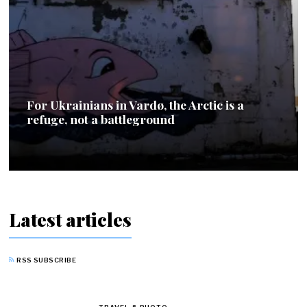
For Ukrainians in Vardø, the Arctic is a
refuge, not a battleground
Latest articles
RSS SUBSCRIBE