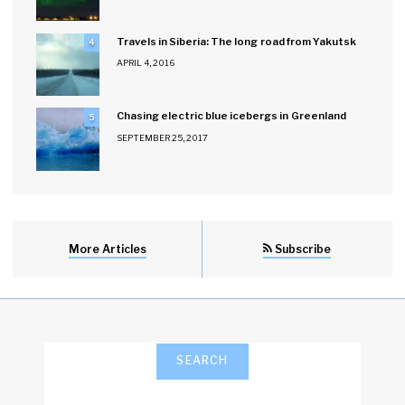
Travels in Siberia: The long road from Yakutsk
4
APRIL 4, 2016
Chasing electric blue icebergs in Greenland
5
SEPTEMBER 25, 2017
More Articles
Subscribe
SEARCH