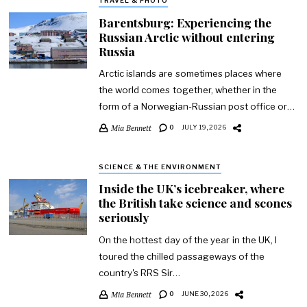
TRAVEL & PHOTO
Barentsburg: Experiencing the
Russian Arctic without entering
Russia
Arctic islands are sometimes places where
the world comes together, whether in the
form of a Norwegian-Russian post office or…
Mia Bennett
0
JULY 19, 2026
SCIENCE & THE ENVIRONMENT
Inside the UK’s icebreaker, where
the British take science and scones
seriously
On the hottest day of the year in the UK, I
toured the chilled passageways of the
country's RRS Sir…
Mia Bennett
0
JUNE 30, 2026