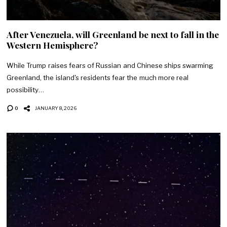
After Venezuela, will Greenland be next to fall in the
Western Hemisphere?
While Trump raises fears of Russian and Chinese ships swarming
Greenland, the island's residents fear the much more real
possibility…
0
JANUARY 8, 2026