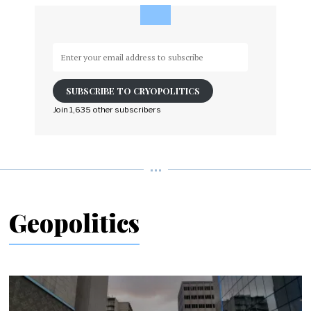
Enter
your
email
SUBSCRIBE TO CRYOPOLITICS
address
to
Join 1,635 other subscribers
subscribe
Geopolitics