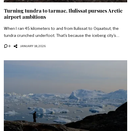
Turning tundra to tarmac, Ilulissat pursues Arctic
airport ambitions
When I ran 45 kilometers to and from Ilulissat to Oqaatsut, the
tundra crunched underfoot. That's because the iceberg city's…
0
JANUARY 18, 2026