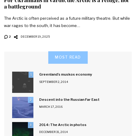
a battleground
The Arctic is often perceived as a future military theatre. But while
war rages to the south, it has become…
2
DECEMBER 19, 2025
MOST READ
Greenland’s muskox economy
1
SEPTEMBER 2, 2014
Descent into the Russian Far East
2
MARCH 17, 2016
2014: The Arctic in photos
3
DECEMBER 31, 2014