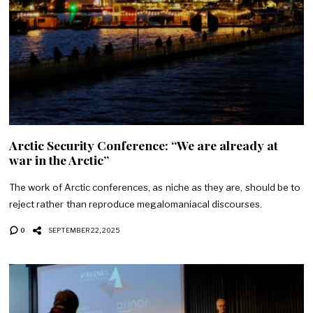
Arctic Security Conference: “We are already at
war in the Arctic”
The work of Arctic conferences, as niche as they are, should be to
reject rather than reproduce megalomaniacal discourses.
0
SEPTEMBER 22, 2025