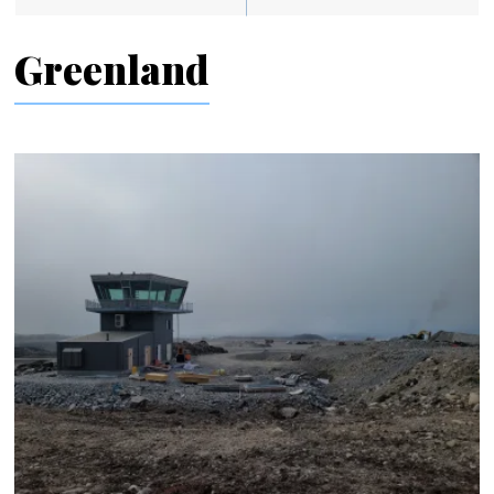
Greenland