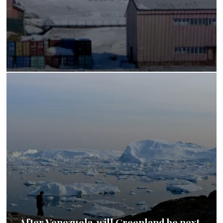
After Venezuela, will Greenland be next