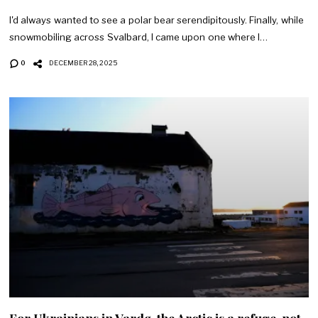
I'd always wanted to see a polar bear serendipitously. Finally, while
snowmobiling across Svalbard, I came upon one where I…
0
DECEMBER 28, 2025
For Ukrainians in Vardø, the Arctic is a refuge, not