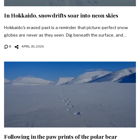
In Hokkaido, snowdrifts soar into neon skies
Hokkaido's erased past is a reminder that picture-perfect snow
globes are never as they seen. Dig beneath the surface, and…
0
APRIL 30, 2026
Following in the paw prints of the polar bear