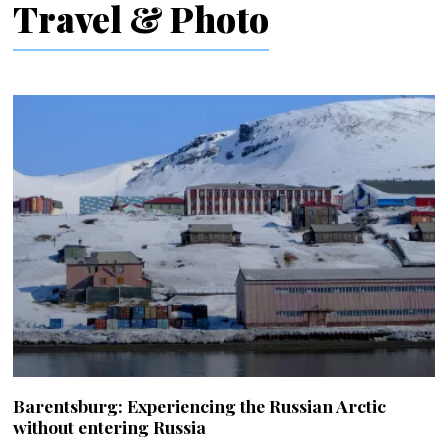
Travel & Photo
Barentsburg: Experiencing the Russian Arctic
without entering Russia