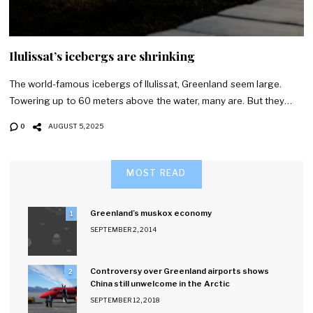
Ilulissat’s icebergs are shrinking
The world-famous icebergs of Ilulissat, Greenland seem large.
Towering up to 60 meters above the water, many are. But they…
0
AUGUST 5, 2025
MOST READ
Greenland’s muskox economy
1
SEPTEMBER 2, 2014
Controversy over Greenland airports shows
2
China still unwelcome in the Arctic
SEPTEMBER 12, 2018