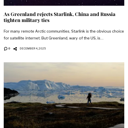
As Greenland rejects Starlink, China and Russia
tighten military ties
For many remote Arctic communities, Starlink is the obvious choice
for satellite internet. But Greenland, wary of the US, is…
0
DECEMBER 4, 2025