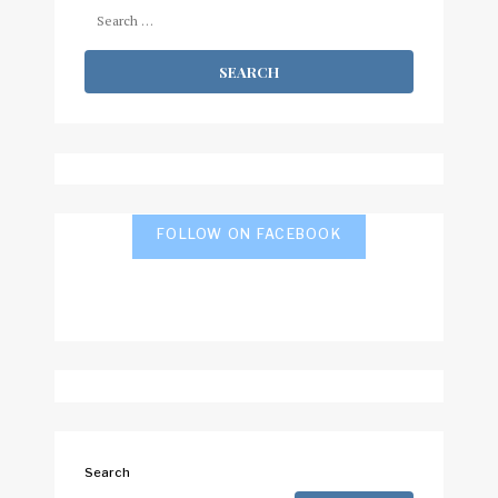
Search
for:
FOLLOW ON FACEBOOK
Search