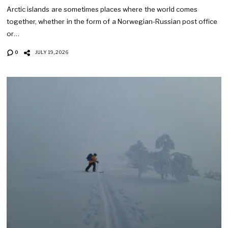
Arctic islands are sometimes places where the world comes
together, whether in the form of a Norwegian-Russian post office
or…
0
JULY 19, 2026