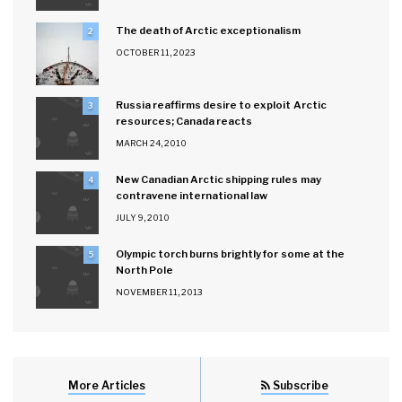
The death of Arctic exceptionalism
2
OCTOBER 11, 2023
Russia reaffirms desire to exploit Arctic
3
resources; Canada reacts
MARCH 24, 2010
New Canadian Arctic shipping rules may
4
contravene international law
JULY 9, 2010
Olympic torch burns brightly for some at the
5
North Pole
NOVEMBER 11, 2013
More Articles
Subscribe