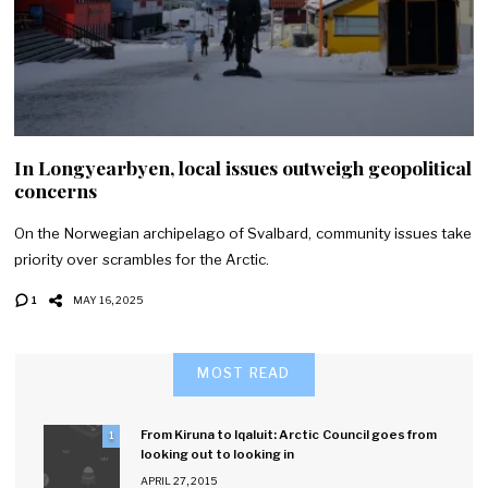
In Longyearbyen, local issues outweigh geopolitical
concerns
On the Norwegian archipelago of Svalbard, community issues take
priority over scrambles for the Arctic.
1
MAY 16, 2025
MOST READ
From Kiruna to Iqaluit: Arctic Council goes from
1
looking out to looking in
APRIL 27, 2015