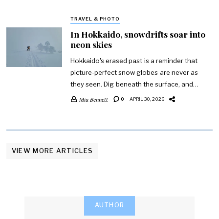
TRAVEL & PHOTO
In Hokkaido, snowdrifts soar into
neon skies
Hokkaido's erased past is a reminder that
picture-perfect snow globes are never as
they seen. Dig beneath the surface, and…
Mia Bennett
0
APRIL 30, 2026
VIEW MORE ARTICLES
AUTHOR