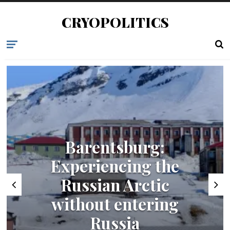
CRYOPOLITICS
Barentsburg:
Experiencing the
Russian Arctic
without entering
Russia