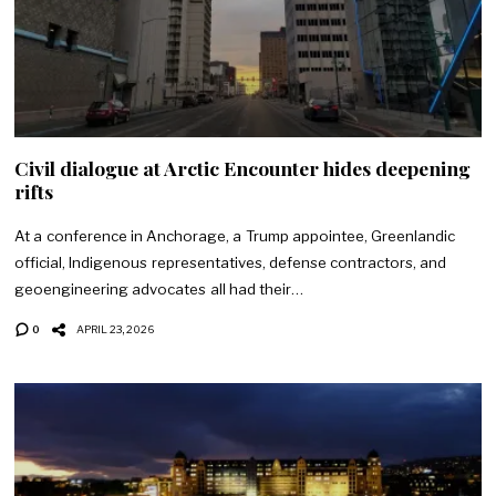
Civil dialogue at Arctic Encounter hides deepening
rifts
At a conference in Anchorage, a Trump appointee, Greenlandic
official, Indigenous representatives, defense contractors, and
geoengineering advocates all had their…
0
APRIL 23, 2026