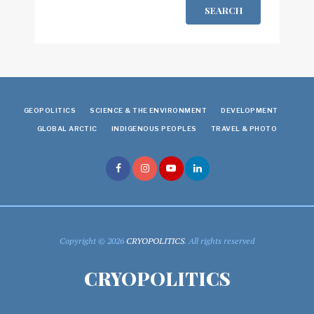
SEARCH
GEOPOLITICS
SCIENCE & THE ENVIRONMENT
DEVELOPMENT
GLOBAL ARCTIC
INDIGENOUS PEOPLES
TRAVEL & PHOTO
Copyright © 2026
CRYOPOLITICS
. All rights reserved
CRYOPOLITICS