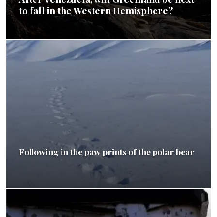
to fall in the Western Hemisphere?
Following in the paw prints of the polar bear