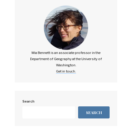
Mia Bennett is an associate professor in the
Department of Geography at the University of
Washington.
Get in touch.
Search
SEARCH