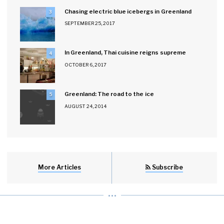
Chasing electric blue icebergs in Greenland
3
SEPTEMBER 25, 2017
In Greenland, Thai cuisine reigns supreme
4
OCTOBER 6, 2017
Greenland: The road to the ice
5
AUGUST 24, 2014
More Articles
Subscribe