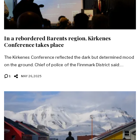
In a rebordered Barents region, Kirkenes
Conference takes place
The Kirkenes Conference reflected the dark but determined mood
on the ground. Chief of police of the Finnmark District said:…
1
MAY 26, 2025