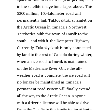
o
p
in the satellite image time-lapse above. This
k
$300 million, 140-kilometer road will
permanently link Tuktoyaktuk, a hamlet on
the Arctic Ocean in Canada’s Northwest
Territories, with the town of Inuvik to the
south – and with it, the Dempster Highway.
Currently, Tuktokyaktuk is only connected
by land to the rest of Canada during winter,
when an ice road to Inuvik is maintained
on the Mackenzie River. Once the all-
weather road is complete, the ice road will
no longer be maintained as Canada’s
permanent road system will finally extend
all the way to the Arctic Ocean. Anyone
with a driver’s license will be able to drive
from the Pacific to the Arctic to the Atlantic