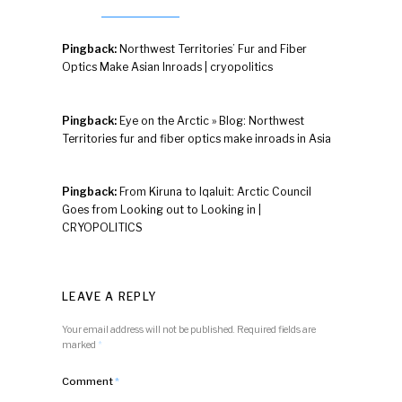
Pingback:
Northwest Territories’ Fur and Fiber
Optics Make Asian Inroads | cryopolitics
Pingback:
Eye on the Arctic » Blog: Northwest
Territories fur and fiber optics make inroads in Asia
Pingback:
From Kiruna to Iqaluit: Arctic Council
Goes from Looking out to Looking in |
CRYOPOLITICS
LEAVE A REPLY
Your email address will not be published.
Required fields are
marked
*
Comment
*