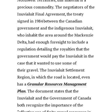
Northwest Territories, this material is a
precious commodity. The negotiators of the
Inuvialuit Final Agreement, the treaty
signed in 1984 between the Canadian
government and the indigenous Inuvialuit,
who inhabit the area around the Mackenzie
Delta, had enough foresight to include a
regulation detailing the royalties that the
government would pay the Inuvialuit in the
case that it wanted to use some of
their gravel. The Inuvialuit Settlement
Region, in which the road is located, even
has a
Granular Resources Management
Plan
.
The document states that the
Inuvialuit and the Government of Canada
both recognize the importance of the