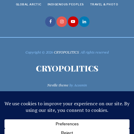
GLOBAL ARCTIC
INDIGENOUS PEOPLES
TRAVEL & PHOTO
Copyright © 2026
CRYOPOLITICS
. All rights reserved
CRYOPOLITICS
Neville theme
by Acosmin