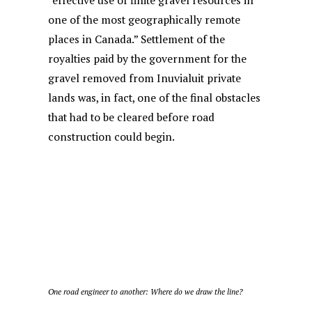
“effective use of finite gravel resources in
one of the most geographically remote
places in Canada.” Settlement of the
royalties paid by the government for the
gravel removed from Inuvialuit private
lands was, in fact, one of the final obstacles
that had to be cleared before road
construction could begin.
One road engineer to another: Where do we draw the line?