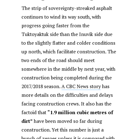
The strip of sovereignty-streaked asphalt
continues to wind its way south, with
progress going faster from the
Tuktoyaktuk side than the Inuvik side due
to the slightly flatter and colder conditions
up north, which facilitate construction. The
two ends of the road should meet
somewhere in the middle by next year, with
construction being completed during the
2017/2018 season.
A CBC News story
has
more details on the difficulties and delays
facing construction crews. It also has the
factoid that
“1.9 million cubic metres of
dirt”
have been moved so far during
construction. Yet this number is just a
bunch of zeroes unless it is compared with