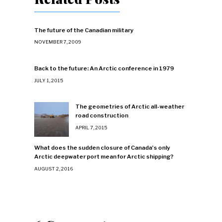
The future of the Canadian military
NOVEMBER 7, 2009
Back to the future: An Arctic conference in 1979
JULY 1, 2015
The geometries of Arctic all-weather
road construction
APRIL 7, 2015
What does the sudden closure of Canada's only
Arctic deepwater port mean for Arctic shipping?
AUGUST 2, 2016