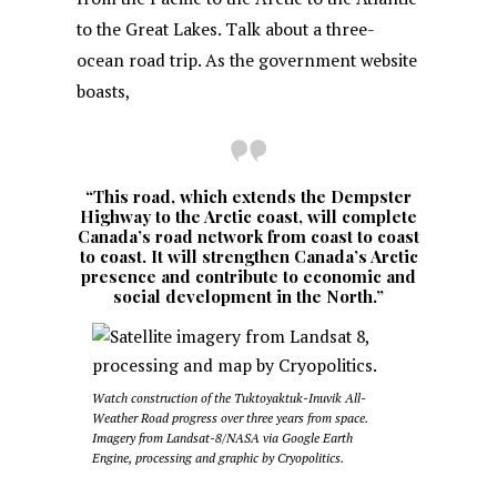
to the Great Lakes. Talk about a three-
ocean road trip. As the government website
boasts,
“This road, which extends the Dempster
Highway to the Arctic coast, will complete
Canada’s road network from coast to coast
to coast. It will strengthen Canada’s Arctic
presence and contribute to economic and
social development in the North.”
Watch construction of the Tuktoyaktuk-Inuvik All-
Weather Road progress over three years from space.
Imagery from Landsat-8/NASA via Google Earth
Engine, processing and graphic by Cryopolitics.