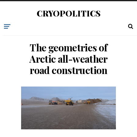
CRYOPOLITICS
The geometries of
Arctic all-weather
road construction