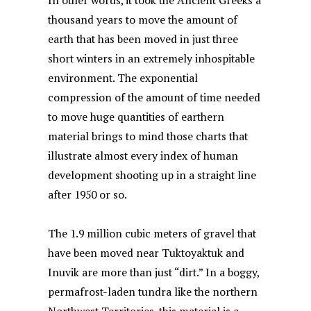
In other words, it took the Ancient Greeks a
thousand years to move the amount of
earth that has been moved in just three
short winters in an extremely inhospitable
environment. The exponential
compression of the amount of time needed
to move huge quantities of earthern
material brings to mind those charts that
illustrate almost every index of human
development shooting up in a straight line
after 1950 or so.
The 1.9 million cubic meters of gravel that
have been moved near Tuktoyaktuk and
Inuvik are more than just “dirt.” In a boggy,
permafrost-laden tundra like the northern