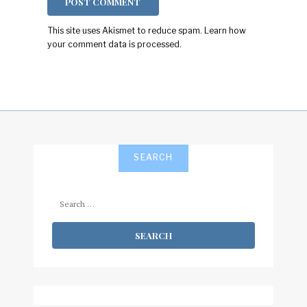
This site uses Akismet to reduce spam.
Learn how
your comment data is processed.
SEARCH
Search
for: