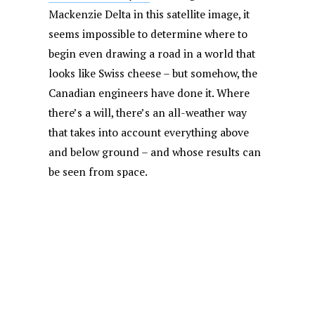
Mackenzie Delta in this satellite image, it
seems impossible to determine where to
begin even drawing a road in a world that
looks like Swiss cheese – but somehow, the
Canadian engineers have done it. Where
there’s a will, there’s an all-weather way
that takes into account everything above
and below ground – and whose results can
be seen from space.