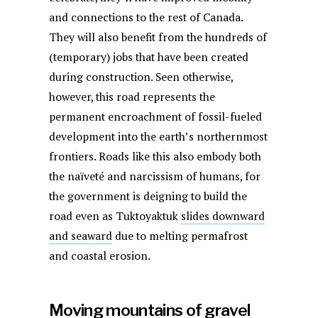
and connections to the rest of Canada.
They will also benefit from the hundreds of
(temporary) jobs that have been created
during construction. Seen otherwise,
however, this road represents the
permanent encroachment of fossil-fueled
development into the earth’s northernmost
frontiers. Roads like this also embody both
the naïveté and narcissism of humans, for
the government is deigning to build the
road even as Tuktoyaktuk
slides downward
and seaward
due to melting permafrost
and coastal erosion.
Moving mountains of gravel