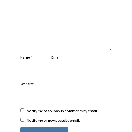
Name
*
Email
*
Website
Notify me of follow-up comments by email.
Notify me of new posts by email.