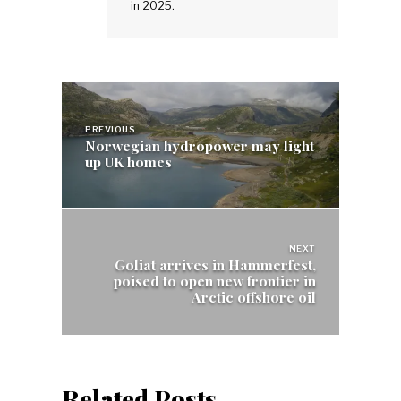
in 2025.
Post
navigation
PREVIOUS
Norwegian hydropower may light
up UK homes
NEXT
Goliat arrives in Hammerfest,
poised to open new frontier in
Arctic offshore oil
Related Posts