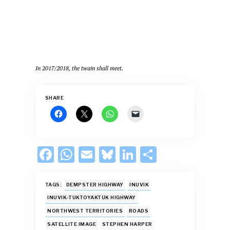
In 2017/2018, the twain shall meet.
SHARE
F
W
E
Bl
Li
S
ac
h
m
u
n
h
e
at
ai
es
k
ar
TAGS:
DEMPSTER HIGHWAY
INUVIK
b
s
l
k
e
e
INUVIK-TUKTOYAKTUK HIGHWAY
NORTHWEST TERRITORIES
ROADS
o
A
y
dI
SATELLITE IMAGE
STEPHEN HARPER