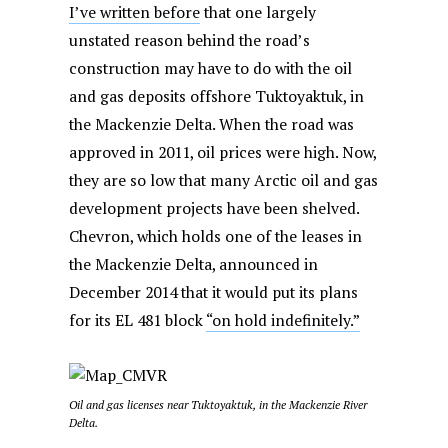
I’ve written before
that one largely
unstated reason behind the road’s
construction may have to do with the oil
and gas deposits offshore Tuktoyaktuk, in
the Mackenzie Delta. When the road was
approved in 2011, oil prices were high. Now,
they are so low that many Arctic oil and gas
development projects have been shelved.
Chevron, which holds one of the leases in
the Mackenzie Delta, announced in
December 2014 that it would put its plans
for its EL 481 block
“on hold indefinitely.”
Oil and gas licenses near Tuktoyaktuk, in the Mackenzie River
Delta.