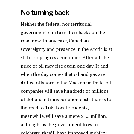
No turning back
Neither the federal nor territorial
government can turn their backs on the
road now. In any case, Canadian
sovereignty and presence in the Arctic is at
stake, so progress continues. After all, the
price of oil may rise again one day. If and
when the day comes that oil and gas are
drilled offshore in the Mackenzie Delta, oil
companies will save hundreds of millions
of dollars in transportation costs thanks to
the road to Tuk. Local residents,
meanwhile, will save a mere $1.5 million,
although, as the government likes to
celebrate, they’ll have improved mobility