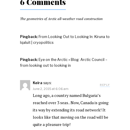
6 Comments
The geometries of Arctic all-weather road construction
Pingback:
From Looking Out to Looking In: Kiruna to
Iqaluit | cryopolitics
Pingback:
Eye on the Arctic » Blog: Arctic Council –
from looking out to looking in
Keira
says:
REPLY
June 2, 2015 at 6:06 am
Long ago, a country named Bulgaria’s
reached over 3 seas.. Now, Canada is going
its way by extending its road network! It
looks like that moving on the road will be
quite a pleasure trip!