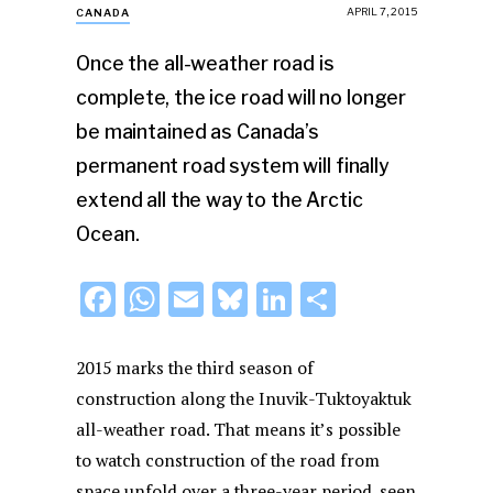
APRIL 7, 2015
CANADA
Once the all-weather road is
complete, the ice road will no longer
be maintained as Canada’s
permanent road system will finally
extend all the way to the Arctic
Ocean.
F
W
E
Bl
Li
S
a
h
m
u
n
h
c
at
ai
e
k
ar
2015 marks the third season of
e
s
l
s
e
e
construction along the Inuvik-Tuktoyaktuk
all-weather road. That means it’s possible
b
A
k
dI
to watch construction of the road from
o
p
y
n
space unfold over a three-year period, seen