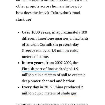
other projects across human history. So
how does the Inuvik-Tuktoyaktuk road
stack up?
Over 1000 years,
in approximately 100
different limestone quarries, inhabitants
of ancient Corinth (in present-day
Greece) removed
1.9 million cubic
meters of stone
.
In two years,
from 2007-2009, the
Finnish port of Raahe
dredged 1.9
million cubic meters of soil to create a
deep-water channel and harbor.
Every day
in 2013,
China produced 2
million cubic meters of
shale gas
.