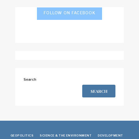
FOLLOW ON FACEBOOK
Search
SEARCH
GEOPOLITICS
SCIENCE & THE ENVIRONMENT
DEVELOPMENT