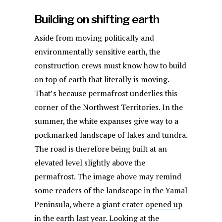
Building on shifting earth
Aside from moving politically and
environmentally sensitive earth, the
construction crews must know how to build
on top of earth that literally is moving.
That’s because permafrost underlies this
corner of the Northwest Territories. In the
summer, the white expanses give way to a
pockmarked landscape of lakes and tundra.
The road is therefore being built at an
elevated level slightly above the
permafrost. The image above may remind
some readers of the landscape in the Yamal
Peninsula, where a
giant crater opened up
in the earth last year
. Looking at the