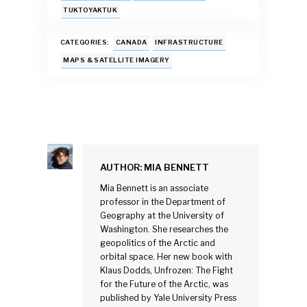
o
p
n
TUKTOYAKTUK
k
p
CATEGORIES:
CANADA
INFRASTRUCTURE
MAPS & SATELLITE IMAGERY
AUTHOR:
MIA BENNETT
Mia Bennett is an associate
professor in the Department of
Geography at the University of
Washington. She researches the
geopolitics of the Arctic and
orbital space. Her new book with
Klaus Dodds, Unfrozen: The Fight
for the Future of the Arctic, was
published by Yale University Press