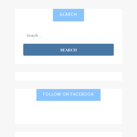
SEARCH
Search
for:
FOLLOW ON FACEBOOK