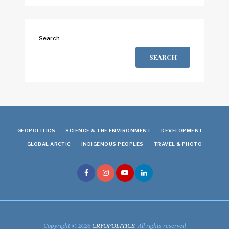
Search
SEARCH
GEOPOLITICS
SCIENCE & THE ENVIRONMENT
DEVELOPMENT
GLOBAL ARCTIC
INDIGENOUS PEOPLES
TRAVEL & PHOTO
Copyright © 2026
CRYOPOLITICS
. All rights reserved