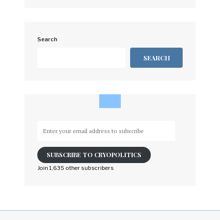
Search
SEARCH
Enter
your
email
SUBSCRIBE TO CRYOPOLITICS
address
to
Join 1,635 other subscribers
subscribe