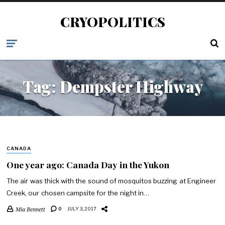
CRYOPOLITICS
Tag:
Dempster Highway
CANADA
One year ago: Canada Day in the Yukon
The air was thick with the sound of mosquitos buzzing at Engineer
Creek, our chosen campsite for the night in…
Mia Bennett
0
JULY 3, 2017