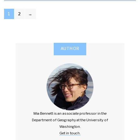
POSTS
1
2
→
PAGINATION
AUTHOR
Mia Bennett is an associate professor in the
Department of Geography at the University of
Washington.
Get in touch.