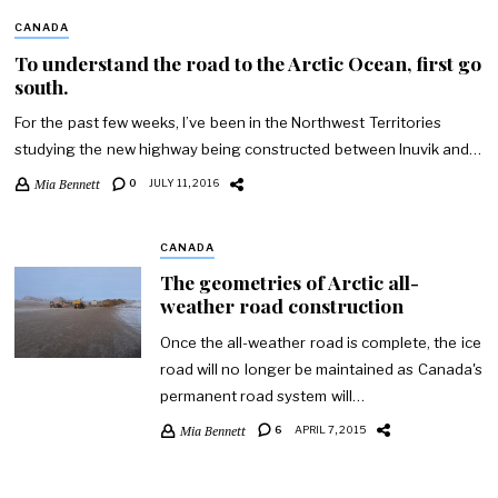
CANADA
To understand the road to the Arctic Ocean, first go
south.
For the past few weeks, I’ve been in the Northwest Territories
studying the new highway being constructed between Inuvik and…
Mia Bennett
0
JULY 11, 2016
CANADA
The geometries of Arctic all-
weather road construction
Once the all-weather road is complete, the ice
road will no longer be maintained as Canada's
permanent road system will…
Mia Bennett
6
APRIL 7, 2015