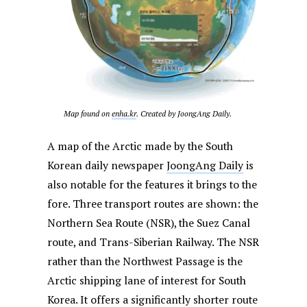
Map found on
enha.kr
. Created by JoongAng Daily.
A map of the Arctic made by the South
Korean daily newspaper
JoongAng Daily
is
also notable for the features it brings to the
fore. Three transport routes are shown: the
Northern Sea Route (NSR), the Suez Canal
route, and Trans-Siberian Railway. The NSR
rather than the Northwest Passage is the
Arctic shipping lane of interest for South
Korea. It offers a significantly shorter route