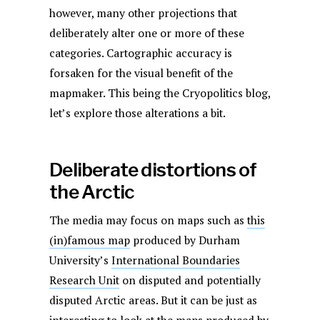
however, many other projections that
deliberately alter one or more of these
categories. Cartographic accuracy is
forsaken for the visual benefit of the
mapmaker. This being the Cryopolitics blog,
let’s explore those alterations a bit.
Deliberate distortions of
the Arctic
The media may focus on maps such as
this
(in)famous map
produced by Durham
University’s
International Boundaries
Research Unit
on disputed and potentially
disputed Arctic areas. But it can be just as