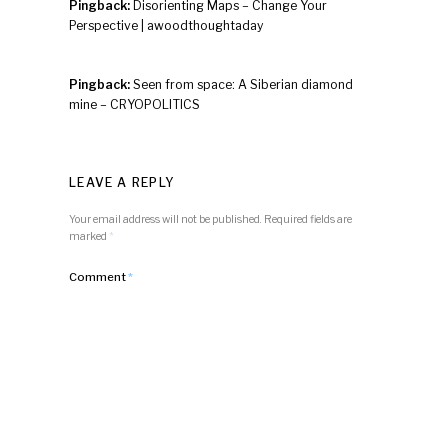
Pingback:
Disorienting Maps – Change Your
Perspective | awoodthoughtaday
Pingback:
Seen from space: A Siberian diamond
mine – CRYOPOLITICS
LEAVE A REPLY
Your email address will not be published.
Required fields are
marked
*
Comment
*