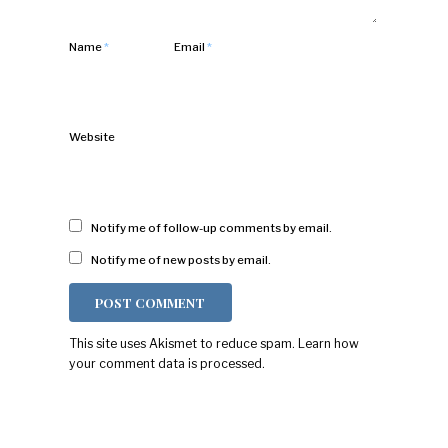
Name
*
Email
*
Website
Notify me of follow-up comments by email.
Notify me of new posts by email.
This site uses Akismet to reduce spam.
Learn how
your comment data is processed.