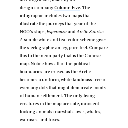
design company
Column Five
. The
infographic includes two maps that
illustrate the journeys that year of the
NGO’s ships,
Esperanza
and
Arctic Sunrise.
A
simple white and teal color scheme gives
the sleek graphic an icy, pure feel. Compare
this to the neon party that is the Chinese
map. Notice how all of the political
boundaries are erased as the Arctic
becomes a uniform, white landmass free of
even any dots that might demarcate points
of human settlement. The only living
creatures in the map are cute, innocent-
looking animals: narwhals, owls, whales,
walruses, and foxes.