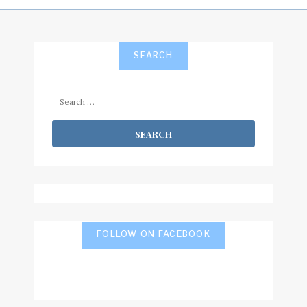
SEARCH
Search
for:
FOLLOW ON FACEBOOK