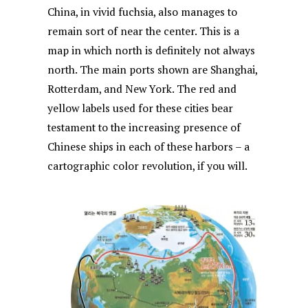
China, in vivid fuchsia, also manages to
remain sort of near the center. This is a
map in which north is definitely not always
north. The main ports shown are Shanghai,
Rotterdam, and New York. The red and
yellow labels used for these cities bear
testament to the increasing presence of
Chinese ships in each of these harbors – a
cartographic color revolution, if you will.