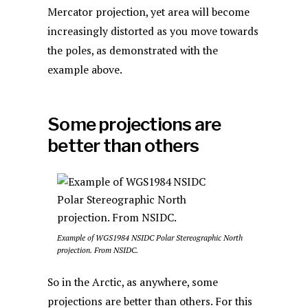
Mercator projection, yet area will become
increasingly distorted as you move towards
the poles, as demonstrated with the
example above.
Some projections are
better than others
Example of WGS1984 NSIDC Polar Stereographic North
projection. From NSIDC.
So in the Arctic, as anywhere, some
projections are better than others. For this