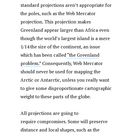
standard projections aren’t appropriate for
the poles, such as the Web Mercator
projection. This projection makes
Greenland appear larger than Africa even
though the world’s largest island is a mere
1/14 the size of the continent, an issue
which has been called
“the Greenland
problem.”
Consequently, Web Mercator
should never be used for mapping the
Arctic or Antarctic, unless you really want
to give some disproportionate cartographic
weight to these parts of the globe.
All projections are going to
require compromises. Some will preserve
distance and local shapes, such as the