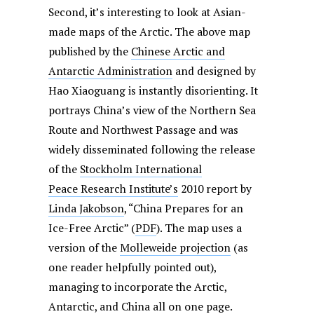
Second, it’s interesting to look at Asian-
made maps of the Arctic. The above map
published by the
Chinese Arctic and
Antarctic Administration
and designed by
Hao Xiaoguang is instantly disorienting. It
portrays China’s view of the Northern Sea
Route and Northwest Passage and was
widely disseminated following the release
of the
Stockholm International
Peace Research Institute’s
2010 report by
Linda Jakobson
, “China Prepares for an
Ice-Free Arctic” (
PDF
). The map uses a
version of the
Molleweide projection
(as
one reader helpfully pointed out),
managing to incorporate the Arctic,
Antarctic, and China all on one page.