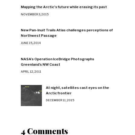
Mapping the Arctic's future while erasing its past
NOVEMBER 3, 2015
New Pan-Inuit Trails Atlas challenges perceptions of
Northwest Passage
JUNE 15, 2014
NASA’s Operation IceBridge Photographs
Greenland’s NW Coast
APRIL 12, 2011
At night, satellites cast eyes on the
Arctic frontier
DECEMBER 11, 2015
4 Comments