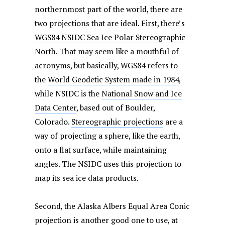
northernmost part of the world, there are
two projections that are ideal. First, there’s
WGS84 NSIDC Sea Ice Polar Stereographic
North.
That may seem like a mouthful of
acronyms, but basically, WGS84 refers to
the
World Geodetic System made in 1984
,
while NSIDC is the
National Snow and Ice
Data Center
, based out of Boulder,
Colorado.
Stereographic projections
are a
way of projecting a sphere, like the earth,
onto a flat surface, while maintaining
angles. The NSIDC uses this projection to
map its sea ice data products.
Second, the Alaska Albers Equal Area Conic
projection is another good one to use, at