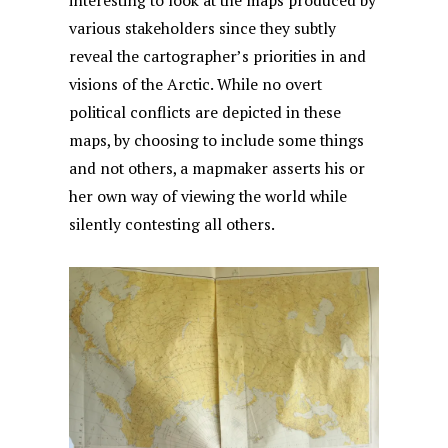
interesting to look at the maps produced by
various stakeholders since they subtly
reveal the cartographer’s priorities in and
visions of the Arctic. While no overt
political conflicts are depicted in these
maps, by choosing to include some things
and not others, a mapmaker asserts his or
her own way of viewing the world while
silently contesting all others.