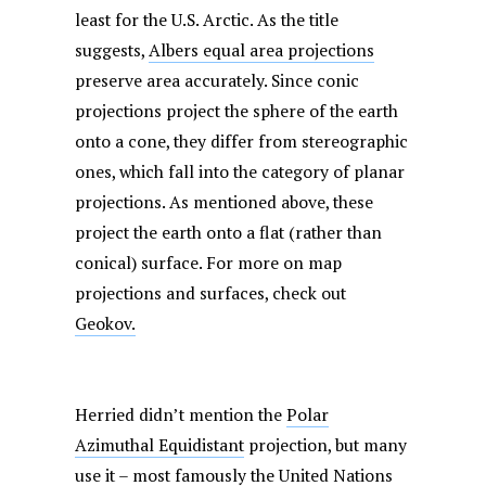
least for the U.S. Arctic. As the title
suggests,
Albers equal area projections
preserve area accurately. Since conic
projections project the sphere of the earth
onto a cone, they differ from stereographic
ones, which fall into the category of planar
projections. As mentioned above, these
project the earth onto a flat (rather than
conical) surface. For more on map
projections and surfaces, check out
Geokov.
Herried didn’t mention the
Polar
Azimuthal Equidistant
projection, but many
use it – most famously the United Nations