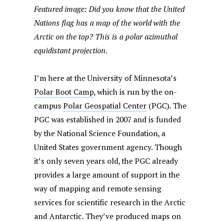
Featured image: Did you know that the United
Nations flag has a map of the world with the
Arctic on the top? This is a polar azimuthal
equidistant projection.
I’m here at the University of Minnesota’s
Polar Boot Camp
, which is run by the on-
campus
Polar Geospatial Center
(PGC). The
PGC was established in 2007 and is funded
by the National Science Foundation, a
United States government agency. Though
it’s only seven years old, the PGC already
provides a large amount of support in the
way of mapping and remote sensing
services for scientific research in the Arctic
and Antarctic. They’ve
produced maps
on