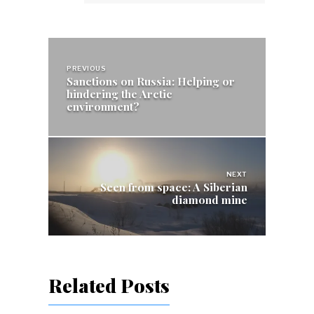
Post
navigation
PREVIOUS
Sanctions on Russia: Helping or
hindering the Arctic
environment?
NEXT
Seen from space: A Siberian
diamond mine
Related Posts