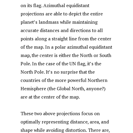
on its flag. Azimuthal equidistant
projections are able to depict the entire
planet’s landmass while maintaining
accurate distances and directions to all
points along a straight line from the center
of the map. In a polar azimuthal equidistant
map, the center is either the North or South
Pole. In the case of the UN flag, it’s the
North Pole. It’s no surprise that the
countries of the more powerful Northern
Hemisphere (the Global North, anyone?)
are at the center of the map.
These two above projections focus on
optimally representing distance, area, and
shape while avoiding distortion. There are,