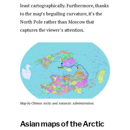
least cartographically. Furthermore, thanks
to the map’s beguiling curvature, it’s the
North Pole rather than Moscow that
captures the viewer’s attention.
Map by Chinese Arctic and Antarctic Administration.
Asian maps of the Arctic