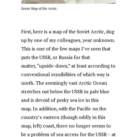
Soviet Map of the Arctic.
First, here is a map of the Soviet Arctic, dug
up by one of my colleagues, year unknown.
This is one of the few maps I’ve seen that
puts the USSR, or Russia for that
matter, “upside-down,” at least according to
conventional sensibilities of which way is
north. The seemingly vast Arctic Ocean
stretches out below the USSR in pale blue
and is devoid of pesky sea ice in this
map. In addition, with the Pacific on the
country’s eastern (though oddly in this
map, left) coast, there no longer seems to
be a problem of sea access for the USSR – at