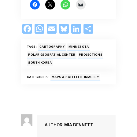
F
W
E
Bl
Li
S
ac
h
m
u
n
h
e
at
ai
es
k
ar
TAGS:
CARTOGRAPHY
MINNESOTA
b
s
l
k
e
e
POLAR GEOSPATIAL CENTER
PROJECTIONS
SOUTH KOREA
o
A
y
dI
o
p
n
CATEGORIES:
MAPS & SATELLITE IMAGERY
k
p
AUTHOR: MIA BENNETT