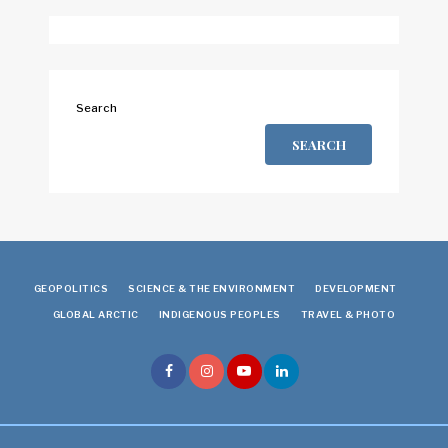
Search
SEARCH
GEOPOLITICS
SCIENCE & THE ENVIRONMENT
DEVELOPMENT
GLOBAL ARCTIC
INDIGENOUS PEOPLES
TRAVEL & PHOTO