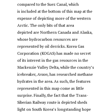
compared to the Suez Canal, which
is included at the bottom of this map at the
expense of depicting more of the western
Arctic. The only bits of that area
depicted are Northern Canada and Alaska,
whose hydrocarbon resources are
represented by oil derricks. Korea Gas
Corporation (KOGAS) has made no secret
of its interest in the gas resources in the
Mackenzie Valley Delta, while the country’s
icebreaker,
Araon,
has researched methane
hydrates in the area. As such, the features
represented in this map come as little
surprise. Finally, the fact that the Trans-
Siberian Railway route is depicted sheds
light on South Korea’s longstanding hope