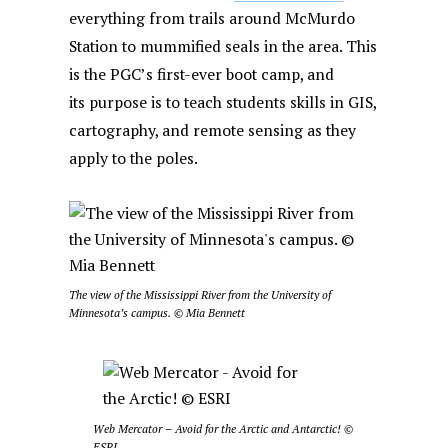
everything from trails around McMurdo
Station to mummified seals in the area. This
is the PGC’s first-ever boot camp, and
its purpose is to teach students skills in GIS,
cartography, and remote sensing as they
apply to the poles.
The view of the Mississippi River from the University of
Minnesota’s campus. © Mia Bennett
Web Mercator – Avoid for the Arctic and Antarctic! ©
ESRI