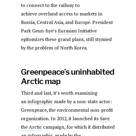
to connect to the railway to
achieve overland access to markets in
Russia, Central Asia, and Europe. President
Park Geun-hye’s
Eurasian Initiative
epitomizes these grand plans, still stymied
by the problem of North Korea.
Greenpeace’s uninhabited
Arctic map
Third and last, it’s worth examining
an
infographic
made by a non-state actor:
Greenpeace, the environmental non-profit
organization. In 2012, it launched its
Save
the Arctic
campaign, for which it distributed
an infographic, made by the