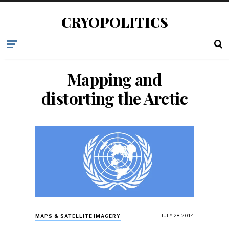
CRYOPOLITICS
Mapping and
distorting the Arctic
JULY 28, 2014
MAPS & SATELLITE IMAGERY