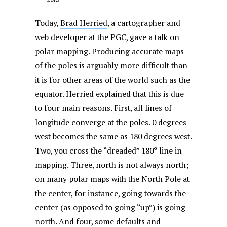
Today,
Brad Herried
, a cartographer and
web developer at the PGC, gave a talk on
polar mapping. Producing accurate maps
of the poles is arguably more difficult than
it is for other areas of the world such as the
equator. Herried explained that this is due
to four main reasons. First, all lines of
longitude converge at the poles. 0 degrees
west becomes the same as 180 degrees west.
Two, you cross the “dreaded” 180° line in
mapping. Three, north is not always north;
on many polar maps with the North Pole at
the center, for instance, going towards the
center (as opposed to going “up”) is going
north. And four, some defaults and