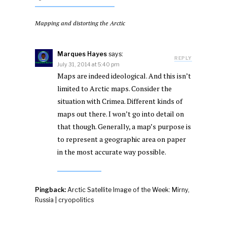
Mapping and distorting the Arctic
Marques Hayes
says:
REPLY
July 31, 2014 at 5:40 pm
Maps are indeed ideological. And this isn’t
limited to Arctic maps. Consider the
situation with Crimea. Different kinds of
maps out there. I won’t go into detail on
that though. Generally, a map’s purpose is
to represent a geographic area on paper
in the most accurate way possible.
Pingback:
Arctic Satellite Image of the Week: Mirny,
Russia | cryopolitics