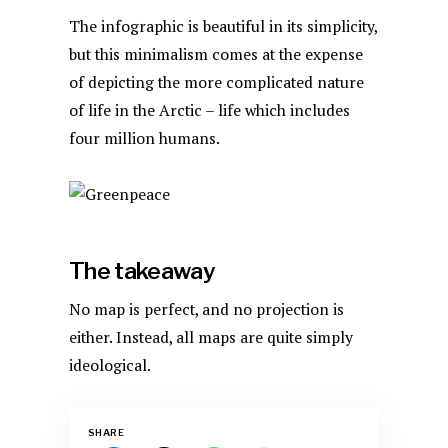
The infographic is beautiful in its simplicity,
but this minimalism comes at the expense
of depicting the more complicated nature
of life in the Arctic – life which includes
four million humans.
The takeaway
No map is perfect, and no projection is
either. Instead, all maps are quite simply
ideological.
SHARE