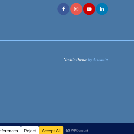
Neville theme
by Acosmin