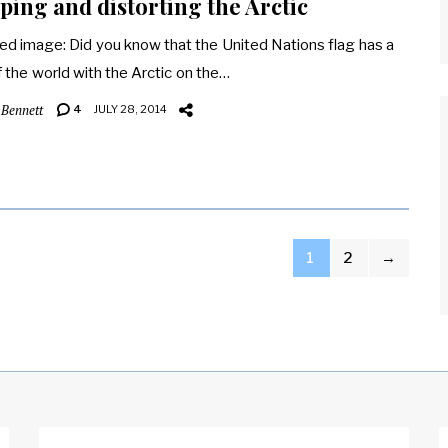
ing and distorting the Arctic
ed image: Did you know that the United Nations flag has a
 the world with the Arctic on the…
 Bennett
4
JULY 28, 2014
1
2
→