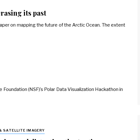
rasing its past
per on mapping the future of the Arctic Ocean. The extent
nce Foundation (NSF)’s Polar Data Visualization Hackathon in
& SATELLITE IMAGERY