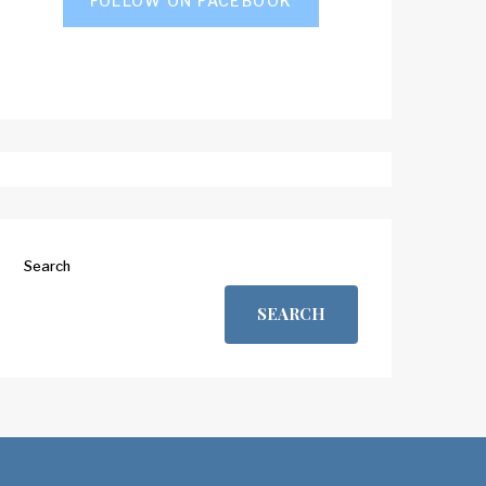
FOLLOW ON FACEBOOK
Search
SEARCH