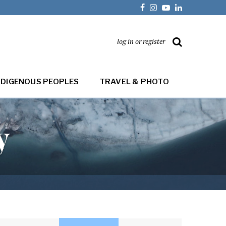
log in or register
NDIGENOUS PEOPLES
TRAVEL & PHOTO
y