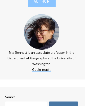
AUTHOR
Mia Bennett is an associate professor in the
Department of Geography at the University of
Washington.
Get in touch.
Search