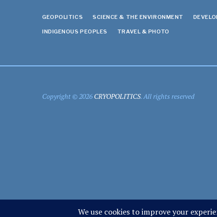
GEOPOLITICS
SCIENCE & THE ENVIRONMENT
DEVEL
INDIGENOUS PEOPLES
TRAVEL & PHOTO
Copyright © 2026
CRYOPOLITICS
. All rights reserved