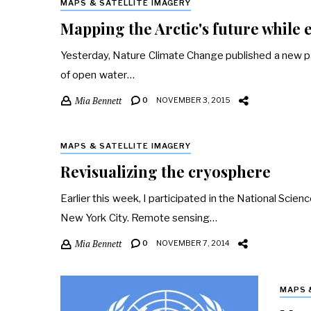
MAPS & SATELLITE IMAGERY
Mapping the Arctic's future while e
Yesterday, Nature Climate Change published a new pa
of open water…
Mia Bennett
0
NOVEMBER 3, 2015
MAPS & SATELLITE IMAGERY
Revisualizing the cryosphere
Earlier this week, I participated in the National Scie
New York City. Remote sensing…
Mia Bennett
0
NOVEMBER 7, 2014
MAPS 