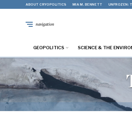
ABOUT CRYOPOLITICS
MIA M. BENNETT
UNFROZEN: T
navigation
GEOPOLITICS
SCIENCE & THE ENVIR