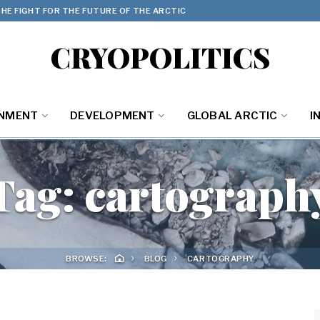
HE FIGHT FOR THE FUTURE OF THE ARCTIC
CRYOPOLITICS
ONMENT
DEVELOPMENT
GLOBAL ARCTIC
I
Tag:
cartograph
BROWSE:
BLOG
CARTOGRAPHY