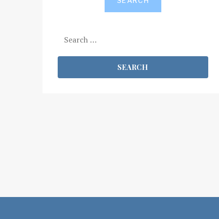
SEARCH
Search
for: