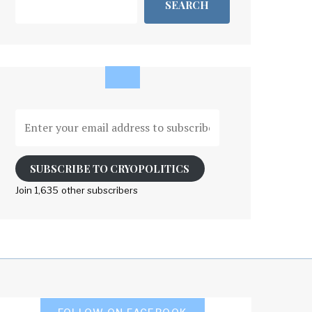
SEARCH
Enter
your
email
address
SUBSCRIBE TO CRYOPOLITICS
to
Join 1,635 other subscribers
subscribe