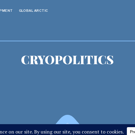
OPMENT
GLOBAL ARCTIC
CRYOPOLITICS