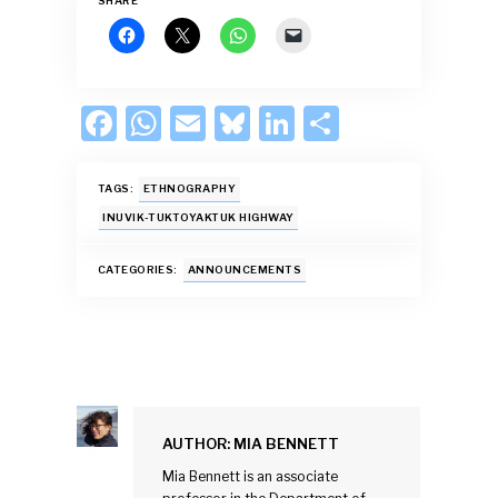
SHARE
F
W
E
Bl
Li
S
ac
h
m
u
n
h
e
at
ai
es
k
ar
TAGS:
ETHNOGRAPHY
b
s
l
k
e
e
INUVIK-TUKTOYAKTUK HIGHWAY
o
A
y
dI
CATEGORIES:
ANNOUNCEMENTS
o
p
n
k
p
AUTHOR:
MIA BENNETT
Mia Bennett is an associate