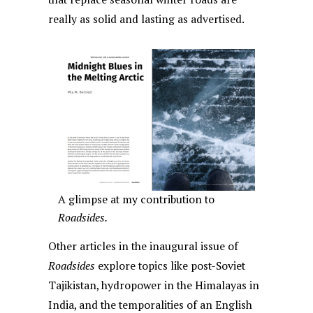
really as solid and lasting as advertised.
A glimpse at my contribution to
Roadsides.
Other articles in the inaugural issue of
Roadsides
explore topics like post-Soviet
Tajikistan, hydropower in the Himalayas in
India, and the temporalities of an English