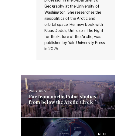
professor in the Department of
Geography at the University of
Washington. She researches the
geopolitics of the Arctic and
orbital space. Her new book with
Klaus Dodds, Unfrozen: The Fight
for the Future of the Arctic, was
published by Yale University Press
in 2025.
Post
navigation
PREVIOUS
Far from north: Polar studies
from below the Arctic Circle
NEXT