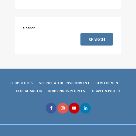
Search
SEARCH
GEOPOLITICS
SCIENCE & THE ENVIRONMENT
DEVELOPMENT
GLOBAL ARCTIC
INDIGENOUS PEOPLES
TRAVEL & PHOTO