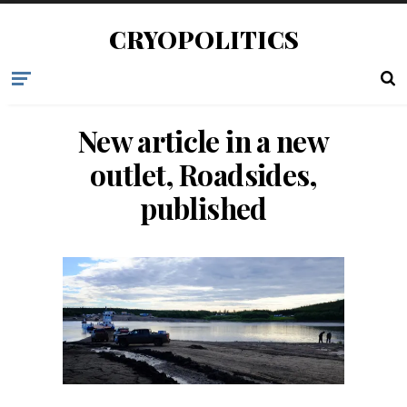
CRYOPOLITICS
New article in a new
outlet, Roadsides,
published