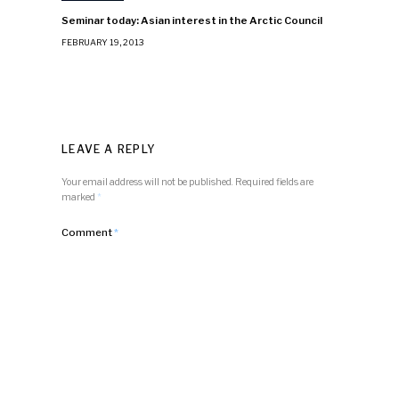
Seminar today: Asian interest in the Arctic Council
FEBRUARY 19, 2013
LEAVE A REPLY
Your email address will not be published.
Required fields are
marked
*
Comment
*