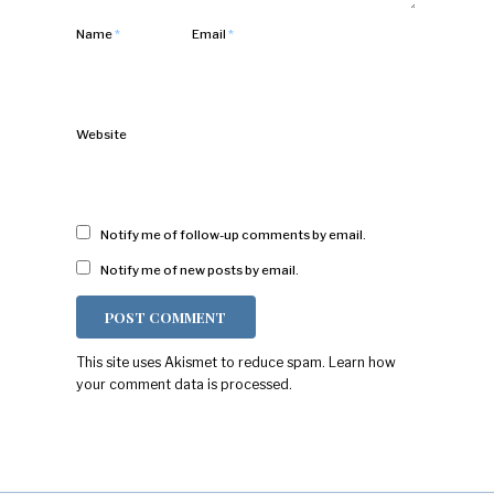
Name
*
Email
*
Website
Notify me of follow-up comments by email.
Notify me of new posts by email.
This site uses Akismet to reduce spam.
Learn how
your comment data is processed.