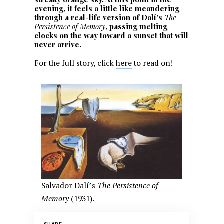
evening, it feels a little like meandering
through a real-life version of Dalí’s
The
Persistence of Memory
, passing melting
clocks on the way toward a sunset that will
never arrive.
For the full story, click
here
to read on!
Salvador Dalí’s
The Persistence of
Memory
(1931).