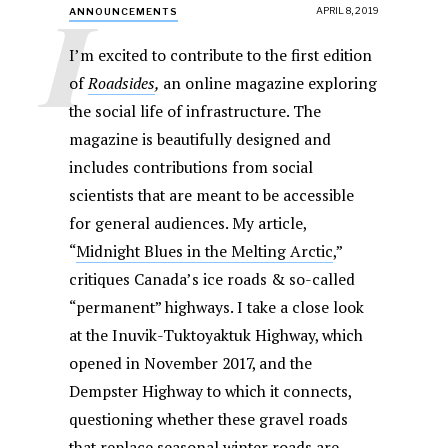
I
APRIL 8, 2019
ANNOUNCEMENTS
I’m excited to contribute to the first edition
of
Roadsides
,
an online magazine exploring
the social life of infrastructure. The
magazine is beautifully designed and
includes contributions from social
scientists that are meant to be accessible
for general audiences. My article,
“
Midnight Blues in the Melting Arctic
,”
critiques Canada’s ice roads & so-called
“permanent” highways. I take a close look
at the Inuvik-Tuktoyaktuk Highway, which
opened in November 2017, and the
Dempster Highway to which it connects,
questioning whether these gravel roads
that replace seasonal winter roads are