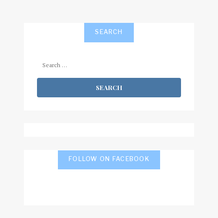
SEARCH
Search
for:
FOLLOW ON FACEBOOK