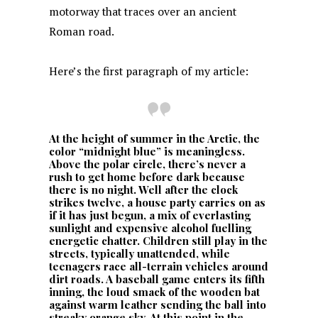
motorway that traces over an ancient
Roman road.
Here’s the first paragraph of my article:
At the height of summer in the Arctic, the
color “midnight blue” is meaningless.
Above the polar circle, there’s never a
rush to get home before dark because
there is no night. Well after the clock
strikes twelve, a house party carries on as
if it has just begun, a mix of everlasting
sunlight and expensive alcohol fuelling
energetic chatter. Children still play in the
streets, typically unattended, while
teenagers race all-terrain vehicles around
dirt roads. A baseball game enters its fifth
inning, the loud smack of the wooden bat
against warm leather sending the ball into
streaky orange sky. At this point in the