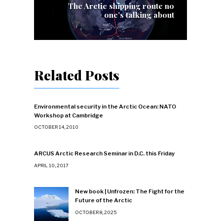
The Arctic shipping route no
one’s talking about
Related Posts
Environmental security in the Arctic Ocean: NATO
Workshop at Cambridge
OCTOBER 14, 2010
ARCUS Arctic Research Seminar in D.C. this Friday
APRIL 10, 2017
New book | Unfrozen: The Fight for the
Future of the Arctic
OCTOBER 8, 2025