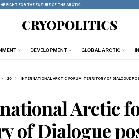
HE FIGHT FOR THE FUTURE OF THE ARCTIC
CRYOPOLITICS
ONMENT
DEVELOPMENT
GLOBAL ARCTIC
I
20
INTERNATIONAL ARCTIC FORUM: TERRITORY OF DIALOGUE P
national Arctic 
ry of Dialogue p