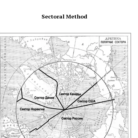
Sectoral Method