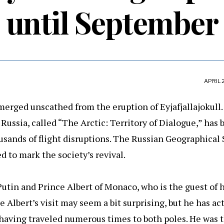
until September
APRIL 
merged unscathed from the eruption of Eyjafjallajokull.
Russia, called “The Arctic: Territory of Dialogue,” has
sands of flight disruptions. The Russian Geographical S
d to mark the society’s revival.
utin and Prince Albert of Monaco, who is the guest of 
e Albert’s visit may seem a bit surprising, but he has ac
, having traveled numerous times to both poles. He was t