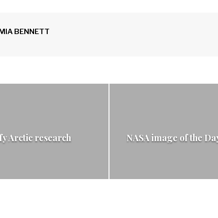
MIA BENNETT
y Arctic research
NASA image of the Day: