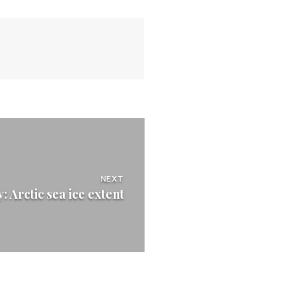
NEXT
 Arctic sea ice extent