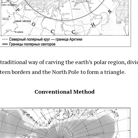
raditional way of carving the earth’s polar region, divi
tern borders and the North Pole to form a triangle.
Conventional Method