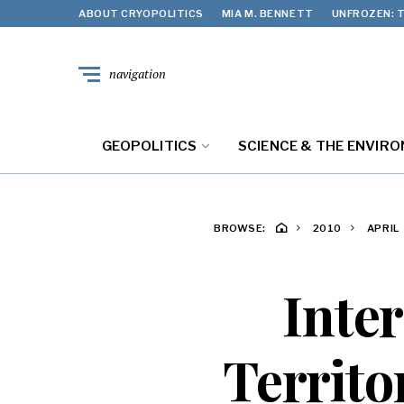
ABOUT CRYOPOLITICS
MIA M. BENNETT
UNFROZEN: T
navigation
GEOPOLITICS
SCIENCE & THE ENVIR
BROWSE:
2010
APRIL
Inter
Territo