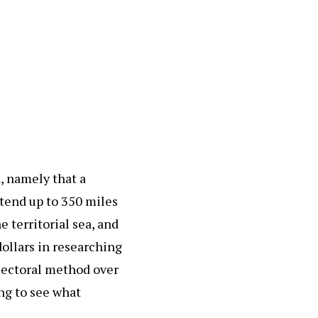
, namely that a
xtend up to 350 miles
 territorial sea, and
dollars in researching
 sectoral method over
ing to see what