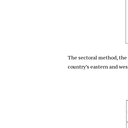
The sectoral method, the t
country’s eastern and wes