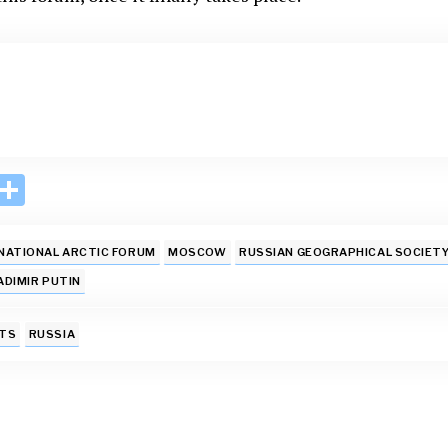
i
S
n
h
k
ar
NATIONAL ARCTIC FORUM
MOSCOW
RUSSIAN GEOGRAPHICAL SOCIET
e
e
ADIMIR PUTIN
I
TS
RUSSIA
n