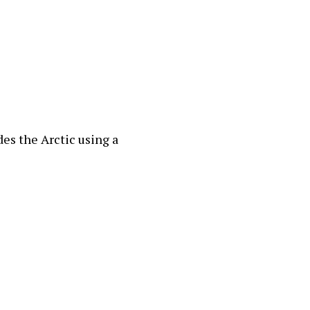
des the Arctic using a