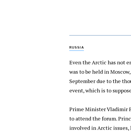
RUSSIA
Even the Arctic has not e
was to be held in Moscow, 
September due to the thou
event, which is to suppose
Prime Minister Vladimir P
to attend the forum. Princ
involved in Arctic issues