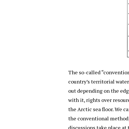
The so-called “convention
country’s territorial wate
out depending on the edge 
with it, rights over resou
the Arctic sea floor. We c
the conventional method, b
discussions take place at t