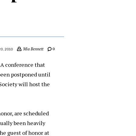
Mia Bennett
0
20, 2010
 A conference that
 been postponed until
ociety will host the
honor, are scheduled
tually been heavily
he guest of honor at