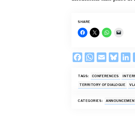
SHARE
F
W
E
Bl
L
ac
h
m
u
e
at
ai
es
TAGS:
CONFERENCES
INTER
b
s
l
k
TERRITORY OF DIALOGUE
VL
o
A
y
d
CATEGORIES:
ANNOUNCEMEN
o
p
k
p