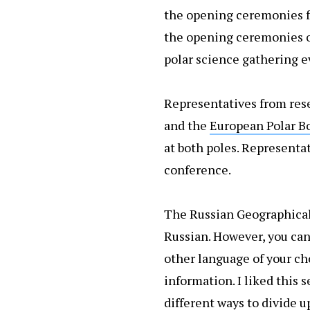
the opening ceremonies fo
the opening ceremonies 
polar science gathering e
Representatives from rese
and the
European Polar B
at both poles. Represent
conference.
The Russian Geographical 
Russian. However, you ca
other language of your ch
information. I liked this 
different ways to divide u