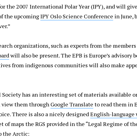
r the 2007 International Polar Year (IPY), and will giv
of the upcoming
IPY Oslo Science Conference
in June, b
ver.”
arch organizations, such as experts from the members 
oard
will also be present. The EPB is Europe’s advisory 
atives from indigenous communities will also make appe
Society has an interesting set of materials available o
n view them through
Google Translate
to read them in E
oice. There is also a nicely designed
English-language 
set of maps the RGS provided in the “Legal Regime of th
p the Arctic: