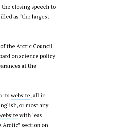
e the closing speech to
illed as “the largest
of the Arctic Council
board on science policy
arances at the
n its
website
, all in
nglish, or most any
website
with less
e Arctic” section on