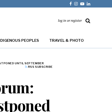
log in or register
NDIGENOUS PEOPLES
TRAVEL & PHOTO
OSTPONED UNTIL SEPTEMBER
RSS SUBSCRIBE
forum:
ostponed