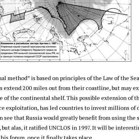
al method” is based on principles of the Law of the Sea
rs extend 200 miles out from their coastline, but may e
of the continental shelf. This possible extension of the
rce exploitation, has led countries to invest millions of 
an see that Russia would greatly benefit from using the
ut alas, it ratified UNCLOS in 1997. It will be interest
his forum, once it finally takes place.