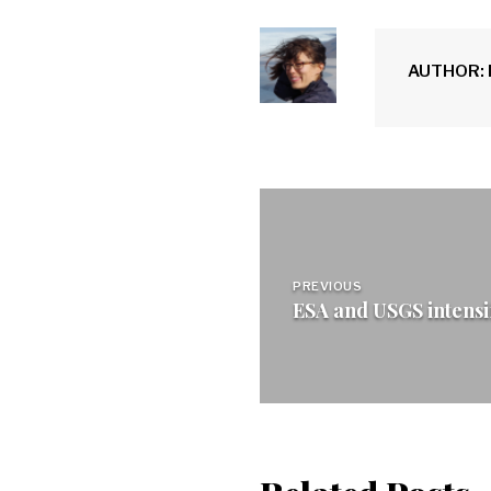
AUTHOR: 
Post
navigation
PREVIOUS
ESA and USGS intensif