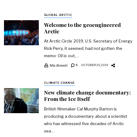
GLOBAL ARCTIC
Welcome to the geoengineered
Arctic
At Arctic Circle 2019, U.S. Secretary of Energy
Rick Perry, it seemed, had not gotten the
memo: Oil is out,…
Mia Bennett
5
OCTOBER 15, 2019
CLIMATE CHANGE
New climate change documentary:
From the Ice Itself
British filmmaker Cal Murphy Barton is
producing a documentary about a scientist
who has witnessed five decades of Arctic
sea…