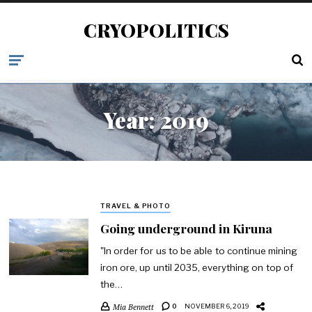
CRYOPOLITICS
Year:
2019
TRAVEL & PHOTO
Going underground in Kiruna
"In order for us to be able to continue mining
iron ore, up until 2035, everything on top of
the…
Mia Bennett
0
NOVEMBER 6, 2019