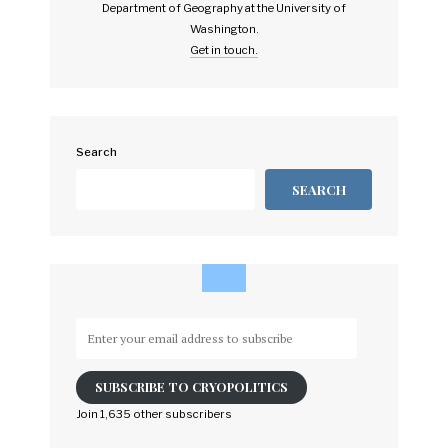
Department of Geography at the University of
Washington.
Get in touch.
Search
SEARCH
Enter
your
email
SUBSCRIBE TO CRYOPOLITICS
address
to
Join 1,635 other subscribers
subscribe