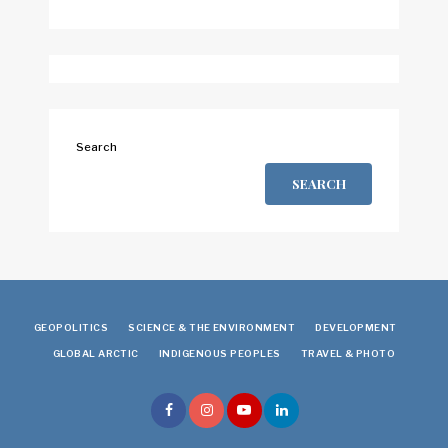
Search
SEARCH
GEOPOLITICS
SCIENCE & THE ENVIRONMENT
DEVELOPMENT
GLOBAL ARCTIC
INDIGENOUS PEOPLES
TRAVEL & PHOTO