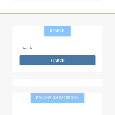
SEARCH
Search
for:
FOLLOW ON FACEBOOK