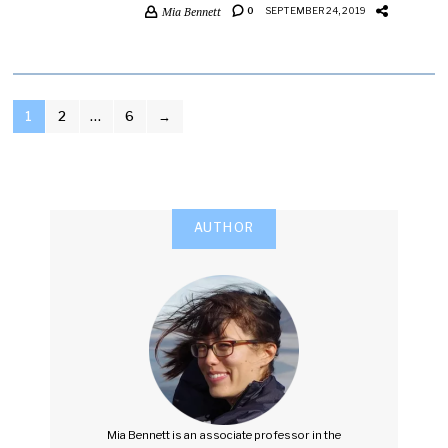
Mia Bennett
0
SEPTEMBER 24, 2019
POSTS
1
2
…
6
→
PAGINATION
AUTHOR
Mia Bennett is an associate professor in the