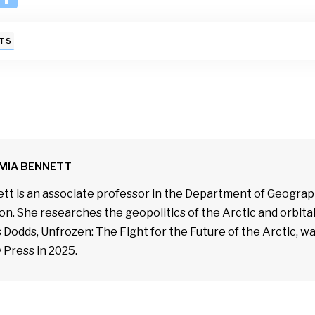
n
h
k
ar
TS
e
e
I
n
MIA BENNETT
tt is an associate professor in the Department of Geograph
n. She researches the geopolitics of the Arctic and orbit
 Dodds, Unfrozen: The Fight for the Future of the Arctic, w
 Press in 2025.