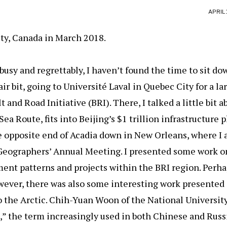
APRIL 
ty, Canada in March 2018.
usy and regrettably, I haven’t found the time to sit do
 fair bit, going to Université Laval in Quebec City for a 
 and Road Initiative (BRI). There, I talked a little bit 
ea Route, fits into Beijing’s $1 trillion infrastructure pl
he opposite end of Acadia down in New Orleans, where I
Geographers’ Annual Meeting. I presented some work o
ent patterns and projects within the BRI region. Perh
owever, there was also some interesting work presented 
 to the Arctic. Chih-Yuan Woon of the National Universit
d,” the term increasingly used in both Chinese and Russi