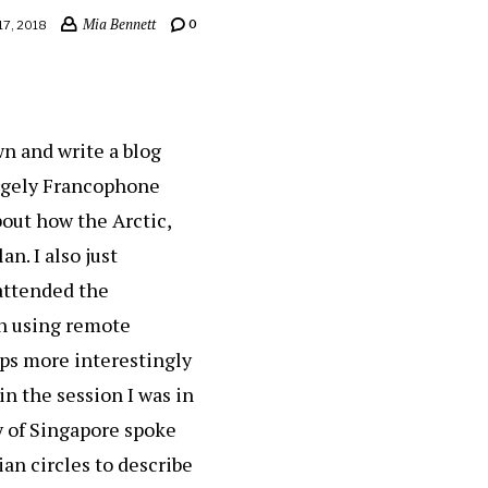
Mia Bennett
0
17, 2018
wn and write a blog
largely Francophone
about how the Arctic,
an. I also just
 attended the
n using remote
aps more interestingly
in the session I was in
y of Singapore spoke
an circles to describe