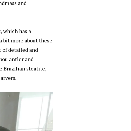
landmass and
, which has a
t a bit more about these
t of detailed and
ibou antler and
 Brazilian steatite,
carvers.