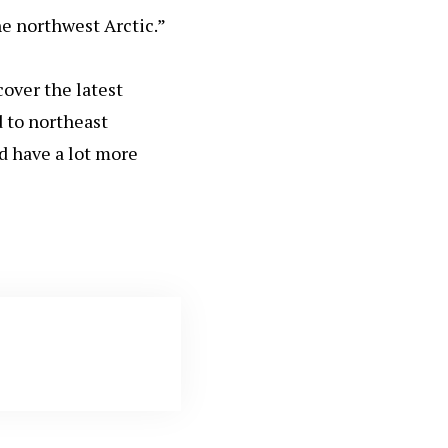
he northwest Arctic.”
cover the latest
d to northeast
d have a lot more