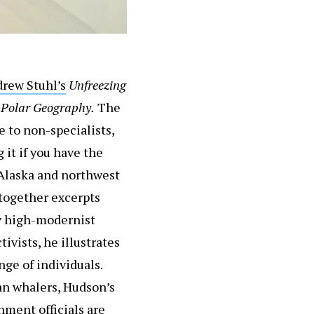
rew Stuhl’s
Unfreezing
l
Polar Geography.
The
e to non-specialists,
 it if you have the
 Alaska and northwest
 together excerpts
ry high-modernist
vists, he illustrates
nge of individuals.
an whalers, Hudson’s
ment officials are