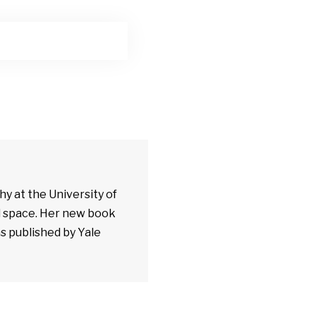
y at the University of
al space. Her new book
as published by Yale