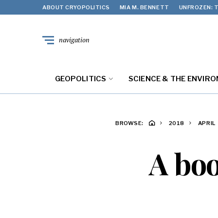
ABOUT CRYOPOLITICS
MIA M. BENNETT
UNFROZEN: T
navigation
GEOPOLITICS
SCIENCE & THE ENVIR
BROWSE:
2018
APRIL
A boo