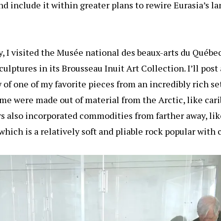
d include it within greater plans to rewire Eurasia’s 
, I visited the Musée national des beaux-arts du Québec
sculptures in its Brousseau Inuit Art Collection. I’ll pos
w of one of my favorite pieces from an incredibly rich se
ome were made out of material from the Arctic, like car
s also incorporated commodities from farther away, like
hich is a relatively soft and pliable rock popular with 