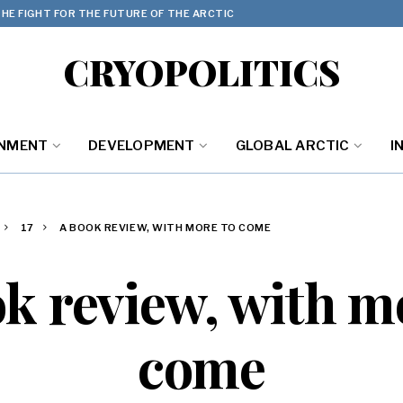
HE FIGHT FOR THE FUTURE OF THE ARCTIC
CRYOPOLITICS
ONMENT
DEVELOPMENT
GLOBAL ARCTIC
I
17
A BOOK REVIEW, WITH MORE TO COME
k review, with m
come