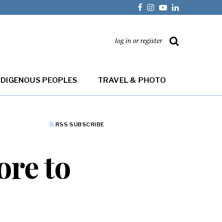
log in or register
NDIGENOUS PEOPLES
TRAVEL & PHOTO
RSS SUBSCRIBE
ore to