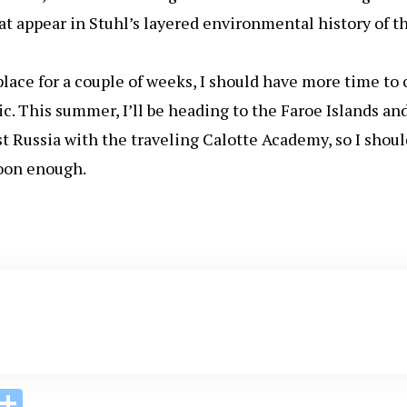
hat appear in Stuhl’s layered environmental history of t
lace for a couple of weeks, I should have more time to 
c. This summer, I’ll be heading to the Faroe Islands an
 Russia with the traveling Calotte Academy, so I shoul
soon enough.
i
S