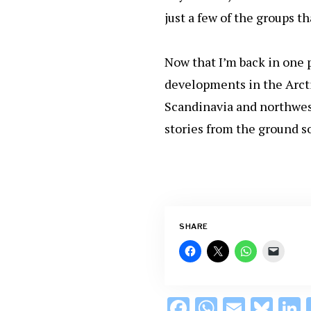
just a few of the groups t
Now that I’m back in one p
developments in the Arcti
Scandinavia and northwest
stories from the ground 
SHARE
F
W
E
Bl
L