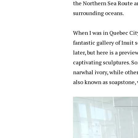
the Northern Sea Route an
surrounding oceans.
When I was in Quebec City
fantastic gallery of Inuit 
later, but here is a previe
captivating sculptures. S
narwhal ivory, while other
also known as soapstone, w