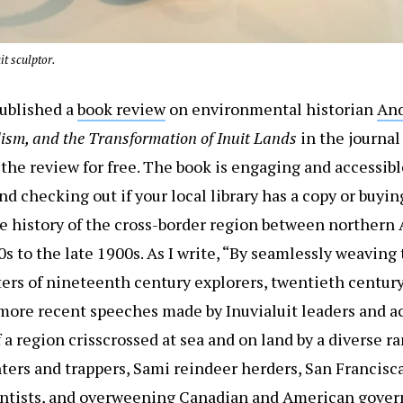
t sculptor.
published a
book review
on environmental historian
And
alism, and the Transformation of Inuit Lands
in the journa
ad the review for free. The book is engaging and accessibl
d checking out if your local library has a copy or buying
e history of the cross-border region between northern
 to the late 1900s. As I write, “By seamlessly weaving
tters of nineteenth century explorers, twentieth centu
ore recent speeches made by Inuvialuit leaders and acti
f a region crisscrossed at sea and on land by a diverse ra
nters and trappers, Sami reindeer herders, San Francisc
entists, and overweening Canadian and American govern