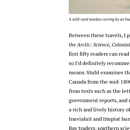
A wild-eyed muskox carving by an Inui
Between these travels, I 
the Arctic: Science, Coloni
first fifty readers can re
so I’d definitely recommen
means. Stuhl examines th
Canada from the mid-1800s
from texts such as the le
government reports, and m
a rich and lively history o
Inuvialuit and Iñupiat hu
Bay traders, southern sci