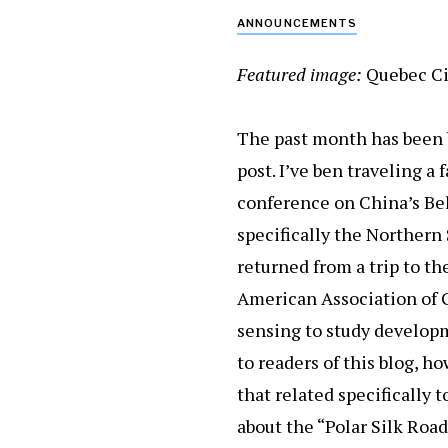
ANNOUNCEMENTS
Featured image:
Quebec Ci
The past month has been b
post. I’ve ben traveling a
conference on China’s Belt
specifically the Northern S
returned from a trip to t
American Association of 
sensing to study developm
to readers of this blog, h
that related specifically
about the “Polar Silk Roa