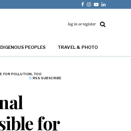
log in or register
NDIGENOUS PEOPLES
TRAVEL & PHOTO
E FOR POLLUTION, TOO
RSS SUBSCRIBE
nal
ible for