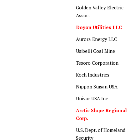
Golden Valley Electric
Assoc.
Doyon Utilities LLC
Aurora Energy LLC
Usibelli Coal Mine
Tesoro Corporation
Koch Industries
Nippon Suisan USA
Univar USA Inc.
Arctic Slope Regional
Corp.
U.S. Dept. of Homeland
Security