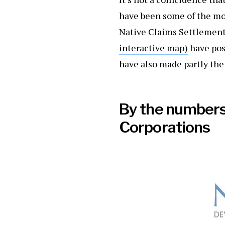
have been some of the mos
Native Claims Settlement
interactive map)
have pos
have also made partly them
By the numbers:
Corporations