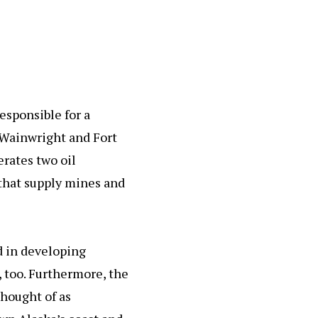
esponsible for a
 Wainwright and Fort
erates two oil
 that supply mines and
ed in developing
 too. Furthermore, the
thought of as