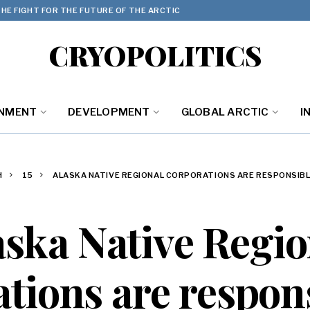
HE FIGHT FOR THE FUTURE OF THE ARCTIC
CRYOPOLITICS
ONMENT
DEVELOPMENT
GLOBAL ARCTIC
I
H
15
ALASKA NATIVE REGIONAL CORPORATIONS ARE RESPONSIBL
aska Native Regio
tions are respons