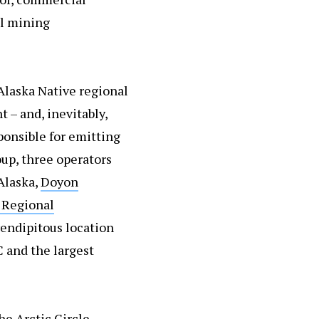
al mining
 Alaska Native regional
 – and, inevitably,
ponsible for emitting
oup, three operators
Alaska,
Doyon
 Regional
erendipitous location
C and the largest
he Arctic Circle –