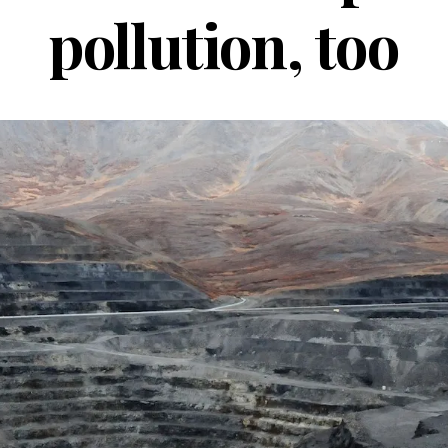
pollution, too