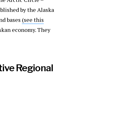
ablished by the Alaska
and bases
(see this
askan economy. They
tive Regional