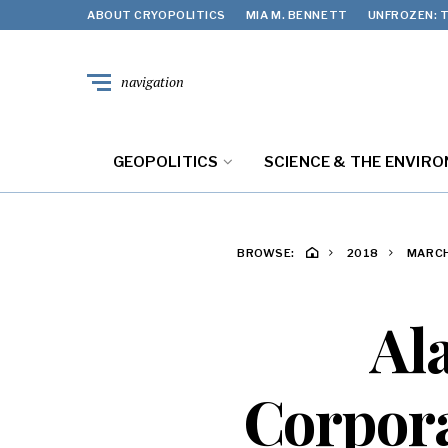
ABOUT CRYOPOLITICS
MIA M. BENNETT
UNFROZEN: T
navigation
GEOPOLITICS
SCIENCE & THE ENVIR
BROWSE:
2018
MARC
Al
Corpora