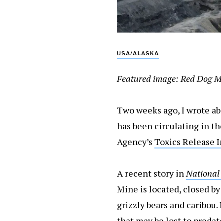
USA/ALASKA
Featured image: Red Dog Mi
Two weeks ago, I wrote a
has been circulating in t
Agency’s
Toxics Release 
A recent story in
National
Mine is located, closed by
grizzly bears and caribou.
that may be lost to preda