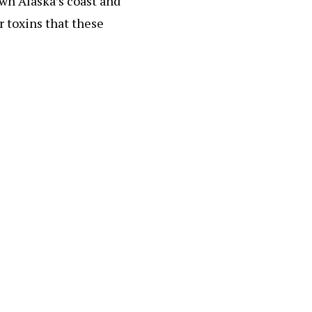
own Alaska’s coast and
er toxins that these