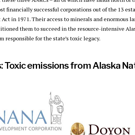
t financially successful corporations out of the 13 est
 Act in 1971. Their access to minerals and enormous l
itioned them to succeed in the resource-intensive Al
 responsible for the state’s toxic legacy.
 Toxic emissions from Alaska Na