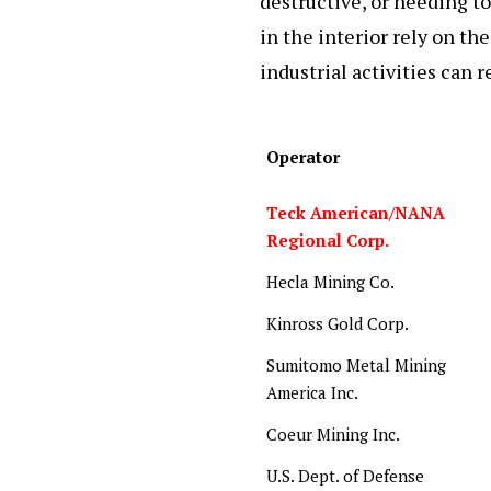
destructive, or needing to
in the interior rely on the
industrial activities can r
Operator
Teck American/NANA
Regional Corp.
Hecla Mining Co.
Kinross Gold Corp.
Sumitomo Metal Mining
America Inc.
Coeur Mining Inc.
U.S. Dept. of Defense