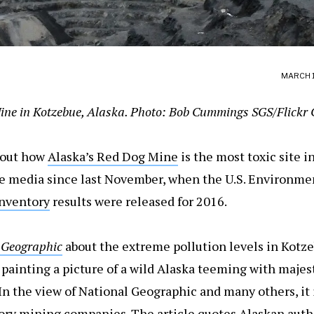
MARCH 1
ne in Kotzebue, Alaska. Photo: Bob Cummings SGS/Flickr 
bout how
Alaska’s Red Dog Mine
is the most toxic site i
he media since last November, when the U.S. Environme
Inventory
results were released for 2016.
 Geographic
about the extreme pollution levels in Kotz
 painting a picture of a wild Alaska teeming with majest
 In the view of National Geographic and many others, it i
tory mining companies. The article quotes
Alaskan auth