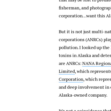
fisherman, and photogra
corporation…want this Al
But it is not just multi-n
corporations (ANRCs) play 
pollution. I looked up th
toxins in Alaska and dete
are ANRCs:
N
ANA Regiona
Limited
, which represents
Corporation
, which repres
and deep involvement in o
Alaska-owned company.
It’s not a coincidence tha