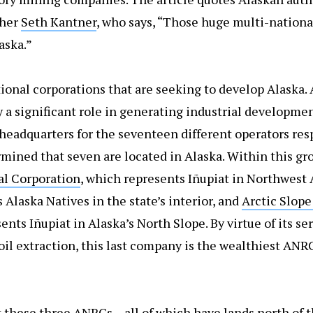
pher
Seth Kantner
, who says, “Those huge multi-nation
aska.”
ational corporations that are seeking to develop Alaska.
a significant role in generating industrial development
e headquarters for the seventeen different operators res
rmined that seven are located in Alaska. Within this gr
l Corporation
, which represents Iñupiat in Northwest 
 Alaska Natives in the state’s interior, and
Arctic Slope
ents Iñupiat in Alaska’s North Slope. By virtue of its s
il extraction, this last company is the wealthiest ANR
t these three ANRCs – all of which have lands north of t