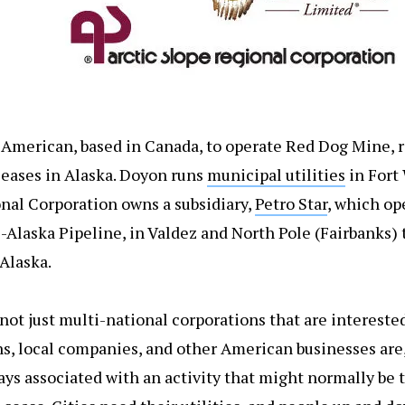
American, based in Canada, to operate Red Dog Mine, r
leases in Alaska. Doyon runs
municipal utilities
in Fort
onal Corporation owns a subsidiary,
Petro Star
, which op
s-Alaska Pipeline, in Valdez and North Pole (Fairbanks)
Alaska.
 not just multi-national corporations that are interest
ns, local companies, and other American businesses are,
ways associated with an activity that might normally be 