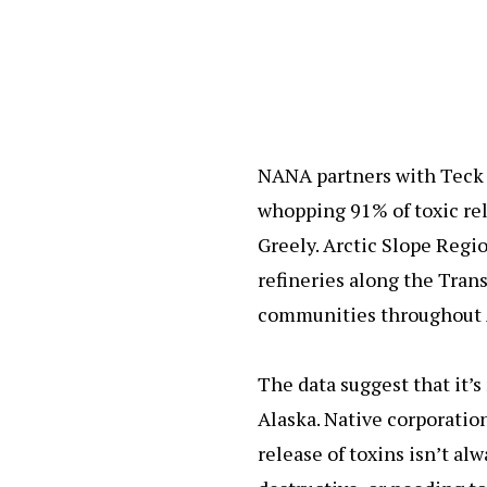
NANA partners with Teck 
whopping 91% of toxic re
Greely. Arctic Slope Regi
refineries along the Tran
communities throughout 
The data suggest that it’s
Alaska. Native corporatio
release of toxins isn’t al