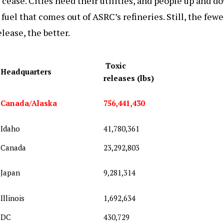
 cease. Cities need their utilities, and people up and d
 fuel that comes out of ASRC’s refineries. Still, the few
elease, the better.
Toxic
Headquarters
releases (lbs)
Canada/Alaska
756,441,430
Idaho
41,780,361
Canada
23,292,803
Japan
9,281,314
Illinois
1,692,634
DC
430,729