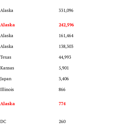
Alaska
331,096
Alaska
242,596
Alaska
161,464
Alaska
138,303
Texas
44,993
Kansas
5,901
Japan
3,406
Illinois
866
Alaska
774
DC
260