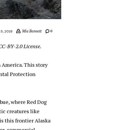
Mia Bennett
0
5, 2018
CC-BY-2.0 License.
n America. This story
ntal Protection
ebue, where Red Dog
ic creatures like
s this frontier Alaska
or, commercial