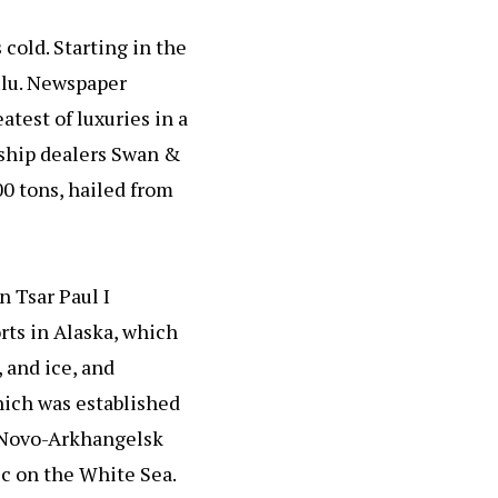
cold. Starting in the
ulu. Newspaper
atest of luxuries in a
al ship dealers Swan &
00 tons, hailed from
n Tsar Paul I
rts in Alaska, which
 and ice, and
hich was established
 Novo-Arkhangelsk
ic on the White Sea.