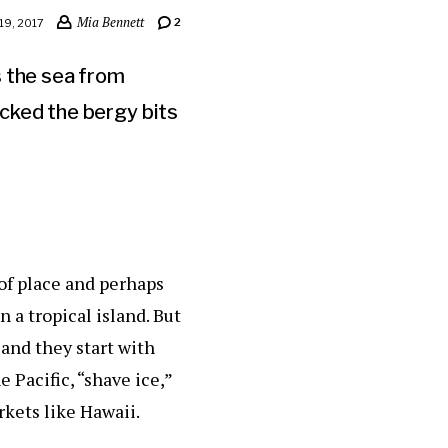
Mia Bennett
2
9, 2017
s the sea from
cked the bergy bits
 of place and perhaps
 a tropical island. But
and they start with
e Pacific, “shave ice,”
rkets like Hawaii.