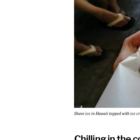
Shave ice in Hawaii topped with ice c
Chilling in the 