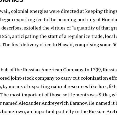
aii, colonial energies were directed at keeping things 
began exporting ice to the booming port city of Honol
escribes, extolled the virtues of “a quantity of that gre
n 1854, anticipating the start of a regular ice trade, loc
e. The first delivery of ice to Hawaii, comprising some 5
e hub of the Russian-American Company. In 1799, Russia
ored joint-stock company to carry out colonization effo
by means of exporting natural resources like furs, fish,
 The most important of those settlements was Sitka, w
der named Alexander Andreyevich Baranov. He named it
s hometown, an important port city in the Russian Arct