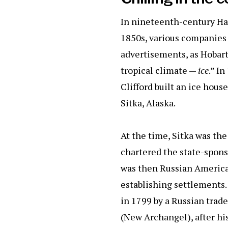
In nineteenth-century Haw
1850s, various companies 
advertisements, as Hobart d
tropical climate —
ice
.” I
Clifford built an ice hous
Sitka, Alaska.
At the time, Sitka was th
chartered the state-spons
was then Russian America, 
establishing settlements.
in 1799 by a Russian tra
(New Archangel), after hi