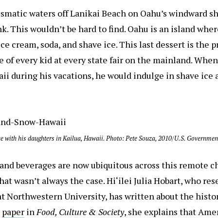
smatic waters off Lanikai Beach on Oahu’s windward sh
k. This wouldn’t be hard to find. Oahu is an island whe
ce cream, soda, and shave ice. This last dessert is the 
ce of every kid at every state fair on the mainland. Wh
 during his vacations, he would indulge in shave ice at
e with his daughters in Kailua, Hawaii. Photo: Pete Souza, 2010/U.S. Governme
and beverages are now ubiquitous across this remote c
that wasn’t always the case. Hi‘ilei Julia Hobart, who r
t Northwestern University, has written about the history
a
paper
in
Food, Culture & Society
, she explains that Am