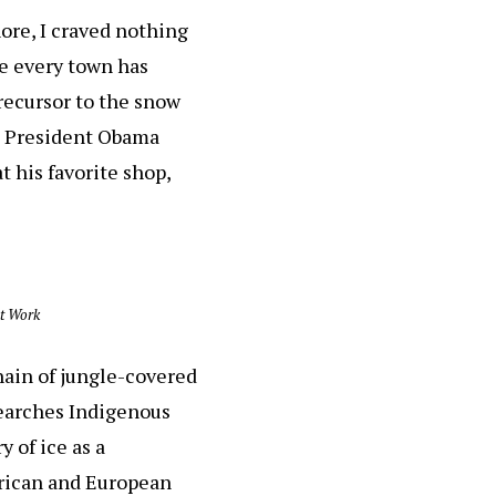
ore, I craved nothing
re every town has
precursor to the snow
en President Obama
 his favorite shop,
nt Work
hain of jungle-covered
esearches Indigenous
 of ice as a
erican and European