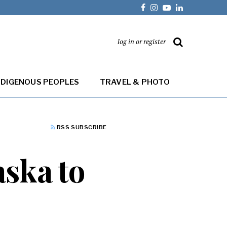
log in or register
NDIGENOUS PEOPLES
TRAVEL & PHOTO
RSS SUBSCRIBE
aska to