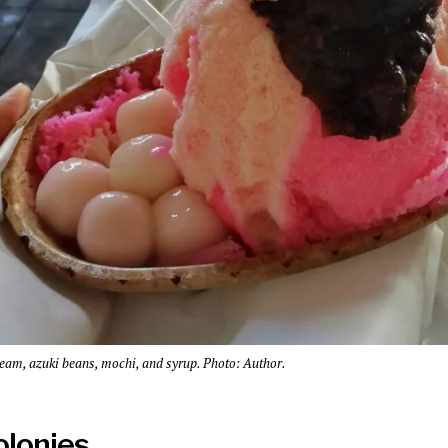
ream, azuki beans, mochi, and syrup. Photo: Author.
colonies