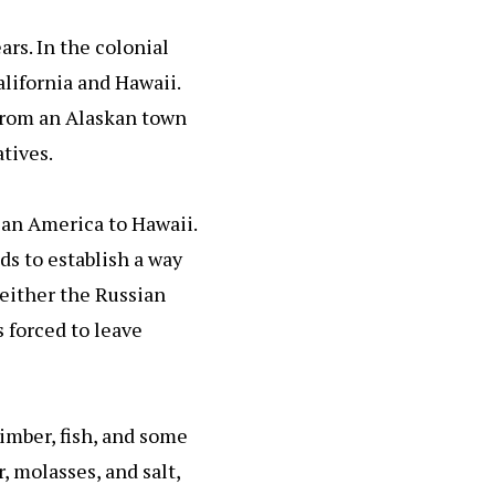
ars. In the colonial
alifornia and Hawaii.
r from an Alaskan town
tives.
ian America to Hawaii.
ds to establish a way
Neither the Russian
 forced to leave
imber, fish, and some
 molasses, and salt,