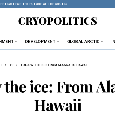
HE FIGHT FOR THE FUTURE OF THE ARCTIC
CRYOPOLITICS
ONMENT
DEVELOPMENT
GLOBAL ARCTIC
I
ST
19
FOLLOW THE ICE: FROM ALASKA TO HAWAII
 the ice: From Al
Hawaii