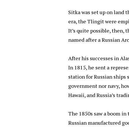
Sitka was set up on land t
era, the Tlingit were empl
It’s quite possible, then,
named after a Russian Arct
After his successes in Al
In 1815, he sent a repres
station for Russian ships 
government nor navy, howe
Hawaii, and Russia’s trad
The 1850s saw a boom in t
Russian manufactured good