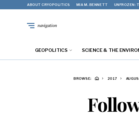
ABOUT CRYOPOLITICS
MIA M. BENNETT
UNFROZEN: T
navigation
GEOPOLITICS
SCIENCE & THE ENVIR
BROWSE:
2017
AUGU
Follow