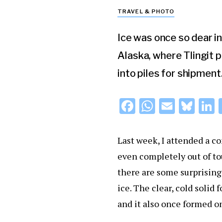
TRAVEL & PHOTO
Ice was once so dear i
Alaska, where Tlingit 
into piles for shipment
F
W
E
Bl
L
a
h
m
u
c
at
ai
e
Last week, I attended a c
e
s
l
s
even completely out of tou
b
A
k
d
there are some surprising
o
p
y
ice. The clear, cold solid 
o
p
and it also once formed o
k