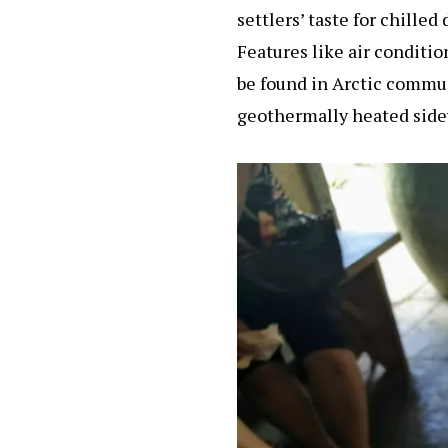
settlers’ taste for chille
Features like air conditio
be found in Arctic commun
geothermally heated sidew