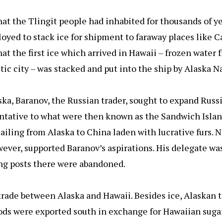
hat the Tlingit people had inhabited for thousands of ye
oyed to stack ice for shipment to faraway places like C
 that the first ice which arrived in Hawaii – frozen wate
ic city – was stacked and put into the ship by Alaska Na
aska, Baranov, the Russian trader, sought to expand Russ
entative to what were then known as the Sandwich Islan
sailing from Alaska to China laden with lucrative furs. 
ver, supported Baranov’s aspirations. His delegate was
ing posts there were abandoned.
rade between Alaska and Hawaii. Besides ice, Alaskan t
s were exported south in exchange for Hawaiian sugar,