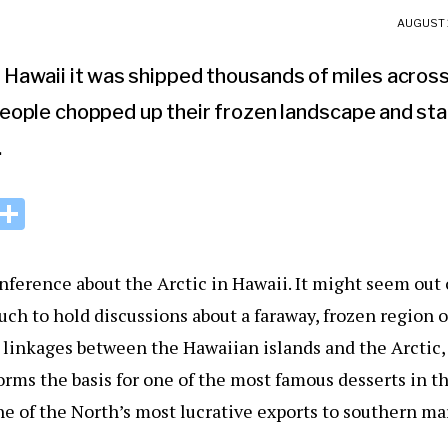
AUGUST 1
n Hawaii it was shipped thousands of miles acros
people chopped up their frozen landscape and sta
.
i
S
n
h
k
ar
onference about the Arctic in Hawaii. It might seem out
e
e
ch to hold discussions about a faraway, frozen region on
I
 linkages between the Hawaiian islands and the Arctic, 
n
forms the basis for one of the most famous desserts in th
ne of the North’s most lucrative exports to southern ma