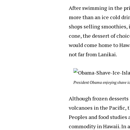
After swimming in the pri
more than an ice cold drin
shops selling smoothies, i
cone, the dessert of choi
would come home to Hawaii
not far from Lanikai.
President Obama enjoying shave ic
Although frozen desserts 
volcanoes in the Pacific, 
Peoples and food studies a
commodity in Hawaii. In 