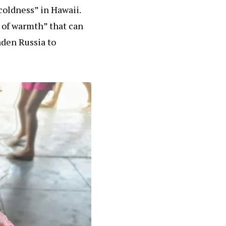
 coldness” in Hawaii.
e of warmth” that can
aden Russia to