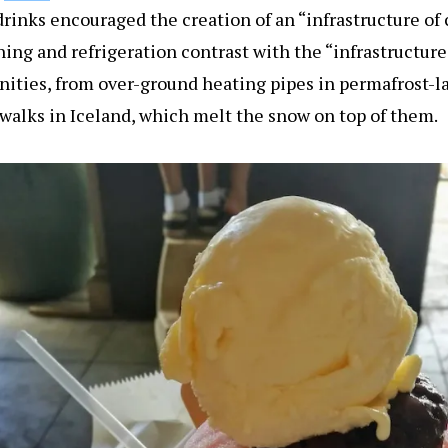
d drinks encouraged the creation of an “infrastructure of
ning and refrigeration contrast with the “infrastructur
ities, from over-ground heating pipes in permafrost-l
alks in Iceland, which melt the snow on top of them.