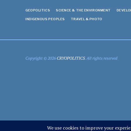
GEOPOLITICS
SCIENCE & THE ENVIRONMENT
DEVEL
INDIGENOUS PEOPLES
TRAVEL & PHOTO
Copyright © 2026
CRYOPOLITICS
. All rights reserved