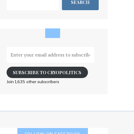
SEARCH
Enter
your
email
address
SUBSCRIBE TO CRYOPOLITICS
to
Join 1,635 other subscribers
subscribe