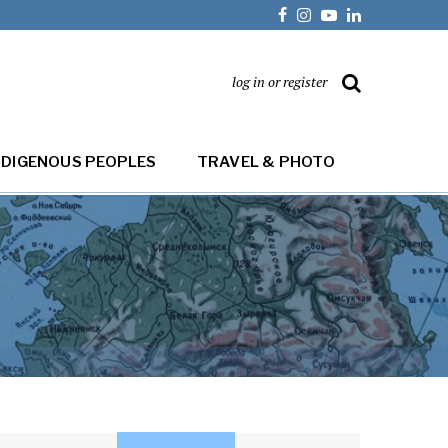
log in or register
NDIGENOUS PEOPLES
TRAVEL & PHOTO