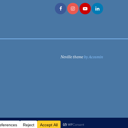
Neville theme
by Acosmin