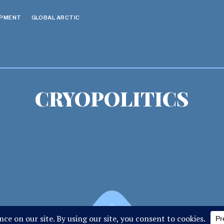
OPMENT
GLOBAL ARCTIC
CRYOPOLITICS