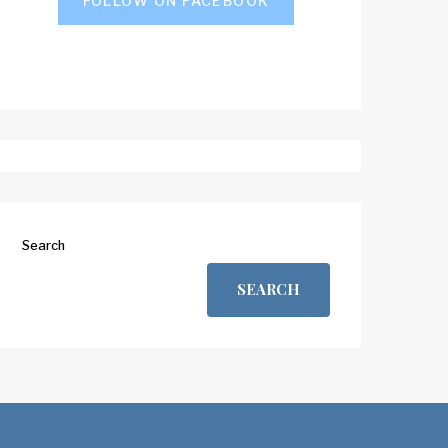
FOLLOW ON FACEBOOK
Search
SEARCH