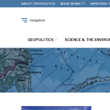
ABOUT CRYOPOLITICS
MIA M. BENNETT
UNFROZEN: T
navigation
GEOPOLITICS
SCIENCE & THE ENVIR