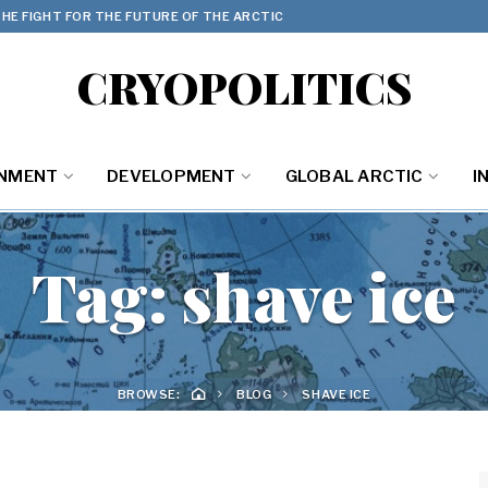
HE FIGHT FOR THE FUTURE OF THE ARCTIC
CRYOPOLITICS
ONMENT
DEVELOPMENT
GLOBAL ARCTIC
I
Tag:
shave ice
BROWSE:
BLOG
SHAVE ICE