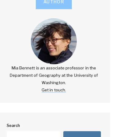
AUTHOR
Mia Bennett is an associate professor in the
Department of Geography at the University of
Washington.
Get in touch.
Search