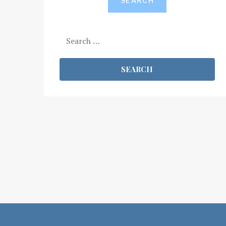
SEARCH
Search
for: