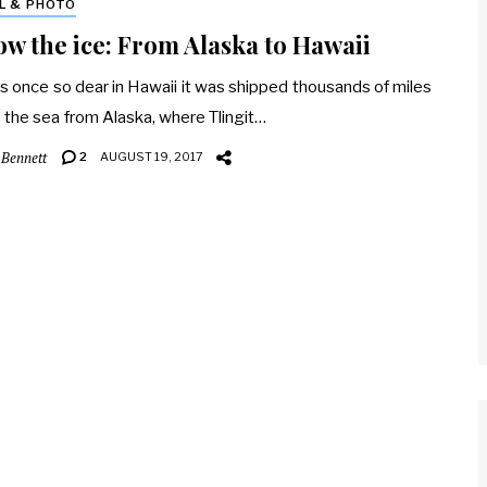
L & PHOTO
ow the ice: From Alaska to Hawaii
s once so dear in Hawaii it was shipped thousands of miles
 the sea from Alaska, where Tlingit…
 Bennett
2
AUGUST 19, 2017