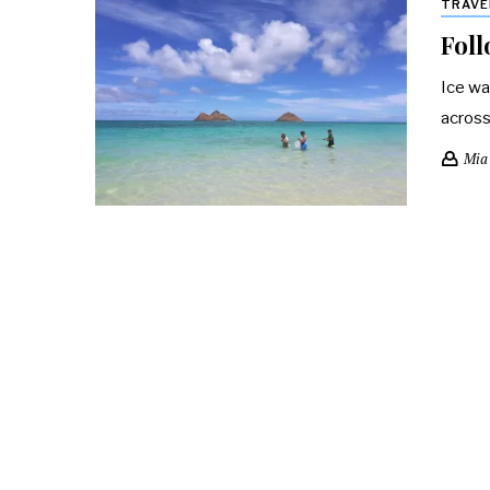
TRAVE
Foll
Ice wa
across
Mia