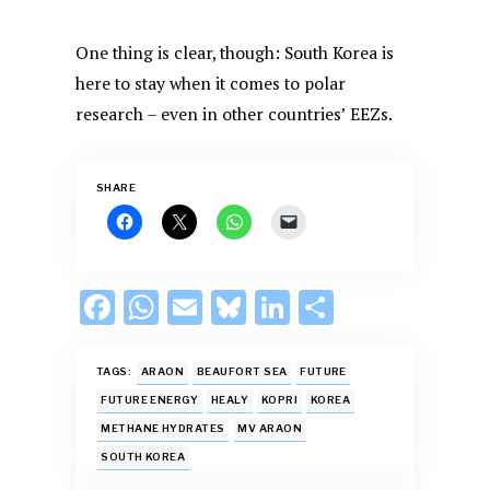
One thing is clear, though: South Korea is
here to stay when it comes to polar
research – even in other countries’ EEZs.
SHARE
F
W
E
Bl
Li
S
ac
h
m
u
n
h
e
at
ai
es
k
ar
TAGS:
ARAON
BEAUFORT SEA
FUTURE
b
s
l
k
e
e
FUTURE ENERGY
HEALY
KOPRI
KOREA
METHANE HYDRATES
MV ARAON
o
A
y
dI
SOUTH KOREA
o
p
n