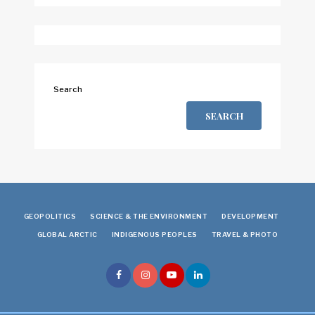
Search
SEARCH
GEOPOLITICS
SCIENCE & THE ENVIRONMENT
DEVELOPMENT
GLOBAL ARCTIC
INDIGENOUS PEOPLES
TRAVEL & PHOTO