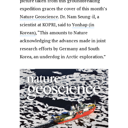
picture taken from this groundbreaking
expedition graces the cover of this month’s
Nature Geoscience
. Dr. Nam Seung-il, a
scientist at KOPRI, said to
Yonhap (in
Korean)
, “This amounts to Nature
acknowledging the advances made in joint
research efforts by Germany and South
Korea, an underdog in Arctic exploration.”