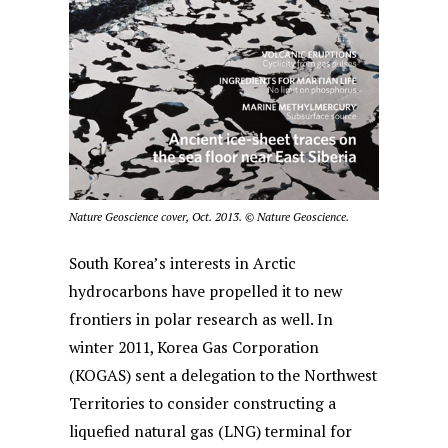
Nature Geoscience cover, Oct. 2013.
©
Nature Geoscience.
South Korea’s interests in Arctic
hydrocarbons have propelled it to new
frontiers in polar research as well. In
winter 2011, Korea Gas Corporation
(KOGAS) sent a delegation to the Northwest
Territories to consider constructing a
liquefied natural gas (LNG) terminal for