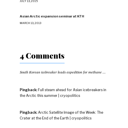
JULY 13, 2015
Asian Arctic expansion seminar at KTH
MARCH 13, 2013
4 Comments
South Korean icebreaker leads expedition for methane hydrates
Pingback:
Full steam ahead for Asian icebreakers in
the Arctic this summer | cryopolitics
Pingback:
Arctic Satellite Image of the Week: The
Crater at the End of the Earth | cryopolitics