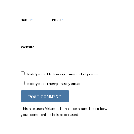
Name
*
Email
*
Website
Notify me of follow-up comments by email.
Notify me of new posts by email.
This site uses Akismet to reduce spam.
Learn how
your comment data is processed.