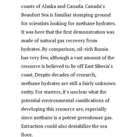
coasts of Alaska and Canada. Canada’s
Beaufort Sea is familiar stomping ground
for scientists looking for methane hydrates.
It was here that the first demonstration was
made of natural gas recovery from
hydrates. By comparison, oil-rich Russia
has very few, although a vast amount of the
resource is believed to lie off East Siberia’s
coast. Despite decades of research,
methane hydrates are still a fairly unknown
entity. For starters, it’s unclear what the
potential environmental ramifications of
developing this resource are, especially
since methane is a potent greenhouse gas.
Extraction could also destabilize the sea
floor.