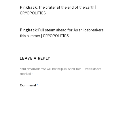
Pingback:
The crater at the end of the Earth |
CRYOPOLITICS
Pingback:
Full steam ahead for Asian icebreakers
this summer | CRYOPOLITICS
LEAVE A REPLY
Your email address will not be published.
Required fields are
marked
*
Comment
*