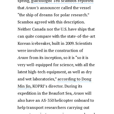
spring,
glaciologist Ted Scambos reported
that
Araon’s
announcer called the vessel
“the ship of dreams for polar research.”
Scambos agreed with this description.
Neither Canada nor the U.S. have ships that
can quite compare with the state-of-the-art
Korean icebreaker, built in 2009. Scientists
were involved in the construction of
Araon
from its inception, so it is “so it is
very well-equipped for science, with all the
latest high-tech equipment, as well as dry
and wet laboratories,”
according to Dong
Min Jin
, KOPRI’s director. During its
expedition in the Beaufort Sea,
Araon
will
also have an AS-350 helicopter onboard to
help transport researchers carrying out