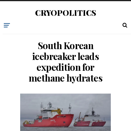
CRYOPOLITICS
South Korean
icebreaker leads
expedition for
methane hydrates