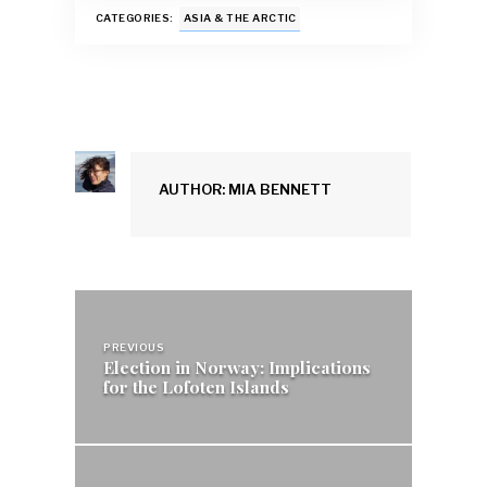
k
p
CATEGORIES:
ASIA & THE ARCTIC
AUTHOR: MIA BENNETT
Post
navigation
PREVIOUS
Election in Norway: Implications
for the Lofoten Islands