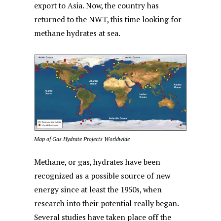
export to Asia. Now, the country has
returned to the NWT, this time looking for
methane hydrates at sea.
Map of Gas Hydrate Projects Worldwide
Methane, or gas, hydrates have been
recognized as a possible source of new
energy since at least the 1950s, when
research into their potential really began.
Several studies have taken place off the