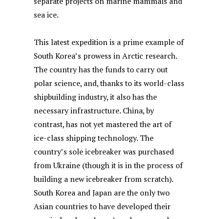
separate projects on marine mammals and
sea ice.
This latest expedition is a prime example of
South Korea’s prowess in Arctic research.
The country has the funds to carry out
polar science, and, thanks to its world-class
shipbuilding industry, it also has the
necessary infrastructure. China, by
contrast, has not yet mastered the art of
ice-class shipping technology. The
country’s sole icebreaker was purchased
from Ukraine (though it is in the process of
building a new icebreaker from scratch).
South Korea and Japan are the only two
Asian countries to have developed their