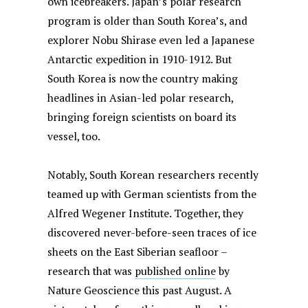
own icebreakers. Japan’s polar research
program is older than South Korea’s, and
explorer Nobu Shirase even led a Japanese
Antarctic expedition in 1910-1912. But
South Korea is now the country making
headlines in Asian-led polar research,
bringing foreign scientists on board its
vessel, too.
Notably, South Korean researchers recently
teamed up with German scientists from the
Alfred Wegener Institute. Together, they
discovered never-before-seen traces of ice
sheets on the East Siberian seafloor –
research that was
published online
by
Nature Geoscience this past August. A