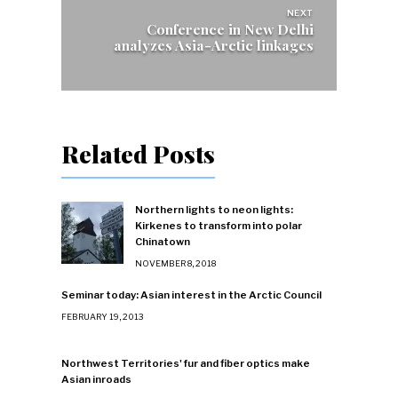
NEXT
Conference in New Delhi
analyzes Asia-Arctic linkages
Related Posts
Northern lights to neon lights:
Kirkenes to transform into polar
Chinatown
NOVEMBER 8, 2018
Seminar today: Asian interest in the Arctic Council
FEBRUARY 19, 2013
Northwest Territories' fur and fiber optics make
Asian inroads