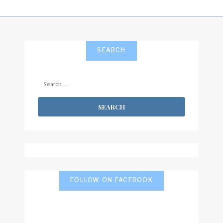
SEARCH
Search
for:
FOLLOW ON FACEBOOK