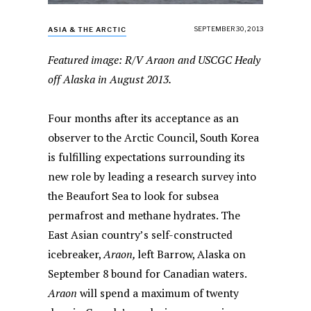
SEPTEMBER 30, 2013
ASIA & THE ARCTIC
Featured image: R/V Araon and USCGC Healy
off Alaska in August 2013.
Four months after its acceptance as an
observer to the Arctic Council, South Korea
is fulfilling expectations surrounding its
new role by leading a research survey into
the Beaufort Sea to look for subsea
permafrost and methane hydrates. The
East Asian country’s self-constructed
icebreaker,
Araon,
left Barrow, Alaska on
September 8 bound for Canadian waters.
Araon
will spend a maximum of twenty