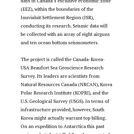
days in Canada’s exclusive economic zone
(EEZ), within the boundaries of the
Inuvialuit Settlement Region (ISR),
conducting its research. Seismic data will
be collected with an array of eight airguns
and ten ocean bottom seismometers.
The project is called the Canada-Korea-
USA Beaufort Sea Geoscience Research
Survey. Its leaders are scientists from
Natural Resources Canada (NRCAN), Korea
Polar Research Institute (KOPRI), and the
U.S. Geological Survey (USGS). In terms of
infrastructure provided, however, South
Korea might actually warrant top billing.
On an expedition to Antarctica this past