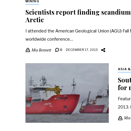
MINING
Scientists report finding scandium,
Arctic
I attended the American Geological Union (AGU) Fall Me
worldwide conference…
Mia Bennett
0
DECEMBER 17, 2013
ASIA 
Sout
for 
Featur
2013. 
Mia