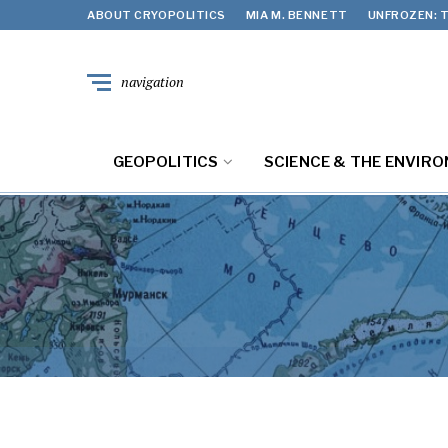
ABOUT CRYOPOLITICS
MIA M. BENNETT
UNFROZEN: T
navigation
GEOPOLITICS
SCIENCE & THE ENVIR