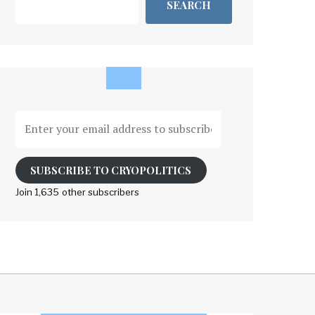
SEARCH
Enter
your
email
address
SUBSCRIBE TO CRYOPOLITICS
to
Join 1,635 other subscribers
subscribe