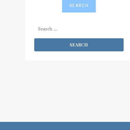
SEARCH
Search
for: