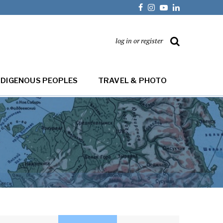
log in or register
NDIGENOUS PEOPLES
TRAVEL & PHOTO