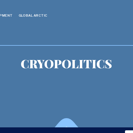
OPMENT
GLOBAL ARCTIC
CRYOPOLITICS