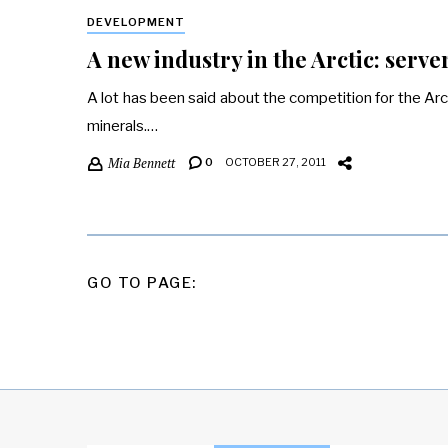
DEVELOPMENT
A new industry in the Arctic: serve
A lot has been said about the competition for the Arcti
minerals.…
Mia Bennett
0
OCTOBER 27, 2011
POSTS
GO TO PAGE:
PAGINATION