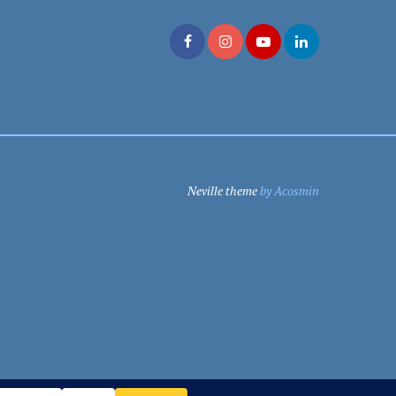
Neville theme
by Acosmin