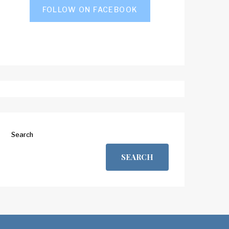
FOLLOW ON FACEBOOK
Search
SEARCH