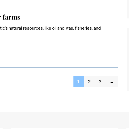
r farms
c’s natural resources, like oil and gas, fisheries, and
1
2
3
→