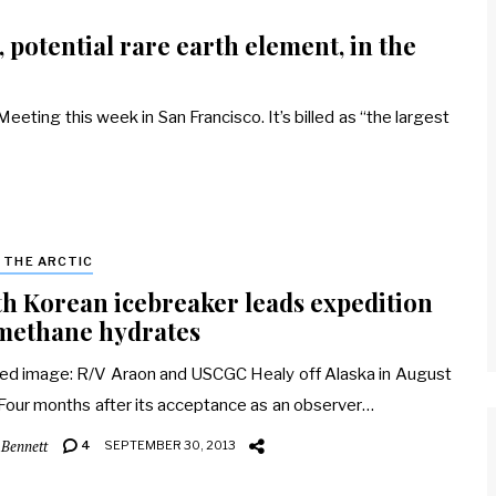
 potential rare earth element, in the
eting this week in San Francisco. It’s billed as “the largest
& THE ARCTIC
h Korean icebreaker leads expedition
methane hydrates
ed image: R/V Araon and USCGC Healy off Alaska in August
Four months after its acceptance as an observer…
 Bennett
4
SEPTEMBER 30, 2013