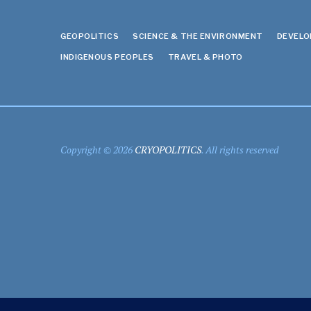
GEOPOLITICS
SCIENCE & THE ENVIRONMENT
DEVEL
INDIGENOUS PEOPLES
TRAVEL & PHOTO
Copyright © 2026
CRYOPOLITICS
. All rights reserved