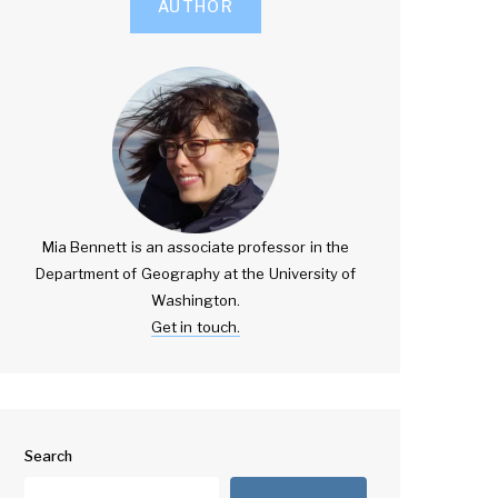
AUTHOR
Mia Bennett is an associate professor in the
Department of Geography at the University of
Washington.
Get in touch.
Search