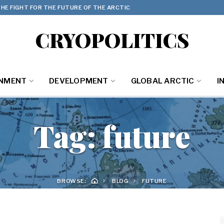
HE FIGHT FOR THE FUTURE OF THE ARCTIC
CRYOPOLITICS
ONMENT
DEVELOPMENT
GLOBAL ARCTIC
I
Tag:
future
BROWSE:
BLOG
FUTURE