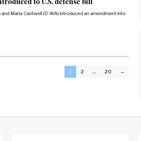
roduced to U.S. defense bill
 and Maria Cantwell (D-WA) introduced an amendment into
1
2
…
20
→