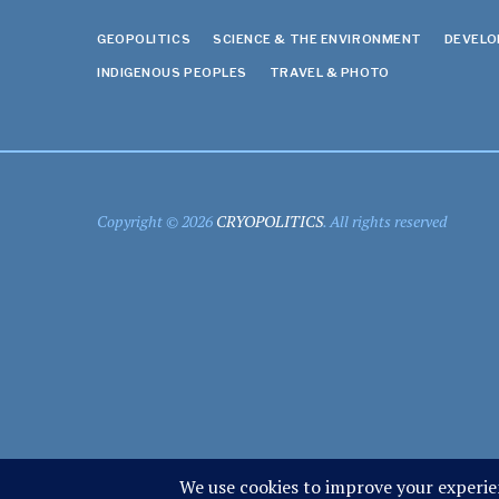
GEOPOLITICS
SCIENCE & THE ENVIRONMENT
DEVEL
INDIGENOUS PEOPLES
TRAVEL & PHOTO
Copyright © 2026
CRYOPOLITICS
. All rights reserved