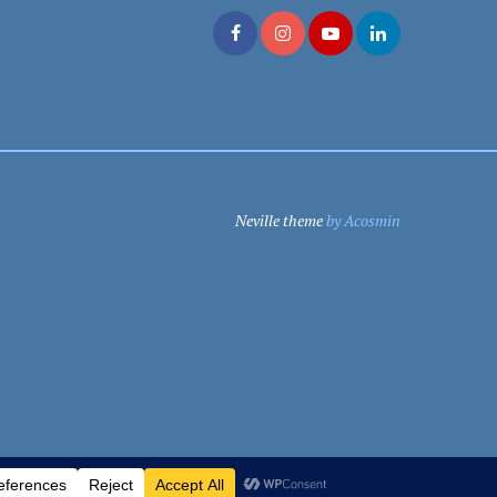
Neville theme
by Acosmin