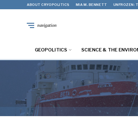
ABOUT CRYOPOLITICS
MIA M. BENNETT
UNFROZEN: T
navigation
GEOPOLITICS
SCIENCE & THE ENVIR