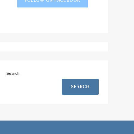
FOLLOW ON FACEBOOK
Search
SEARCH