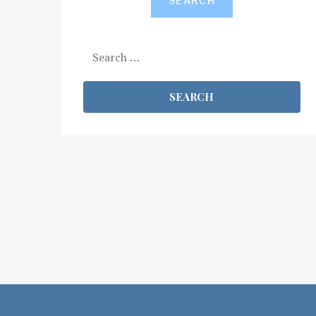
SEARCH
Search
for: