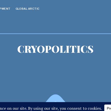
OPMENT
GLOBAL ARCTIC
CRYOPOLITICS