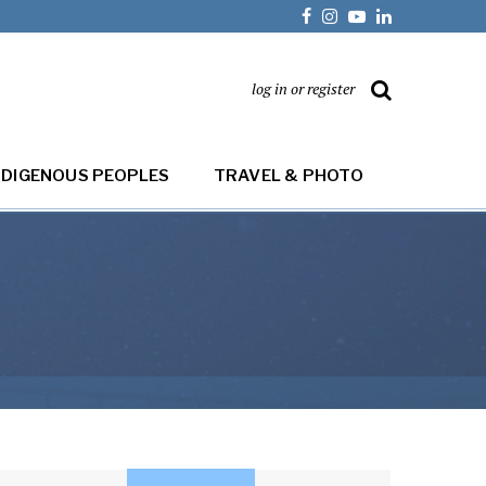
log in or register
NDIGENOUS PEOPLES
TRAVEL & PHOTO