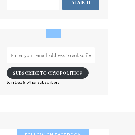
SEARCH
Enter
your
email
address
SUBSCRIBE TO CRYOPOLITICS
to
Join 1,635 other subscribers
subscribe