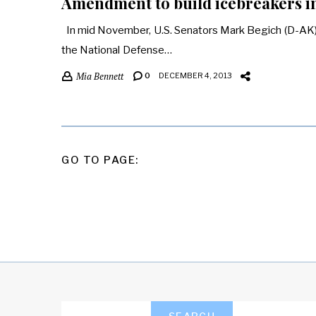
Amendment to build icebreakers int
In mid November, U.S. Senators Mark Begich (D-AK)
the National Defense…
Mia Bennett
0
DECEMBER 4, 2013
POSTS
GO TO PAGE:
PAGINATION