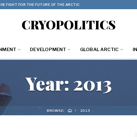
HE FIGHT FOR THE FUTURE OF THE ARCTIC
CRYOPOLITICS
ONMENT
DEVELOPMENT
GLOBAL ARCTIC
I
Year:
2013
BROWSE:
2013