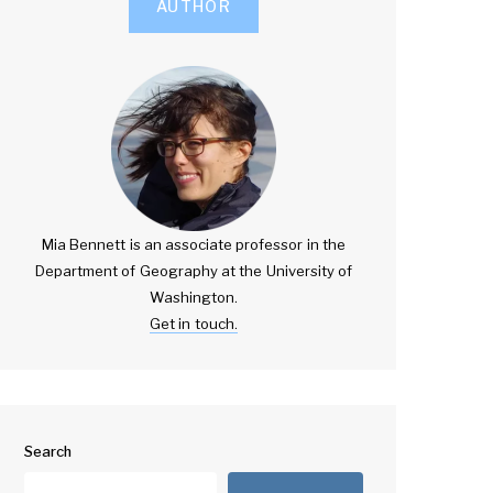
AUTHOR
Mia Bennett is an associate professor in the
Department of Geography at the University of
Washington.
Get in touch.
Search