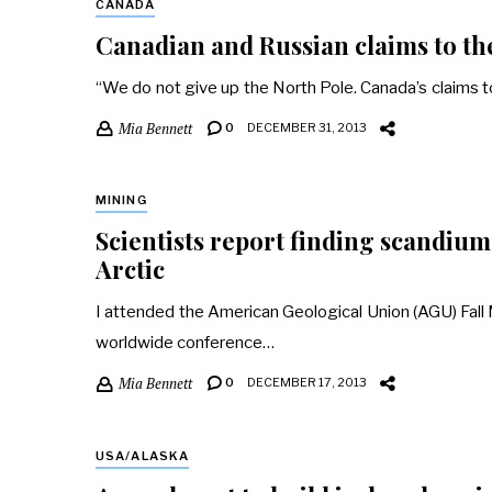
CANADA
Canadian and Russian claims to the
“We do not give up the North Pole. Canada’s claims t
Mia Bennett
0
DECEMBER 31, 2013
MINING
Scientists report finding scandium,
Arctic
I attended the American Geological Union (AGU) Fall Me
worldwide conference…
Mia Bennett
0
DECEMBER 17, 2013
USA/ALASKA