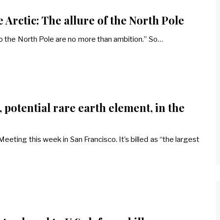
 Arctic: The allure of the North Pole
o the North Pole are no more than ambition.” So…
 potential rare earth element, in the
eting this week in San Francisco. It’s billed as “the largest