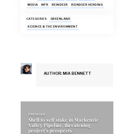
b
s
l
k
e
e
MEDIA
NPR
REINDEER
REINDEER HERDING
o
A
y
dI
CATEGORIES:
GREENLAND
o
p
n
SCIENCE & THE ENVIRONMENT
k
p
AUTHOR: MIA BENNETT
Post
navigation
PREVIOUS
Shell to sell stake in Mackenzie
Valley Pipeline, threatening
project’s prospects