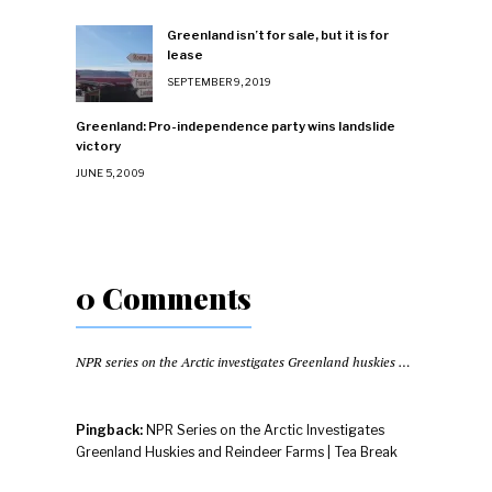
Greenland isn’t for sale, but it is for
lease
SEPTEMBER 9, 2019
Greenland: Pro-independence party wins landslide
victory
JUNE 5, 2009
0 Comments
NPR series on the Arctic investigates Greenland huskies and reindeer farms
Pingback:
NPR Series on the Arctic Investigates
Greenland Huskies and Reindeer Farms | Tea Break