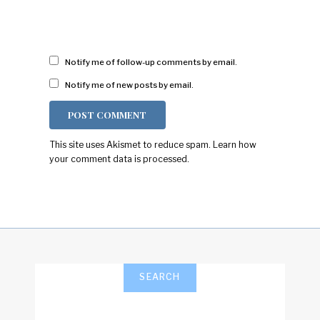
Notify me of follow-up comments by email.
Notify me of new posts by email.
This site uses Akismet to reduce spam.
Learn how
your comment data is processed.
SEARCH
Search