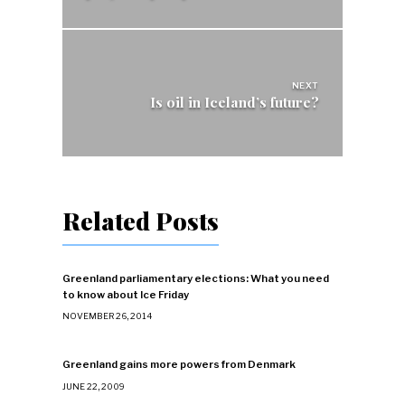
NEXT
Is oil in Iceland’s future?
Related Posts
Greenland parliamentary elections: What you need
to know about Ice Friday
NOVEMBER 26, 2014
Greenland gains more powers from Denmark
JUNE 22, 2009