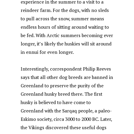
experience in the summer to a visit to a
reindeer farm. For the dogs, with no sleds
to pull across the snow, summer means
endless hours of sitting around waiting to
be fed. With Arctic summers becoming ever
longer, it’s likely the huskies will sit around
in ennui for even longer.
Interestingly, correspondent Philip Reeves
says that all other dog breeds are banned in
Greenland to preserve the purity of the
Greenland husky breed there. The first
husky is believed to have come to
Greenland with the Sarqaq people, a paleo-
Eskimo society, circa 3000 to 2000 BC. Later,
the Vikings discovered these useful dogs