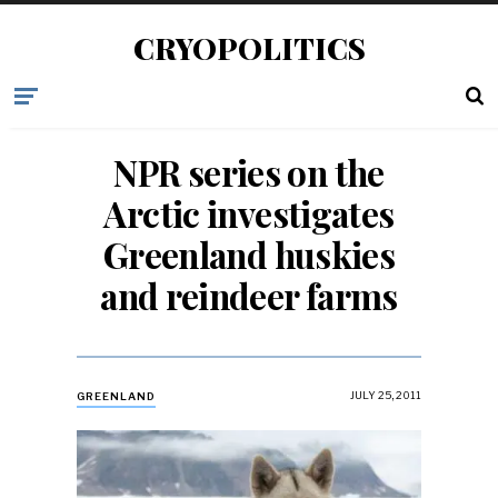
CRYOPOLITICS
NPR series on the
Arctic investigates
Greenland huskies
and reindeer farms
JULY 25, 2011
GREENLAND