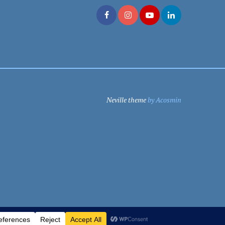
Neville theme
by Acosmin