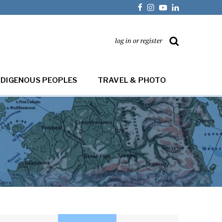
log in or register
NDIGENOUS PEOPLES
TRAVEL & PHOTO