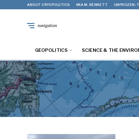
ABOUT CRYOPOLITICS
MIA M. BENNETT
UNFROZEN: T
navigation
GEOPOLITICS
SCIENCE & THE ENVIR