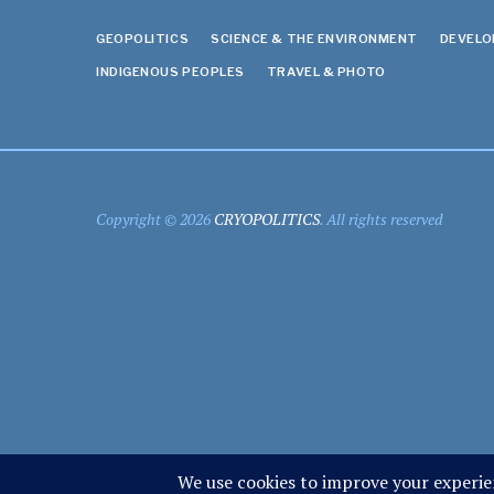
GEOPOLITICS
SCIENCE & THE ENVIRONMENT
DEVEL
INDIGENOUS PEOPLES
TRAVEL & PHOTO
Copyright © 2026
CRYOPOLITICS
. All rights reserved