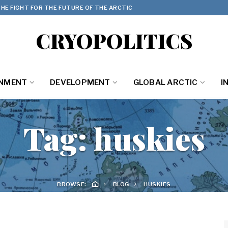
HE FIGHT FOR THE FUTURE OF THE ARCTIC
CRYOPOLITICS
ONMENT
DEVELOPMENT
GLOBAL ARCTIC
I
Tag:
huskies
BROWSE:
BLOG
HUSKIES