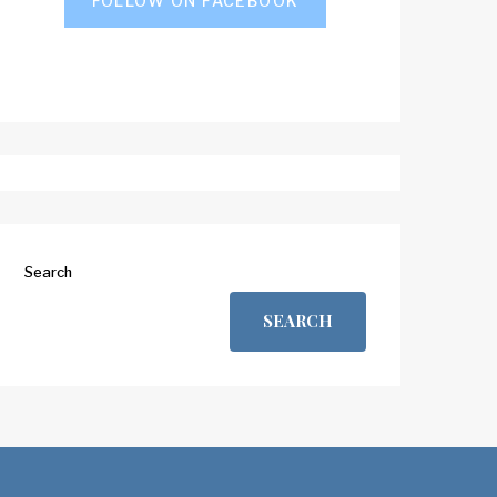
FOLLOW ON FACEBOOK
Search
SEARCH