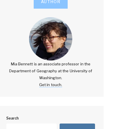
AUTHOR
Mia Bennett is an associate professor in the
Department of Geography at the University of
Washington.
Get in touch.
Search