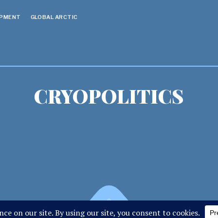
OPMENT
GLOBAL ARCTIC
CRYOPOLITICS