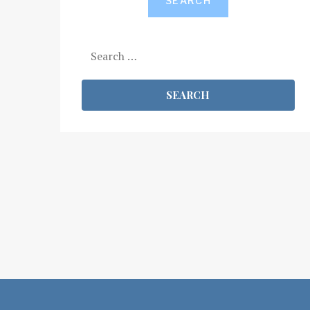
SEARCH
Search
for: