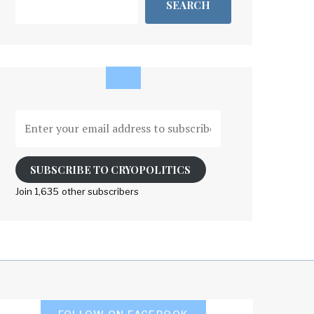
SEARCH
Enter
your
email
address
SUBSCRIBE TO CRYOPOLITICS
to
Join 1,635 other subscribers
subscribe