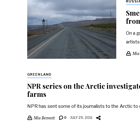
RUSSI
Smel
from
On a g
artist
Mia
GREENLAND
NPR series on the Arctic investiga
farms
NPR has sent some of its journalists to the Arctic t
Mia Bennett
0
JULY 25, 2011