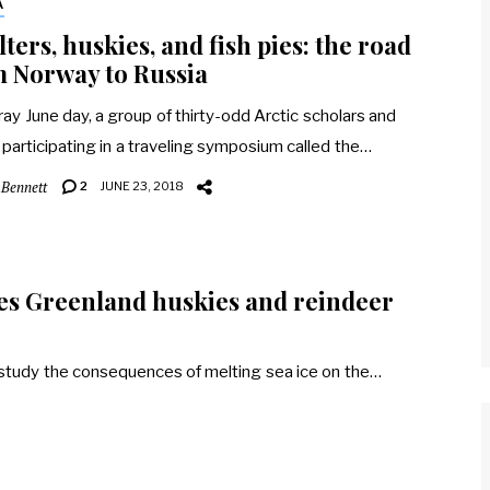
A
ters, huskies, and fish pies: the road
 Norway to Russia
ray June day, a group of thirty-odd Arctic scholars and
s participating in a traveling symposium called the…
 Bennett
2
JUNE 23, 2018
tes Greenland huskies and reindeer
o study the consequences of melting sea ice on the…