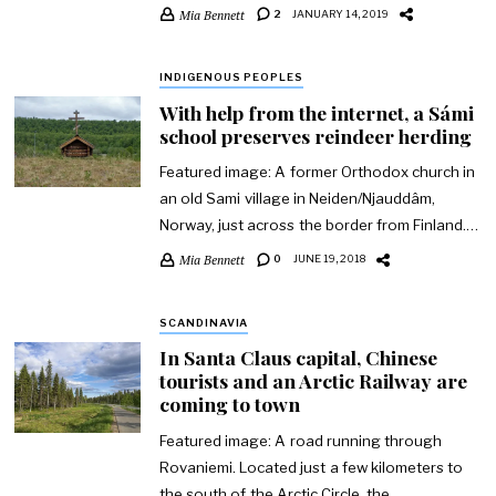
Mia Bennett
2
JANUARY 14, 2019
INDIGENOUS PEOPLES
With help from the internet, a Sámi
school preserves reindeer herding
Featured image: A former Orthodox church in
an old Sami village in Neiden/Njauddâm,
Norway, just across the border from Finland.…
Mia Bennett
0
JUNE 19, 2018
SCANDINAVIA
In Santa Claus capital, Chinese
tourists and an Arctic Railway are
coming to town
Featured image: A road running through
Rovaniemi. Located just a few kilometers to
the south of the Arctic Circle, the…