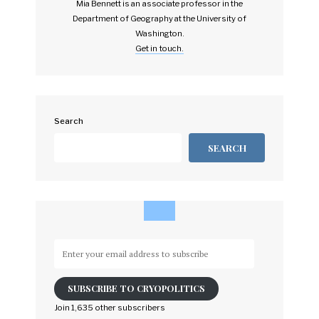
Mia Bennett is an associate professor in the
Department of Geography at the University of
Washington.
Get in touch.
Search
SEARCH
Enter
your
email
SUBSCRIBE TO CRYOPOLITICS
address
to
Join 1,635 other subscribers