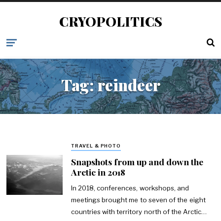
CRYOPOLITICS
Tag:
reindeer
TRAVEL & PHOTO
Snapshots from up and down the
Arctic in 2018
In 2018, conferences, workshops, and
meetings brought me to seven of the eight
countries with territory north of the Arctic…