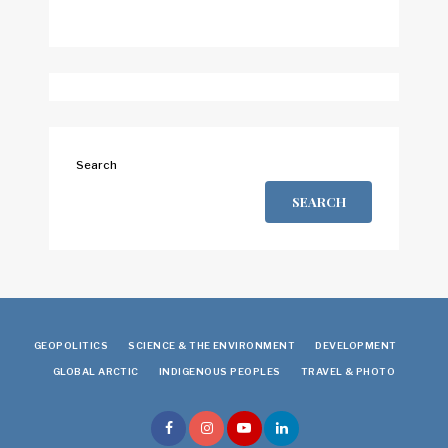
Search
SEARCH
GEOPOLITICS
SCIENCE & THE ENVIRONMENT
DEVELOPMENT
GLOBAL ARCTIC
INDIGENOUS PEOPLES
TRAVEL & PHOTO