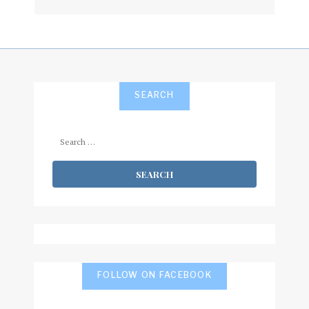
subscribe
SEARCH
Search
for:
FOLLOW ON FACEBOOK