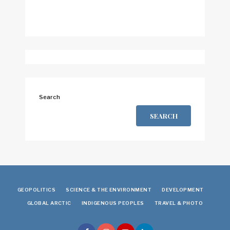
Search
SEARCH
GEOPOLITICS
SCIENCE & THE ENVIRONMENT
DEVELOPMENT
GLOBAL ARCTIC
INDIGENOUS PEOPLES
TRAVEL & PHOTO