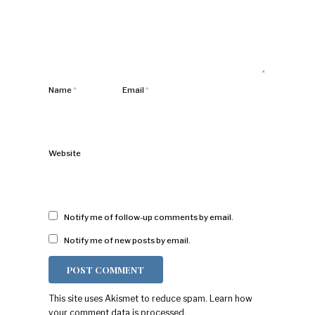
Name
*
Email
*
Website
Notify me of follow-up comments by email.
Notify me of new posts by email.
This site uses Akismet to reduce spam.
Learn how
your comment data is processed.