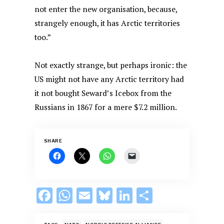
not enter the new organisation, because,
strangely enough, it has Arctic territories
too.”
Not exactly strange, but perhaps ironic: the
US might not have any Arctic territory had
it not bought Seward’s Icebox from the
Russians in 1867 for a mere $7.2 million.
SHARE
F
W
E
Bl
Li
S
ac
h
m
u
n
h