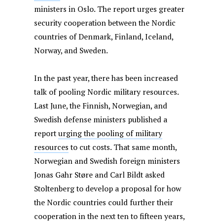
ministers in Oslo. The report urges greater
security cooperation between the Nordic
countries of Denmark, Finland, Iceland,
Norway, and Sweden.
In the past year, there has been increased
talk of pooling Nordic military resources.
Last June, the Finnish, Norwegian, and
Swedish defense ministers published a
report
urging the pooling of military
resources
to cut costs.
That same month,
Norwegian and Swedish foreign ministers
Jonas Gahr Støre and Carl Bildt asked
Stoltenberg to develop a proposal for how
the Nordic countries could further their
cooperation in the next ten to fifteen years,