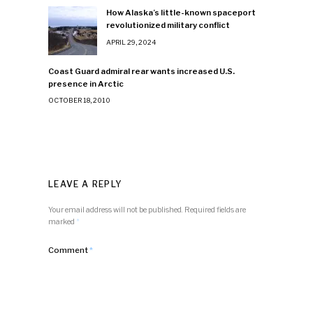
How Alaska’s little-known spaceport
revolutionized military conflict
APRIL 29, 2024
Coast Guard admiral rear wants increased U.S.
presence in Arctic
OCTOBER 18, 2010
LEAVE A REPLY
Your email address will not be published.
Required fields are
marked
*
Comment
*