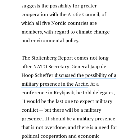
suggests the possibility for greater
cooperation with the Arctic Council, of
which all five Nordic countries are
members, with regard to climate change
and environmental policy.
The Stoltenberg Report comes not long
after NATO Secretary-General Jaap de
Hoop Scheffer
discussed the possibility of a
military presence in the Arctic
. At a
conference in Reykjavik, he told delegates,
“I would be the last one to expect military
conflict — but there will be a military
presence…It should be a military presence
that is not overdone, and there is a need for
political cooperation and economic