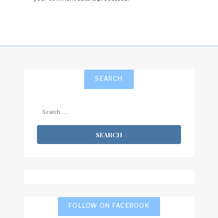
SEARCH
Search
for:
FOLLOW ON FACEBOOK