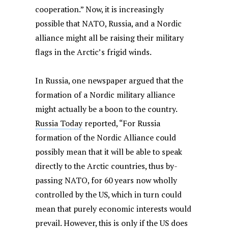
cooperation.”
Now, it is increasingly
possible that NATO, Russia, and a Nordic
alliance might all be raising their military
flags in the Arctic’s frigid winds.
In Russia, one newspaper argued that the
formation of a Nordic military alliance
might actually be a boon to the country.
Russia Today
reported, “For Russia
formation of the Nordic Alliance could
possibly mean that it will be able to speak
directly to the Arctic countries, thus by-
passing NATO, for 60 years now wholly
controlled by the US, which in turn could
mean that purely economic interests would
prevail. However, this is only if the US does