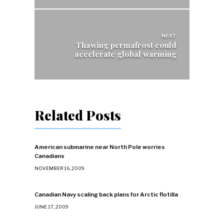
NEXT
Thawing permafrost could
accelerate global warming
Related Posts
American submarine near North Pole worries
Canadians
NOVEMBER 16, 2009
Canadian Navy scaling back plans for Arctic flotilla
JUNE 17, 2009