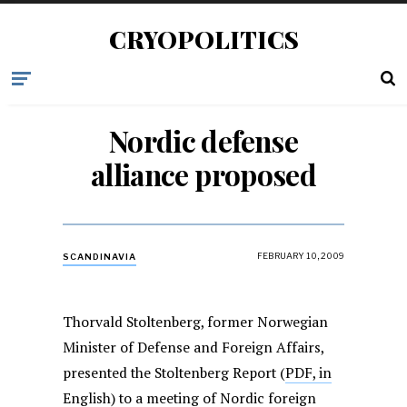
CRYOPOLITICS
Nordic defense
alliance proposed
FEBRUARY 10, 2009
SCANDINAVIA
Thorvald Stoltenberg, former Norwegian
Minister of Defense and Foreign Affairs,
presented the Stoltenberg Report (
PDF, in
English
) to a meeting of Nordic foreign