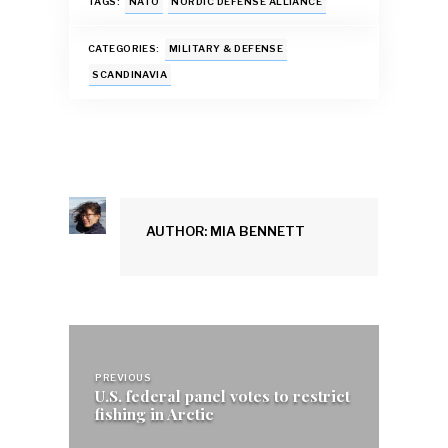
e
at
ai
es
k
ar
TAGS:
NATO
NORDIC DEFENSE ALLIANCE
b
s
l
k
e
e
CATEGORIES:
MILITARY & DEFENSE
o
A
y
dI
SCANDINAVIA
o
p
n
k
p
AUTHOR: MIA BENNETT
Post
navigation
PREVIOUS
U.S. federal panel votes to restrict
fishing in Arctic