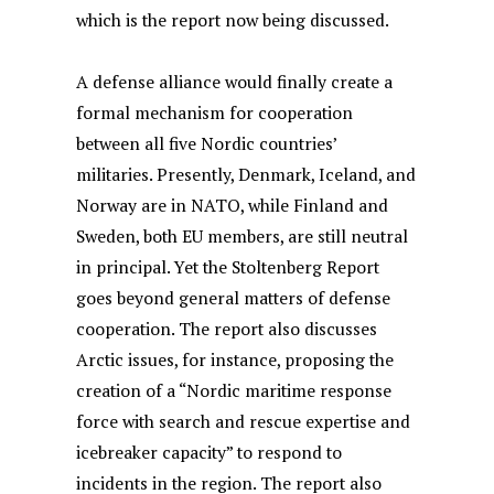
which is the report now being discussed.
A defense alliance would finally create a
formal mechanism for cooperation
between all five Nordic countries’
militaries. Presently, Denmark, Iceland, and
Norway are in NATO, while Finland and
Sweden, both EU members, are still neutral
in principal.
Yet the Stoltenberg Report
goes beyond general matters of defense
cooperation. The report also discusses
Arctic issues, for instance, proposing the
creation of a “Nordic maritime response
force with search and rescue expertise and
icebreaker capacity” to respond to
incidents in the region. The report also