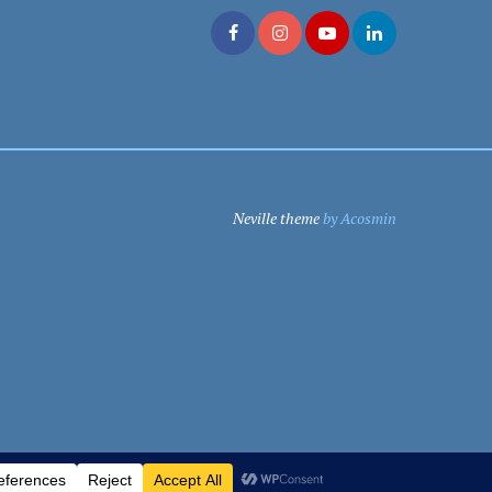
Neville theme
by Acosmin