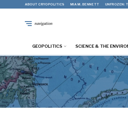
ABOUT CRYOPOLITICS
MIA M. BENNETT
UNFROZEN: T
navigation
GEOPOLITICS
SCIENCE & THE ENVIR