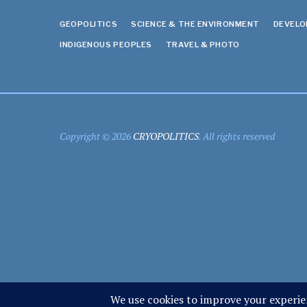
GEOPOLITICS
SCIENCE & THE ENVIRONMENT
DEVEL
INDIGENOUS PEOPLES
TRAVEL & PHOTO
Copyright © 2026
CRYOPOLITICS
. All rights reserved