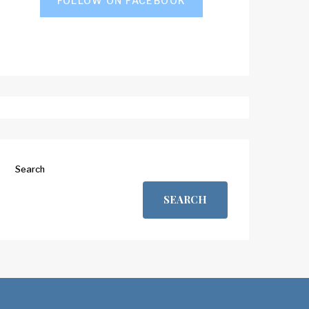
FOLLOW ON FACEBOOK
Search
SEARCH