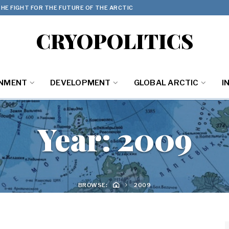
HE FIGHT FOR THE FUTURE OF THE ARCTIC
CRYOPOLITICS
ONMENT
DEVELOPMENT
GLOBAL ARCTIC
I
Year:
2009
BROWSE:
2009