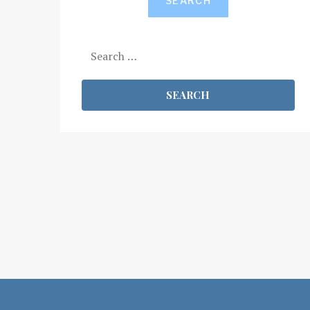
SEARCH
Search
for: