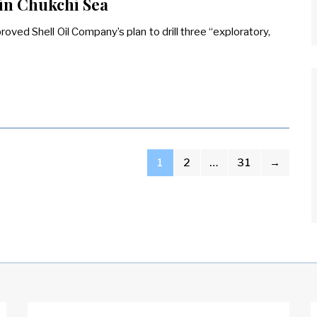
 in Chukchi Sea
roved Shell Oil Company’s plan to drill three “exploratory,
1
2
…
31
→