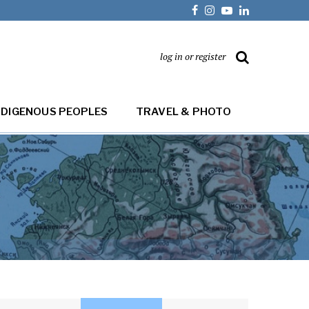
log in or register
NDIGENOUS PEOPLES
TRAVEL & PHOTO