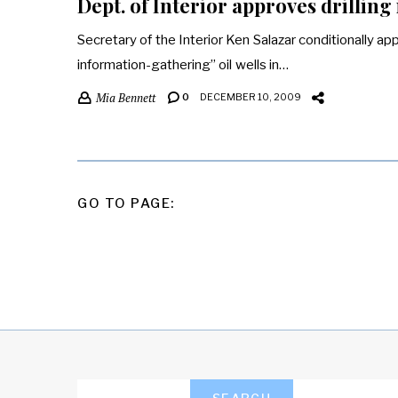
Dept. of Interior approves drilling
Secretary of the Interior Ken Salazar conditionally app
information-gathering” oil wells in…
Mia Bennett
0
DECEMBER 10, 2009
POSTS
GO TO PAGE:
PAGINATION