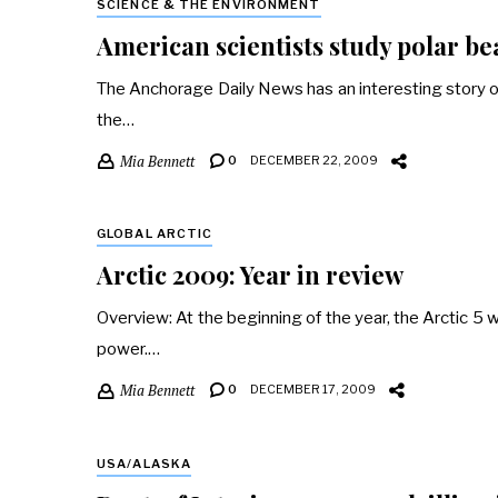
SCIENCE & THE ENVIRONMENT
American scientists study polar b
The Anchorage Daily News has an interesting story on p
the…
Mia Bennett
0
DECEMBER 22, 2009
GLOBAL ARCTIC
Arctic 2009: Year in review
Overview: At the beginning of the year, the Arctic 5 w
power.…
Mia Bennett
0
DECEMBER 17, 2009
USA/ALASKA