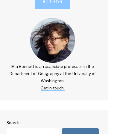
AUTHOR
Mia Bennett is an associate professor in the
Department of Geography at the University of
Washington.
Get in touch.
Search