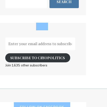
SEARCH
Enter
your
email
address
SUBSCRIBE TO CRYOPOLITICS
to
Join 1,635 other subscribers
subscribe