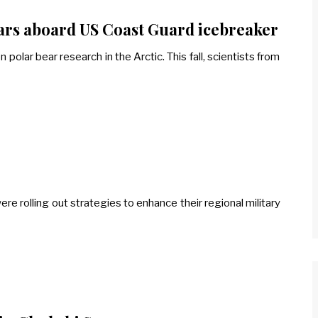
ears aboard US Coast Guard icebreaker
olar bear research in the Arctic. This fall, scientists from
ere rolling out strategies to enhance their regional military