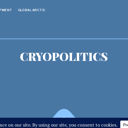
OPMENT
GLOBAL ARCTIC
CRYOPOLITICS