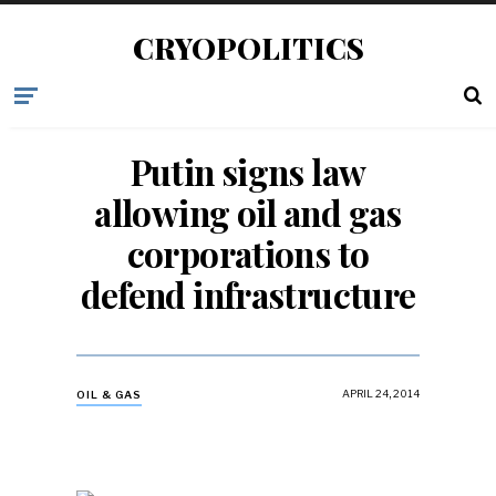
CRYOPOLITICS
Putin signs law
allowing oil and gas
corporations to
defend infrastructure
APRIL 24, 2014
OIL & GAS