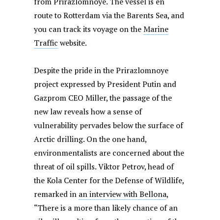
from Prirazlomnoye. The vessel is en
route to Rotterdam via the Barents Sea, and
you can track its voyage on the
Marine
Traffic
website.
Despite the pride in the Prirazlomnoye
project expressed by President Putin and
Gazprom CEO Miller, the passage of the
new law reveals how a sense of
vulnerability pervades below the surface of
Arctic drilling. On the one hand,
environmentalists are concerned about the
threat of oil spills. Viktor Petrov, head of
the Kola Center for the Defense of Wildlife,
remarked in
an interview with Bellona
,
“There is a more than likely chance of an