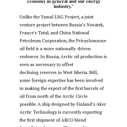
economy in general and our energy
industry.”
Unlike the Yamal LNG Project, a joint
venture project between Russia’s Novatek,
France’s Total, and China National
Petroleum Corporation, the Prirazlomnoye
oil field is a more nationally-driven
endeavor. In Russia, Arctic oil production is
seen as necessary to offset
declining reserves in West Siberia. Still,
some foreign expertise has been involved
in making the export of the first barrels of
oil from north of the Arctic Circle
possible. A ship designed by Finland’s Aker
Arctic Technology is currently exporting
the first shipment of ARCO blend