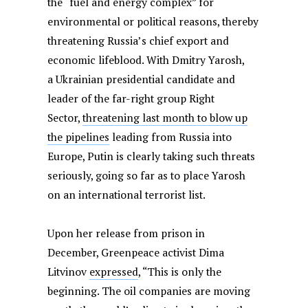
the “fuel and energy complex” for
environmental or political reasons, thereby
threatening Russia’s chief export and
economic lifeblood. With Dmitry Yarosh,
a Ukrainian presidential candidate and
leader of the far-right group Right
Sector,
threatening last month to blow up
the pipelines
leading from Russia into
Europe, Putin is clearly taking such threats
seriously, going so far as to place Yarosh
on an international terrorist list.
Upon her release from prison in
December, Greenpeace activist Dima
Litvinov
expressed
, “This is only the
beginning. The oil companies are moving