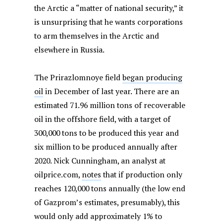
the Arctic a “matter of national security,” it
is unsurprising that he wants corporations
to arm themselves in the Arctic and
elsewhere in Russia.
The Prirazlomnoye field
began producing
oil
in December of last year. There are an
estimated 71.96 million tons of recoverable
oil in the offshore field, with a target of
300,000 tons to be produced this year and
six million to be produced annually after
2020. Nick Cunningham, an analyst at
oilprice.com,
notes
that if production only
reaches 120,000 tons annually (the low end
of Gazprom’s estimates, presumably), this
would only add approximately 1% to