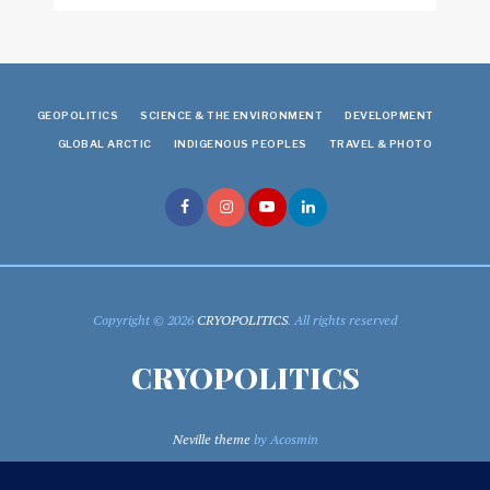
GEOPOLITICS
SCIENCE & THE ENVIRONMENT
DEVELOPMENT
GLOBAL ARCTIC
INDIGENOUS PEOPLES
TRAVEL & PHOTO
Copyright © 2026
CRYOPOLITICS
. All rights reserved
CRYOPOLITICS
Neville theme
by Acosmin