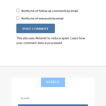
Notify me of follow-up comments by email.
Notify me of new posts by email.
This site uses Akismet to reduce spam.
Learn how
your comment data is processed.
SEARCH
Search
for: