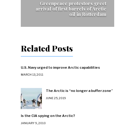
Greenpeace protestors greet
arrival of first barrels of Arctic
oil in Rotterdam
Related Posts
U.S. Navy urged to improve Arctic capabilities
MARCH 13, 2011
The Arctic is “no longer a buffer zone”
JUNE 25, 2019
Is the CIA spying on the Arctic?
JANUARY 9, 2010