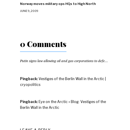
Norway moves military ops HQs to High North
JUNE 9, 2009
0 Comments
Putin signs law allowing oil and gas corporations to defend infrastructure
Pingback:
Vestiges of the Berlin Wall in the Arctic |
cryopolitics
Pingback:
Eye on the Arctic » Blog: Vestiges of the
Berlin Wall in the Arctic