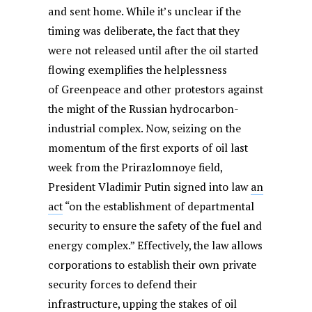
and sent home. While it’s unclear if the
timing was deliberate, the fact that they
were not released until after the oil started
flowing exemplifies the helplessness
of Greenpeace and other protestors against
the might of the Russian hydrocarbon-
industrial complex. Now, seizing on the
momentum of the first exports of oil last
week from the Prirazlomnoye field,
President Vladimir Putin signed into law
an
act
“on the establishment of departmental
security to ensure the safety of the fuel and
energy complex.” Effectively, the law allows
corporations to establish their own private
security forces to defend their
infrastructure, upping the stakes of oil