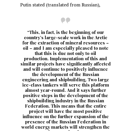
Putin stated (translated from Russian),
“This, in fact, is the beginning of our
country’s large-scale work in the Arctic
for the extraction of mineral resources –
oil – and I am especially pleased to note
that this is due not only to oil
production. Implementation of this and
similar projects have significantly affected
and will continue to positively influence
the development of the Russian
engineering and shipbuilding. Two large
ice-class tankers will serve this platform
almost year-round. And it says further
positive steps in the development of the
shipbuilding industry in the Russian
Federation. This means that the entire
project will have the most positive
influence on the further expansion of the
presence of the Russian Federation in
world energy markets will strengthen the