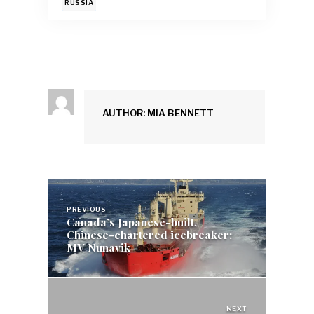
o
A
y
dI
RUSSIA
o
p
n
k
p
AUTHOR: MIA BENNETT
Post
navigation
PREVIOUS
Canada’s Japanese-built,
Chinese-chartered icebreaker:
MV Nunavik
NEXT