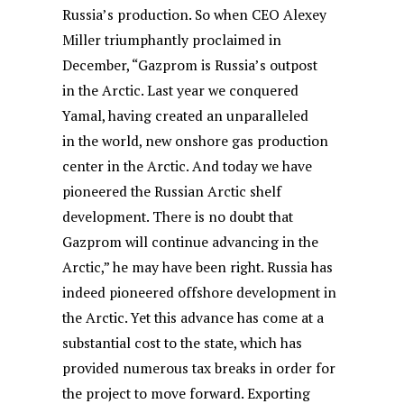
Russia’s production. So when CEO Alexey
Miller triumphantly proclaimed in
December, “Gazprom is Russia’s outpost
in the Arctic. Last year we conquered
Yamal, having created an unparalleled
in the world, new onshore gas production
center in the Arctic. And today we have
pioneered the Russian Arctic shelf
development. There is no doubt that
Gazprom will continue advancing in the
Arctic,” he may have been right. Russia has
indeed pioneered offshore development in
the Arctic. Yet this advance has come at a
substantial cost to the state, which has
provided numerous tax breaks in order for
the project to move forward. Exporting