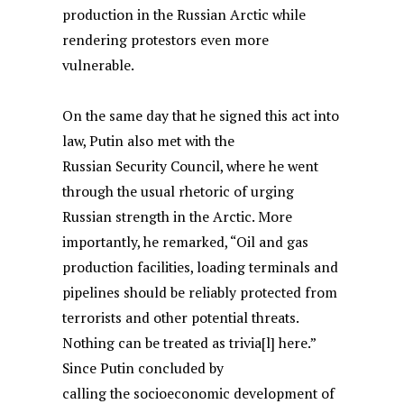
production in the Russian Arctic while
rendering protestors even more
vulnerable.
On the same day that he signed this act into
law, Putin also met with the
Russian Security Council, where he went
through the usual rhetoric of urging
Russian strength in the Arctic. More
importantly, he remarked, “Oil and gas
production facilities, loading terminals and
pipelines should be reliably protected from
terrorists and other potential threats.
Nothing can be treated as trivia[l] here.”
Since Putin concluded by
calling the socioeconomic development of