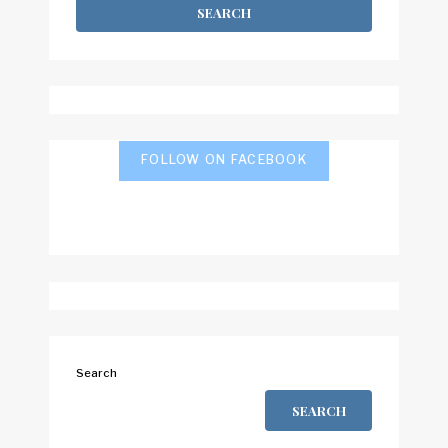
FOLLOW ON FACEBOOK
Search
SEARCH