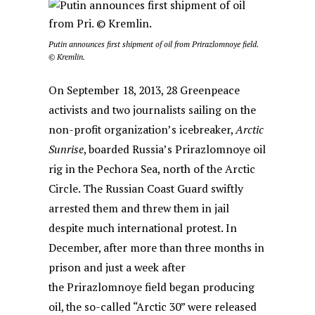
Putin announces first shipment of oil from Prirazlomnoye field.
© Kremlin.
On September 18, 2013, 28 Greenpeace
activists and two journalists sailing on the
non-profit organization’s icebreaker,
Arctic
Sunrise
, boarded Russia’s
Prirazlomnoye oil
rig in the Pechora Sea, north of the Arctic
Circle. The Russian Coast Guard swiftly
arrested them and threw them in jail
despite much international protest. In
December, after more than three months in
prison and just a week after
the Prirazlomnoye field began producing
oil, the so-called “Arctic 30” were released