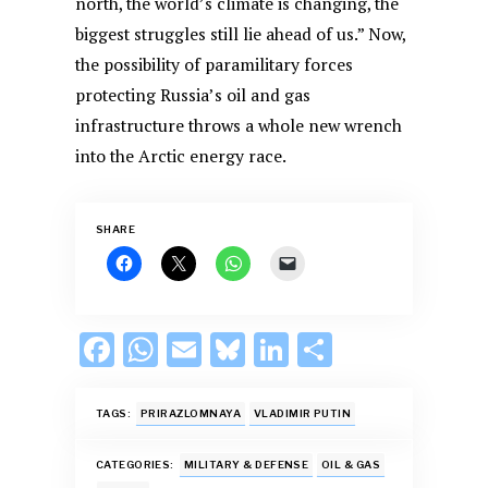
north, the world’s climate is changing, the
biggest struggles still lie ahead of us.” Now,
the possibility of paramilitary forces
protecting Russia’s oil and gas
infrastructure throws a whole new wrench
into the Arctic energy race.
SHARE
F
W
E
Bl
Li
S
ac
h
m
u
n
h
e
at
ai
es
k
ar
TAGS:
PRIRAZLOMNAYA
VLADIMIR PUTIN
b
s
l
k
e
e
CATEGORIES:
MILITARY & DEFENSE
OIL & GAS