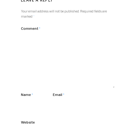
LEAVE A REPLY
Your email address will not be published.
Required fields are
marked
*
Comment
*
Name
*
Email
*
Website