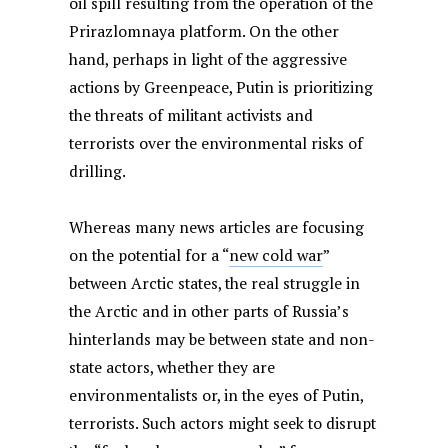
oil spill resulting from the operation of the
Prirazlomnaya platform. On the other
hand, perhaps in light of the aggressive
actions by Greenpeace, Putin is prioritizing
the threats of militant activists and
terrorists over the environmental risks of
drilling.
Whereas many news articles are focusing
on the potential for a “
new cold war
”
between Arctic states, the real struggle in
the Arctic and in other parts of Russia’s
hinterlands may be between state and non-
state actors, whether they are
environmentalists or, in the eyes of Putin,
terrorists. Such actors might seek to disrupt