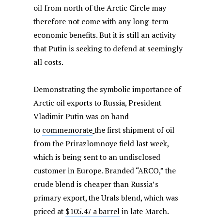
oil from north of the Arctic Circle may
therefore not come with any long-term
economic benefits. But it is still an activity
that Putin is seeking to defend at seemingly
all costs.
Demonstrating the symbolic importance of
Arctic oil exports to Russia, President
Vladimir Putin was on hand
to
commemorate
the first shipment of oil
from the Prirazlomnoye field last week,
which is being sent to an undisclosed
customer in Europe. Branded “ARCO,” the
crude blend is cheaper than Russia’s
primary export, the Urals blend, which was
priced at
$105.47 a barrel
in late March.