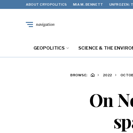
ABOUT CRYOPOLITICS
MIA M. BENNETT
UNFROZEN: T
navigation
GEOPOLITICS
SCIENCE & THE ENVIR
BROWSE:
2022
OCTO
On No
sp