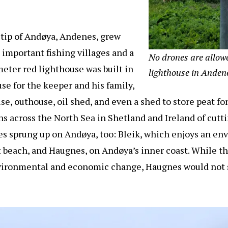
 tip of Andøya, Andenes, grew
 important fishing villages and a
No drones are allow
meter red lighthouse was built in
lighthouse in Anden
se for the keeper and his family,
se, outhouse, oil shed, and even a shed to store peat f
ns across the North Sea in Shetland and Ireland of cutt
ges sprung up on Andøya, too: Bleik, which enjoys an en
 beach, and Haugnes, on Andøya’s inner coast. While th
nvironmental and economic change, Haugnes would not s