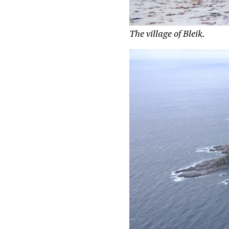
The village of Bleik.