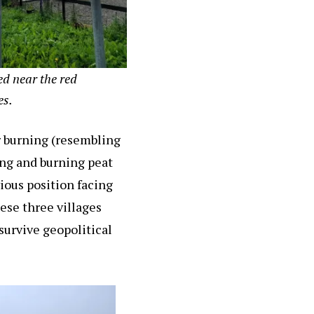
ed near the red
es.
or burning (resembling
ing and burning peat
vious position facing
ese three villages
urvive geopolitical