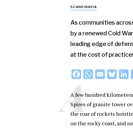
SCANDINAVIA
As communities across 
by a renewed Cold War 
leading edge of defens
at the cost of practice
F
W
E
Bl
L
A
a
h
m
u
c
at
ai
e
A few hundred kilometers 
e
s
l
s
Spires of granite tower o
b
A
k
d
the roar of rockets hoisti
o
p
y
on the rocky coast, and n
o
p