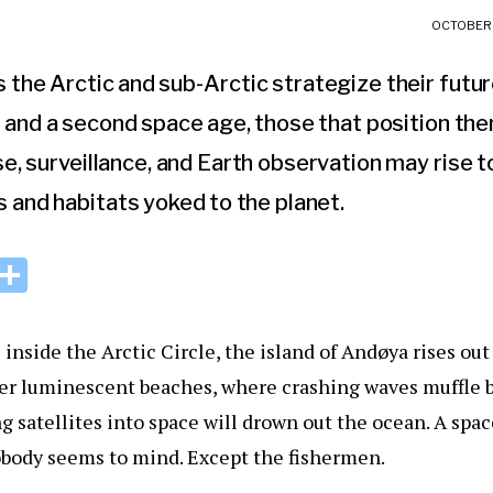
OCTOBER 
the Arctic and sub-Arctic strategize their futur
and a second space age, those that position th
e, surveillance, and Earth observation may rise t
s and habitats yoked to the planet.
i
S
n
h
k
ar
inside the Arctic Circle, the island of Andøya rises out
e
e
ver luminescent beaches, where crashing waves muffle b
I
ng satellites into space will drown out the ocean. A spa
n
obody seems to mind. Except the fishermen.