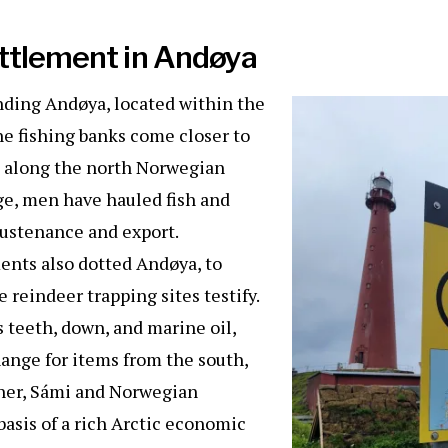
ettlement in Andøya
nding Andøya, located within the
he fishing banks come closer to
 along the north Norwegian
ge, men have hauled fish and
sustenance and export.
ments also dotted Andøya, to
 reindeer trapping sites testify.
s teeth, down, and marine oil,
ange for items from the south,
ther, Sámi and Norwegian
asis of a rich Arctic economic