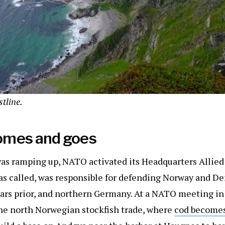
tline.
omes and goes
was ramping up, NATO activated its Headquarters Allie
as called, was responsible for defending Norway and D
ears prior, and northern Germany. At a NATO meeting in
 the north Norwegian stockfish trade, where
cod become