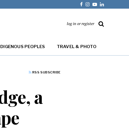
log in or register
NDIGENOUS PEOPLES
TRAVEL & PHOTO
RSS SUBSCRIBE
dge, a
ape