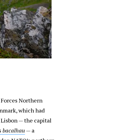
d Forces Northern
enmark, which had
 Lisbon — the capital
s
bacalhau
— a