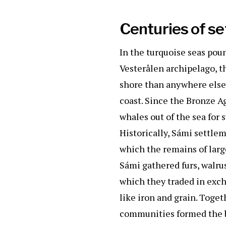
k
Centuries of s
In the turquoise seas pou
Vesterålen archipelago, t
shore than anywhere else
coast. Since the Bronze A
whales out of the sea for 
Historically, Sámi settle
which the remains of large
Sámi gathered furs, walru
which they traded in exch
like iron and grain. Toge
communities formed the b