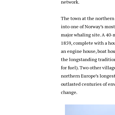
network.
The town at the northern
into one of Norway’s most
major whaling site. A 40-
1859, complete with a hou
an engine house, boat hou
the longstanding traditio
for fuel). Two other villa
northern Europe’s longest
outlasted centuries of e
change.