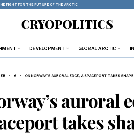
HE FIGHT FOR THE FUTURE OF THE ARCTIC
CRYOPOLITICS
ONMENT
DEVELOPMENT
GLOBAL ARCTIC
I
BER
6
ON NORWAY’S AURORAL EDGE, A SPACEPORT TAKES SHAPE
rway’s auroral e
aceport takes sh