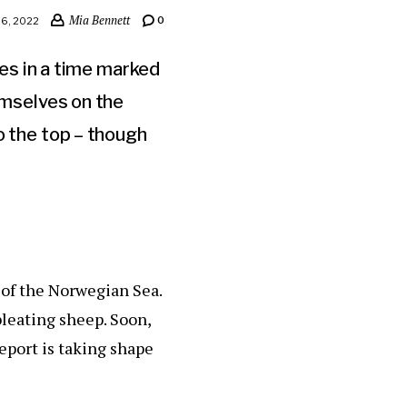
Mia Bennett
0
6, 2022
es in a time marked
emselves on the
o the top – though
 of the Norwegian Sea.
leating sheep. Soon,
ceport is taking shape