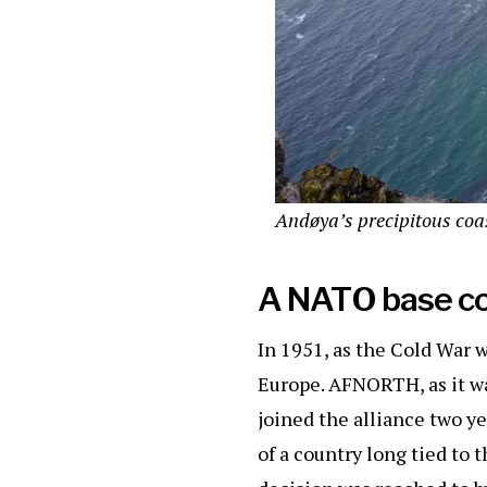
Andøya’s precipitous coas
A NATO base c
In 1951, as the Cold War 
Europe. AFNORTH, as it w
joined the alliance two y
of a country long tied to