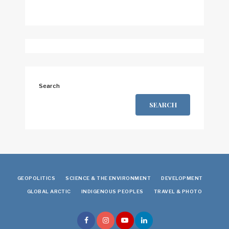
Search
SEARCH
GEOPOLITICS
SCIENCE & THE ENVIRONMENT
DEVELOPMENT
GLOBAL ARCTIC
INDIGENOUS PEOPLES
TRAVEL & PHOTO