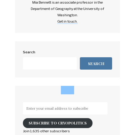
Mia Bennett is an associate professor in the
Department of Geography at the University of
Washington.
Get in touch.
Search
SEARCH
Enter
your
email
SUBSCRIBE TO CRYOPOLITICS
address
to
Join 1,635 other subscribers