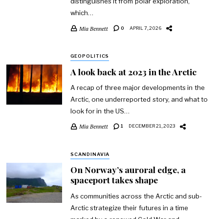
distinguishes it from polar exploration,
which…
Mia Bennett
0
APRIL 7, 2026
GEOPOLITICS
A look back at 2023 in the Arctic
A recap of three major developments in the
Arctic, one underreported story, and what to
look for in the US…
Mia Bennett
1
DECEMBER 21, 2023
SCANDINAVIA
On Norway’s auroral edge, a
spaceport takes shape
As communities across the Arctic and sub-
Arctic strategize their futures in a time