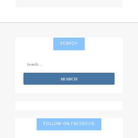
subscribe
SEARCH
Search
for:
FOLLOW ON FACEBOOK