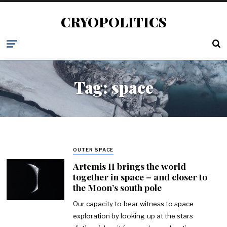
CRYOPOLITICS
Tag:
space
OUTER SPACE
Artemis II brings the world
together in space – and closer to
the Moon’s south pole
Our capacity to bear witness to space
exploration by looking up at the stars