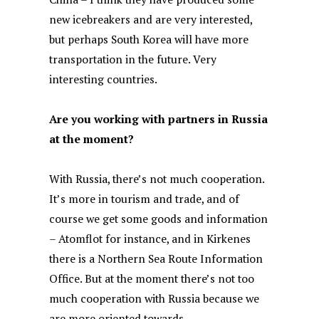
new icebreakers and are very interested,
but perhaps South Korea will have more
transportation in the future. Very
interesting countries.
Are you working with partners in Russia
at the moment?
With Russia, there’s not much cooperation.
It’s more in tourism and trade, and of
course we get some goods and information
– Atomflot for instance, and in Kirkenes
there is a Northern Sea Route Information
Office. But at the moment there’s not too
much cooperation with Russia because we
are more oriented towards