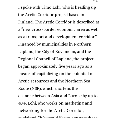
I spoke with Timo Lohi, who is heading up
the Arctic Corridor project based in
Finland. The Arctic Corridor is described as
a “new cross-border economic area as well
as a transport and development corridor.”
Financed by municipalities in Northern
Lapland, the City of Rovaniemi, and the
Regional Council of Lapland, the project
began approximately five years ago as a
means of capitalizing on the potential of
Arctic resources and the Northern Sea
Route (NSR), which shortens the
distance between Asia and Europe by up to
40%. Lohi, who works on marketing and
networking for the Arctic Corridor,
explained, “We would like to connect these