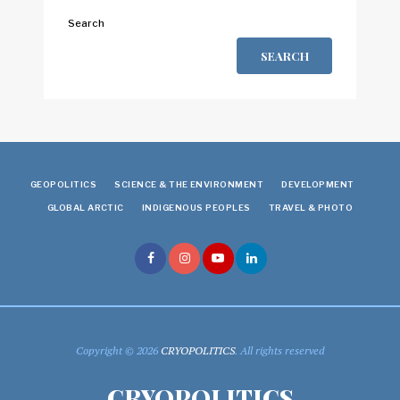
Search
SEARCH
GEOPOLITICS
SCIENCE & THE ENVIRONMENT
DEVELOPMENT
GLOBAL ARCTIC
INDIGENOUS PEOPLES
TRAVEL & PHOTO
Copyright © 2026
CRYOPOLITICS
. All rights reserved
CRYOPOLITICS