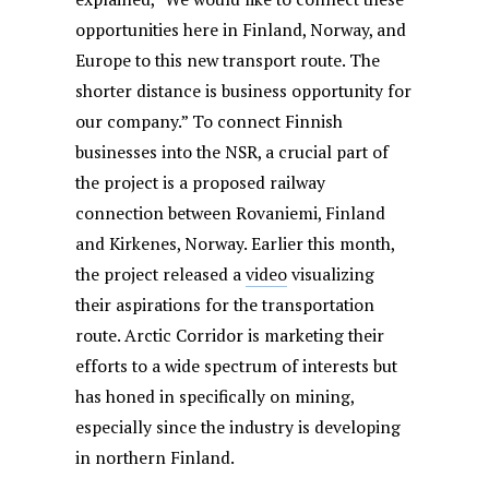
opportunities here in Finland, Norway, and
Europe to this new transport route. The
shorter distance is business opportunity for
our company.” To connect Finnish
businesses into the NSR, a crucial part of
the project is a proposed railway
connection between Rovaniemi, Finland
and Kirkenes, Norway. Earlier this month,
the project released a
video
visualizing
their aspirations for the transportation
route. Arctic Corridor is marketing their
efforts to a wide spectrum of interests but
has honed in specifically on mining,
especially since the industry is developing
in northern Finland.