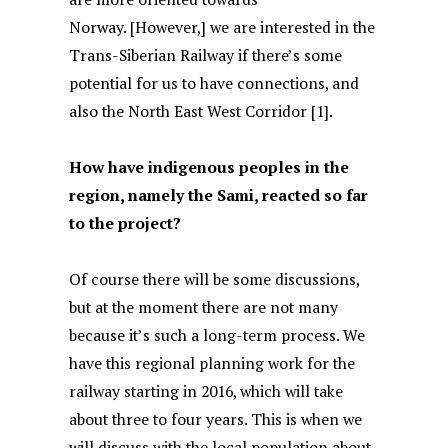
Norway. [However,] we are interested in the
Trans-Siberian Railway if there’s some
potential for us to have connections, and
also the North East West Corridor [1].
How have indigenous peoples in the
region, namely the Sami, reacted so far
to the project?
Of course there will be some discussions,
but at the moment there are not many
because it’s such a long-term process. We
have this regional planning work for the
railway starting in 2016, which will take
about three to four years. This is when we
will discuss with the local population about