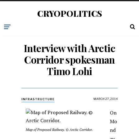
CRYOPOLITICS
Interview with Arctic
Corridor spokesman
Timo Lohi
MARCH 27, 2014
INFRASTRUCTURE
On
Mo
nd
Map of Proposed Railway. © Arctic Corridor.
ay,