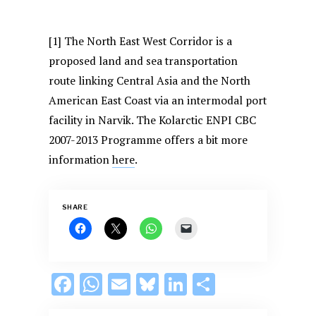
[1] The North East West Corridor is a
proposed land and sea transportation
route linking Central Asia and the North
American East Coast via an intermodal port
facility in Narvik. The Kolarctic ENPI CBC
2007-2013 Programme offers a bit more
information
here
.
SHARE
F
W
E
Bl
Li
S
ac
h
m
u
n
h