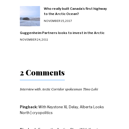
Who really built Canada’s first highway
to the Arctic Ocean?
NOVEMBER 15, 2017
Guggenheim Partners looks to invest in the Arctic
NOVEMBER 24, 2011
2 Comments
Interview with Arctic Corridor spokesman Timo Lohi
Pingback:
With Keystone XL Delay, Alberta Looks
North | cryopolitics