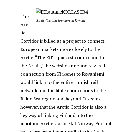
The
Arctic Corridor brochure in Korean.
Arc
tic
Corridor is billed as a project to connect
European markets more closely to the
Arctic. “The EU’s quickest connection to
the Arctic,” the website announces. A rail
connection from Kirkenes to Rovaniemi
would link into the entire Finnish rail
network and facilitate connections to the
Baltic Sea region and beyond. It seems,
however, that the Arctic Corridor is also a
key way of linking Finland into the
maritime Arctic via coastal Norway. Finland
has a less prominent profile in the Arctic