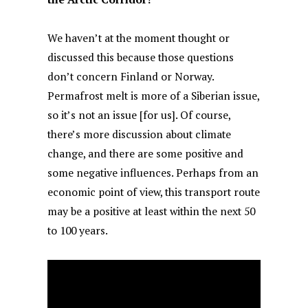
We haven’t at the moment thought or
discussed this because those questions
don’t concern Finland or Norway.
Permafrost melt is more of a Siberian issue,
so it’s not an issue [for us]. Of course,
there’s more discussion about climate
change, and there are some positive and
some negative influences. Perhaps from an
economic point of view, this transport route
may be a positive at least within the next 50
to 100 years.