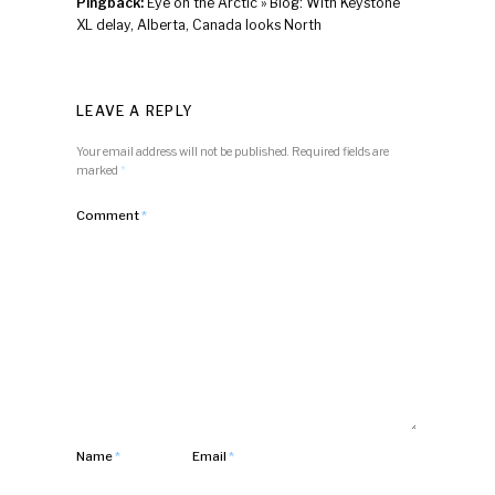
Pingback:
Eye on the Arctic » Blog: With Keystone
XL delay, Alberta, Canada looks North
LEAVE A REPLY
Your email address will not be published.
Required fields are
marked
*
Comment
*
Name
*
Email
*