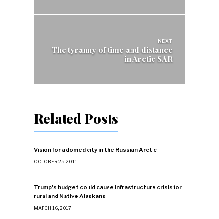
NEXT
The tyranny of time and distance
in Arctic SAR
Related Posts
Vision for a domed city in the Russian Arctic
OCTOBER 25, 2011
Trump's budget could cause infrastructure crisis for
rural and Native Alaskans
MARCH 16, 2017