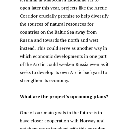
open later this year, projects like the Arctic
Corridor crucially promise to help diversify
the sources of natural resources for
countries on the Baltic Sea away from
Russia and towards the north and west
instead. This could serve as another way in
which economic developments in one part
of the Arctic could weaken Russia even as it
seeks to develop its own Arctic backyard to
strengthen its economy.
What are the project’s upcoming plans?
One of our main goals in the future is to
have closer cooperation with Norway and
get them more involved with this corridor.