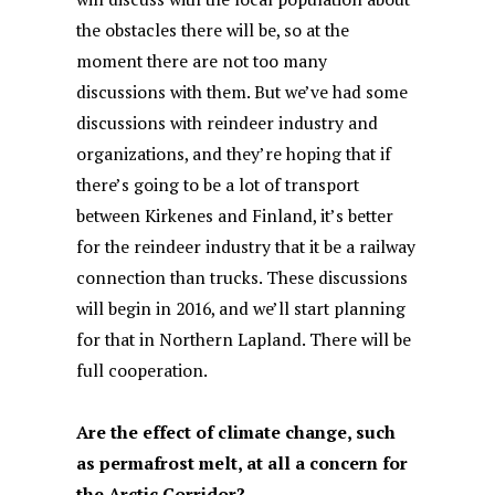
the obstacles there will be, so at the
moment there are not too many
discussions with them. But we’ve had some
discussions with reindeer industry and
organizations, and they’re hoping that if
there’s going to be a lot of transport
between Kirkenes and Finland, it’s better
for the reindeer industry that it be a railway
connection than trucks. These discussions
will begin in 2016, and we’ll start planning
for that in Northern Lapland. There will be
full cooperation.
Are the effect of climate change, such
as permafrost melt, at all a concern for
the Arctic Corridor?