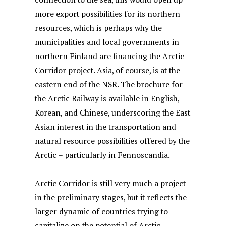
more export possibilities for its northern
resources, which is perhaps why the
municipalities and local governments in
northern Finland are financing the Arctic
Corridor project. Asia, of course, is at the
eastern end of the NSR. The brochure for
the Arctic Railway is available in English,
Korean, and Chinese, underscoring the East
Asian interest in the transportation and
natural resource possibilities offered by the
Arctic – particularly in Fennoscandia.
Arctic Corridor is still very much a project
in the preliminary stages, but it reflects the
larger dynamic of countries trying to
capitalize on the potential of Arctic