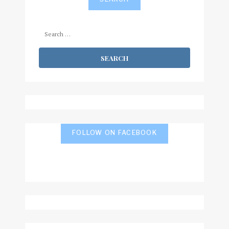
Search
for:
FOLLOW ON FACEBOOK