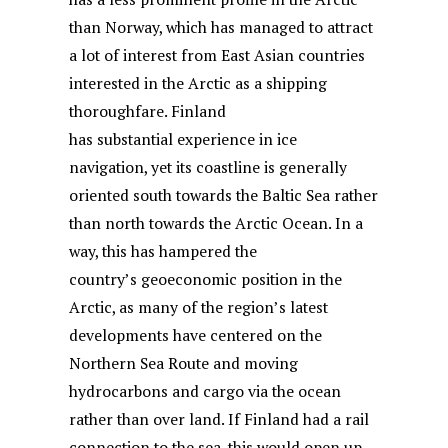
than Norway, which has managed to attract
a lot of interest from East Asian countries
interested in the Arctic as a shipping
thoroughfare. Finland
has substantial experience in ice
navigation, yet its coastline is generally
oriented south towards the Baltic Sea rather
than north towards the Arctic Ocean. In a
way, this has hampered the
country’s geoeconomic position in the
Arctic, as many of the region’s latest
developments have centered on the
Northern Sea Route and moving
hydrocarbons and cargo via the ocean
rather than over land. If Finland had a rail
connection to the sea, this would open up