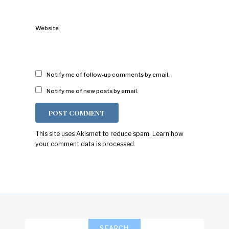
Website
Notify me of follow-up comments by email.
Notify me of new posts by email.
This site uses Akismet to reduce spam.
Learn how
your comment data is processed.
SEARCH