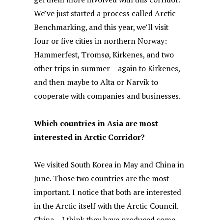
We’ve just started a process called Arctic
Benchmarking, and this year, we’ll visit
four or five cities in northern Norway:
Hammerfest, Tromsø, Kirkenes, and two
other trips in summer – again to Kirkenes,
and then maybe to Alta or Narvik to
cooperate with companies and businesses.
Which countries in Asia are most
interested in Arctic Corridor?
We visited South Korea in May and China in
June. Those two countries are the most
important. I notice that both are interested
in the Arctic itself with the Arctic Council.
China – I think they have produced some