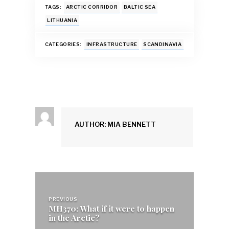
e
at
ai
es
k
ar
TAGS:
ARCTIC CORRIDOR
BALTIC SEA
b
s
l
k
e
e
LITHUANIA
o
A
y
dI
CATEGORIES:
INFRASTRUCTURE
SCANDINAVIA
o
p
n
k
p
AUTHOR: MIA BENNETT
Post
navigation
PREVIOUS
MH370: What if it were to happen
in the Arctic?