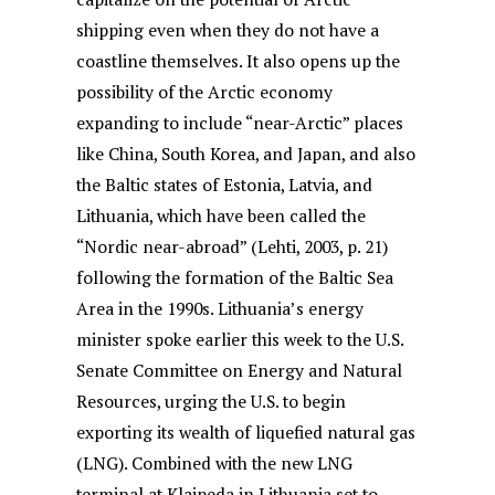
shipping even when they do not have a
coastline themselves. It also opens up the
possibility of the Arctic economy
expanding to include “near-Arctic” places
like China, South Korea, and Japan, and also
the Baltic states of Estonia, Latvia, and
Lithuania, which have been called the
“Nordic near-abroad” (Lehti, 2003, p. 21)
following the formation of the Baltic Sea
Area in the 1990s. Lithuania’s energy
minister spoke earlier this week to the U.S.
Senate Committee on Energy and Natural
Resources, urging the U.S. to begin
exporting its wealth of liquefied natural gas
(LNG). Combined with the new LNG
terminal at Klaipeda in Lithuania set to