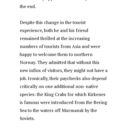
the end.
Despite this change in the tourist
experience, both he and his friend
remained thrilled at the increasing
numbers of tourists from Asia and were
happy to welcome them to northern
Norway. They admitted that without this
new influx of visitors, they might not have a
job. Ironically, their paychecks also depend
critically on one additional non-native
species: the King Crabs for which Kirkenes
is famous were introduced from the Bering
Sea to the waters off Murmansk by the
Soviets.