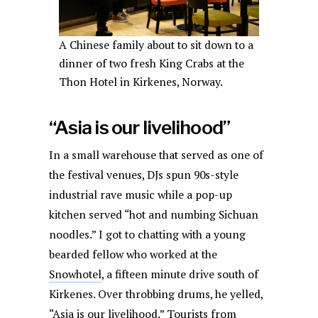
A Chinese family about to sit down to a
dinner of two fresh King Crabs at the
Thon Hotel in Kirkenes, Norway.
“Asia is our livelihood”
In a small warehouse that served as one of
the festival venues, DJs spun 90s-style
industrial rave music while a pop-up
kitchen served “hot and numbing Sichuan
noodles.” I got to chatting with a young
bearded fellow who worked at the
Snowhotel
, a fifteen minute drive south of
Kirkenes. Over throbbing drums, he yelled,
“Asia is our livelihood.” Tourists from