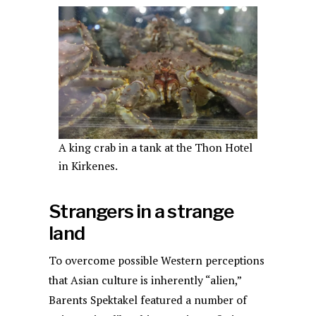
A king crab in a tank at the Thon Hotel
in Kirkenes.
Strangers in a strange
land
To overcome possible Western perceptions
that Asian culture is inherently “alien,”
Barents Spektakel featured a number of