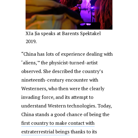
XIa Jia speaks at Barents Spektakel
2019.
“China has lots of experience dealing with
‘aliens,'” the physicist-turned-artist
observed. She described the country’s
nineteenth-century encounter with
Westerners, who then were the clearly
invading force, and its attempt to
understand Western technologies. Today,
China stands a good chance of being the
first country to make contact with
extraterrestrial beings
thanks to its