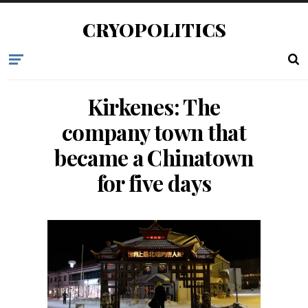
CRYOPOLITICS
Kirkenes: The
company town that
became a Chinatown
for five days