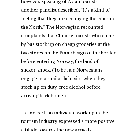
however. Speaking of Asian tourists,
another panelist described, “It’s a kind of
feeling that they are occupying the cities in
the North.” The Norwegian recounted
complaints that Chinese tourists who come
by bus stock up on cheap groceries at the
two stores on the Finnish sign of the border
before entering Norway, the land of
sticker-shock. (To be fair, Norwegians
engage in a similar behavior when they
stock up on duty-free alcohol before
arriving back home.)
In contrast, an individual working in the
tourism industry expressed a more positive
attitude towards the new arrivals.