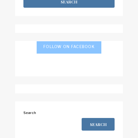
FOLLOW ON FACEBOOK
Search
SEARCH