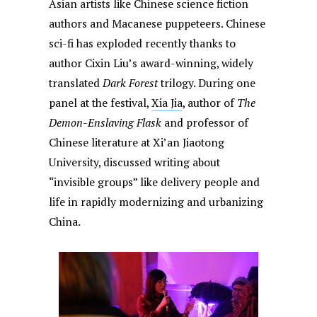
Asian artists like Chinese science fiction
authors and Macanese puppeteers. Chinese
sci-fi has exploded recently thanks to
author Cixin Liu’s award-winning, widely
translated
Dark Forest
trilogy. During one
panel at the festival,
Xia Jia
, author of
The
Demon-Enslaving Flask
and professor of
Chinese literature at Xi’an Jiaotong
University, discussed writing about
“invisible groups” like delivery people and
life in rapidly modernizing and urbanizing
China.