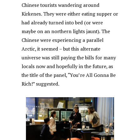
Chinese tourists wandering around
Kirkenes. They were either eating supper or
had already turned into bed (or were
maybe on an northern lights jaunt). The
Chinese were experiencing a parallel
Arctic, it seemed – but this alternate
universe was still paying the bills for many
locals now and hopefully in the future, as
the title of the panel, “You’re All Gonna Be
Rich!” suggested.