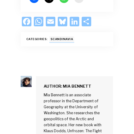
F
W
E
Bl
Li
S
ac
h
m
u
n
h
e
at
ai
es
k
ar
CATEGORIES:
SCANDINAVIA
b
s
l
k
e
e
o
A
y
dI
o
p
n
k
p
AUTHOR:
MIA BENNETT
Mia Bennett is an associate
professor in the Department of
Geography at the University of
Washington. She researches the
geopolitics of the Arctic and
orbital space. Her new book with
Klaus Dodds, Unfrozen: The Fight