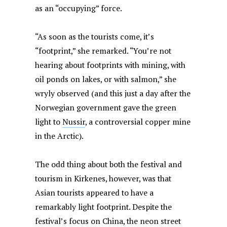
as an “occupying” force.
“As soon as the tourists come, it’s
“footprint,” she remarked. “You’re not
hearing about footprints with mining, with
oil ponds on lakes, or with salmon,” she
wryly observed (and this just a day after the
Norwegian government gave the green
light to
Nussir
, a controversial copper mine
in the Arctic).
The odd thing about both the festival and
tourism in Kirkenes, however, was that
Asian tourists appeared to have a
remarkably light footprint. Despite the
festival’s focus on China, the neon street