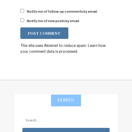
Notify me of follow-up comments by email.
Notify me of new posts by email.
This site uses Akismet to reduce spam.
Learn how
your comment data is processed.
SEARCH
Search
for: