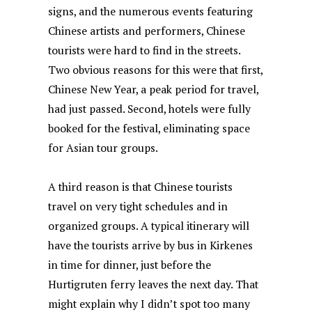
signs, and the numerous events featuring
Chinese artists and performers, Chinese
tourists were hard to find in the streets.
Two obvious reasons for this were that first,
Chinese New Year, a peak period for travel,
had just passed. Second, hotels were fully
booked for the festival, eliminating space
for Asian tour groups.
A third reason is that Chinese tourists
travel on very tight schedules and in
organized groups. A typical itinerary will
have the tourists arrive by bus in Kirkenes
in time for dinner, just before the
Hurtigruten ferry leaves the next day. That
might explain why I didn’t spot too many