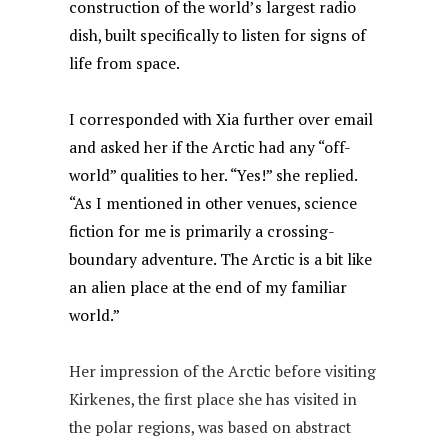
construction of the world’s largest radio
dish, built specifically to listen for signs of
life from space.
I corresponded with Xia further over email
and asked her if the Arctic had any “off-
world” qualities to her. “Yes!” she replied.
“As I mentioned in other venues, science
fiction for me is primarily a crossing-
boundary adventure. The Arctic is a bit like
an alien place at the end of my familiar
world.”
Her impression of the Arctic before visiting
Kirkenes, the first place she has visited in
the polar regions, was based on abstract