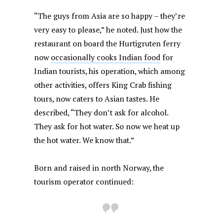
“The guys from Asia are so happy – they’re
very easy to please,” he noted. Just how the
restaurant on board the Hurtigruten ferry
now
occasionally cooks Indian food
for
Indian tourists, his operation, which among
other activities, offers King Crab fishing
tours, now caters to Asian tastes. He
described, “They don’t ask for alcohol.
They ask for hot water. So now we heat up
the hot water. We know that.”
Born and raised in north Norway, the
tourism operator continued: