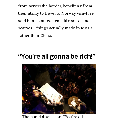
from across the border, benefiting from
their ability to travel to Norway visa-free,
sold hand-knitted items like socks and
scarves – things actually made in Russia
rather than China.
“You’re all gonna be rich!”
The panel discussion, “You’re all