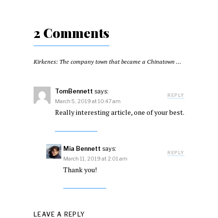
2 Comments
Kirkenes: The company town that became a Chinatown for five days
TomBennett
says:
REPLY
March 5, 2019 at 10:47 am
Really interesting article, one of your best.
Mia Bennett
says:
REPLY
March 11, 2019 at 2:01 am
Thank you!
LEAVE A REPLY