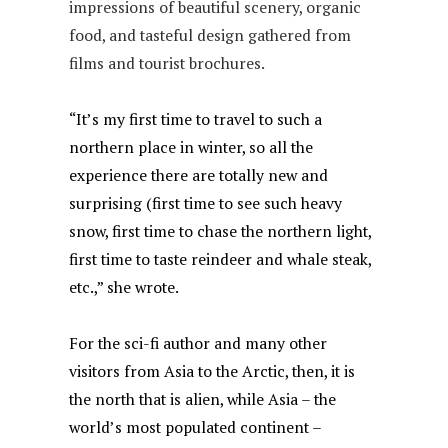
impressions of beautiful scenery, organic
food, and tasteful design gathered from
films and tourist brochures.
“It’s my first time to travel to such a
northern place in winter, so all the
experience there are totally new and
surprising (first time to see such heavy
snow, first time to chase the northern light,
first time to taste reindeer and whale steak,
etc.,” she wrote.
For the sci-fi author and many other
visitors from Asia to the Arctic, then, it is
the north that is alien, while Asia – the
world’s most populated continent –