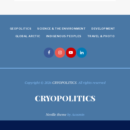
GEOPOLITICS
SCIENCE & THE ENVIRONMENT
DEVELOPMENT
GLOBAL ARCTIC
INDIGENOUS PEOPLES
TRAVEL & PHOTO
Copyright © 2026
CRYOPOLITICS
. All rights reserved
CRYOPOLITICS
Neville theme
by Acosmin