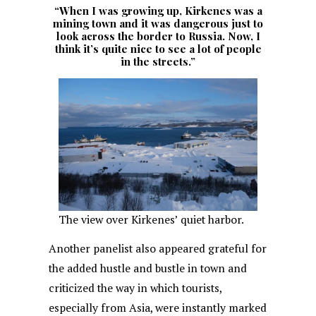
“When I was growing up, Kirkenes was a
mining town and it was dangerous just to
look across the border to Russia. Now, I
think it’s quite nice to see a lot of people
in the streets.”
The view over Kirkenes’ quiet harbor.
Another panelist also appeared grateful for
the added hustle and bustle in town and
criticized the way in which tourists,
especially from Asia, were instantly marked