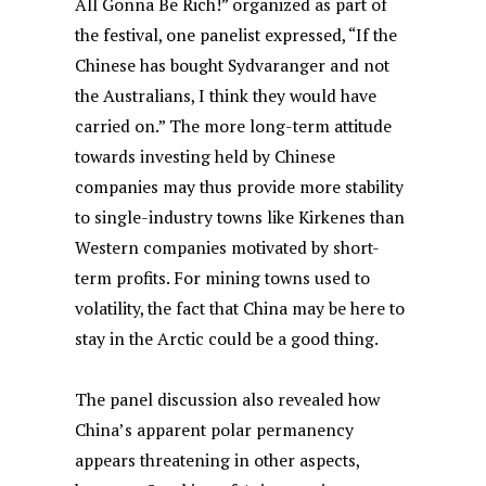
All Gonna Be Rich!” organized as part of
the festival, one panelist expressed, “If the
Chinese has bought Sydvaranger and not
the Australians, I think they would have
carried on.” The more long-term attitude
towards investing held by Chinese
companies may thus provide more stability
to single-industry towns like Kirkenes than
Western companies motivated by short-
term profits. For mining towns used to
volatility, the fact that China may be here to
stay in the Arctic could be a good thing.
The panel discussion also revealed how
China’s apparent polar permanency
appears threatening in other aspects,