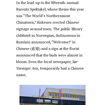
In the lead-up to the fifteenth-annual
Barents Spektakel
, whose theme this year
was “The World’s Northernmost
Chinatown,” Kirkenes erected Chinese
signage around town. The public library
(
bibliotek
in Norwegian,
библиотека
in
Russian) announced, “Welcome!” in
Chinese (欢迎) and a sign at the florist
announced that the buds were almost in
bloom. Even the local newspaper,
Sør-
Varanger Avis,
temporarily had a Chinese
name.