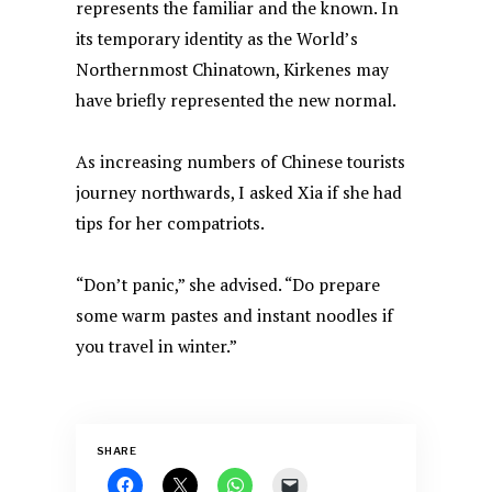
represents the familiar and the known. In
its temporary identity as the World’s
Northernmost Chinatown, Kirkenes may
have briefly represented the new normal.
As increasing numbers of Chinese tourists
journey northwards, I asked Xia if she had
tips for her compatriots.
“Don’t panic,” she advised. “Do prepare
some warm pastes and instant noodles if
you travel in winter.”
SHARE