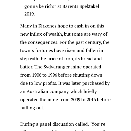
gonna be rich!” at Barents Spektakel
2019.
Many in Kirkenes hope to cash in on this
new influx of wealth, but some are wary of
the consequences. For the past century, the
town’s fortunes have risen and fallen in
step with the price of iron, its bread and
butter. The Sydvaranger mine operated
from 1906 to 1996 before shutting down
due to low profits. It was later purchased by
an Australian company, which briefly
operated the mine from 2009 to 2015 before
pulling out.
During a panel discussion called, “You’re