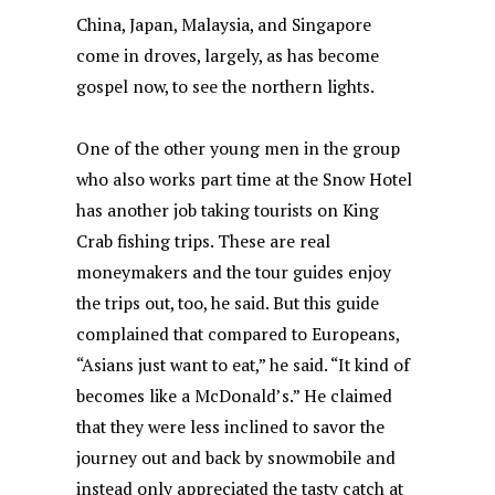
China, Japan, Malaysia, and Singapore
come in droves, largely, as has become
gospel now, to see the northern lights.
One of the other young men in the group
who also works part time at the Snow Hotel
has another job taking tourists on King
Crab fishing trips. These are real
moneymakers and the tour guides enjoy
the trips out, too, he said. But this guide
complained that compared to Europeans,
“Asians just want to eat,” he said. “It kind of
becomes like a McDonald’s.” He claimed
that they were less inclined to savor the
journey out and back by snowmobile and
instead only appreciated the tasty catch at