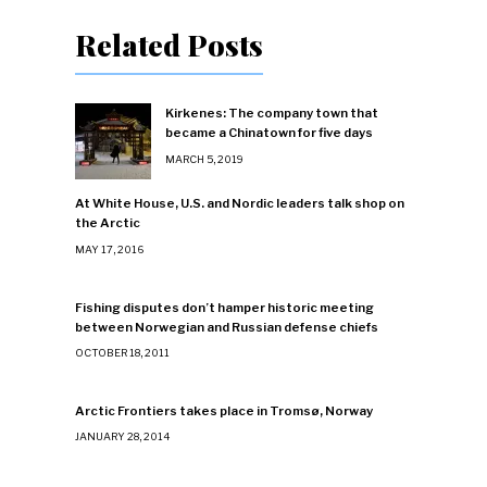
Related Posts
Kirkenes: The company town that
became a Chinatown for five days
MARCH 5, 2019
At White House, U.S. and Nordic leaders talk shop on
the Arctic
MAY 17, 2016
Fishing disputes don’t hamper historic meeting
between Norwegian and Russian defense chiefs
OCTOBER 18, 2011
Arctic Frontiers takes place in Tromsø, Norway
JANUARY 28, 2014