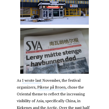
As
I wrote last
November, the festival
organizers,
Pikene på Broen
, chose the
Oriental theme to reflect the increasing
visibility of Asia, specifically China, in
Kirkenes and the Arctic. Over the past half