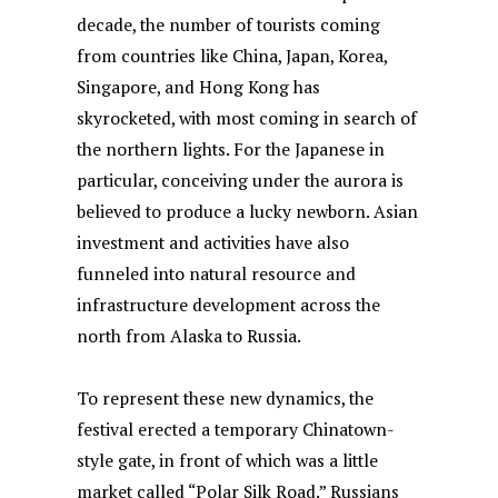
decade, the number of tourists coming
from countries like China, Japan, Korea,
Singapore, and Hong Kong has
skyrocketed, with most coming in search of
the northern lights. For the Japanese in
particular, conceiving under the aurora is
believed to produce a lucky newborn. Asian
investment and activities have also
funneled into natural resource and
infrastructure development across the
north from Alaska to Russia.
To represent these new dynamics, the
festival erected a temporary Chinatown-
style gate, in front of which was a little
market called “Polar Silk Road.” Russians