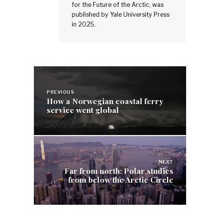
for the Future of the Arctic, was
published by Yale University Press
in 2025.
Post
navigation
PREVIOUS
How a Norwegian coastal ferry
service went global
NEXT
Far from north: Polar studies
from below the Arctic Circle