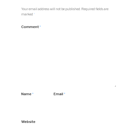
Your email address will not be published.
Required fields are
marked
*
Comment
*
Name
*
Email
*
Website