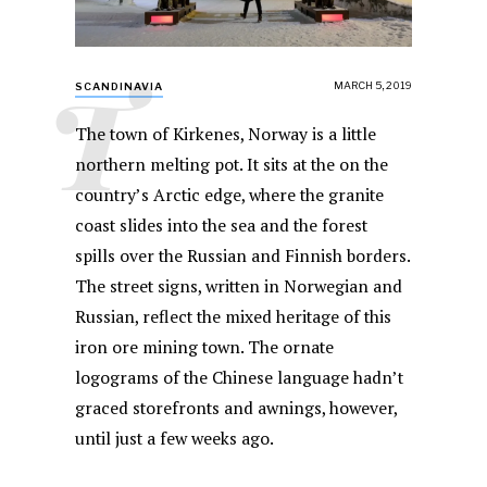
T
MARCH 5, 2019
SCANDINAVIA
The town of Kirkenes, Norway is a little
northern melting pot. It sits at the on the
country’s Arctic edge, where the granite
coast slides into the sea and the forest
spills over the Russian and Finnish borders.
The street signs, written in Norwegian and
Russian, reflect the mixed heritage of this
iron ore mining town. The ornate
logograms of the Chinese language hadn’t
graced storefronts and awnings, however,
until just a few weeks ago.