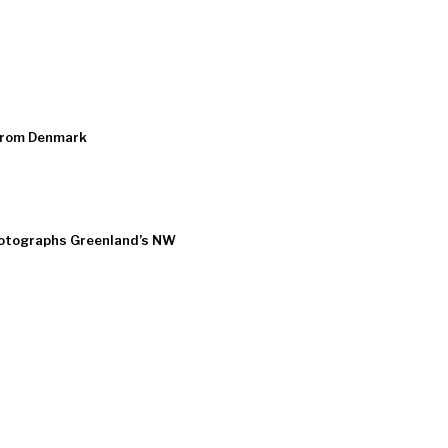
from Denmark
hotographs Greenland’s NW