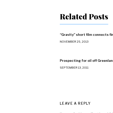
Related Posts
“Gravity” short film connects fi
NOVEMBER 25, 2013
Prospecting for oil off Greenland
SEPTEMBER 13, 2011
LEAVE A REPLY