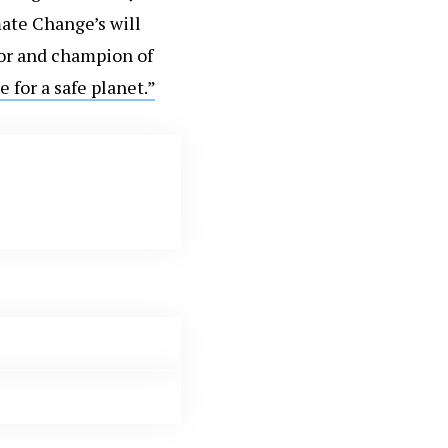
ate Change’s will
or and champion of
e for a safe planet.”