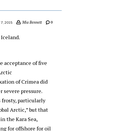
Mia Bennett
0
7, 2015
e acceptance of five
Arctic
exation of Crimea did
er severe pressure.
frosty, particularly
bal Arctic,” but that
in the Kara Sea,
g for offshore for oil