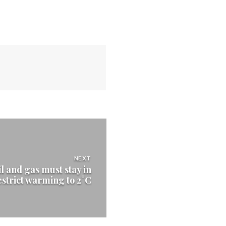
NEXT
il and gas must stay in
estrict warming to 2°C