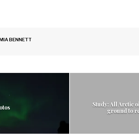
MIA BENNETT
Study: All Arctic o
otos
ground to r