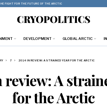
HE FIGHT FOR THE FUTURE OF THE ARCTIC
CRYOPOLITICS
ONMENT
DEVELOPMENT
GLOBAL ARCTIC
I
RY
7
2014 IN REVIEW: A STRAINED YEAR FOR THE ARCTIC
n review: A strain
for the Arctic