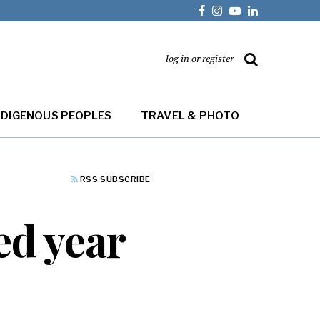
log in or register
NDIGENOUS PEOPLES
TRAVEL & PHOTO
RSS SUBSCRIBE
ed year