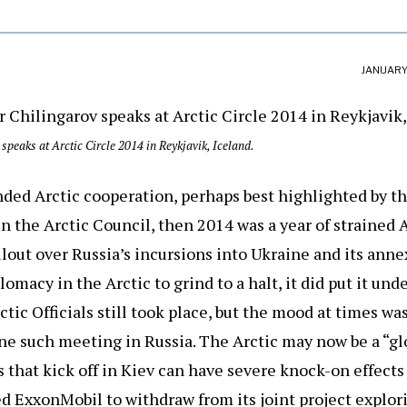
JANUARY 
speaks at Arctic Circle 2014 in Reykjavik, Iceland.
anded Arctic cooperation, perhaps best highlighted by th
in the Arctic Council, then 2014 was a year of strained 
llout over Russia’s incursions into Ukraine and its ann
omacy in the Arctic to grind to a halt, it did put it und
tic Officials still took place, but the mood at times was 
e such meeting in Russia. The Arctic may now be a “glo
 that kick off in Kiev can have severe knock-on effects 
d ExxonMobil to withdraw from its joint project explorin