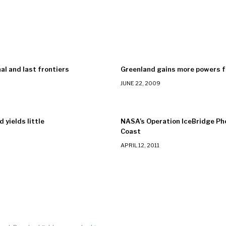
nal and last frontiers
Greenland gains more powers 
JUNE 22, 2009
 yields little
NASA’s Operation IceBridge P
Coast
APRIL 12, 2011