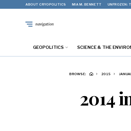
ABOUT CRYOPOLITICS
MIA M. BENNETT
UNFROZEN: T
navigation
GEOPOLITICS
SCIENCE & THE ENVIR
BROWSE:
2015
JANUA
2014 i