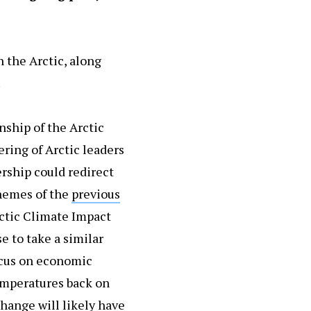
 the Arctic, along
.
nship of the Arctic
ering of Arctic leaders
ership could redirect
themes of the
previous
ctic Climate Impact
e to take a similar
ocus on economic
emperatures back on
change will likely have