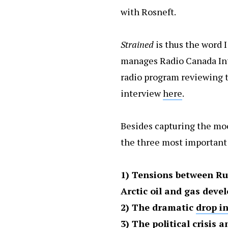
with Rosneft.
Strained
is thus the word 
manages Radio Canada In
radio program reviewing th
interview
here
.
Besides capturing the mood
the three most important 
1) Tensions between Ru
Arctic oil and gas dev
2) The dramatic
drop in
3)
The political crisis 