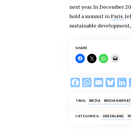
next year. In December 2
hold a summit in
Paris.
Je
sustainable development, 
SHARE
F
W
E
Bl
L
ac
h
m
u
e
at
ai
es
TAGS:
MEDIA
MEDIA NARRAT
b
s
l
k
o
A
y
d
CATEGORIES:
GREENLAND
R
o
p