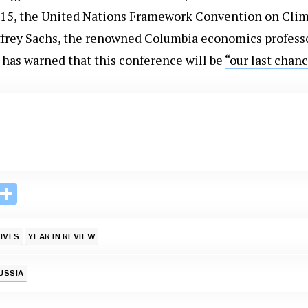
015, the United Nations Framework Convention on Clim
ffrey Sachs, the renowned Columbia economics profess
has warned that this conference will be
“our last chanc
i
S
n
h
k
ar
IVES
YEAR IN REVIEW
e
e
I
USSIA
n