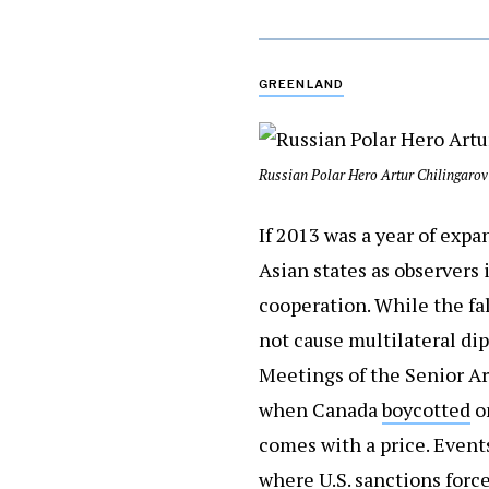
GREENLAND
Russian Polar Hero Artur Chilingarov 
If 2013 was a year of exp
Asian states as observers 
cooperation. While the fa
not cause multilateral dipl
Meetings of the Senior Arc
when Canada
boycotted
on
comes with a price. Events
where U.S. sanctions force