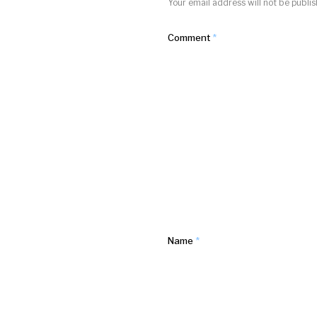
Your email address will not be publi
Comment
*
Name
*