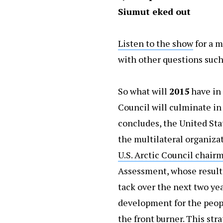
Siumut eked out
Listen to the show
for a m
with other questions such
So what will
2015
have in 
Council will culminate in
concludes, the United Stat
the multilateral organiza
U.S. Arctic Council chair
Assessment, whose results
tack over the next two ye
development for the peopl
the front burner. This st