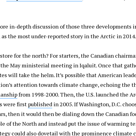
ore in-depth discussion of those three developments in
 as the most under-reported story in the Arctic in 2014
store for the north? For starters, the Canadian chairma
 the May ministerial meeting in Iqaluit. Once that gath
es will take the helm. It’s possible that American lead
tion’s attention towards climate change, echoing the 
manship
from 1998-2000. Then, the U.S. launched the Ar
 were first
published
in 2005. If Washington, D.C. choos
ars, then it would then be dialing down the Canadian f
e of the North and instead put the issue of warming t
rategy could also dovetail with the prominence climate 