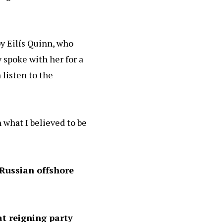
y Eilís Quinn, who
 spoke with her for a
 listen to the
 what I believed to be
Russian offshore
at reigning party