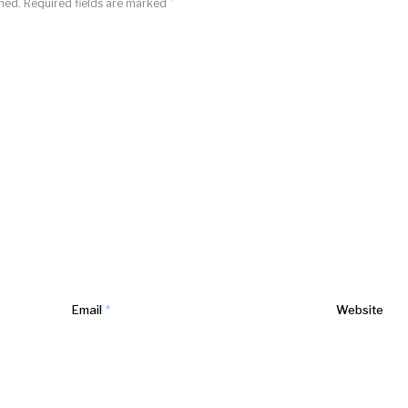
shed.
Required fields are marked
*
Email
*
Website