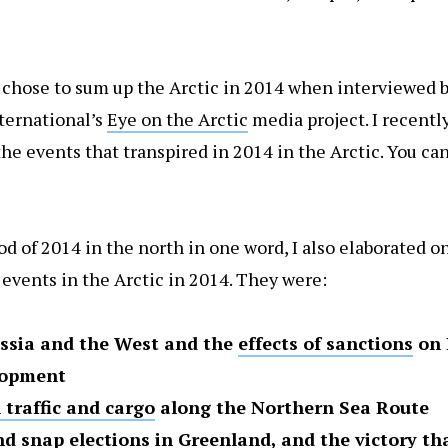
I chose to sum up the Arctic in 2014 when interviewed b
ternational’s
Eye on the Arctic
media project. I recently
e events that transpired in 2014 in the Arctic. You can
 of 2014 in the north in one word, I also elaborated on
events in the Arctic in 2014. They were:
ssia and the West and the
effects of sanctions
on 
elopment
 traffic and cargo
along the Northern Sea Route
and
snap elections in Greenland
, and the victory th