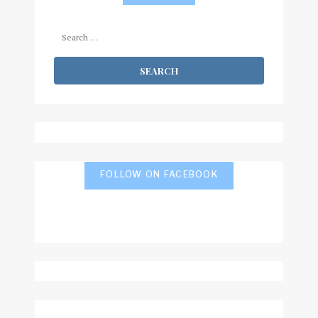
Search
for:
FOLLOW ON FACEBOOK