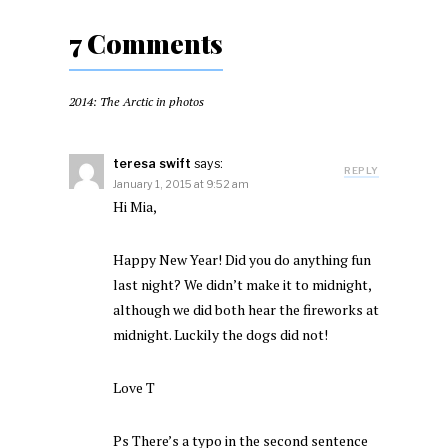
7 Comments
2014: The Arctic in photos
teresa swift
says:
REPLY
January 1, 2015 at 9:52 am
Hi Mia,
Happy New Year! Did you do anything fun
last night? We didn’t make it to midnight,
although we did both hear the fireworks at
midnight. Luckily the dogs did not!
Love T
Ps There’s a typo in the second sentence