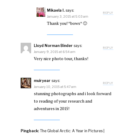
Mikaela I.
says:
REPLY
January 3, 2015 at 5:03 am
Thank you! *bows* 🙂
Lloyd Norman Binder
says:
REPLY
January 9, 2015 at 6:54 am
Very nice photo tour, thanks!
muiryear
says:
REPLY
January 10, 2015 at 5:47 am
stunning photographs and i look forward
to reading of your research and
adventures in 2015!
Pingback:
The Global Arctic: A Year in Pictures |