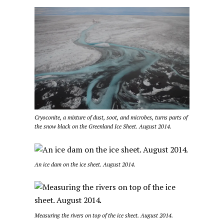
Cryoconite, a mixture of dust, soot, and microbes, turns parts of
the snow black on the Greenland Ice Sheet. August 2014.
An ice dam on the ice sheet. August 2014.
Measuring the rivers on top of the ice sheet. August 2014.