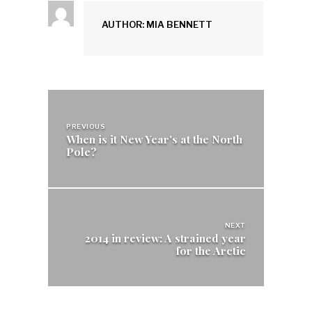
AUTHOR: MIA BENNETT
Post
navigation
PREVIOUS
When is it New Year's at the North
Pole?
NEXT
2014 in review: A strained year
for the Arctic