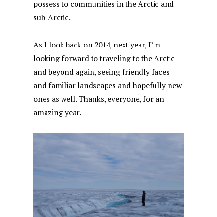
possess to communities in the Arctic and
sub-Arctic.
As I look back on 2014, next year, I’m
looking forward to traveling to the Arctic
and beyond again, seeing friendly faces
and familiar landscapes and hopefully new
ones as well. Thanks, everyone, for an
amazing year.