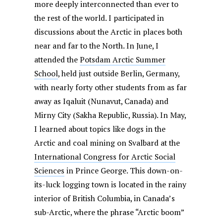
more deeply interconnected than ever to
the rest of the world. I participated in
discussions about the Arctic in places both
near and far to the North. In June, I
attended the
Potsdam Arctic Summer
School
, held just outside Berlin, Germany,
with nearly forty other students from as far
away as Iqaluit (Nunavut, Canada) and
Mirny City (Sakha Republic, Russia). In May,
I learned about topics like dogs in the
Arctic and coal mining on Svalbard at the
International Congress for Arctic Social
Sciences
in Prince George. This down-on-
its-luck logging town is located in the rainy
interior of British Columbia, in Canada’s
sub-Arctic, where the phrase “Arctic boom”