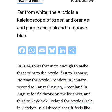
DECEMBER 31, 2014
TRAVEL & PHOTO
Far from white, the Arctic is a
kaleidoscope of green and orange
and purple and pink and turquoise
blue.
F
W
E
Bl
Li
S
a
h
m
u
n
h
c
at
ai
e
k
ar
In 2014, I was fortunate enough to make
e
s
l
s
e
e
three trips to the Arctic: first to Tromsø,
Norway for
b
A
Arctic Frontiers
k
dI
in January,
second to Kangerlussuaq, Greenland in
o
p
y
n
August for fieldwork on the ice sheet, and
o
p
third to Reykjavik, Iceland for
Arctic Circle
k
in October. In all three places, it feels like