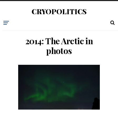
CRYOPOLITICS
2014: The Arctic in
photos