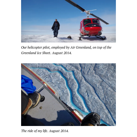
Our helicopter pilot, employed by Air Greenland, on top of the
Greenland Ice Sheet. August 2014.
The ride of my life. August 2014.