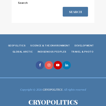
Search
SEARCH
GEOPOLITICS
SCIENCE & THE ENVIRONMENT
DEVELOPMENT
GLOBAL ARCTIC
INDIGENOUS PEOPLES
TRAVEL & PHOTO
Copyright © 2026
CRYOPOLITICS
. All rights reserved
CRYOPOLITICS