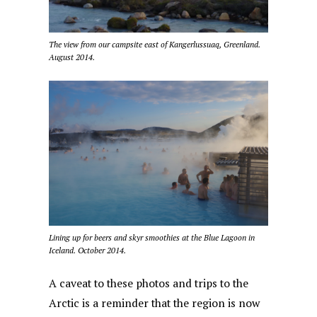
The view from our campsite east of Kangerlussuaq, Greenland.
August 2014.
Lining up for beers and skyr smoothies at the Blue Lagoon in
Iceland. October 2014.
A caveat to these photos and trips to the
Arctic is a reminder that the region is now