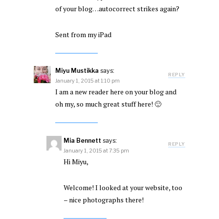
of your blog…autocorrect strikes again?
Sent from my iPad
Miyu Mustikka
says:
REPLY
January 1, 2015 at 1:10 pm
I am a new reader here on your blog and
oh my, so much great stuff here! 🙂
Mia Bennett
says:
REPLY
January 1, 2015 at 7:35 pm
Hi Miyu,
Welcome! I looked at your website, too
– nice photographs there!