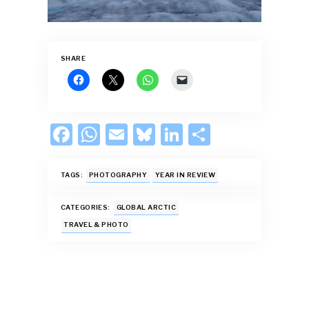
SHARE
F
W
E
Bl
Li
S
ac
h
m
u
n
h
e
at
ai
es
k
ar
TAGS:
PHOTOGRAPHY
YEAR IN REVIEW
b
s
l
k
e
e
CATEGORIES:
GLOBAL ARCTIC
o
A
y
dI
TRAVEL & PHOTO
o
p
n
k
p