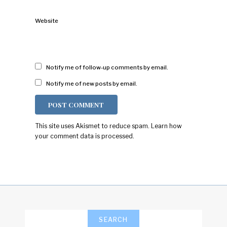
Website
Notify me of follow-up comments by email.
Notify me of new posts by email.
This site uses Akismet to reduce spam.
Learn how
your comment data is processed.
SEARCH