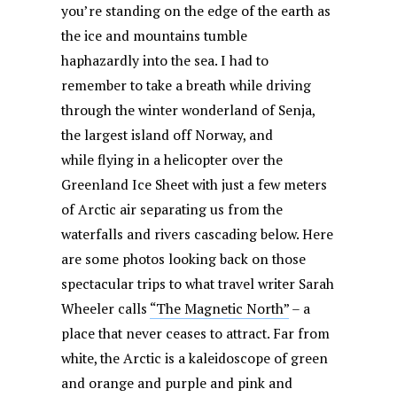
you’re standing on the edge of the earth as
the ice and mountains tumble
haphazardly into the sea. I had to
remember to take a breath while driving
through the winter wonderland of Senja,
the largest island off Norway, and
while flying in a helicopter over the
Greenland Ice Sheet with just a few meters
of Arctic air separating us from the
waterfalls and rivers cascading below. Here
are some photos looking back on those
spectacular trips to what travel writer Sarah
Wheeler calls
“The Magnetic North”
– a
place that never ceases to attract. Far from
white, the Arctic is a kaleidoscope of green
and orange and purple and pink and