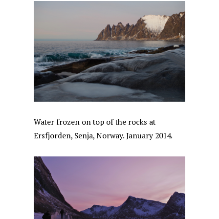
Water frozen on top of the rocks at
Ersfjorden, Senja, Norway. January 2014.