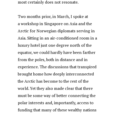
most certainly does not resonate.
Two months prior, in March, I spoke at
a workshop in Singapore on Asia and the
Arctic for Norwegian diplomats serving in
Asia. Sitting in an air-conditioned room in a
luxury hotel just one degree north of the
equator, we could hardly have been farther
from the poles, both in distance and in
experience. The discussions that transpired
brought home how deeply interconnected
the Arctic has become to the rest of the
world. Yet they also made clear that there
must be some way of better connecting the
polar interests and, importantly, access to
funding that many of these wealthy nations