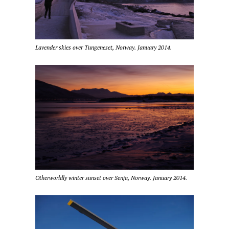
Lavender skies over Tungeneset, Norway. January 2014.
Otherworldly winter sunset over Senja, Norway. January 2014.