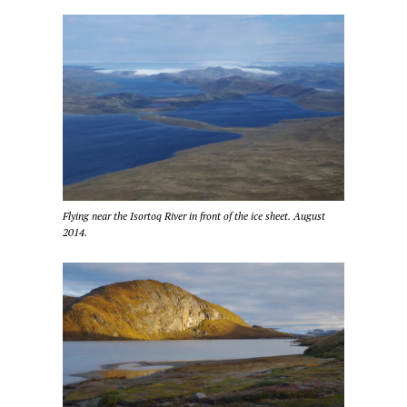
Flying near the Isortoq River in front of the ice sheet. August
2014.