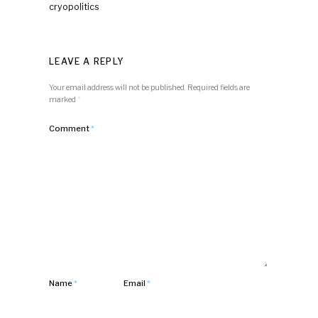
cryopolitics
LEAVE A REPLY
Your email address will not be published.
Required fields are
marked
*
Comment
*
Name
*
Email
*