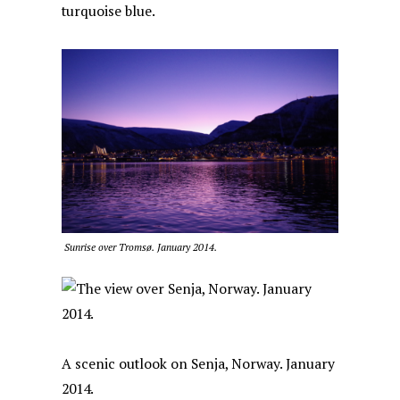
turquoise blue.
Sunrise over Tromsø. January 2014.
A scenic outlook on Senja, Norway. January
2014.