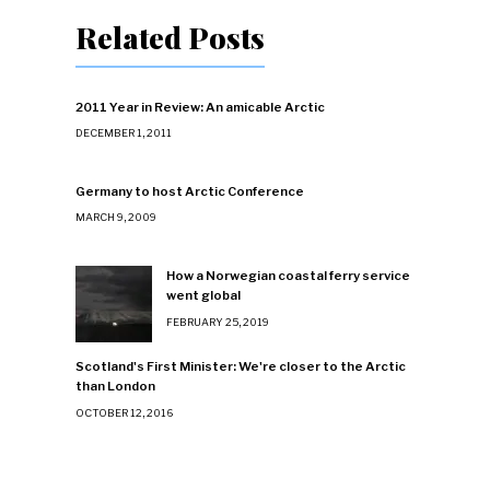
Related Posts
2011 Year in Review: An amicable Arctic
DECEMBER 1, 2011
Germany to host Arctic Conference
MARCH 9, 2009
How a Norwegian coastal ferry service
went global
FEBRUARY 25, 2019
Scotland's First Minister: We're closer to the Arctic
than London
OCTOBER 12, 2016