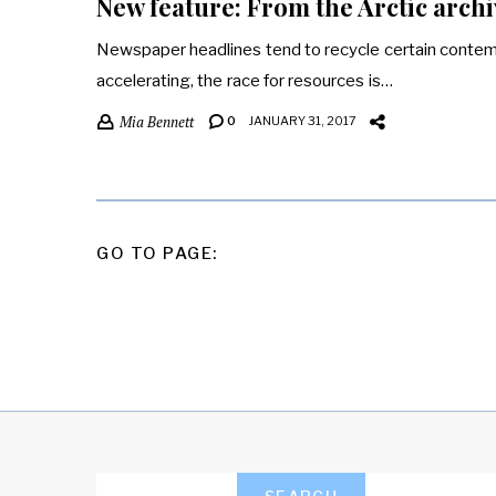
New feature: From the Arctic archi
Newspaper headlines tend to recycle certain contemp
accelerating, the race for resources is…
Mia Bennett
0
JANUARY 31, 2017
POSTS
GO TO PAGE:
PAGINATION