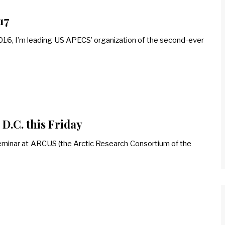
17
 2016, I’m leading US APECS’ organization of the second-ever
D.C. this Friday
ch seminar at ARCUS (the Arctic Research Consortium of the