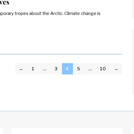
ves
orary tropes about the Arctic. Climate change is
←
1
…
3
4
5
…
10
→