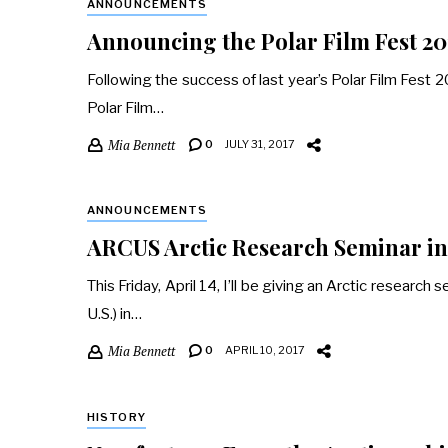
ANNOUNCEMENTS
Announcing the Polar Film Fest 20
Following the success of last year’s Polar Film Fest
Polar Film…
Mia Bennett
0
JULY 31, 2017
ANNOUNCEMENTS
ARCUS Arctic Research Seminar in 
This Friday, April 14, I’ll be giving an Arctic resear
U.S.) in…
Mia Bennett
0
APRIL 10, 2017
HISTORY