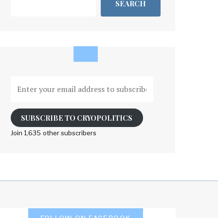
SEARCH
Enter
your
email
address
SUBSCRIBE TO CRYOPOLITICS
to
Join 1,635 other subscribers
subscribe