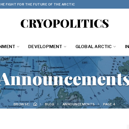
HE FIGHT FOR THE FUTURE OF THE ARCTIC
CRYOPOLITICS
ONMENT
DEVELOPMENT
GLOBAL ARCTIC
I
Announcement
BROWSE:
BLOG
ANNOUNCEMENTS
PAGE 4