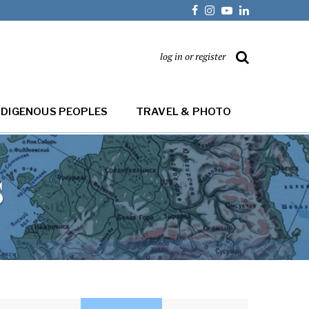
log in or register
NDIGENOUS PEOPLES
TRAVEL & PHOTO
s