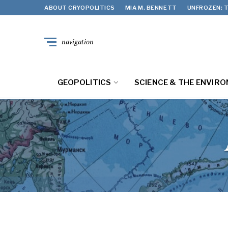
ABOUT CRYOPOLITICS
MIA M. BENNETT
UNFROZEN: T
navigation
GEOPOLITICS
SCIENCE & THE ENVIR