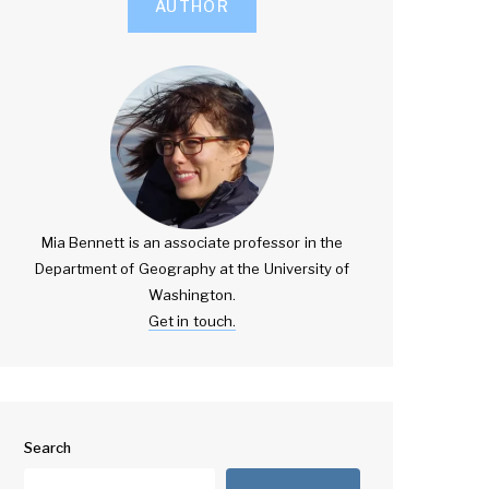
AUTHOR
Mia Bennett is an associate professor in the
Department of Geography at the University of
Washington.
Get in touch.
Search