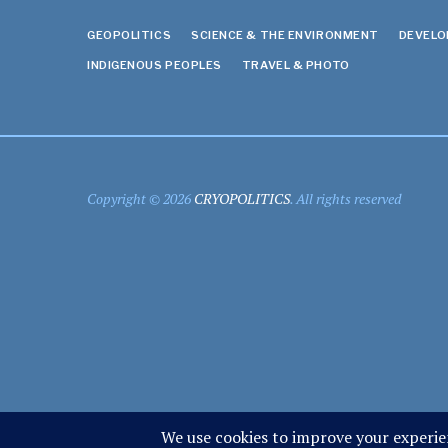
GEOPOLITICS
SCIENCE & THE ENVIRONMENT
DEVEL
INDIGENOUS PEOPLES
TRAVEL & PHOTO
Copyright © 2026
CRYOPOLITICS
. All rights reserved