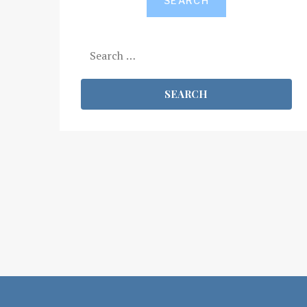
SEARCH
Search
for: