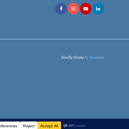
Neville theme
by Acosmin