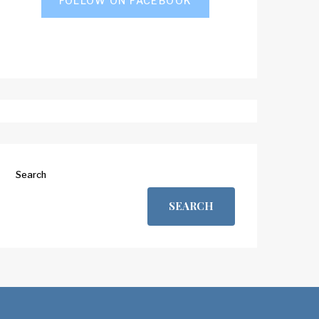
FOLLOW ON FACEBOOK
Search
SEARCH