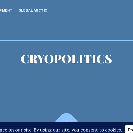
OPMENT
GLOBAL ARCTIC
CRYOPOLITICS