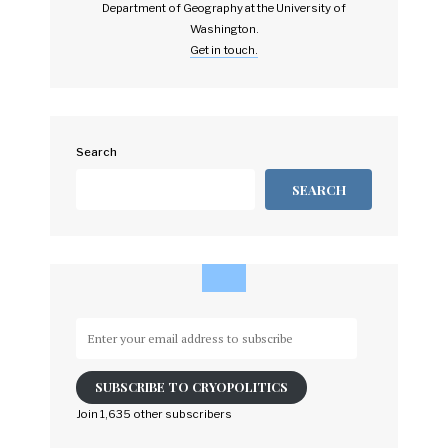
Department of Geography at the University of
Washington.
Get in touch.
Search
SEARCH
Enter
your
email
SUBSCRIBE TO CRYOPOLITICS
address
to
Join 1,635 other subscribers
subscribe