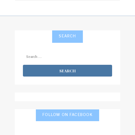
SEARCH
Search
for:
FOLLOW ON FACEBOOK