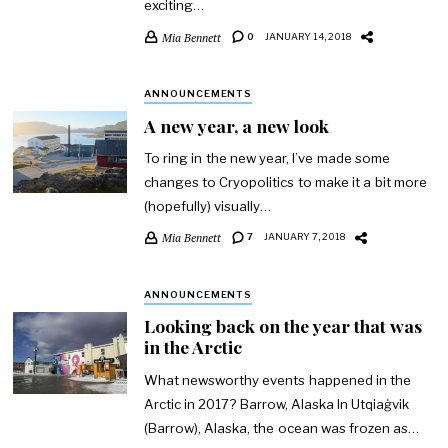
exciting…
Mia Bennett
0
JANUARY 14, 2018
ANNOUNCEMENTS
A new year, a new look
To ring in the new year, I’ve made some
changes to Cryopolitics to make it a bit more
(hopefully) visually…
Mia Bennett
7
JANUARY 7, 2018
ANNOUNCEMENTS
Looking back on the year that was
in the Arctic
What newsworthy events happened in the
Arctic in 2017? Barrow, Alaska In Utqiaġvik
(Barrow), Alaska, the ocean was frozen as…