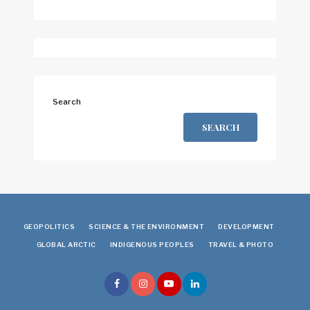
Search
SEARCH
GEOPOLITICS
SCIENCE & THE ENVIRONMENT
DEVELOPMENT
GLOBAL ARCTIC
INDIGENOUS PEOPLES
TRAVEL & PHOTO