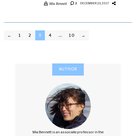
Mia Bennett
2
DECEMBER 23, 2017
POSTS
←
1
2
3
4
…
10
→
PAGINATION
AUTHOR
Mia Bennett is an associate professor in the