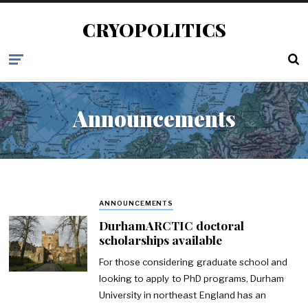
CRYOPOLITICS
Announcements
ANNOUNCEMENTS
DurhamARCTIC doctoral
scholarships available
For those considering graduate school and
looking to apply to PhD programs, Durham
University in northeast England has an