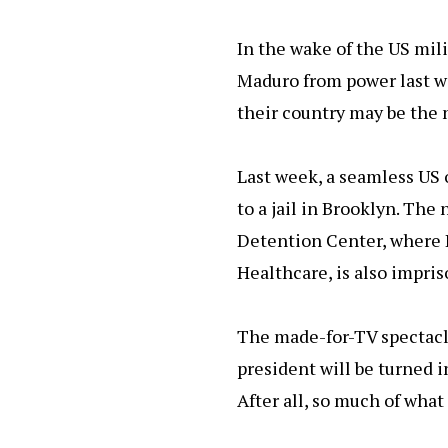
o
p
y
o
p
In the wake of the US mil
k
Maduro from power last w
their country may be the 
Last week, a seamless US 
to a jail in Brooklyn. Th
Detention Center, where 
Healthcare, is also impri
The made-for-TV spectacl
president will be turned i
After all, so much of what