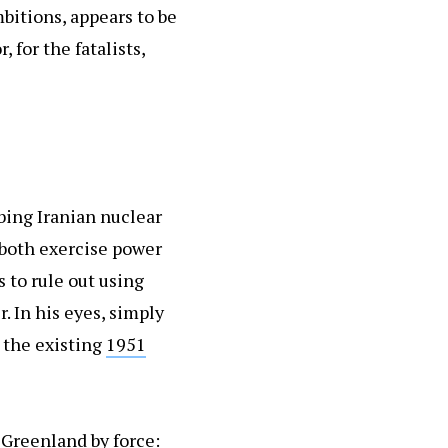
mbitions, appears to be
 for the fatalists,
bing Iranian nuclear
 both exercise power
 to rule out using
. In his eyes, simply
 the existing
1951
 Greenland by force: