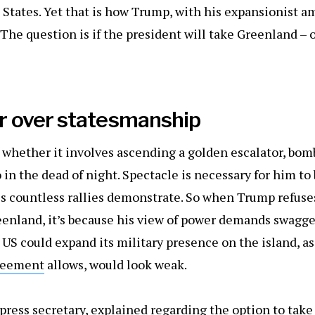
 States. Yet that is how Trump, with his expansionist a
The question is if the president will take Greenland – or,
 over statesmanship
, whether it involves ascending a golden escalator, bom
 in the dead of night. Spectacle is necessary for him to
s countless rallies demonstrate. So when Trump refuses
eenland, it’s because his view of power demands swagger
US could expand its military presence on the island, as
reement
allows, would look weak.
press secretary, explained regarding the option to take