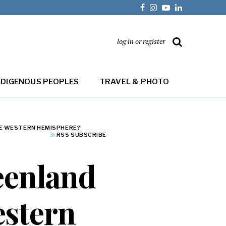
log in or register
NDIGENOUS PEOPLES
TRAVEL & PHOTO
THE WESTERN HEMISPHERE?
RSS SUBSCRIBE
reenland
Western