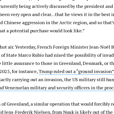
urrently being actively discussed by the president and 
en very open and clear…that he views it in the best i
d Chinese aggression in the Arctic region, and so that’
hat a potential purchase would look like.”
f hot air. Yesterday, French Foreign Minister Jean-Noël 
 of State Marco Rubio had nixed the possibility of inva
little assurance to those in Greenland, Denmark, or th
2025, for instance,
Trump ruled out a “ground invasion”
xactly carrying out an invasion, the US military still h
nd Venezuelan military and security officers in the proc
 of Greenland, a similar operation that would forcibly
d Jens-Frederik Nielsen, from Nuuk is likely out of the 