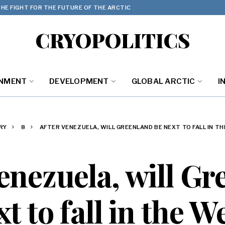
HE FIGHT FOR THE FUTURE OF THE ARCTIC
CRYOPOLITICS
ONMENT
DEVELOPMENT
GLOBAL ARCTIC
I
RY
8
AFTER VENEZUELA, WILL GREENLAND BE NEXT TO FALL IN 
enezuela, will G
t to fall in the 