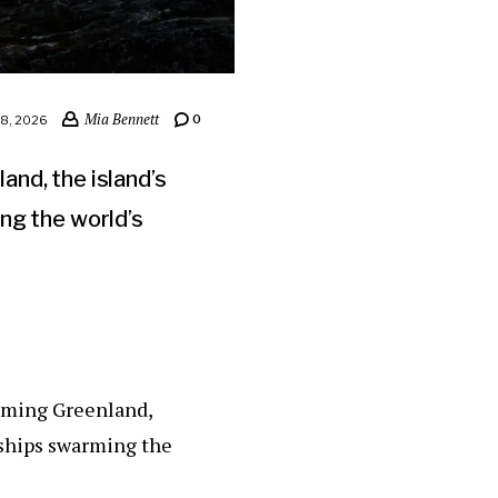
Mia Bennett
0
8, 2026
nd, the island’s
ng the world’s
arming Greenland,
 ships swarming the