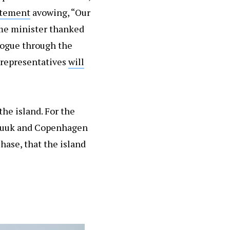
atement
avowing, “Our
ime minister thanked
alogue through the
 representatives
will
he island. For the
t Nuuk and Copenhagen
hase, that the island