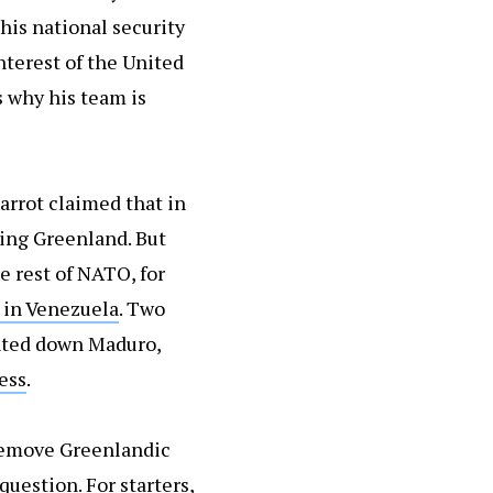
his national security
nterest of the United
s why his team is
Barrot claimed that in
ding Greenland. But
e rest of NATO, for
 in Venezuela
. Two
unted down Maduro,
ess
.
 remove Greenlandic
question. For starters,