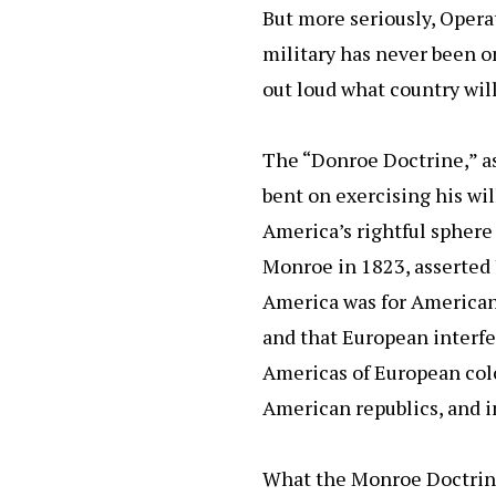
But more seriously, Opera
military has never been on
out loud what country will
The “Donroe Doctrine,” as 
bent on exercising his wil
America’s rightful sphere
Monroe in 1823, asserted 
America was for American
and that European interfe
Americas of European col
American republics, and i
What the Monroe Doctrine