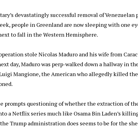
n
itary’s devastatingly successful removal of Venezuelan 
eek, people in Greenland are now sleeping with one ey
next to fall in the Western Hemisphere.
operation stole Nicolas Maduro and his wife from Carac
e next day, Maduro was perp-walked down a hallway in t
Luigi Mangione, the American who allegedly killed th
soned.
e prompts questioning of whether the extraction of t
nto a Netflix series much like Osama Bin Laden’s killing
 the Trump administration does seems to be for the sheer