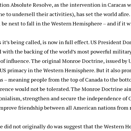
tion Absolute Resolve, as the intervention in Caracas 
e to undersell their activities), has set the world afir
 be next to fall in the Western Hemisphere – and if it w
it’s being called, is now in full effect. US President 
l with the backing of the world’s most powerful militar
 of influence. The original Monroe Doctrine, issued by
US primacy in the Western Hemisphere. But it also pro
s – meaning people from the top of Canada to the bott
rence would not be tolerated. The Monroe Doctrine aim
onialism, strengthen and secure the independence of 
mprove friendship between all American nations from n
 did not originally do was suggest that the Western 