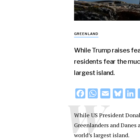
GREENLAND
While Trump raises fea
residents fear the muc
largest island.
F
W
E
Bl
L
W
a
h
m
u
c
at
ai
e
While US President Donal
e
s
l
s
Greenlanders and Danes a
b
A
k
d
world’s largest island.