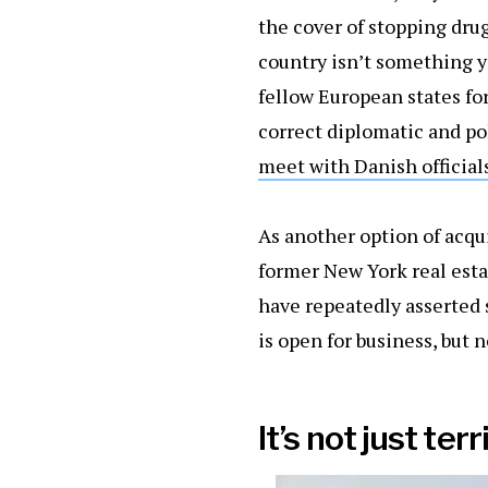
the cover of stopping drug
country isn’t something y
fellow European states fo
correct diplomatic and po
meet with Danish officials
As another option of acqu
former New York real esta
have repeatedly asserted 
is open for business, but n
It’s not just terr