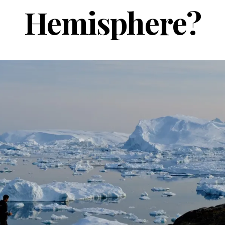
Hemisphere?