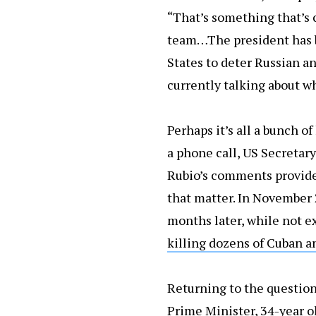
“That’s something that’s c
team…The president has be
States to deter Russian an
currently talking about w
Perhaps it’s all a bunch o
a phone call, US Secretary
Rubio’s comments provide 
that matter. In November 
months later, while not e
killing dozens of Cuban a
Returning to the question
Prime Minister, 34-year ol