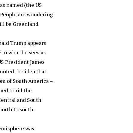
was named (the US
e. People are wondering
ill be Greenland.
Donald Trump appears
y in what he sees as
 US President James
moted the idea that
om of South America –
ed to rid the
Central and South
orth to south.
Hemisphere was