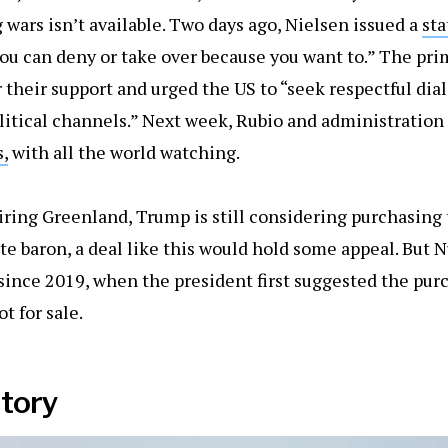
 wars isn’t available. Two days ago, Nielsen issued a
st
ou can deny or take over because you want to.” The pr
r their support and urged the US to “seek respectful di
litical channels.” Next week, Rubio and administration
,
with all the world watching.
iring Greenland, Trump is still considering purchasing t
te baron, a deal like this would hold some appeal. Bu
since 2019, when the president first suggested the purc
ot for sale.
itory