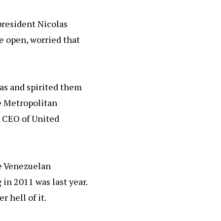
president Nicolas
e open, worried that
as and spirited them
he Metropolitan
e CEO of United
he Venezuelan
 in 2011 was last year.
 hell of it.