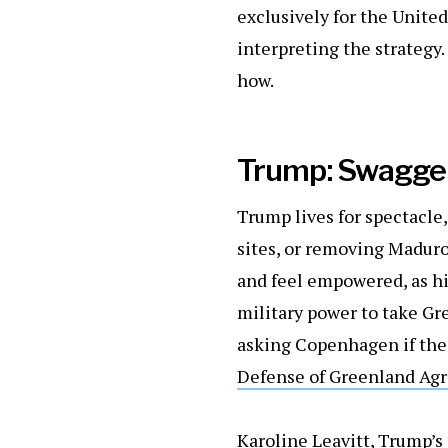
exclusively for the United
interpreting the strategy. 
how.
Trump: Swagger
Trump lives for spectacle
sites, or removing Maduro
and feel empowered, as hi
military power to take Gr
asking Copenhagen if the 
Defense of Greenland Ag
Karoline Leavitt, Trump’s 