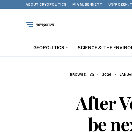
ABOUT CRYOPOLITICS
MIA M. BENNETT
UNFROZEN: T
navigation
GEOPOLITICS
SCIENCE & THE ENVIR
BROWSE:
2026
JANUA
After V
be nex