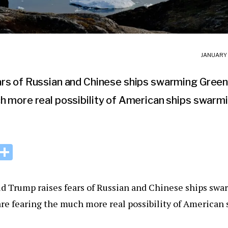
JANUARY 
rs of Russian and Chinese ships swarming Greenla
h more real possibility of American ships swarmi
i
S
n
h
k
ar
d Trump raises fears of Russian and Chinese ships sw
e
e
re fearing the much more real possibility of American
I