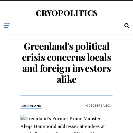
CRYOPOLITICS
Greenland's political
crisis concerns locals
and foreign investors
alike
OCTOBER 14, 2014
GREENLAND