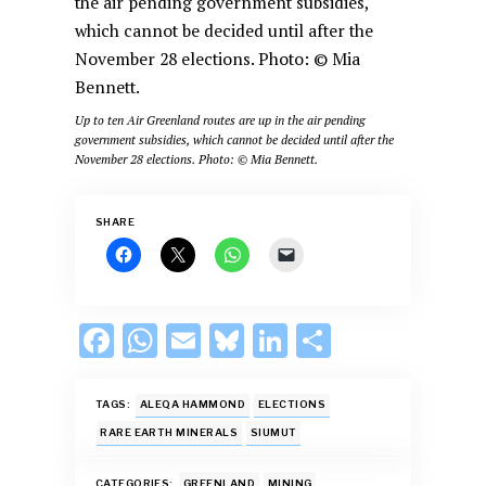
Up to ten Air Greenland routes are up in the air pending
government subsidies, which cannot be decided until after the
November 28 elections. Photo: © Mia Bennett.
SHARE
F
W
E
Bl
Li
S
ac
h
m
u
n
h
e
at
ai
es
k
ar
TAGS:
ALEQA HAMMOND
ELECTIONS
b
s
l
k
e
e
RARE EARTH MINERALS
SIUMUT
o
A
y
dI
CATEGORIES:
GREENLAND
MINING