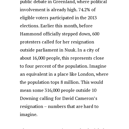
public debate in Greenland, where political
involvement is already high. 74.2% of
eligible voters participated in the 2013
elections. Earlier this month, before
Hammond officially stepped down, 600
protesters called for her resignation
outside parliament in Nuuk. In a city of
about 16,000 people, this represents close
to four percent of the population. Imagine
an equivalent in a place like London, where
the population tops 8 million. This would
mean some 316,000 people outside 10
Downing calling for David Cameron’s
resignation – numbers that are hard to
imagine.