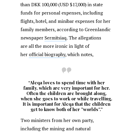
than DKK 100,000 (USD $17,000) in state
funds for personal expenses, including
flights, hotel, and minibar expenses for her
family members, according to Greenlandic
newspaper
Sermitsiaq
. The allegations
are all the more ironic in light of
her
official biography
, which notes,
“Aleqa loves to spend time with her
family, which are very important for her.
Often the children are brought along,
when she goes to work or while travelling.
It is important for Aleqa that the children
get to know both of her ”worlds”.”
Two ministers from her own party,
including the mining and natural