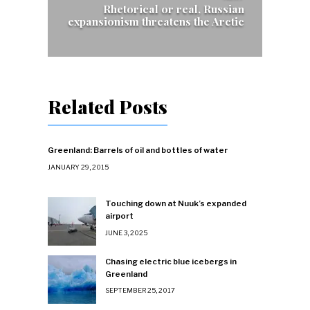
Rhetorical or real, Russian
expansionism threatens the Arctic
Related Posts
Greenland: Barrels of oil and bottles of water
JANUARY 29, 2015
Touching down at Nuuk’s expanded
airport
JUNE 3, 2025
Chasing electric blue icebergs in
Greenland
SEPTEMBER 25, 2017