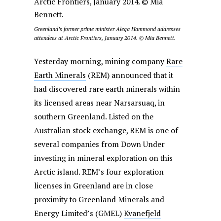
Greenland’s former prime minister Aleqa Hammond addresses
attendees at Arctic Frontiers, January 2014. © Mia Bennett.
Yesterday morning, mining company
Rare
Earth Minerals
(REM) announced that it
had discovered rare earth minerals within
its licensed areas near Narsarsuaq, in
southern Greenland. Listed on the
Australian stock exchange, REM is one of
several companies from Down Under
investing in mineral exploration on this
Arctic island. REM’s four exploration
licenses in Greenland are in close
proximity to Greenland Minerals and
Energy Limited’s (GMEL)
Kvanefjeld