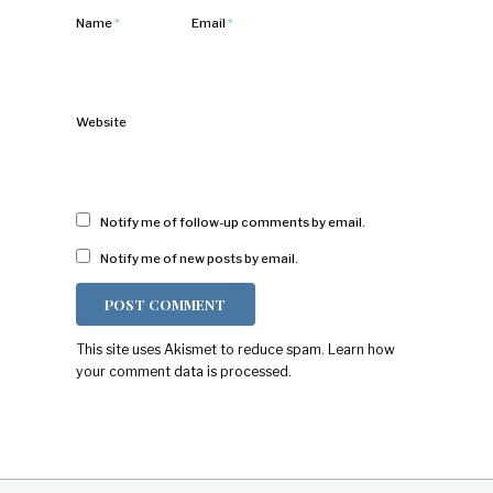
Name
*
Email
*
Website
Notify me of follow-up comments by email.
Notify me of new posts by email.
This site uses Akismet to reduce spam.
Learn how
your comment data is processed.