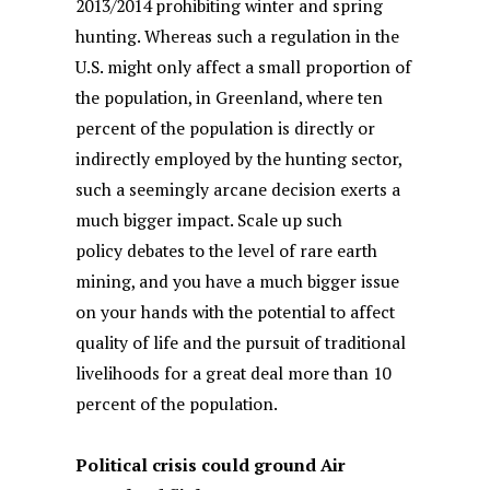
2013/2014 prohibiting winter and spring
hunting. Whereas such a regulation in the
U.S. might only affect a small proportion of
the population, in Greenland, where ten
percent of the population is directly or
indirectly employed by the hunting sector,
such a seemingly arcane decision exerts a
much bigger impact. Scale up such
policy debates to the level of rare earth
mining, and you have a much bigger issue
on your hands with the potential to affect
quality of life and the pursuit of traditional
livelihoods for a great deal more than 10
percent of the population.
Political crisis could ground Air