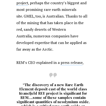
project
, perhaps the country’s biggest and
most promising rare earth minerals
site. GMEL, too, is Australian. Thanks to all
of the mining that has taken place in the
red, sandy deserts of Western
Australia, numerous companies have
developed expertise that can be applied as
far away as the Arctic.
REM’s CEO explained in a
press release
,
“The discovery of a new Rare Earth
Element deposit east of the world class
Kvanefjeld REE project is significant for
REM….some of these samples contain
significant quantities of neodymium oxide,