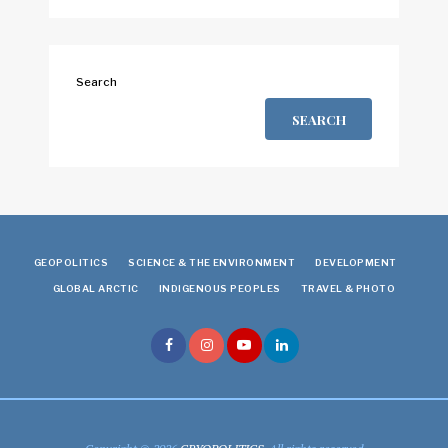
Search
SEARCH
GEOPOLITICS
SCIENCE & THE ENVIRONMENT
DEVELOPMENT
GLOBAL ARCTIC
INDIGENOUS PEOPLES
TRAVEL & PHOTO