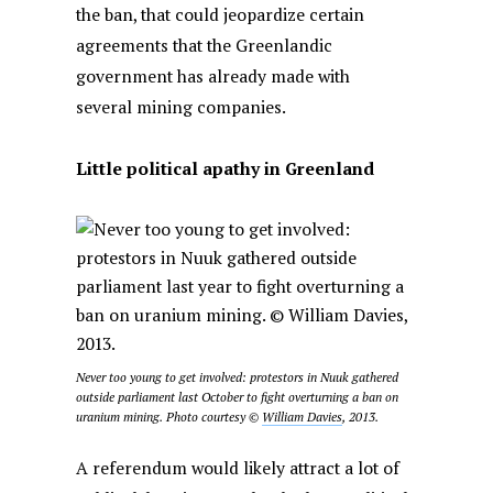
the ban, that could jeopardize certain
agreements that the Greenlandic
government has already made with
several mining companies.
Little political apathy in Greenland
Never too young to get involved: protestors in Nuuk gathered
outside parliament last October to fight overturning a ban on
uranium mining. Photo courtesy ©
William Davies
, 2013.
A referendum would likely attract a lot of