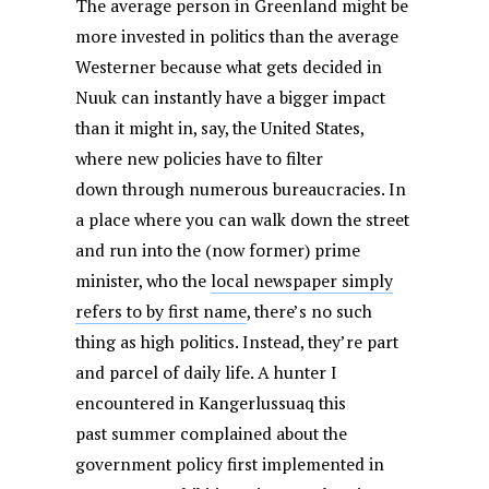
The average person in Greenland might be
more invested in politics than the average
Westerner because what gets decided in
Nuuk can instantly have a bigger impact
than it might in, say, the United States,
where new policies have to filter
down through numerous bureaucracies. In
a place where you can walk down the street
and run into the (now former) prime
minister, who the
local newspaper simply
refers to by first name
, there’s no such
thing as high politics. Instead, they’re part
and parcel of daily life. A hunter I
encountered in Kangerlussuaq this
past summer complained about the
government policy first implemented in