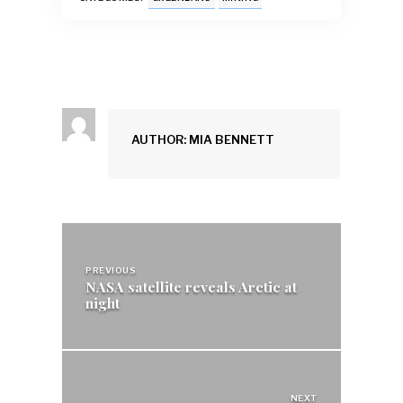
o
p
n
k
p
AUTHOR: MIA BENNETT
Post
navigation
PREVIOUS
NASA satellite reveals Arctic at
night
NEXT