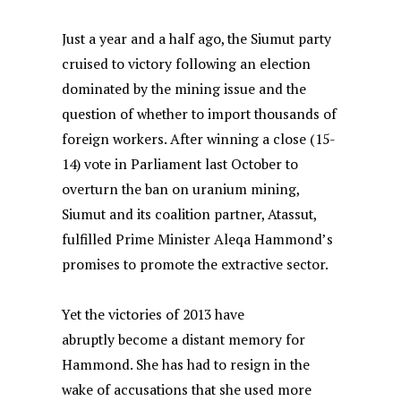
Just a year and a half ago, the Siumut party
cruised to victory following an election
dominated by the mining issue and the
question of whether to import thousands of
foreign workers. After winning a close (15-
14) vote in Parliament last October to
overturn the ban on uranium mining,
Siumut and its coalition partner, Atassut,
fulfilled Prime Minister Aleqa Hammond’s
promises to promote the extractive sector.
Yet the victories of 2013 have
abruptly become a distant memory for
Hammond. She has had to resign in the
wake of accusations that she used more