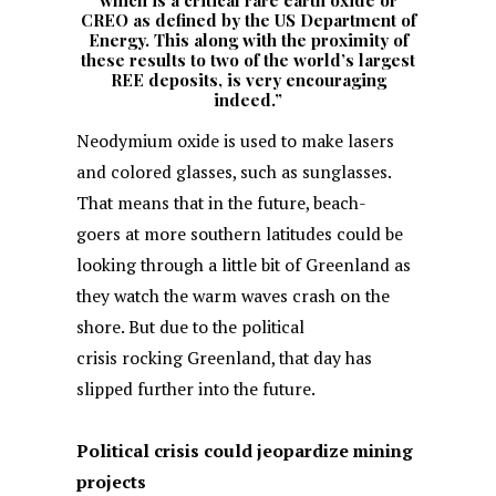
which is a critical rare earth oxide or
CREO as defined by the US Department of
Energy. This along with the proximity of
these results to two of the world’s largest
REE deposits, is very encouraging
indeed.”
Neodymium oxide is used to make lasers
and colored glasses, such as sunglasses.
That means that in the future, beach-
goers at more southern latitudes could be
looking through a little bit of Greenland as
they watch the warm waves crash on the
shore. But due to the political
crisis rocking Greenland, that day has
slipped further into the future.
Political crisis could jeopardize mining
projects