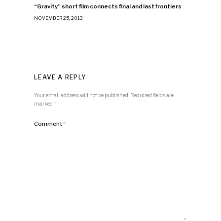
“Gravity” short film connects final and last frontiers
NOVEMBER 25, 2013
LEAVE A REPLY
Your email address will not be published.
Required fields are
marked
*
Comment
*