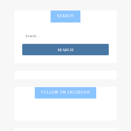
SEARCH
Search
for:
FOLLOW ON FACEBOOK