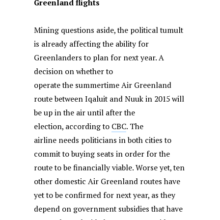
Greenland flights
Mining questions aside, the political tumult
is already affecting the ability for
Greenlanders to plan for next year. A
decision on whether to
operate the summertime Air Greenland
route between Iqaluit and Nuuk in 2015 will
be up in the air until after the
election, according to
CBC
. The
airline needs politicians in both cities to
commit to buying seats in order for the
route to be financially viable. Worse yet, ten
other domestic Air Greenland routes have
yet to be confirmed for next year, as they
depend on government subsidies that have