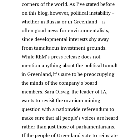
corners of the world. As I’ve stated before
on this blog, however, political instability –
whether in Russia or in Greenland – is
often good news for environmentalists,
since developmental interests shy away
from tumultuous investment grounds.
While REM’s press release does not
mention anything about the political tumult
in Greenland, it’s sure to be preoccupying
the minds of the company’s board
members. Sara Olsvig, the leader of IA,
wants to revisit the uranium mining
question with a nationwide referendum to
make sure that all people’s voices are heard
rather than just those of parliamentarians.
If the people of Greenland vote to reinstate