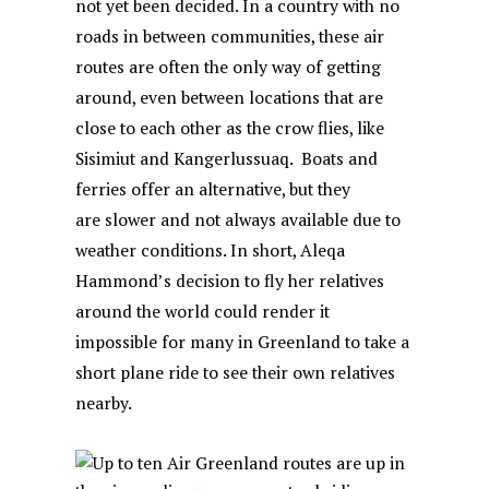
not yet been decided. In a country with no
roads in between communities, these air
routes are often the only way of getting
around, even between locations that are
close to each other as the crow flies, like
Sisimiut and Kangerlussuaq. Boats and
ferries offer an alternative, but they
are slower and not always available due to
weather conditions. In short, Aleqa
Hammond’s decision to fly her relatives
around the world could render it
impossible for many in Greenland to take a
short plane ride to see their own relatives
nearby.