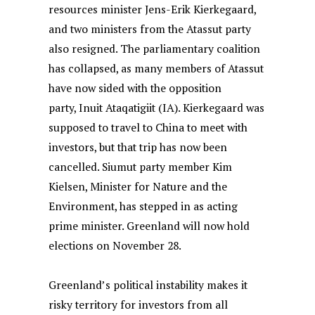
resources minister Jens-Erik Kierkegaard,
and two ministers from the Atassut party
also resigned. The parliamentary coalition
has collapsed, as many members of Atassut
have now sided with the opposition
party, Inuit Ataqatigiit (IA). Kierkegaard was
supposed to travel to China to meet with
investors, but that trip has now been
cancelled. Siumut party member Kim
Kielsen, Minister for Nature and the
Environment, has stepped in as acting
prime minister. Greenland will now hold
elections on November 28.
Greenland’s political instability makes it
risky territory for investors from all