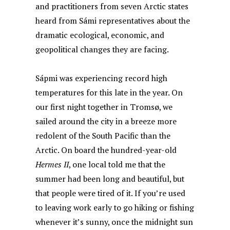
and practitioners from seven Arctic states
heard from Sámi representatives about the
dramatic ecological, economic, and
geopolitical changes they are facing.
Sápmi was experiencing record high
temperatures for this late in the year. On
our first night together in Tromsø, we
sailed around the city in a breeze more
redolent of the South Pacific than the
Arctic. On board the hundred-year-old
Hermes II
, one local told me that the
summer had been long and beautiful, but
that people were tired of it. If you’re used
to leaving work early to go hiking or fishing
whenever it’s sunny, once the midnight sun