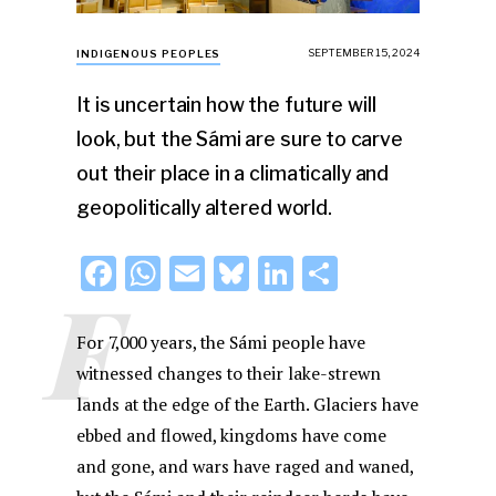
SEPTEMBER 15, 2024
INDIGENOUS PEOPLES
It is uncertain how the future will
look, but the Sámi are sure to carve
out their place in a climatically and
geopolitically altered world.
F
W
E
Bl
Li
S
F
a
h
m
u
n
h
c
at
ai
e
k
ar
For 7,000 years, the Sámi people have
e
s
l
s
e
e
witnessed changes to their lake-strewn
lands at the edge of the Earth. Glaciers have
b
A
k
dI
ebbed and flowed, kingdoms have come
o
p
y
n
and gone, and wars have raged and waned,
o
p