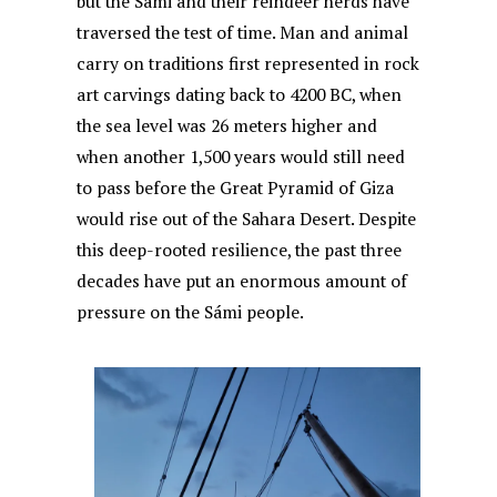
but the Sámi and their reindeer herds have
k
traversed the test of time. Man and animal
carry on traditions first represented in rock
art carvings dating back to 4200 BC, when
the sea level was 26 meters higher and
when another 1,500 years would still need
to pass before the Great Pyramid of Giza
would rise out of the Sahara Desert. Despite
this deep-rooted resilience, the past three
decades have put an enormous amount of
pressure on the Sámi people.