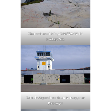
Sámi rock art at Alta, a UNESCO World
Heritage Site.
Lakselv Airport in northern Norway, near
Porsanger.