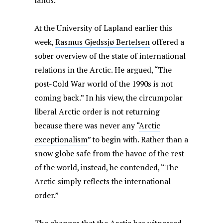
lands.
At the University of Lapland earlier this
week,
Rasmus Gjedssjø Bertelsen
offered a
sober overview of the state of international
relations in the Arctic. He argued, “The
post-Cold War world of the 1990s is not
coming back.” In his view, the circumpolar
liberal Arctic order is not returning
because there was never any “
Arctic
exceptionalism
” to begin with. Rather than a
snow globe safe from the havoc of the rest
of the world, instead, he contended, “The
Arctic simply reflects the international
order.”