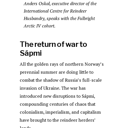
Anders Oskal, executive director of the
International Centre for Reindeer
Husbandry, speaks with the Fulbright
Arctic IV cohort.
The return of war to
Sápmi
All the golden rays of northern Norway’s
perennial summer are doing little to
combat the shadow of Russia’s full-scale
invasion of Ukraine. The war has
introduced new disruptions to Sápmi,
compounding centuries of chaos that
colonialism, imperialism, and capitalism
have brought to the reindeer herders’