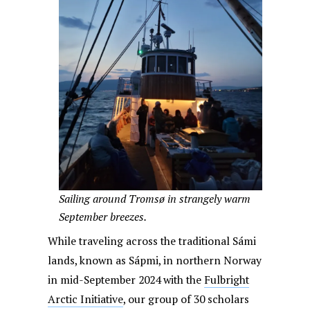
Sailing around Tromsø in strangely warm
September breezes.
While traveling across the traditional Sámi
lands, known as Sápmi, in northern Norway
in mid-September 2024 with the
Fulbright
Arctic Initiative
, our group of 30 scholars