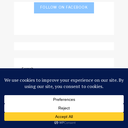
FOLLOW ON FACEBOOK
Search
SEARCH
GEOPOLITICS
SCIENCE & THE ENVIRONMENT
DEVELOPMENT
GLOBAL ARCTIC
INDIGENOUS PEOPLES
TRAVEL & PHOTO