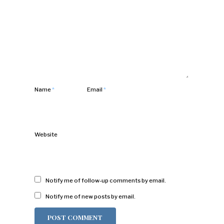
Name
*
Email
*
Website
Notify me of follow-up comments by email.
Notify me of new posts by email.