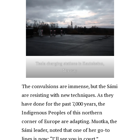
Tesla charging stations in Kautokeino,
Norway.
The convulsions are immense, but the Sámi
are resisting with new techniques. As they
have done for the past 7,000 years, the
Indigenous Peoples of this northern
corner of Europe are adapting. Muotka, the
Sámi leader, noted that one of her go-to
lines is now: “I’ll see you in court.”