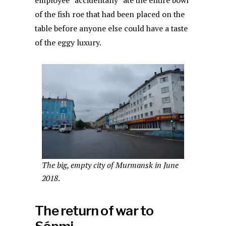
employee “accidentally” ate the entire bowl
of the fish roe that had been placed on the
table before anyone else could have a taste
of the eggy luxury.
The big, empty city of Murmansk in June
2018
.
The return of war to