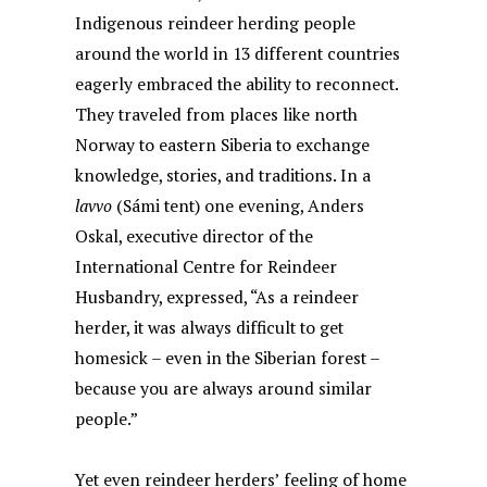
Indigenous reindeer herding people
around the world in 13 different countries
eagerly embraced the ability to reconnect.
They traveled from places like north
Norway to eastern Siberia to exchange
knowledge, stories, and traditions. In a
lavvo
(Sámi tent) one evening, Anders
Oskal, executive director of the
International Centre for Reindeer
Husbandry, expressed, “As a reindeer
herder, it was always difficult to get
homesick – even in the Siberian forest –
because you are always around similar
people.”
Yet even reindeer herders’ feeling of home