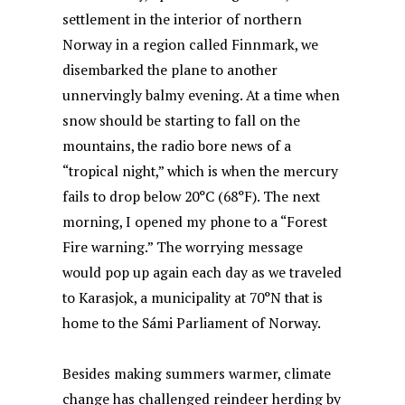
settlement in the interior of northern
Norway in a region called Finnmark, we
disembarked the plane to another
unnervingly balmy evening. At a time when
snow should be starting to fall on the
mountains, the radio bore news of a
“tropical night,” which is when the mercury
fails to drop below 20°C (68°F). The next
morning, I opened my phone to a “Forest
Fire warning.” The worrying message
would pop up again each day as we traveled
to Karasjok, a municipality at 70°N that is
home to the Sámi Parliament of Norway.
Besides making summers warmer, climate
change has challenged reindeer herding by