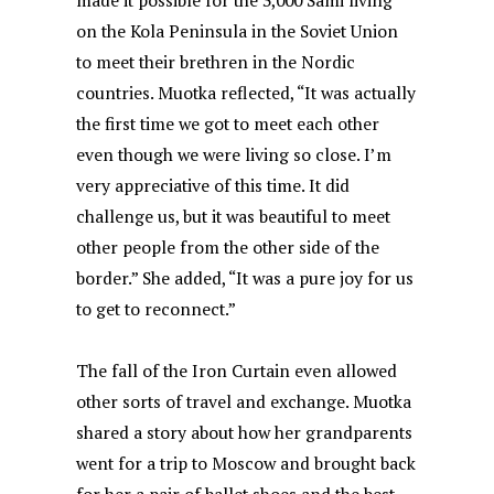
made it possible for the 3,000 Sámi living
on the Kola Peninsula in the Soviet Union
to meet their brethren in the Nordic
countries. Muotka reflected, “It was actually
the first time we got to meet each other
even though we were living so close. I’m
very appreciative of this time. It did
challenge us, but it was beautiful to meet
other people from the other side of the
border.” She added, “It was a pure joy for us
to get to reconnect.”
The fall of the Iron Curtain even allowed
other sorts of travel and exchange. Muotka
shared a story about how her grandparents
went for a trip to Moscow and brought back