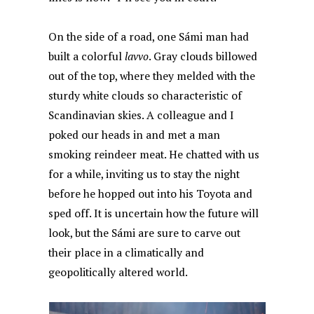
On the side of a road, one Sámi man had
built a colorful
lavvo
. Gray clouds billowed
out of the top, where they melded with the
sturdy white clouds so characteristic of
Scandinavian skies. A colleague and I
poked our heads in and met a man
smoking reindeer meat. He chatted with us
for a while, inviting us to stay the night
before he hopped out into his Toyota and
sped off. It is uncertain how the future will
look, but the Sámi are sure to carve out
their place in a climatically and
geopolitically altered world.