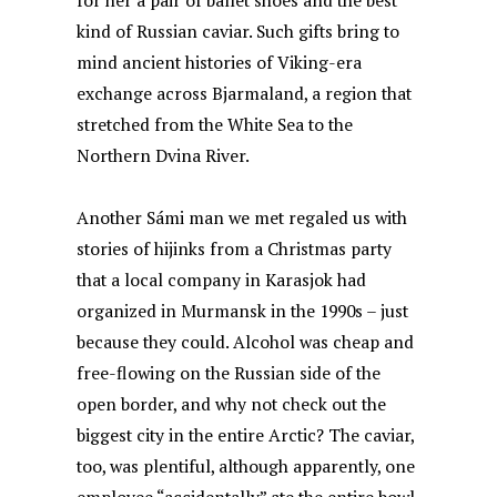
for her a pair of ballet shoes and the best
kind of Russian caviar. Such gifts bring to
mind ancient histories of Viking-era
exchange across Bjarmaland, a region that
stretched from the White Sea to the
Northern Dvina River.
Another Sámi man we met regaled us with
stories of hijinks from a Christmas party
that a local company in Karasjok had
organized in Murmansk in the 1990s – just
because they could. Alcohol was cheap and
free-flowing on the Russian side of the
open border, and why not check out the
biggest city in the entire Arctic? The caviar,
too, was plentiful, although apparently, one