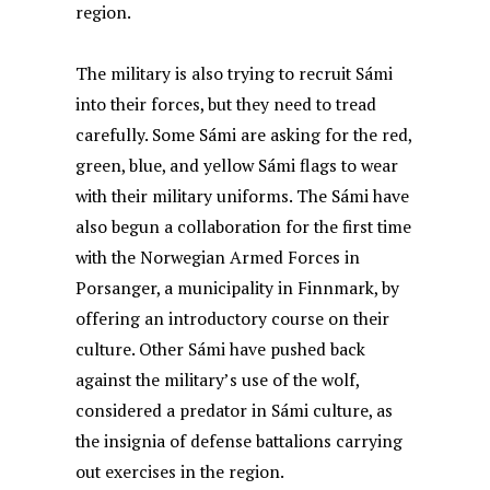
region.
The military is also trying to recruit Sámi
into their forces, but they need to tread
carefully. Some Sámi are asking for the red,
green, blue, and yellow Sámi flags to wear
with their military uniforms. The Sámi have
also begun a collaboration for the first time
with the Norwegian Armed Forces in
Porsanger, a municipality in Finnmark, by
offering an introductory course on their
culture. Other Sámi have pushed back
against the military’s use of the wolf,
considered a predator in Sámi culture, as
the insignia of defense battalions carrying
out exercises in the region.