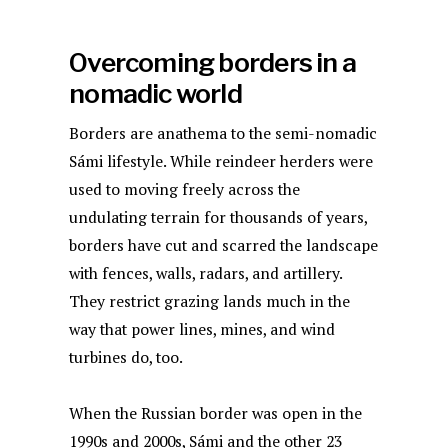
Overcoming borders in a
nomadic world
Borders are anathema to the semi-nomadic
Sámi lifestyle. While reindeer herders were
used to moving freely across the
undulating terrain for thousands of years,
borders have cut and scarred the landscape
with fences, walls, radars, and artillery.
They restrict grazing lands much in the
way that power lines, mines, and wind
turbines do, too.
When the Russian border was open in the
1990s and 2000s, Sámi and the other 23