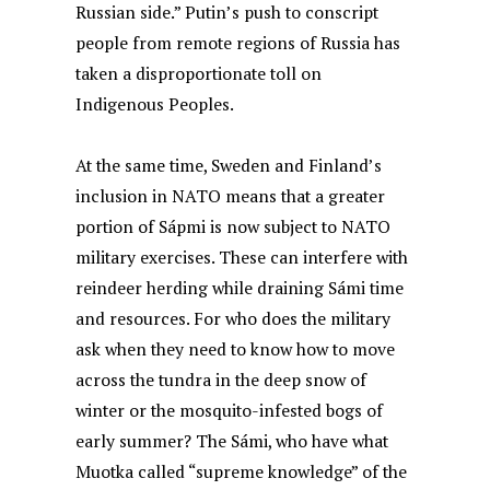
Russian side.” Putin’s push to conscript
people from remote regions of Russia has
taken a disproportionate toll on
Indigenous Peoples.
At the same time, Sweden and Finland’s
inclusion in NATO means that a greater
portion of Sápmi is now subject to NATO
military exercises. These can interfere with
reindeer herding while draining Sámi time
and resources. For who does the military
ask when they need to know how to move
across the tundra in the deep snow of
winter or the mosquito-infested bogs of
early summer? The Sámi, who have what
Muotka called “supreme knowledge” of the