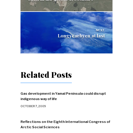
NEXT
Longyearbyen at last
Related Posts
Gas development in Yamal Peninsula could disrupt
indigenous way of life
OCTOBER 7, 2009
Reflections on the Eighth International Congress of
Arctic Social Sciences