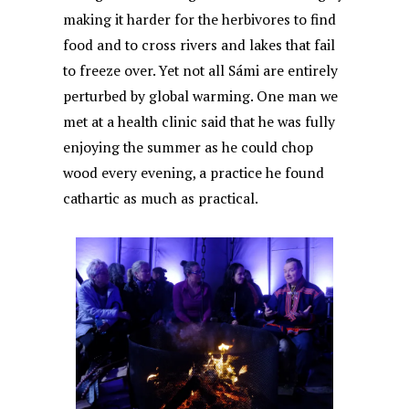
making it harder for the herbivores to find
food and to cross rivers and lakes that fail
to freeze over. Yet not all Sámi are entirely
perturbed by global warming. One man we
met at a health clinic said that he was fully
enjoying the summer as he could chop
wood every evening, a practice he found
cathartic as much as practical.