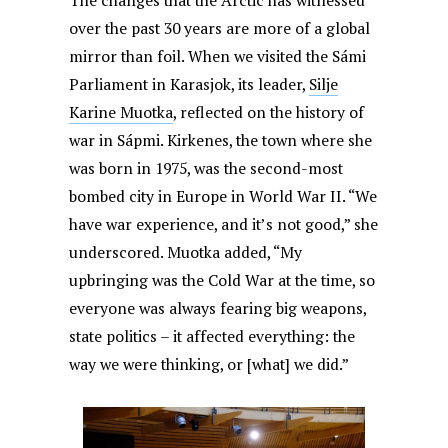
The changes that the Arctic has witnessed
over the past 30 years are more of a global
mirror than foil. When we visited the Sámi
Parliament in Karasjok, its leader,
Silje
Karine Muotka
, reflected on the history of
war in Sápmi. Kirkenes, the town where she
was born in 1975, was the second-most
bombed city in Europe in World War II. “We
have war experience, and it’s not good,” she
underscored. Muotka added, “My
upbringing was the Cold War at the time, so
everyone was always fearing big weapons,
state politics – it affected everything: the
way we were thinking, or [what] we did.”