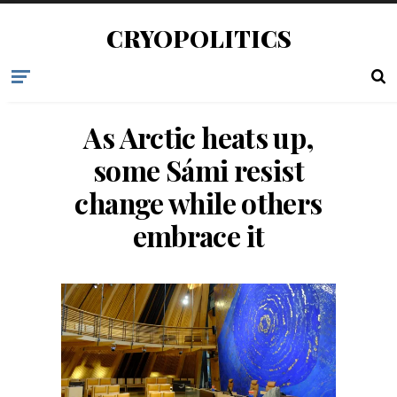
CRYOPOLITICS
As Arctic heats up,
some Sámi resist
change while others
embrace it