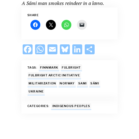
A Sámi man smokes reindeer in a lavvo.
SHARE
F
W
E
Bl
Li
S
ac
h
m
u
n
h
e
at
ai
es
k
ar
TAGS:
FINNMARK
FULBRIGHT
b
s
l
k
e
e
FULBRIGHT ARCTIC INITIATIVE
MILITARIZATION
NORWAY
SAMI
SÁMI
o
A
y
dI
UKRAINE
o
p
n
k
p
CATEGORIES:
INDIGENOUS PEOPLES