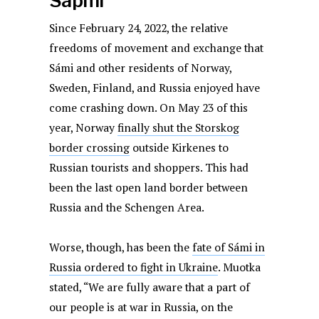
Sápmi
Since February 24, 2022, the relative
freedoms of movement and exchange that
Sámi and other residents of Norway,
Sweden, Finland, and Russia enjoyed have
come crashing down. On May 23 of this
year, Norway
finally shut the Storskog
border crossing
outside Kirkenes to
Russian tourists and shoppers. This had
been the last open land border between
Russia and the Schengen Area.
Worse, though, has been the
fate of Sámi in
Russia ordered to fight in Ukraine
. Muotka
stated, “We are fully aware that a part of
our people is at war in Russia, on the