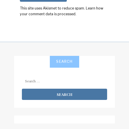
This site uses Akismet to reduce spam.
Learn how
your comment data is processed.
SEARCH
Search
for: