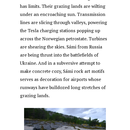
has limits. Their grazing lands are wilting
under an encroaching sun. Transmission
lines are slicing through valleys, powering
the Tesla charging stations popping up
across the Norwegian petrostate. Turbines
are shearing the skies. Sámi from Russia
are being thrust into the battlefields of
Ukraine. And in a subversive attempt to
make concrete cozy, Sámi rock art motifs
serves as decoration for airports whose
runways have bulldozed long stretches of
grazing lands.