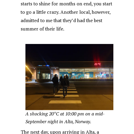
starts to shine for months on end, you start
to go a little crazy. Another local, however,
admitted to me that they’d had the best
summer of their life.
A shocking 20°C at 10:00 pm on a mid-
September night in Alta, Norway.
The next day, upon arriving in Alta, a