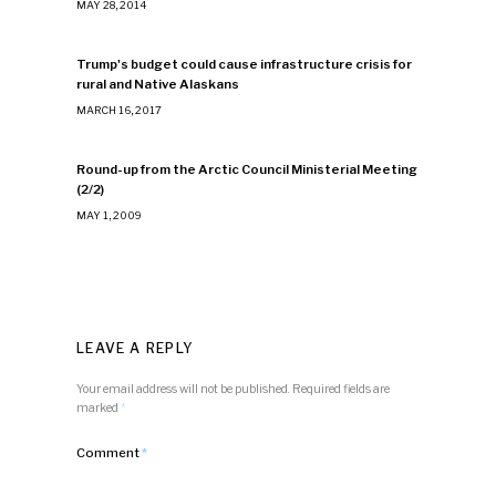
MAY 28, 2014
Trump's budget could cause infrastructure crisis for
rural and Native Alaskans
MARCH 16, 2017
Round-up from the Arctic Council Ministerial Meeting
(2/2)
MAY 1, 2009
LEAVE A REPLY
Your email address will not be published.
Required fields are
marked
*
Comment
*