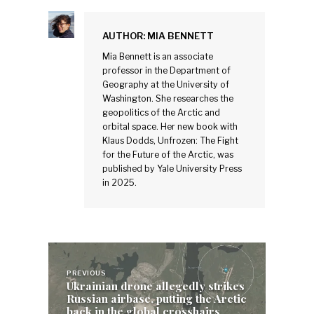
AUTHOR:
MIA BENNETT
Mia Bennett is an associate
professor in the Department of
Geography at the University of
Washington. She researches the
geopolitics of the Arctic and
orbital space. Her new book with
Klaus Dodds, Unfrozen: The Fight
for the Future of the Arctic, was
published by Yale University Press
in 2025.
Post
navigation
PREVIOUS
Ukrainian drone allegedly strikes
Russian airbase, putting the Arctic
back in the global crosshairs