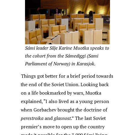
Sámi leader Silje Karine Muotka speaks to
the cohort from the Sámediggi (Sami
Parliament of Norway) in Karasjok.
Things got better for a brief period towards
the end of the Soviet Union. Looking back
on a life bookmarked by wars, Muotka
explained, “I also lived as a young person
when Gorbachev brought the doctrine of
perestroika
and
glasnost
.” The last Soviet
premier’s move to open up the country