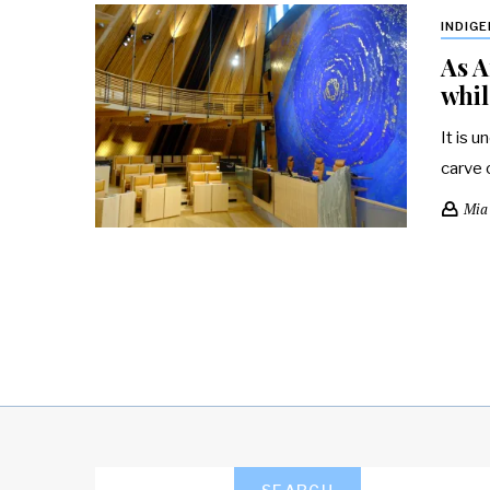
INDIG
As A
whil
It is u
carve 
Mia