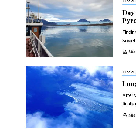
TRAVE
Day 
Pyr
Findin
Soviet
Mia
TRAVE
Long
After 
finally
Mia