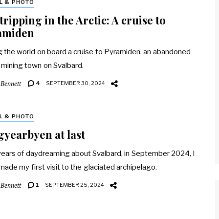
L & PHOTO
tripping in the Arctic: A cruise to
amiden
g the world on board a cruise to Pyramiden, an abandoned
 mining town on Svalbard.
 Bennett
4
SEPTEMBER 30, 2024
L & PHOTO
yearbyen at last
years of daydreaming about Svalbard, in September 2024, I
 made my first visit to the glaciated archipelago.
 Bennett
1
SEPTEMBER 25, 2024