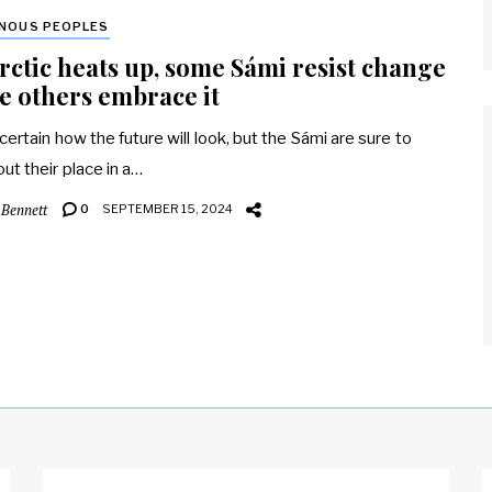
ENOUS PEOPLES
rctic heats up, some Sámi resist change
e others embrace it
ncertain how the future will look, but the Sámi are sure to
out their place in a…
 Bennett
0
SEPTEMBER 15, 2024