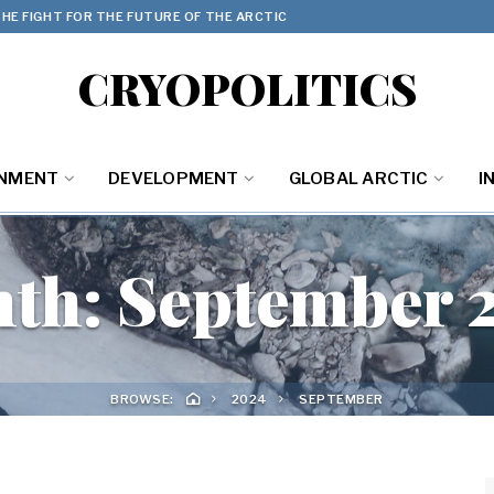
HE FIGHT FOR THE FUTURE OF THE ARCTIC
CRYOPOLITICS
ONMENT
DEVELOPMENT
GLOBAL ARCTIC
I
th:
September 
BROWSE:
2024
SEPTEMBER