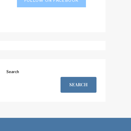
FOLLOW ON FACEBOOK
Search
SEARCH