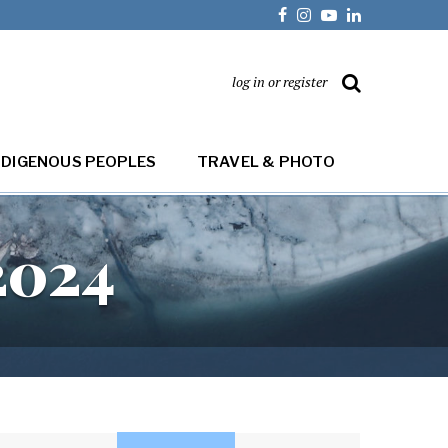
log in or register
NDIGENOUS PEOPLES
TRAVEL & PHOTO
2024