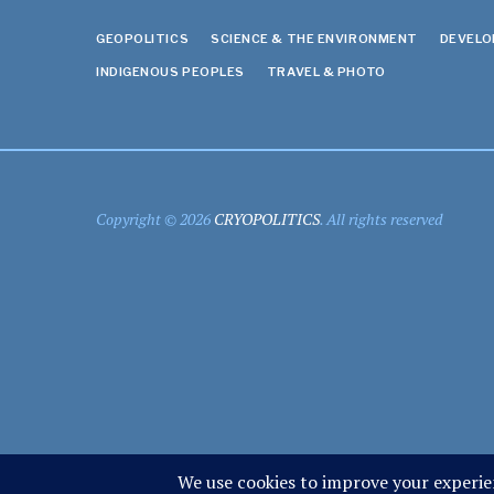
GEOPOLITICS
SCIENCE & THE ENVIRONMENT
DEVEL
INDIGENOUS PEOPLES
TRAVEL & PHOTO
Copyright © 2026
CRYOPOLITICS
. All rights reserved