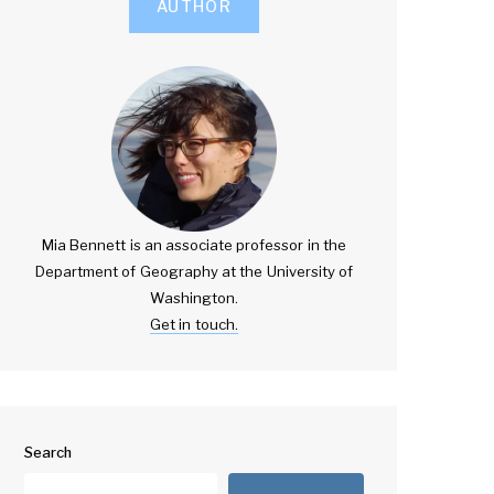
AUTHOR
Mia Bennett is an associate professor in the
Department of Geography at the University of
Washington.
Get in touch.
Search