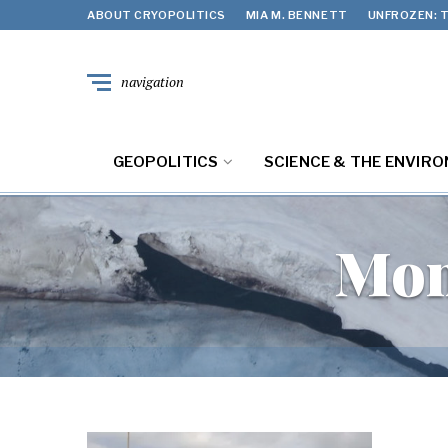
ABOUT CRYOPOLITICS
MIA M. BENNETT
UNFROZEN: T
navigation
GEOPOLITICS
SCIENCE & THE ENVIR
Mon