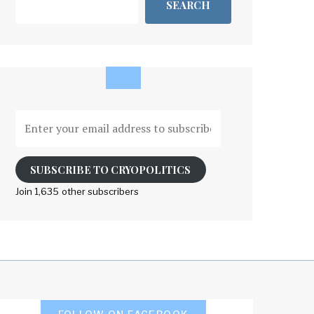
SEARCH
Enter
your
email
address
SUBSCRIBE TO CRYOPOLITICS
to
Join 1,635 other subscribers
subscribe