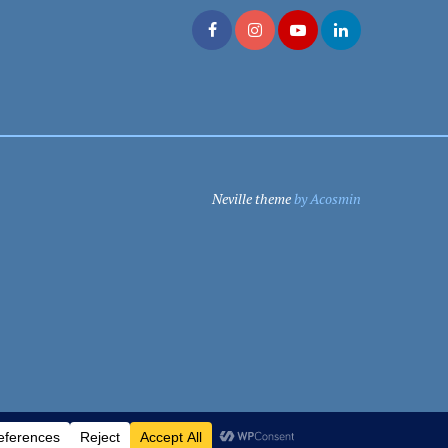
Neville theme
by Acosmin