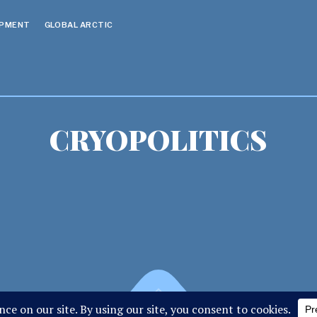
OPMENT
GLOBAL ARCTIC
CRYOPOLITICS