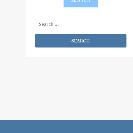
SEARCH
Search
for: