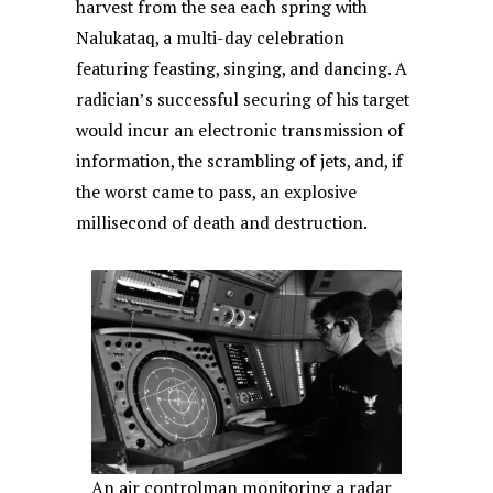
harvest from the sea each spring with
Nalukataq, a multi-day celebration
featuring feasting, singing, and dancing. A
radician’s successful securing of his target
would incur an electronic transmission of
information, the scrambling of jets, and, if
the worst came to pass, an explosive
millisecond of death and destruction.
An air controlman monitoring a radar