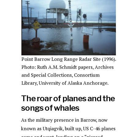
Point Barrow Long Range Radar Site (1996).
Photo: Ruth A.M. Schmidt papers, Archives
and Special Collections, Consortium
Library, University of Alaska Anchorage.
The roar of planes and the
songs of whales
As the military presence in Barrow, now
known as Utqiagvik, built up, US C-46 planes