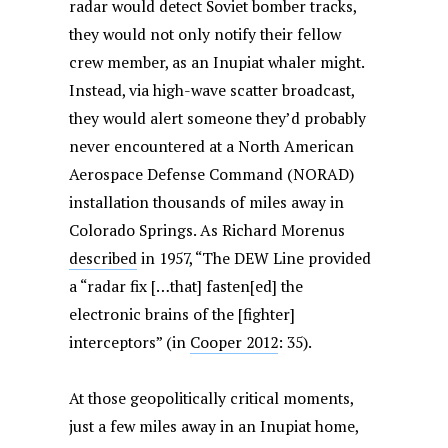
radar would detect Soviet bomber tracks,
they would not only notify their fellow
crew member, as an Inupiat whaler might.
Instead, via high-wave scatter broadcast,
they would alert someone they’d probably
never encountered at a North American
Aerospace Defense Command (NORAD)
installation thousands of miles away in
Colorado Springs. As Richard Morenus
described
in 1957, “The DEW Line provided
a “radar fix […that] fasten[ed] the
electronic brains of the [fighter]
interceptors” (in
Cooper 2012
: 35).
At those geopolitically critical moments,
just a few miles away in an Inupiat home,