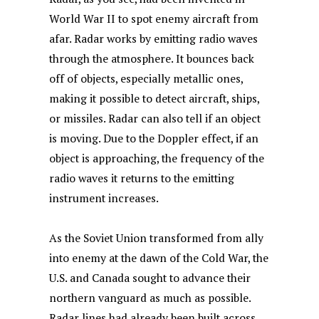
World War II to spot enemy aircraft from
afar. Radar works by emitting radio waves
through the atmosphere. It bounces back
off of objects, especially metallic ones,
making it possible to detect aircraft, ships,
or missiles. Radar can also tell if an object
is moving. Due to the Doppler effect, if an
object is approaching, the frequency of the
radio waves it returns to the emitting
instrument increases.
As the Soviet Union transformed from ally
into enemy at the dawn of the Cold War, the
U.S. and Canada sought to advance their
northern vanguard as much as possible.
Radar lines had already been built across