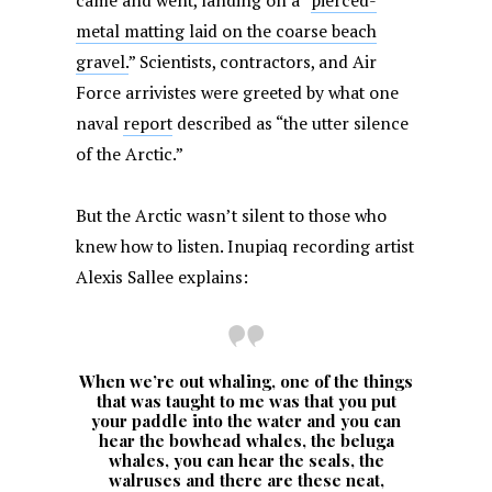
came and went, landing on a “
pierced-
metal matting laid on the coarse beach
gravel.
” Scientists, contractors, and Air
Force arrivistes were greeted by what one
naval
report
described as “the utter silence
of the Arctic.”
But the Arctic wasn’t silent to those who
knew how to listen. Inupiaq recording artist
Alexis Sallee explains:
When we’re out whaling, one of the things
that was taught to me was that you put
your paddle into the water and you can
hear the bowhead whales, the beluga
whales, you can hear the seals, the
walruses and there are these neat,