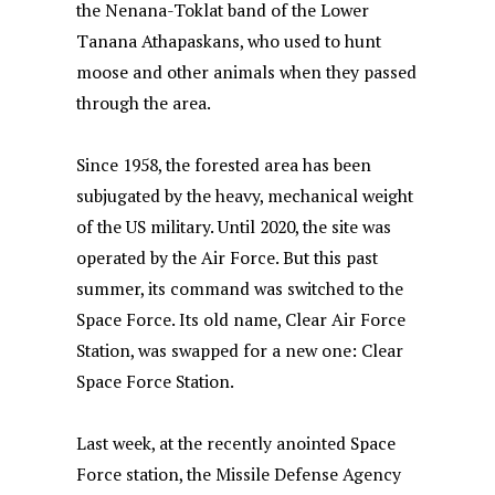
the Nenana-Toklat band of the Lower
Tanana Athapaskans, who used to hunt
moose and other animals when they passed
through the area.
Since 1958, the forested area has been
subjugated by the heavy, mechanical weight
of the US military. Until 2020, the site was
operated by the Air Force. But this past
summer, its command was switched to the
Space Force. Its old name, Clear Air Force
Station, was swapped for a new one: Clear
Space Force Station.
Last week, at the recently anointed Space
Force station, the Missile Defense Agency