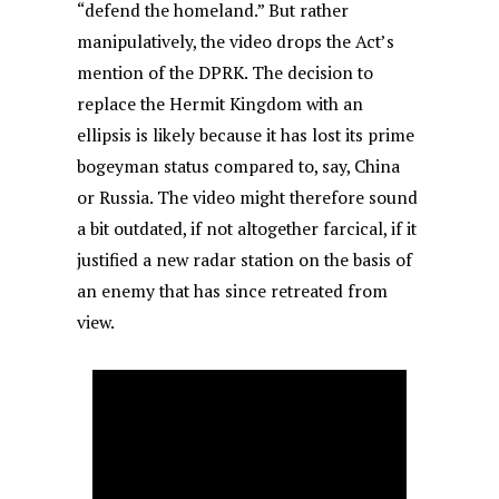
“defend the homeland.” But rather
manipulatively, the video drops the Act’s
mention of the DPRK. The decision to
replace the Hermit Kingdom with an
ellipsis is likely because it has lost its prime
bogeyman status compared to, say, China
or Russia. The video might therefore sound
a bit outdated, if not altogether farcical, if it
justified a new radar station on the basis of
an enemy that has since retreated from
view.