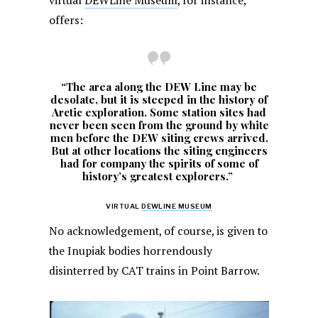
virtual
DEWLine Museum
, for instance,
offers:
“The area along the DEW Line may be
desolate, but it is steeped in the history of
Arctic exploration. Some station sites had
never been seen from the ground by white
men before the DEW siting crews arrived.
But at other locations the siting engineers
had for company the spirits of some of
history’s greatest explorers.”
VIRTUAL
DEWLINE MUSEUM
No acknowledgement, of course, is given to
the Inupiak bodies horrendously
disinterred by CAT trains in Point Barrow.