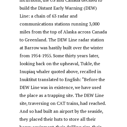
incursions, the US and Canada decided to
build the Distant Early Warning (DEW)
Line: a chain of 63 radar and
communications stations running 3,000
miles from the top of Alaska across Canada
to Greenland. The DEW Line radar station
at Barrow was hastily built over the winter
from 1954-1955. Some thirty years later,
looking back on the upheaval, Tukle, the
Inupiaq whaler quoted above, recalled in
Inuktitut translated to English: “Before the
DEW Line was in existence, we have used
the place as a trapping site. The DEW Line
site, traversing on CAT trains, had reached.
And so had built an airport by the seaside,
they placed their huts to store all their