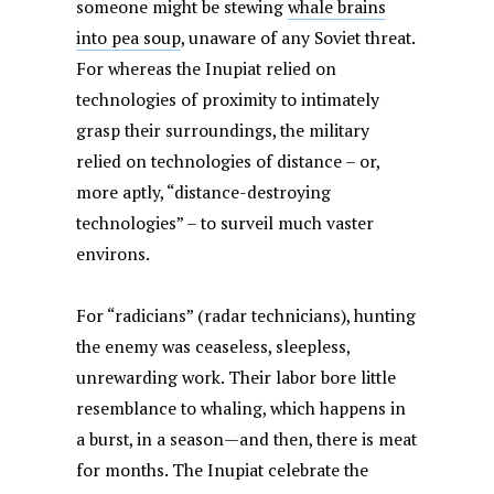
someone might be stewing
whale brains
into pea soup
, unaware of any Soviet threat.
For whereas the Inupiat relied on
technologies of proximity to intimately
grasp their surroundings, the military
relied on technologies of distance – or,
more aptly, “distance-destroying
technologies” – to surveil much vaster
environs.
For “radicians” (radar technicians), hunting
the enemy was ceaseless, sleepless,
unrewarding work. Their labor bore little
resemblance to whaling, which happens in
a burst, in a season—and then, there is meat
for months. The Inupiat celebrate the