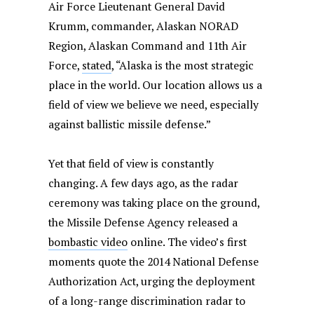
Air Force Lieutenant General David
Krumm, commander, Alaskan NORAD
Region, Alaskan Command and 11th Air
Force,
stated
, “Alaska is the most strategic
place in the world. Our location allows us a
field of view we believe we need, especially
against ballistic missile defense.”
Yet that field of view is constantly
changing. A few days ago, as the radar
ceremony was taking place on the ground,
the Missile Defense Agency released a
bombastic video
online. The video’s first
moments quote the 2014 National Defense
Authorization Act, urging the deployment
of a long-range discrimination radar to