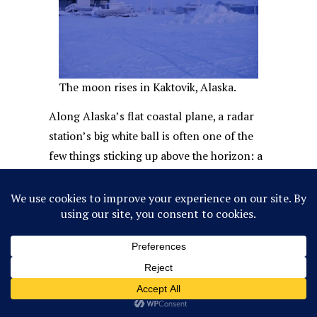
The moon rises in Kaktovik, Alaska.
Along Alaska’s flat coastal plane, a radar
station’s big white ball is often one of the
few things sticking up above the horizon: a
second moon refusing to set. But if you’re
lucky, and you find yourself in an Inupiaq
community in spring, you might see a
person rising above the surface of the
earth, too.
The name of the annual springtime whale
harvest festival,
Nalukataq
, translates to