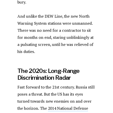
bury.
And unlike the DEW Line, the new North
Warning System stations were unmanned.
There was no need for a contractor to sit
for months on end, staring unblinkingly at
a pulsating screen, until he was relieved of
his duties.
The 2020s: Long-Range
Discrimination Radar
Fast forward to the 21st century. Russia still
poses a threat. But the US has its eyes
turned towards new enemies on and over
the horizon. The
2014 National Defense