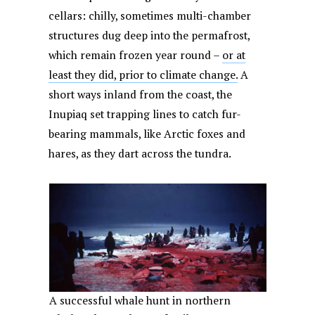
cellars: chilly, sometimes multi-chamber
structures dug deep into the permafrost,
which remain frozen year round –
or at
least they did, prior to climate change.
A
short ways inland from the coast, the
Inupiaq set trapping lines to catch fur-
bearing mammals, like Arctic foxes and
hares, as they dart across the tundra.
A successful whale hunt in northern