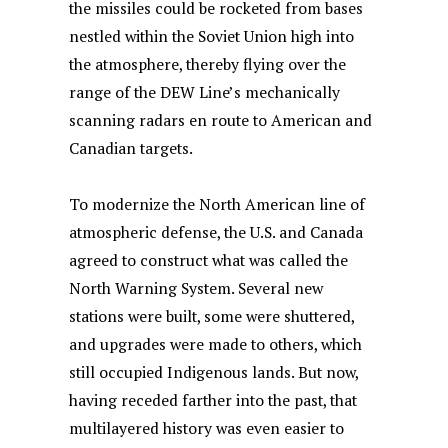
the missiles could be rocketed from bases
nestled within the Soviet Union high into
the atmosphere, thereby flying over the
range of the DEW Line’s mechanically
scanning radars en route to American and
Canadian targets.
To modernize the North American line of
atmospheric defense, the U.S. and Canada
agreed to construct what was called the
North Warning System. Several new
stations were built, some were shuttered,
and upgrades were made to others, which
still occupied Indigenous lands. But now,
having receded farther into the past, that
multilayered history was even easier to