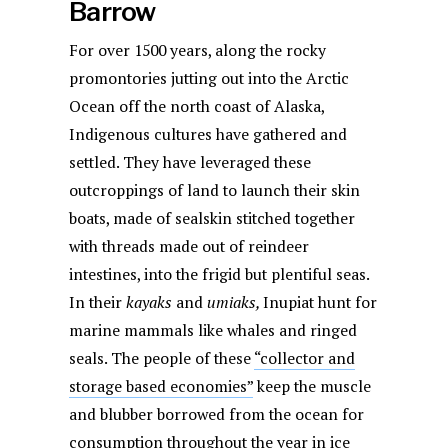
Barrow
For over 1500 years, along the rocky
promontories jutting out into the Arctic
Ocean off the north coast of Alaska,
Indigenous cultures have gathered and
settled. They have leveraged these
outcroppings of land to launch their skin
boats, made of sealskin stitched together
with threads made out of reindeer
intestines, into the frigid but plentiful seas.
In their
kayaks
and
umiaks,
Inupiat hunt for
marine mammals like whales and ringed
seals. The people of these
“collector and
storage based economies”
keep the muscle
and blubber borrowed from the ocean for
consumption throughout the year in ice