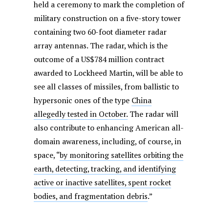
held a ceremony to mark the completion of
military construction on a five-story tower
containing two 60-foot diameter radar
array antennas. The radar, which is the
outcome of a US$784 million contract
awarded to Lockheed Martin, will be able to
see all classes of missiles, from ballistic to
hypersonic ones of the type
China
allegedly tested in October.
The radar will
also contribute to enhancing American all-
domain awareness, including, of course, in
space, “
by monitoring satellites orbiting the
earth, detecting, tracking, and identifying
active or inactive satellites, spent rocket
bodies, and fragmentation debris
.”