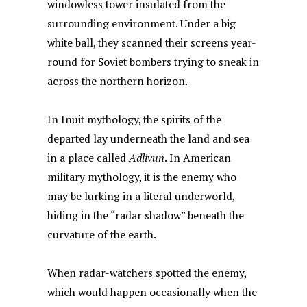
windowless tower insulated from the
surrounding environment. Under a big
white ball, they scanned their screens year-
round for Soviet bombers trying to sneak in
across the northern horizon.
In Inuit mythology, the spirits of the
departed lay underneath the land and sea
in a place called
Adlivun
. In American
military mythology, it is the enemy who
may be lurking in a literal underworld,
hiding in the “radar shadow” beneath the
curvature of the earth.
When radar-watchers spotted the enemy,
which would happen occasionally when the