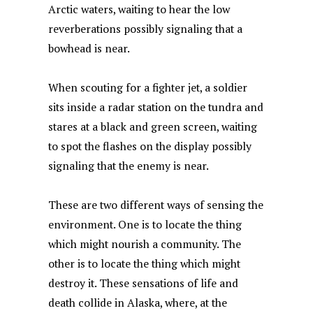
Arctic waters, waiting to hear the low
o
p
y
n
reverberations possibly signaling that a
o
p
bowhead is near.
k
When scouting for a fighter jet, a soldier
sits inside a radar station on the tundra and
stares at a black and green screen, waiting
to spot the flashes on the display possibly
signaling that the enemy is near.
These are two different ways of sensing the
environment. One is to locate the thing
which might nourish a community. The
other is to locate the thing which might
destroy it. These sensations of life and
death collide in Alaska, where, at the