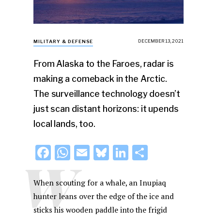
DECEMBER 13, 2021
MILITARY & DEFENSE
From Alaska to the Faroes, radar is
making a comeback in the Arctic.
The surveillance technology doesn’t
just scan distant horizons: it upends
local lands, too.
F
W
E
Bl
Li
S
W
a
h
m
u
n
h
c
at
ai
e
k
ar
When scouting for a whale, an Inupiaq
e
s
l
s
e
e
hunter leans over the edge of the ice and
sticks his wooden paddle into the frigid
b
A
k
dI