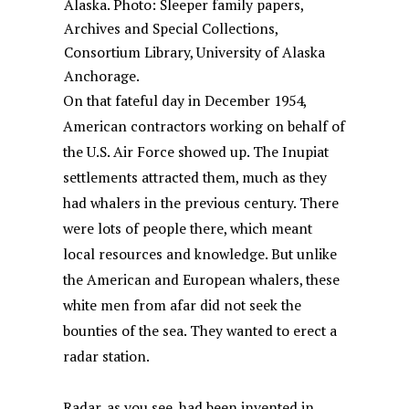
Alaska. Photo: Sleeper family papers,
Archives and Special Collections,
Consortium Library, University of Alaska
Anchorage.
On that fateful day in December 1954,
American contractors working on behalf of
the U.S. Air Force showed up. The Inupiat
settlements attracted them, much as they
had whalers in the previous century. There
were lots of people there, which meant
local resources and knowledge. But unlike
the American and European whalers, these
white men from afar did not seek the
bounties of the sea. They wanted to erect a
radar station.
Radar, as you see, had been invented in