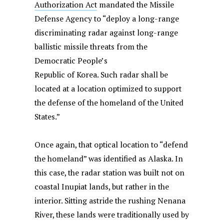
Authorization Act
mandated the Missile
Defense Agency to “deploy a long-range
discriminating radar against long-range
ballistic missile threats from the
Democratic People’s
Republic of Korea. Such radar shall be
located at a location optimized to support
the defense of the homeland of the United
States.”
Once again, that optical location to “defend
the homeland” was identified as Alaska. In
this case, the radar station was built not on
coastal Inupiat lands, but rather in the
interior. Sitting astride the rushing Nenana
River, these lands were traditionally used by