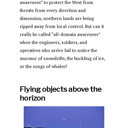
awareness” to protect the West from
threats from every direction and
dimension, northern lands are being
ripped away from local control. But can it
really be called “all-domain awareness”
when the engineers, soldiers, and
operatives who arrive fail to notice the
murmur of snowdrifts, the buckling of ice,
or the songs of whales?
Flying objects above the
horizon