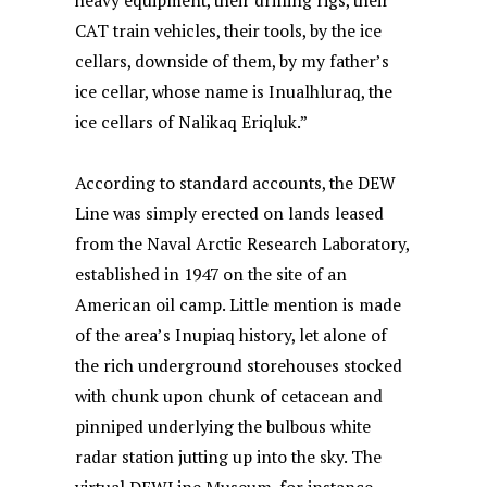
heavy equipment, their drilling rigs, their
CAT train vehicles, their tools, by the ice
cellars, downside of them, by my father’s
ice cellar, whose name is Inualhluraq, the
ice cellars of Nalikaq Eriqluk.”
According to standard accounts, the DEW
Line was simply erected on lands leased
from the Naval Arctic Research Laboratory,
established in 1947 on the site of an
American oil camp. Little mention is made
of the area’s Inupiaq history, let alone of
the rich underground storehouses stocked
with chunk upon chunk of cetacean and
pinniped underlying the bulbous white
radar station jutting up into the sky. The