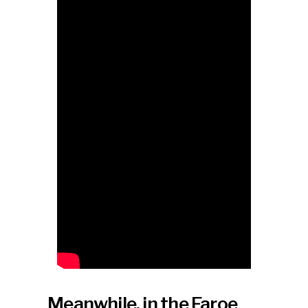
Meanwhile, in the Faroe