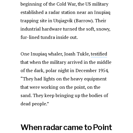
beginning of the Cold War, the US military
established a radar station near an Inupiaq
trapping site in Utqiagvik (Barrow). Their
industrial hardware turned the soft, snowy,
fur-lined tundra inside out.
One Inupiaq whaler, Joash Tukle,
testified
that when the military arrived in the middle
of the dark, polar night in December 1954,
“They had lights on the heavy equipment
that were working on the point, on the
sand. They keep bringing up the bodies of
dead people.”
When radar came to Point