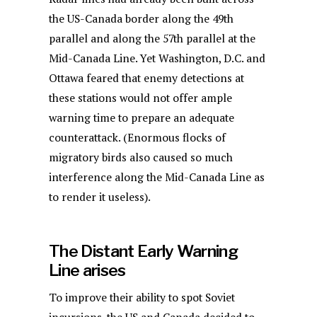
the US-Canada border along the 49th
parallel and along the 57th parallel at the
Mid-Canada Line. Yet Washington, D.C. and
Ottawa feared that enemy detections at
these stations would not offer ample
warning time to prepare an adequate
counterattack. (Enormous flocks of
migratory birds also caused so much
interference along the Mid-Canada Line as
to render it useless).
The Distant Early Warning
Line arises
To improve their ability to spot Soviet