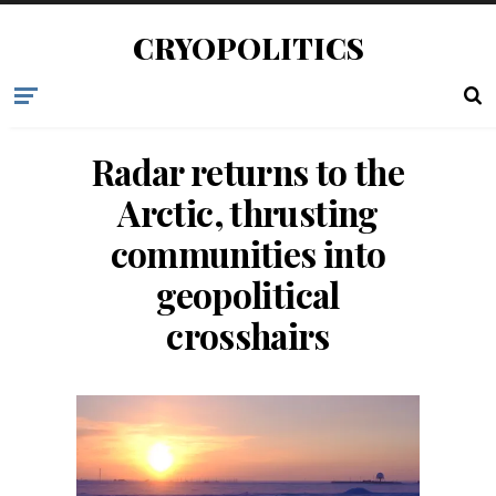
CRYOPOLITICS
Radar returns to the
Arctic, thrusting
communities into
geopolitical
crosshairs