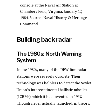
console at the Naval Air Station at
Chambers Field, Virginia. January 17,
1984. Source: Naval History & Heritage
Command.
Building back radar
The 1980s: North Warning
System
In the 1980s, many of the DEW line radar
stations were severely obsolete. Their
technology was helpless to detect the Soviet
Union’s intercontinental ballistic missiles
(ICBMs), which it had invented in 1957.
Though never actually launched, in theory,