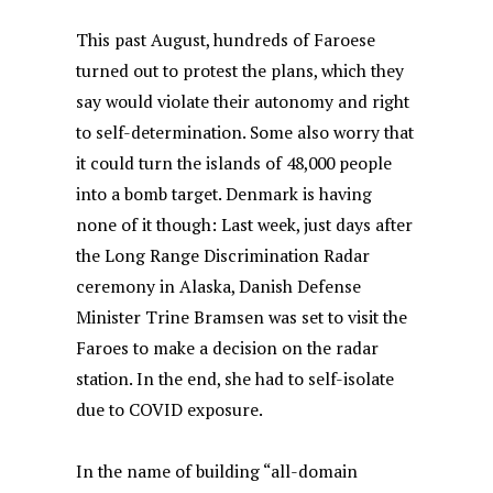
This past August, hundreds of Faroese
turned out to protest the plans, which they
say would violate their autonomy and right
to self-determination. Some also worry that
it could turn the islands of 48,000 people
into a bomb target. Denmark is having
none of it though: Last week, just days after
the Long Range Discrimination Radar
ceremony in Alaska, Danish Defense
Minister Trine Bramsen was set to visit the
Faroes to make a decision on the radar
station. In the end, she had to self-isolate
due to COVID exposure.
In the name of building “all-domain