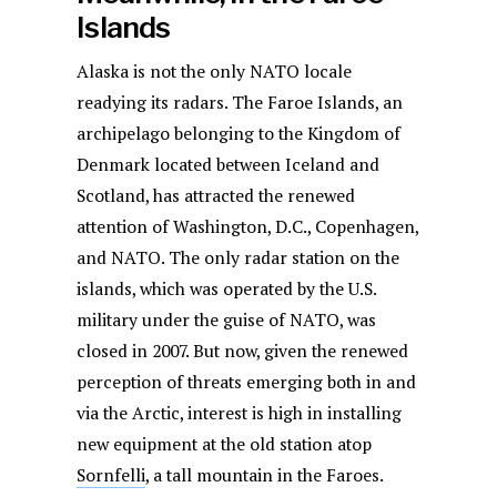
Islands
Alaska is not the only NATO locale
readying its radars. The Faroe Islands, an
archipelago belonging to the Kingdom of
Denmark located between Iceland and
Scotland, has attracted the renewed
attention of Washington, D.C., Copenhagen,
and NATO. The only radar station on the
islands, which was operated by the U.S.
military under the guise of NATO, was
closed in 2007. But now, given the renewed
perception of threats emerging both in and
via the Arctic, interest is high in installing
new equipment at the old station atop
Sornfelli
, a tall mountain in the Faroes.