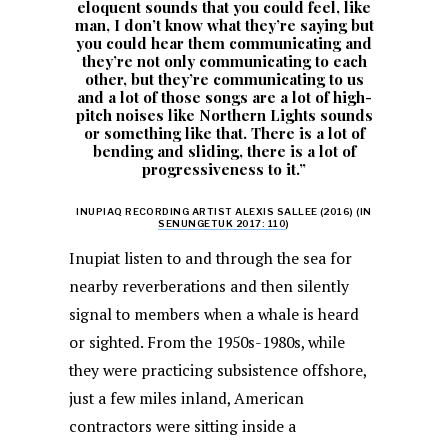
eloquent sounds that you could feel, like
man, I don’t know what they’re saying but
you could hear them communicating and
they’re not only communicating to each
other, but they’re communicating to us
and a lot of those songs are a lot of high-
pitch noises like Northern Lights sounds
or something like that. There is a lot of
bending and sliding, there is a lot of
progressiveness to it.”
INUPIAQ RECORDING ARTIST ALEXIS SALLEE (2016) (IN
SENUNGETUK 2017: 110
)
Inupiat listen to and through the sea for
nearby reverberations and then silently
signal to members when a whale is heard
or sighted. From the 1950s-1980s, while
they were practicing subsistence offshore,
just a few miles inland, American
contractors were sitting inside a