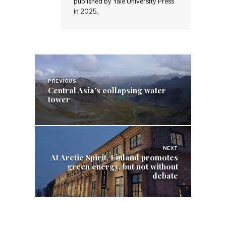
published by Yale University Press
in 2025.
Post
navigation
PREVIOUS
Central Asia’s collapsing water
tower
NEXT
At Arctic Spirit, Finland promotes
green energy, but not without
debate