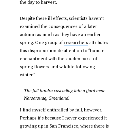
the day to harvest.
Despite these ill effects, scientists haven’t
examined the consequences of a later
autumn as much as they have an earlier
spring. One group of
researchers
attributes
this disproportionate attention to “human
enchantment with the sudden burst of
spring flowers and wildlife following
winter.”
The fall tundra cascading into a fjord near
Narsarsuaq, Greenland.
I find myself enthralled by fall, however.
Perhaps it’s because I never experienced it
growing up in San Francisco, where there is