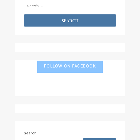
Search
for:
FOLLOW ON FACEBOOK
Search