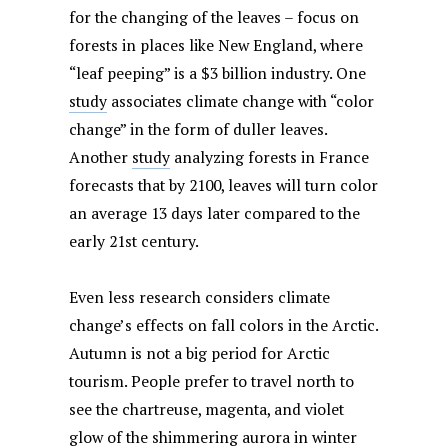
for the changing of the leaves – focus on
forests in places like New England, where
“leaf peeping” is a $3 billion industry. One
study
associates climate change with “color
change” in the form of duller leaves.
Another
study
analyzing forests in France
forecasts that by 2100, leaves will turn color
an average 13 days later compared to the
early 21st century.
Even less research considers climate
change’s effects on fall colors in the Arctic.
Autumn is not a big period for Arctic
tourism. People prefer to travel north to
see the chartreuse, magenta, and violet
glow of the shimmering aurora in winter