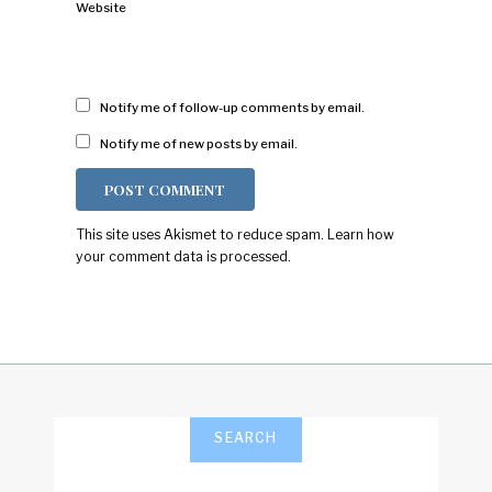
Website
Notify me of follow-up comments by email.
Notify me of new posts by email.
This site uses Akismet to reduce spam.
Learn how
your comment data is processed.
SEARCH