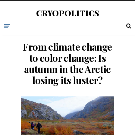
CRYOPOLITICS
From climate change
to color change: Is
autumn in the Arctic
losing its luster?