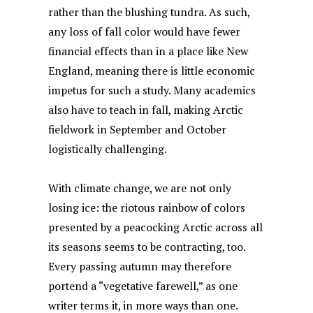
rather than the blushing tundra. As such,
any loss of fall color would have fewer
financial effects than in a place like New
England, meaning there is little economic
impetus for such a study. Many academics
also have to teach in fall, making Arctic
fieldwork in September and October
logistically challenging.
With climate change, we are not only
losing ice: the riotous rainbow of colors
presented by a peacocking Arctic across all
its seasons seems to be contracting, too.
Every passing autumn may therefore
portend a “vegetative farewell,” as one
writer
terms it, in more ways than one.