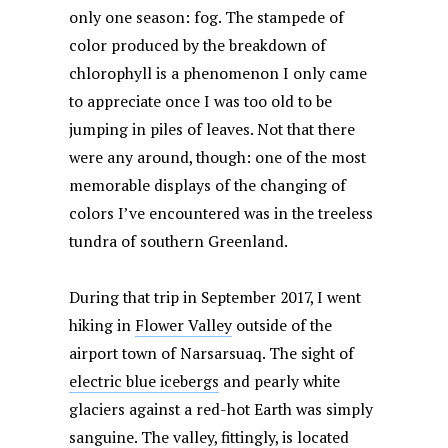
only one season: fog. The stampede of
color produced by the breakdown of
chlorophyll is a phenomenon I only came
to appreciate once I was too old to be
jumping in piles of leaves. Not that there
were any around, though: one of the most
memorable displays of the changing of
colors I’ve encountered was in the treeless
tundra of southern Greenland.
During that trip in September 2017, I went
hiking in
Flower Valley
outside of the
airport town of Narsarsuaq. The sight of
electric blue icebergs
and pearly white
glaciers against a red-hot Earth was simply
sanguine. The valley, fittingly, is located