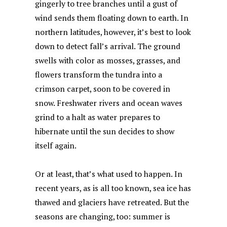
gingerly to tree branches until a gust of
o
p
y
n
wind sends them floating down to earth. In
o
p
northern latitudes, however, it’s best to look
k
down to detect fall’s arrival. The ground
swells with color as mosses, grasses, and
flowers transform the tundra into a
crimson carpet, soon to be covered in
snow. Freshwater rivers and ocean waves
grind to a halt as water prepares to
hibernate until the sun decides to show
itself again.
Or at least, that’s what used to happen. In
recent years, as is all too known, sea ice has
thawed and glaciers have retreated. But the
seasons are changing, too: summer is