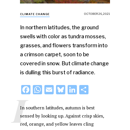
OCTOBER 26, 2021
CLIMATE CHANGE
In northern latitudes, the ground
swells with color as tundra mosses,
grasses, and flowers transform into
a crimson carpet, soon to be
covered in snow. But climate change
is dulling this burst of radiance.
F
W
E
Bl
Li
S
I
a
h
m
u
n
h
c
at
ai
e
k
ar
In southern latitudes, autumn is best
e
s
l
s
e
e
sensed by looking up. Against crisp skies,
red, orange, and yellow leaves cling
b
A
k
dI