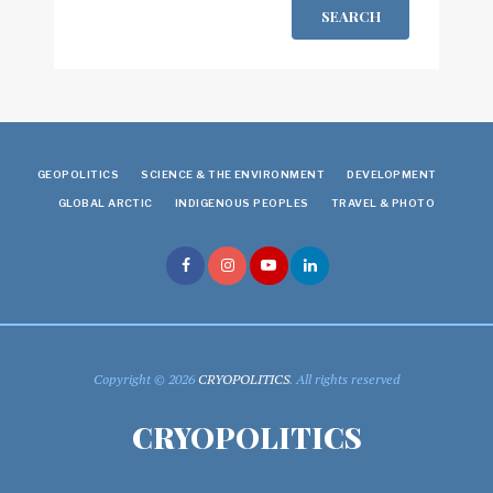
SEARCH
GEOPOLITICS
SCIENCE & THE ENVIRONMENT
DEVELOPMENT
GLOBAL ARCTIC
INDIGENOUS PEOPLES
TRAVEL & PHOTO
Copyright © 2026
CRYOPOLITICS
. All rights reserved
CRYOPOLITICS