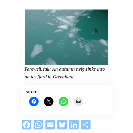
Farewell, fall: An autumn twig sinks into
an icy fjord in Greenland.
SHARE
F
W
E
Bl
Li
S