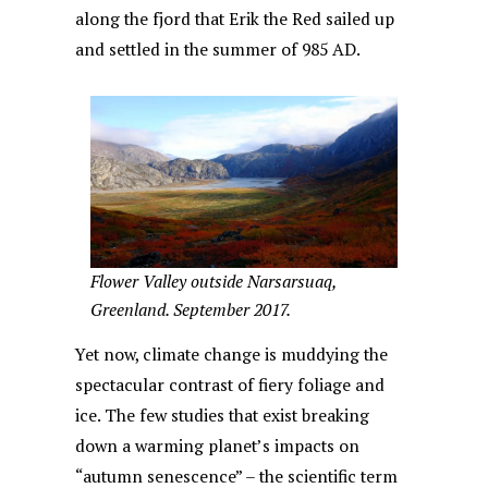
along the fjord that Erik the Red sailed up
and settled in the summer of 985 AD.
Flower Valley outside Narsarsuaq,
Greenland. September 2017.
Yet now, climate change is muddying the
spectacular contrast of fiery foliage and
ice. The few studies that exist breaking
down a warming planet’s impacts on
“autumn senescence” – the scientific term