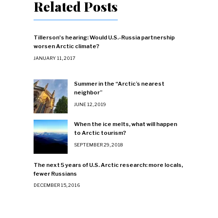
Related Posts
Tillerson's hearing: Would U.S.-Russia partnership
worsen Arctic climate?
JANUARY 11, 2017
Summer in the “Arctic’s nearest
neighbor”
JUNE 12, 2019
When the ice melts, what will happen
to Arctic tourism?
SEPTEMBER 29, 2018
The next 5 years of U.S. Arctic research: more locals,
fewer Russians
DECEMBER 15, 2016