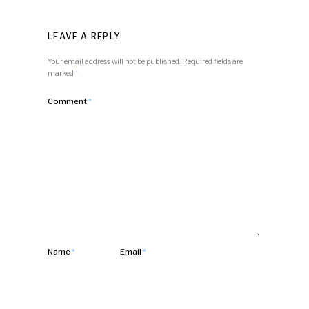
LEAVE A REPLY
Your email address will not be published.
Required fields are
marked
*
Comment
*
Name
*
Email
*