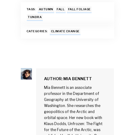
ac
h
m
u
n
h
e
at
ai
es
k
ar
TAGS:
AUTUMN
FALL
FALL FOLIAGE
b
s
l
k
e
e
TUNDRA
o
A
y
dI
CATEGORIES:
CLIMATE CHANGE
o
p
n
k
p
AUTHOR:
MIA BENNETT
Mia Bennett is an associate
professor in the Department of
Geography at the University of
Washington. She researches the
geopolitics of the Arctic and
orbital space. Her new book with
Klaus Dodds, Unfrozen: The Fight
for the Future of the Arctic, was