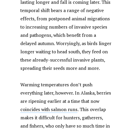
lasting longer and fall is coming later. This
temporal shift bears a range of negative
effects, from postponed animal migrations
to increasing numbers of invasive species
and pathogens, which benefit from a
delayed autumn. Worryingly, as birds linger
longer waiting to head south, they feed on
these already-successful invasive plants,
spreading their seeds more and more.
Warming temperatures don’t push
everything later, however. In Alaska, berries
are ripening earlier at a time that now
coincides with salmon runs
. This overlap
makes it difficult for hunters, gatherers,
and fishers, who only have so much time in