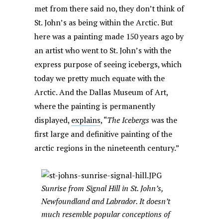
met from there said no, they don’t think of
St. John’s as being within the Arctic. But
here was a painting made 150 years ago by
an artist who went to St. John’s with the
express purpose of seeing icebergs, which
today we pretty much equate with the
Arctic. And the Dallas Museum of Art,
where the painting is permanently
displayed,
explains
, “
The Icebergs
was the
first large and definitive painting of the
arctic regions in the nineteenth century.”
Sunrise from Signal Hill in St. John’s,
Newfoundland and Labrador. It doesn’t
much resemble popular conceptions of