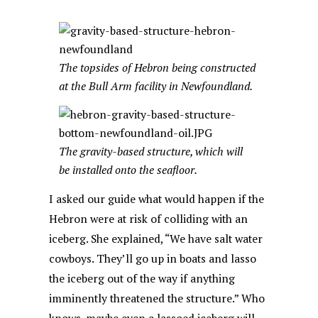
The topsides of Hebron being constructed
at the Bull Arm facility in Newfoundland.
The gravity-based structure, which will
be installed onto the seafloor.
I asked our guide what would happen if the
Hebron were at risk of colliding with an
iceberg. She explained, “We have salt water
cowboys. They’ll go up in boats and lasso
the iceberg out of the way if anything
imminently threatened the structure.” Who