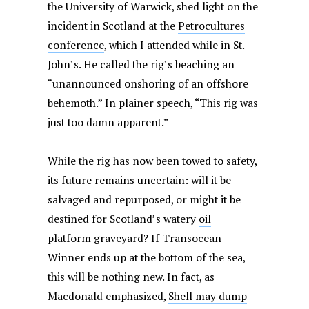
the University of Warwick, shed light on the
incident in Scotland at the
Petrocultures
conference
, which I attended while in St.
John’s. He called the rig’s beaching an
“unannounced onshoring of an offshore
behemoth.” In plainer speech, “This rig was
just too damn apparent.”
While the rig has now been towed to safety,
its future remains uncertain: will it be
salvaged and repurposed, or might it be
destined for Scotland’s watery
oil
platform graveyard
? If Transocean
Winner ends up at the bottom of the sea,
this will be nothing new. In fact, as
Macdonald emphasized,
Shell may dump