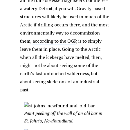
all the ruin-obsessed sightseers out there –
a watery Detroit, if you will. Gravity-based
structures will likely be used in much of the
Arctic if drilling occurs there, and the most
environmentally way to decommission
them,
according to the OGP
, is to simply
leave them in place. Going to the Arctic
when all the icebergs have melted, then,
might not be about seeing some of the
earth’s last untouched wilderness, but
about seeing skeletons of an industrial
past.
Paint peeling off the wall of an old bar in
St. John’s, Newfoundland.