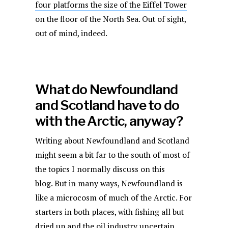
four platforms the size of the Eiffel Tower
on the floor of the North Sea. Out of sight,
out of mind, indeed.
What do Newfoundland
and Scotland have to do
with the Arctic, anyway?
Writing about Newfoundland and Scotland
might seem a bit far to the south of most of
the topics I normally discuss on this
blog. But in many ways, Newfoundland is
like a microcosm of much of the Arctic. For
starters in both places, with fishing all but
dried up and the oil industry uncertain,