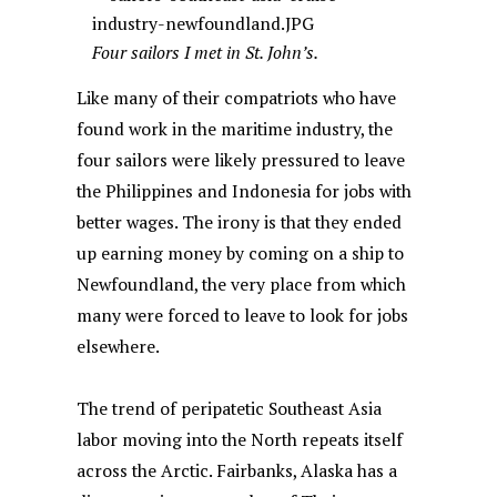
Four sailors I met in St. John’s.
Like many of their compatriots who have
found work in the maritime industry, the
four sailors were likely pressured to leave
the Philippines and Indonesia for jobs with
better wages. The irony is that they ended
up earning money by coming on a ship to
Newfoundland, the very place from which
many were forced to leave to look for jobs
elsewhere.
The trend of peripatetic Southeast Asia
labor moving into the North repeats itself
across the Arctic. Fairbanks, Alaska has a