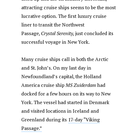
attracting cruise ships seems to be the most
lucrative option. The first luxury cruise
liner to transit the Northwest
Passage,
Crystal Serenity,
just concluded its
successful voyage in New York.
Many cruise ships call in both the Arctic
and St. John’s. On my last day in
Newfoundland’s capital, the Holland
America cruise ship
MS Zuiderdam
had
docked for a few hours on its way to New
York. The vessel had started in Denmark
and visited locations in Iceland and
Greenland during its
17-day “Viking
Passage.”