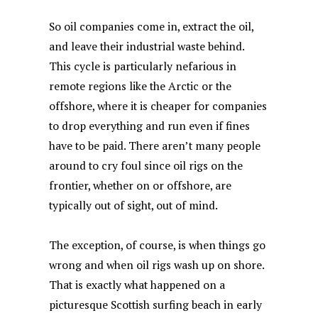
So oil companies come in, extract the oil,
and leave their industrial waste behind.
This cycle is particularly nefarious in
remote regions like the Arctic or the
offshore, where it is cheaper for companies
to drop everything and run even if fines
have to be paid. There aren’t many people
around to cry foul since oil rigs on the
frontier, whether on or offshore, are
typically out of sight, out of mind.
The exception, of course, is when things go
wrong and when oil rigs wash up on shore.
That is exactly what happened on a
picturesque Scottish surfing beach in early