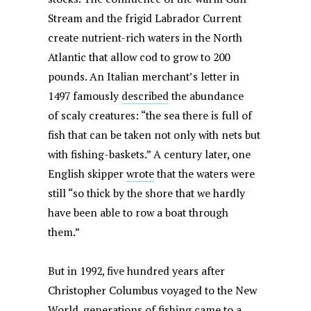
Stream and the frigid Labrador Current
create nutrient-rich waters in the North
Atlantic that allow cod to grow to 200
pounds. An Italian merchant’s letter in
1497 famously
described
the abundance
of scaly creatures: “the sea there is full of
fish that can be taken not only with nets but
with fishing-baskets.” A century later, one
English skipper
wrote
that the waters were
still “so thick by the shore that we hardly
have been able to row a boat through
them.”
But in 1992, five hundred years after
Christopher Columbus voyaged to the New
World, generations of fishing came to a