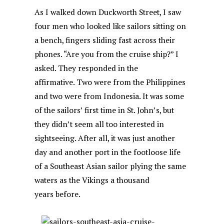
As I walked down Duckworth Street, I saw
four men who looked like sailors sitting on
a bench, fingers sliding fast across their
phones. “Are you from the cruise ship?” I
asked. They responded in the
affirmative. Two were from the Philippines
and two were from Indonesia. It was some
of the sailors’ first time in St. John’s, but
they didn’t seem all too interested in
sightseeing. After all, it was just another
day and another port in the footloose life
of a Southeast Asian sailor plying the same
waters as the Vikings a thousand
years before.