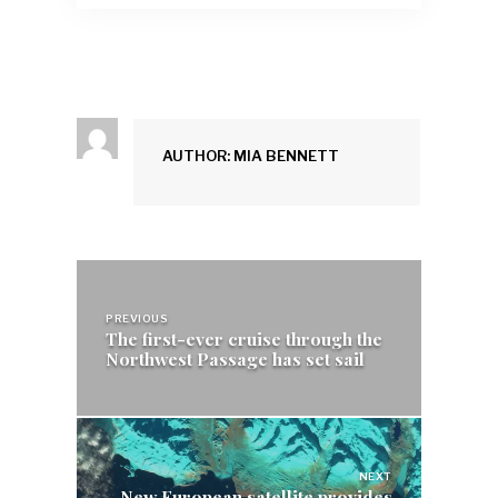
AUTHOR: MIA BENNETT
Post
navigation
PREVIOUS
The first-ever cruise through the
Northwest Passage has set sail
NEXT
New European satellite provides