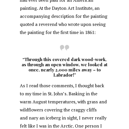
had ever been paid for an American
painting. At the Dayton Art Institute, an
accompanying description for the painting
quoted a reverend who wrote upon seeing
the painting for the first time in 1861:
“Through this covered dark wood-work,
as through an open window, we looked at
once, nearly 2,000 miles away – to
Labrador!”
As I read those comments, I thought back
to my time in St. John’s. Basking in the
warm August temperatures, with grass and
wildflowers covering the craggy cliffs
and nary an iceberg in sight, I never really
felt like I was in the Arctic. One person I