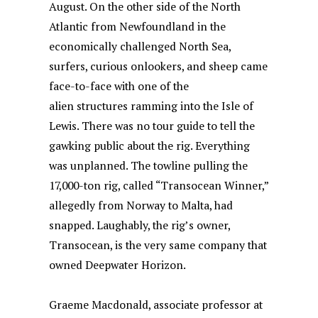
August. On the other side of the North
Atlantic from Newfoundland in the
economically challenged North Sea,
surfers, curious onlookers, and sheep came
face-to-face with one of the
alien structures ramming into the Isle of
Lewis. There was no tour guide to tell the
gawking public about the rig. Everything
was unplanned. The towline pulling the
17,000-ton rig, called “Transocean Winner,”
allegedly from Norway to Malta, had
snapped. Laughably, the rig’s owner,
Transocean, is the very same company that
owned Deepwater Horizon.
Graeme Macdonald, associate professor at