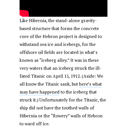
Like Hibernia, the stand-alone gravity-
based structure that forms the concrete
core of the Hebron project is designed to
withstand sea ice and icebergs, for the
offshore oil fields are located in what’s
known as “iceberg alley.” It was in these
very waters that an iceberg struck the ill-
fated Titanic on April 15, 1912. (Aside: We
all know the Titanic sank, but
here’s what
may have happened
to the iceberg that
struck it.) Unfortunately for the Titanic, the
ship did not have the toothed walls of
Hibernia or the “flowery” walls of Hebron
to ward off ice.