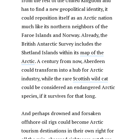
from the rest of the United Kingdom and
has to find a new geopolitical identity, it
could reposition itself as an Arctic nation
much like its northern neighbors of the
Faroe Islands and Norway. Already, the
British Antarctic Survey includes the
Shetland Islands within its
map of the
Arctic
. A century from now, Aberdeen
could transform into a hub for Arctic
industry, while the rare
Scottish wild cat
could be considered an endangered Arctic
species, if it survives for that long.
And perhaps drowned and forsaken
offshore oil rigs could become Arctic
tourism destinations in their own right for