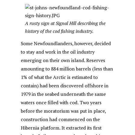
A rusty sign at Signal Hill describing the
history of the cod fishing industry.
Some Newfoundlanders, however, decided
to stay and work in the oil industry
emerging on their own island. Reserves
amounting to 884 million barrels (less than
1% of what the Arctic is estimated to
contain) had been discovered offshore in
1979 in the seabed underneath the same
waters once filled with cod. Two years
before the moratorium was put in place,
construction had commenced on the
Hibernia platform. It extracted its first