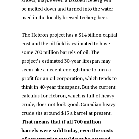
knows, maybe even a lassoed iceberg will
be melted down and turned into the water
used in the
locally brewed Iceberg beer
.
The Hebron project has a $14 billion capital
cost and the oil field is estimated to have
some 700 million barrels of oil. The
project’s estimated 30-year lifespan may
seem like a decent enough time to turn a
profit for an oil corporation, which tends to
think in 40-year timespans. But the current
calculus for Hebron, which is full of heavy
crude, does not look good. Canadian heavy
crude sits around $15 a barrel at present.
That means that if all 700 million
barrels were sold today, even the costs