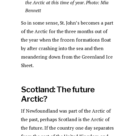
the Arctic at this time of year. Photo: Mia
Bennett
So in some sense, St. John’s becomes a part
of the Arctic for the three months out of
the year when the frozen formations float
by after crashing into the sea and then
meandering down from the Greenland Ice
Sheet.
Scotland: The future
Arctic?
If Newfoundland was part of the Arctic of
the past, perhaps Scotland is the Arctic of
the future. If the country one day separates