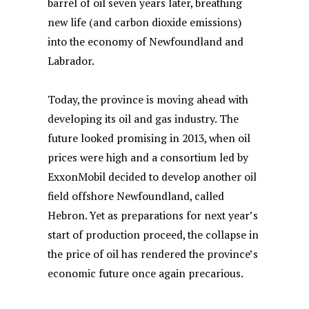
barrel of oil seven years later, breathing
new life (and carbon dioxide emissions)
into the economy of Newfoundland and
Labrador.
Today, the province is moving ahead with
developing its oil and gas industry. The
future looked promising in 2013, when oil
prices were high and a consortium led by
ExxonMobil decided to develop another oil
field offshore Newfoundland, called
Hebron. Yet as preparations for next year’s
start of production proceed, the collapse in
the price of oil has rendered the province’s
economic future once again precarious.