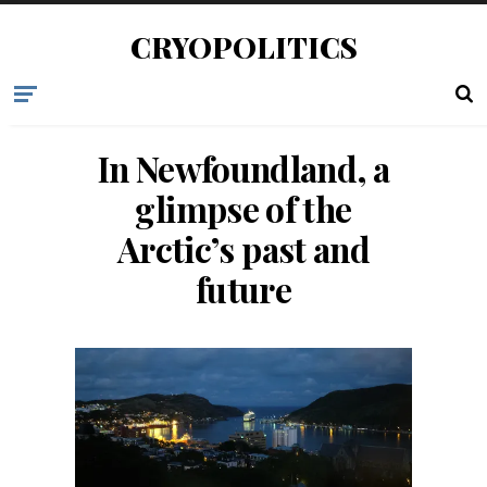
CRYOPOLITICS
In Newfoundland, a
glimpse of the
Arctic’s past and
future