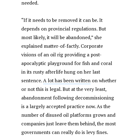
needed.
“If it needs to be removed it can be. It
depends on provincial regulations. But
most likely, it will be abandoned,” she
explained matter-of-factly. Corporate
visions of an oil rig providing a post-
apocalyptic playground for fish and coral
in its rusty afterlife hung on her last
sentence.
A lot has been written
on whether
or not this is legal. But at the very least,
abandonment following decommissioning
is a largely accepted practice now. As the
number of disused oil platforms grows and
companies just leave them behind, the most
governments can really do is levy fines.