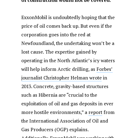
of construction would not be covered.
ExxonMobil is undoubtedly hoping that the
price of oil comes back up. But even if the
corporation goes into the red at
Newfoundland, the undertaking won’t be a
lost cause. The expertise gained by
operating in the North Atlantic’s icy waters
will help inform Arctic drilling, as
Forbes’
journalist Christopher Helman wrote
in
2013. Concrete, gravity-based structures
such as Hibernia are “crucial to the
exploitation of oil and gas deposits in ever
more hostile environments,” a
report
from
the International Association of Oil and
Gas Producers (OGP) explains.