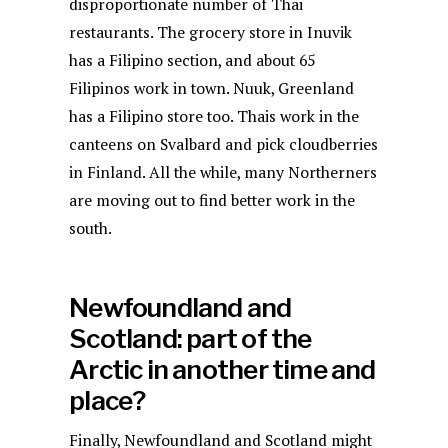
disproportionate number of Thai
restaurants. The grocery store in Inuvik
has a Filipino section, and about 65
Filipinos work in town. Nuuk, Greenland
has a Filipino store too. Thais work in the
canteens on Svalbard and pick cloudberries
in Finland. All the while, many Northerners
are moving out to find better work in the
south.
Newfoundland and
Scotland: part of the
Arctic in another time and
place?
Finally, Newfoundland and Scotland might