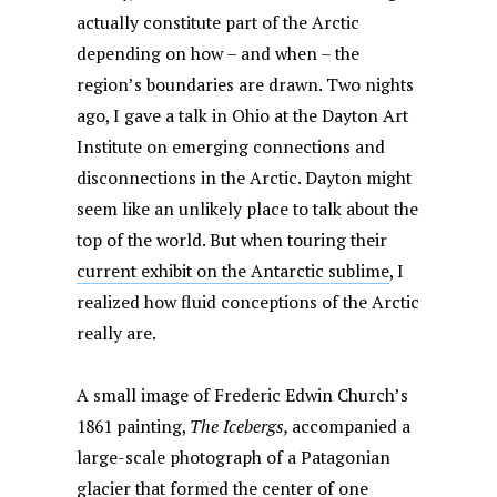
actually constitute part of the Arctic
depending on how – and when – the
region’s boundaries are drawn. Two nights
ago, I gave a talk in Ohio at the Dayton Art
Institute on emerging connections and
disconnections in the Arctic. Dayton might
seem like an unlikely place to talk about the
top of the world. But when touring their
current exhibit on the Antarctic sublime
, I
realized how fluid conceptions of the Arctic
really are.
A small image of Frederic Edwin Church’s
1861 painting,
The Icebergs,
accompanied a
large-scale photograph of a Patagonian
glacier that formed the center of one