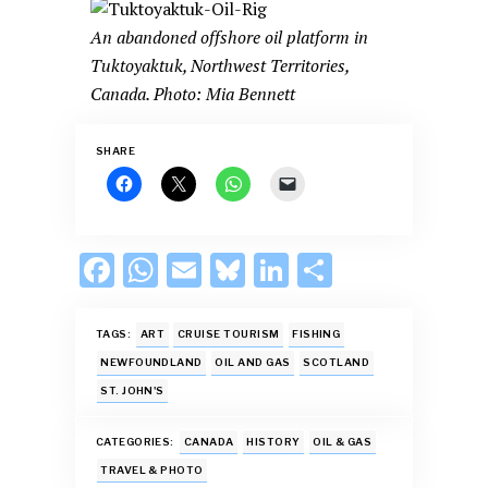
An abandoned offshore oil platform in
Tuktoyaktuk, Northwest Territories,
Canada. Photo: Mia Bennett
SHARE
F
W
E
Bl
Li
S
ac
h
m
u
n
h
e
at
ai
es
k
ar
TAGS:
ART
CRUISE TOURISM
FISHING
b
s
l
k
e
e
NEWFOUNDLAND
OIL AND GAS
SCOTLAND
ST. JOHN'S
o
A
y
dI
o
p
n
CATEGORIES:
CANADA
HISTORY
OIL & GAS
k
p
TRAVEL & PHOTO