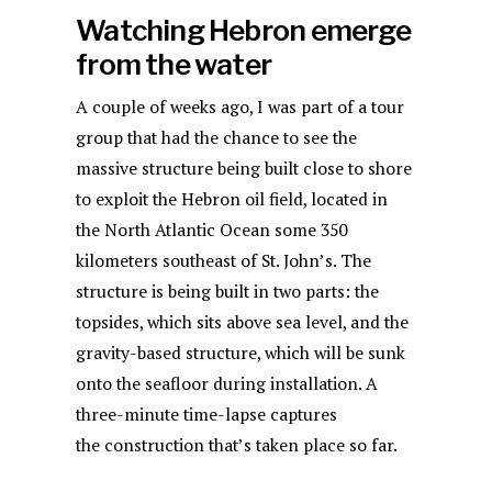
Watching Hebron emerge
from the water
A couple of weeks ago, I was part of a tour
group that had the chance to see the
massive structure being built close to shore
to exploit the Hebron oil field, located in
the North Atlantic Ocean some 350
kilometers southeast of St. John’s. The
structure is being built in two parts: the
topsides, which sits above sea level, and the
gravity-based structure, which will be sunk
onto the seafloor during installation. A
three-minute time-lapse captures
the construction that’s taken place so far.