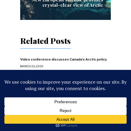
crystal-clear view of Arctic
Related Posts
Video conference discusses Canada’s Arctic policy
MARCH 23, 2009
NORAD and Russia conclude counter-terriorist
exercise Vigilant Eagle
AUGUST 14, 2011
Canada wants Russia to give notification about
flights
APRIL 11, 2009