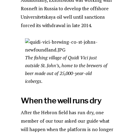
Additionally, ExxonMobil was working with
Rosneft in Russia to develop the offshore
Universitetskaya oil well until sanctions
forced its withdrawal in late 2014.
The fishing village of Quidi Vici just
outside St. John’s, home to the brewers of
beer made out of 25,000-year-old
icebergs.
When the well runs dry
After the Hebron field has run dry, one
member of our tour asked our guide what
will happen when the platform is no longer