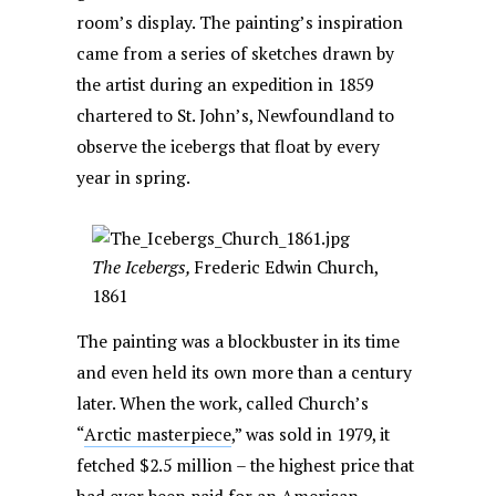
room’s display. The painting’s inspiration
came from a series of sketches drawn by
the artist during an expedition in 1859
chartered to St. John’s, Newfoundland to
observe the icebergs that float by every
year in spring.
The Icebergs,
Frederic Edwin Church,
1861
The painting was a blockbuster in its time
and even held its own more than a century
later. When the work, called Church’s
“
Arctic masterpiece
,” was sold in 1979, it
fetched $2.5 million – the highest price that