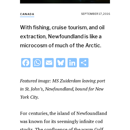
SEPTEMBER 17, 2016
CANADA
With fishing, cruise tourism, and oil
extraction, Newfoundland is like a
microcosm of much of the Arctic.
F
W
E
Bl
Li
S
a
h
m
u
n
h
c
at
ai
e
k
ar
Featured image: MS Zuiderdam leaving port
e
s
l
s
e
e
in St. John’s, Newfoundland, bound for New
York City.
b
A
k
dI
o
p
y
n
For centuries, the island of Newfoundland
o
p
was known for its seemingly infinite cod
k
stocks. The confluence of the warm Gulf