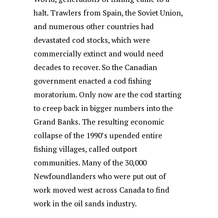
halt. Trawlers from Spain, the Soviet Union,
and numerous other countries had
devastated cod stocks, which were
commercially extinct and would need
decades to recover. So the Canadian
government enacted a cod fishing
moratorium. Only now are the cod starting
to creep back in bigger numbers into the
Grand Banks. The resulting economic
collapse of the 1990’s upended entire
fishing villages, called outport
communities. Many of the 30,000
Newfoundlanders who were put out of
work moved west across Canada to find
work in the oil sands industry.