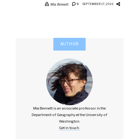
Mia Bennett
0
SEPTEMBER 17, 2016
AUTHOR
Mia Bennett is an associate professor in the
Department of Geography at the University of
Washington.
Get in touch.