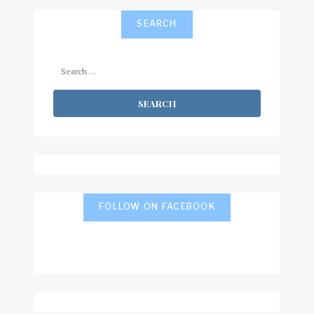
SEARCH
Search
for:
FOLLOW ON FACEBOOK