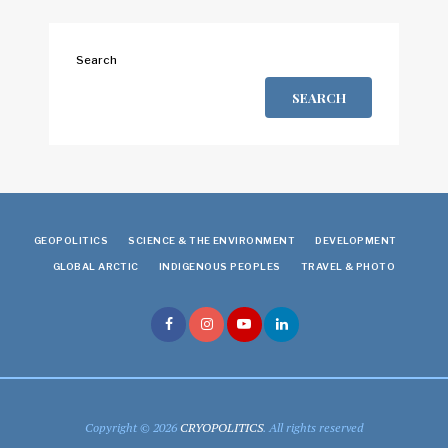
Search
SEARCH
GEOPOLITICS
SCIENCE & THE ENVIRONMENT
DEVELOPMENT
GLOBAL ARCTIC
INDIGENOUS PEOPLES
TRAVEL & PHOTO
Copyright © 2026
CRYOPOLITICS
. All rights reserved