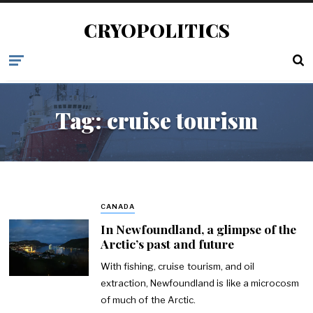
CRYOPOLITICS
Tag:
cruise tourism
CANADA
In Newfoundland, a glimpse of the
Arctic’s past and future
With fishing, cruise tourism, and oil
extraction, Newfoundland is like a microcosm
of much of the Arctic.