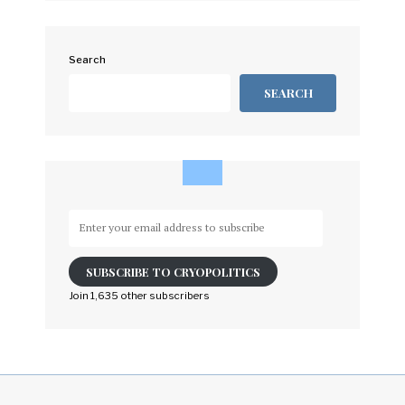
Search
SEARCH
Enter
your
email
SUBSCRIBE TO CRYOPOLITICS
address
to
Join 1,635 other subscribers
subscribe