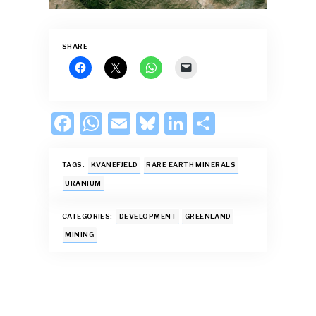
SHARE
F
W
E
Bl
Li
S
ac
h
m
u
n
h
e
at
ai
es
k
ar
TAGS:
KVANEFJELD
RARE EARTH MINERALS
b
s
l
k
e
e
URANIUM
o
A
y
dI
CATEGORIES:
DEVELOPMENT
GREENLAND
o
p
n
MINING
k
p