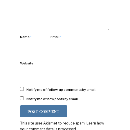
Name
*
Email
*
Website
Notify me of follow-up comments by email.
Notify me of new posts by email.
This site uses Akismet to reduce spam.
Learn how
your comment data is processed.