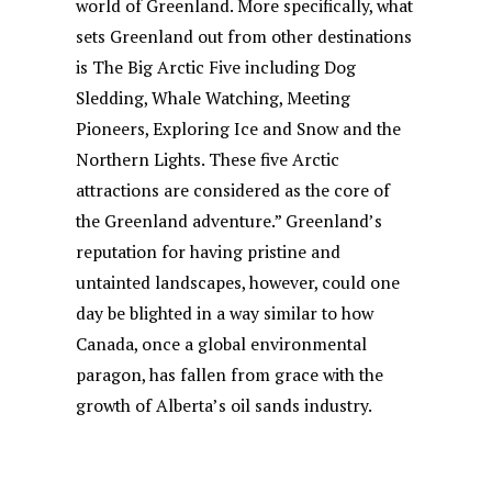
world of Greenland. More specifically, what
sets Greenland out from other destinations
is The Big Arctic Five including Dog
Sledding, Whale Watching, Meeting
Pioneers, Exploring Ice and Snow and the
Northern Lights. These five Arctic
attractions are considered as the core of
the Greenland adventure.” Greenland’s
reputation for having pristine and
untainted landscapes, however, could one
day be blighted in a way similar to how
Canada, once a global environmental
paragon, has fallen from grace with the
growth of Alberta’s oil sands industry.