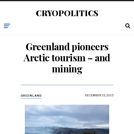
CRYOPOLITICS
Greenland pioneers
Arctic tourism – and
mining
DECEMBER 15, 2015
GREENLAND