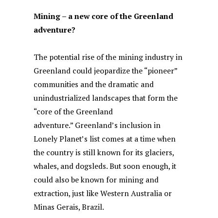
Mining – a new core of the Greenland
adventure?
The potential rise of the mining industry in
Greenland could jeopardize the “pioneer”
communities and the dramatic and
unindustrialized landscapes that form the
“core of the Greenland
adventure.” Greenland’s inclusion in
Lonely Planet’s list comes at a time when
the country is still known for its glaciers,
whales, and dogsleds. But soon enough, it
could also be known for mining and
extraction, just like Western Australia or
Minas Gerais, Brazil.