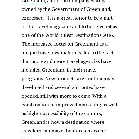
Greenland
, a tourism company wholly
owned by the Government of Greenland,
expressed, “It is a great honor to be a part
of the travel magazine and to be selected as
one of the World’s Best Destinations 2016.
The increased focus on Greenland as a
unique travel destination is due to the fact
that more and more travel agencies have
included Greenland in their travel
programs. New products are continuously
developed and several air routes have
opened, still with more to come. With a
combination of improved marketing as well
as higher accessibility of the country,
Greenland is now a destination where
travelers can make their dreams come