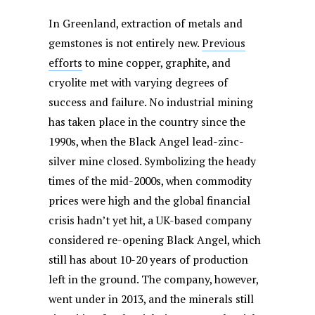
In Greenland, extraction of metals and
gemstones is not entirely new.
Previous
efforts
to mine copper, graphite, and
cryolite met with varying degrees of
success and failure. No industrial mining
has taken place in the country since the
1990s, when the Black Angel lead-zinc-
silver mine closed. Symbolizing the heady
times of the mid-2000s, when commodity
prices were high and the global financial
crisis hadn’t yet hit, a UK-based company
considered re-opening Black Angel, which
still has about 10-20 years of production
left in the ground. The company, however,
went under in 2013, and the minerals still