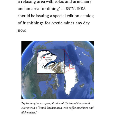
a relaxing area with sofas and armchairs
and an area for dining” at 83°N. IKEA
should be issuing a special edition catalog
of furnishings for Arctic mines any day
now.
Try to imagine an open pit mine at the top of Greenland.
Along with a “small kitchen area with coffee machines and
dishwasher.”