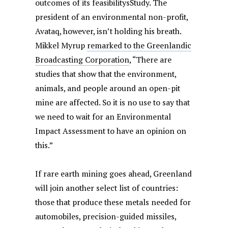
outcomes of its feasibilitysStudy. The
president of an environmental non-profit,
Avataq, however, isn’t holding his breath.
Mikkel Myrup
remarked to the Greenlandic
Broadcasting Corporation
, “There are
studies that show that the environment,
animals, and people around an open-pit
mine are affected. So it is no use to say that
we need to wait for an Environmental
Impact Assessment to have an opinion on
this.”
If rare earth mining goes ahead, Greenland
will join another select list of countries:
those that produce these metals needed for
automobiles, precision-guided missiles,