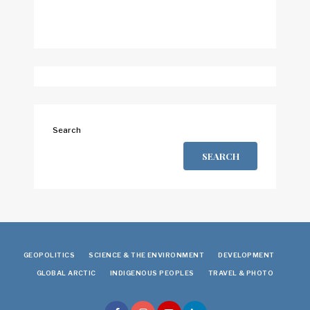
Search
SEARCH
GEOPOLITICS
SCIENCE & THE ENVIRONMENT
DEVELOPMENT
GLOBAL ARCTIC
INDIGENOUS PEOPLES
TRAVEL & PHOTO