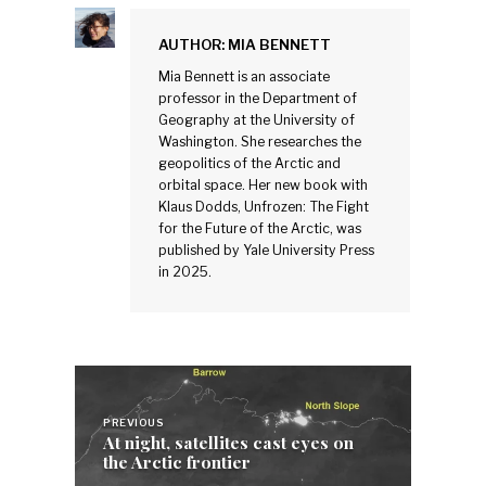
AUTHOR:
MIA BENNETT
Mia Bennett is an associate
professor in the Department of
Geography at the University of
Washington. She researches the
geopolitics of the Arctic and
orbital space. Her new book with
Klaus Dodds, Unfrozen: The Fight
for the Future of the Arctic, was
published by Yale University Press
in 2025.
Post
navigation
PREVIOUS
At night, satellites cast eyes on
the Arctic frontier