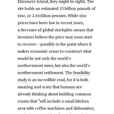
Ellesmere Island, they might be right). The
site holds an estimated 13 billion pounds of
zinc, or 2.4 trillion pennies. While zinc
prices have been low in recent years,
a decrease of global stockpiles means that
investors believe the price may soon start
to recover – possibly to the point where it
makes economic sense to construct what
would be not only the world’s
northernmost mine, but also the world’s
northernmost settlement. The
feasibility
study
is an incredible read, for it is both
amazing and scary that humans are
already thinking about building common
rooms that “will include a small kitchen
area with coffee machines and dishwasher,