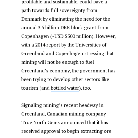
profitable and sustainable, could pave a
path towards full sovereignty from
Denmark by eliminating the need for the
annual 3.5 billion DKK block grant from
Copenhagen (~USD $500 million). However,
with a
2014 report
by the Universities of
Greenland and Copenhagen stressing that
mining will not be enough to fuel
Greenland’s economy, the government has
been trying to develop other sectors like
tourism (and
bottled water
), too.
Signaling mining’s recent headway in
Greenland, Canadian mining company
True North Gems
announced
that it has
received approval to begin extracting ore