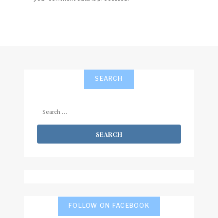
SEARCH
Search
for:
FOLLOW ON FACEBOOK