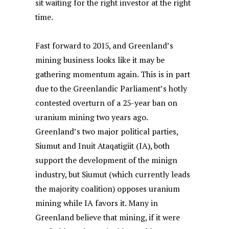
sit waiting for the right investor at the right
time.
Fast forward to 2015, and Greenland’s
mining business looks like it may be
gathering momentum again. This is in part
due to the Greenlandic Parliament’s hotly
contested overturn of a 25-year ban on
uranium mining two years ago.
Greenland’s two major political parties,
Siumut and Inuit Ataqatigiit (IA), both
support the development of the minign
industry, but Siumut (which currently leads
the majority coalition) opposes uranium
mining while IA favors it.
Many in
Greenland believe that mining, if it were