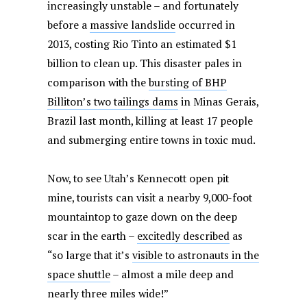
increasingly unstable – and fortunately
before a
massive landslide
occurred in
2013, costing Rio Tinto an estimated $1
billion to clean up. This disaster pales in
comparison with the
bursting of BHP
Billiton’s two tailings dams
in Minas Gerais,
Brazil last month, killing at least 17 people
and submerging entire towns in toxic mud.
Now, to see Utah’s Kennecott open pit
mine, tourists can visit a nearby 9,000-foot
mountaintop to gaze down on the deep
scar in the earth –
excitedly described
as
“so large that it’s
visible to astronauts in the
space shuttle
– almost a mile deep and
nearly three miles wide!”