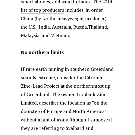
smart phones, and wind turbines. The
2014
list of top producers
includes, in order:
China (by far the heavyweight producer),
the U.S., India, Australia, Russia,Thailand,
Malaysia, and Vietnam.
No northern limits
If rare earth mining in southern Greenland
sounds extreme, consider the Citronen
Zinc-Lead Project at the northernmost tip
of Greenland. The owner, Ironbark Zinc
Limited,
describes
the location as “on the
doorstep of Europe and North America”
without a hint of irony (though I suppose if
they are referring to Svalbard and