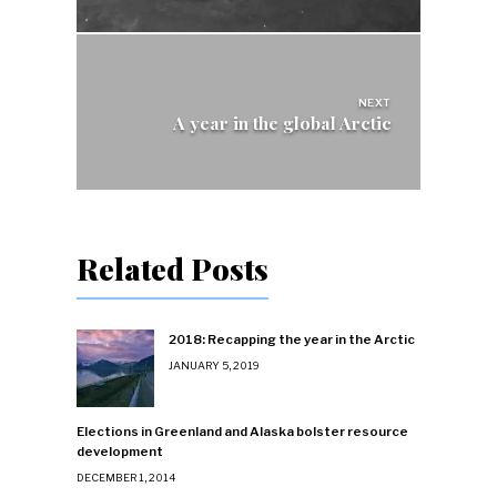
NEXT
A year in the global Arctic
Related Posts
2018: Recapping the year in the Arctic
JANUARY 5, 2019
Elections in Greenland and Alaska bolster resource
development
DECEMBER 1, 2014