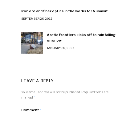
Iron ore and fiber optics in the works for Nunavut
SEPTEMBER 26, 2012
Arctic Frontiers kicks off to rain falling
on snow
JANUARY 30, 2024
LEAVE A REPLY
Your email address will not be published.
Required fields are
marked
*
Comment
*