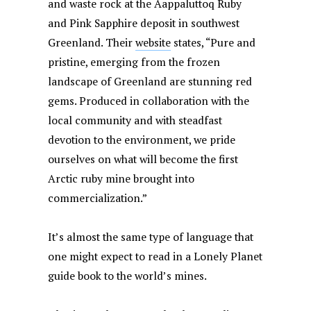
and waste rock at the Aappaluttoq Ruby
and Pink Sapphire deposit in southwest
Greenland. Their
website
states, “Pure and
pristine, emerging from the frozen
landscape of Greenland are stunning red
gems. Produced in collaboration with the
local community and with steadfast
devotion to the environment, we pride
ourselves on what will become the first
Arctic ruby mine brought into
commercialization.”
It’s almost the same type of language that
one might expect to read in a Lonely Planet
guide book to the world’s mines.