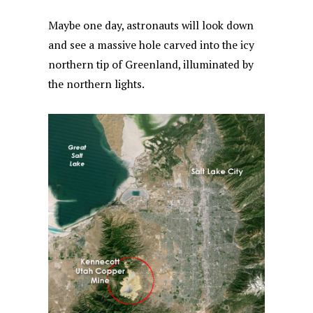
Maybe one day, astronauts will look down
and see a massive hole carved into the icy
northern tip of Greenland, illuminated by
the northern lights.