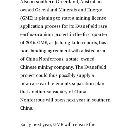
Also in southern Greenland, Australian-
owned
Greenland Minerals and Energy
(GME) is planing to start a mining license
application process for its Kvanefjeld rare
earths-uranium project in the first quarter
of 2016. GME,
as Jichang Lulu reports
, has a
non-binding agreement with a listed arm
of China Nonferrous, a state-owned
Chinese mining company. The Kvanefjeld
project could thus possibly supply a
new rare earth elements separation plant
that another subsidiary of China
Nonferrous will open next year in southern
China.
Early next year, GME will release the