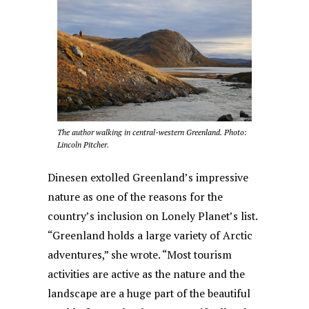
The author walking in central-western Greenland. Photo:
Lincoln Pitcher.
Dinesen extolled Greenland’s impressive
nature as one of the reasons for the
country’s inclusion on Lonely Planet’s list.
“Greenland holds a large variety of Arctic
adventures,” she wrote. “Most tourism
activities are active as the nature and the
landscape are a huge part of the beautiful