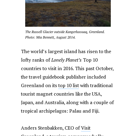
The Russell Glacier outside Kangerlussuaq, Greenland.
Photo: Mia Bennett, August 2014.
The world’s largest island has risen to the
lofty ranks of
Lonely Planet’s
Top 10
countries to visit in 2016. This past October,
the travel guidebook publisher included
Greenland on its
top 10 list
with traditional
tourist magnet countries like the USA,
Japan, and Australia, along with a couple of
tropical archipelagos: Palau and Fiji.
Anders Stenbakken, CEO of
Visit