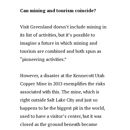
Can mining and tourism coincide?
Visit Greenland doesn’t include mining in
its list of activities, but it’s possible to
imagine a future in which mining and
tourism are combined and both spun as
“pioneering activities.”
However, a disaster at the Kennecott Utah
Copper Mine in 2013 exemplifies the risks
associated with this. The mine, which is
right outside Salt Lake City and just so
happens to be the biggest pit in the world,
used to have a visitor’s center, but it was
closed as the ground beneath became