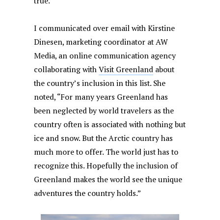
true.”
I communicated over email with Kirstine
Dinesen, marketing coordinator at AW
Media, an online communication agency
collaborating with
Visit Greenland
about
the country’s inclusion in this list. She
noted, “For many years Greenland has
been neglected by world travelers as the
country often is associated with nothing but
ice and snow. But the Arctic country has
much more to offer. The world just has to
recognize this. Hopefully the inclusion of
Greenland makes the world see the unique
adventures the country holds.”