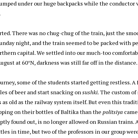
lumped under our huge backpacks while the conductor ve
.
arted. There was no chug-chug of the train, just the sm
 Sunday night, and the train seemed to be packed with 
rthern capital. We settled into our much-too comfortab
gust at 60°N, darkness was still far off in the distance.
urney, some of the students started getting restless. A
tles of beer and start snacking on
sushki.
The custom of 
 as old as the railway system itself. But even this tradi
pping on their bottles of Baltika than the
politsiya
came
uptly found out, is no longer allowed on Russian trains. 
les in time, but two of the professors in our group wer