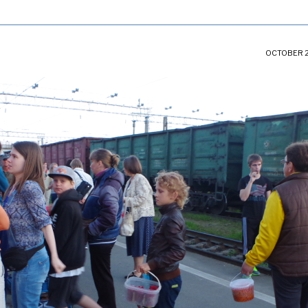
OCTOBER 2