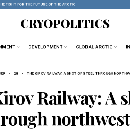
HE FIGHT FOR THE FUTURE OF THE ARCTIC
CRYOPOLITICS
ONMENT
DEVELOPMENT
GLOBAL ARCTIC
I
BER
28
THE KIROV RAILWAY: A SHOT OF STEEL THROUGH NORTH
irov Railway: A s
through northwest