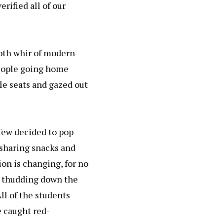
rified all of our
ooth whir of modern
people going home
le seats and gazed out
 few decided to pop
sharing snacks and
tion is changing, for no
 thudding down the
All of the students
e caught red-