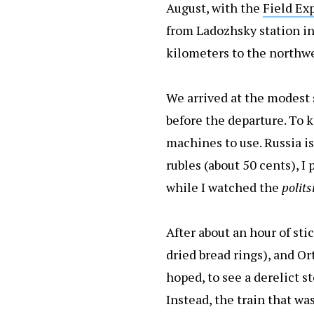
August, with the
Field Ex
from Ladozhsky station in 
kilometers to the northwe
We arrived at the modest s
before the departure. To k
machines to use. Russia is 
rubles (about 50 cents), I 
while I watched the
polits
After about an hour of sti
dried bread rings), and Or
hoped, to see a derelict 
Instead, the train that wa