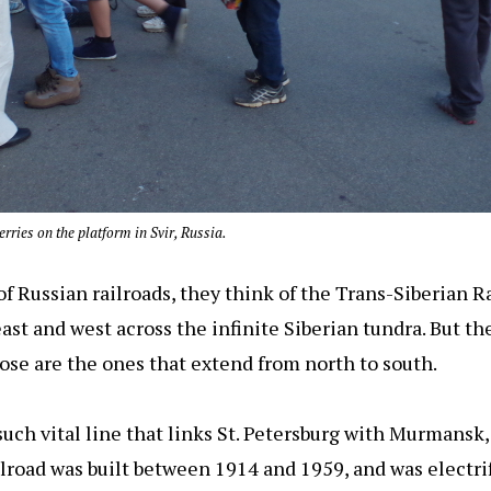
rries on the platform in Svir, Russia.
 Russian railroads, they think of the Trans-Siberian Ra
ast and west across the infinite Siberian tundra. But the
hose are the ones that extend from north to south.
uch vital line that links St. Petersburg with Murmansk, 
ilroad was built between 1914 and 1959, and was electrif