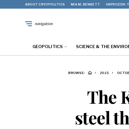
ABOUT CRYOPOLITICS
MIA M. BENNETT
UNFROZEN: T
navigation
GEOPOLITICS
SCIENCE & THE ENVIR
BROWSE:
2015
OCTO
The K
steel 