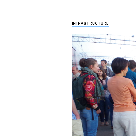
INFRASTRUCTURE