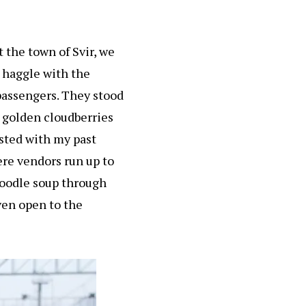
t the town of Svir, we
o haggle with the
passengers. They stood
h golden cloudberries
sted with my past
ere vendors run up to
 noodle soup through
ven open to the