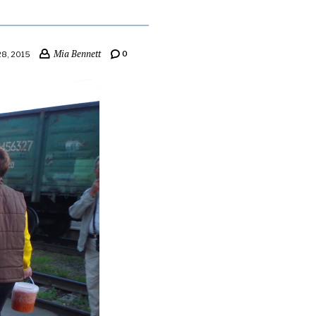
Mia Bennett
0
8, 2015