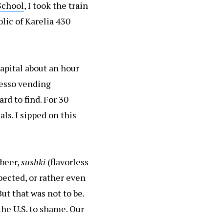
School
, I took the train
lic of Karelia 430
capital about an hour
resso vending
ard to find. For 30
als. I sipped on this
 beer,
sushki
(flavorless
pected, or rather even
But that was not to be.
the U.S. to shame. Our