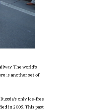
ilway. The world’s
re is another set of
Russia’s only ice-free
ied in 2005. This past