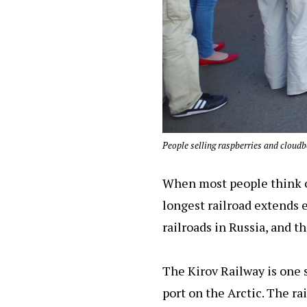
People selling raspberries and cloudbe
When most people think of
longest railroad extends e
railroads in Russia, and t
The Kirov Railway is one s
port on the Arctic. The ra