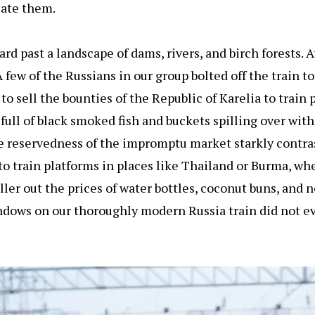
cate them.
d past a landscape of dams, rivers, and birch forests. A
 few of the Russians in our group bolted off the train t
 sell the bounties of the Republic of Karelia to train 
 full of black smoked fish and buckets spilling over wit
he reservedness of the impromptu market starkly contra
to train platforms in places like Thailand or Burma, wh
ller out the prices of water bottles, coconut buns, and
ndows on our thoroughly modern Russia train did not e