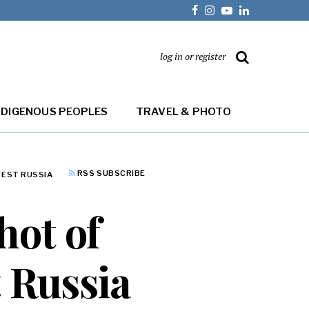
log in or register
NDIGENOUS PEOPLES
TRAVEL & PHOTO
RSS SUBSCRIBE
WEST RUSSIA
hot of
 Russia