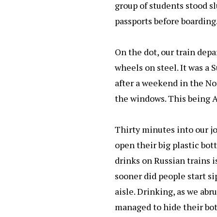
group of students stood s
passports before boarding
On the dot, our train dep
wheels on steel. It was a
after a weekend in the No
the windows. This being Au
Thirty minutes into our jo
open their big plastic bot
drinks on Russian trains is
sooner did people start si
aisle. Drinking, as we abr
managed to hide their bott