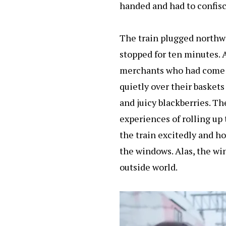
handed and had to confis
The train plugged northwar
stopped for ten minutes. A
merchants who had come to
quietly over their baskets
and juicy blackberries. T
experiences of rolling up 
the train excitedly and ho
the windows. Alas, the wi
outside world.