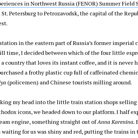
periences in Northwest Russia (FENOR) Summer Field 
St. Petersburg to Petrozavodsk, the capital of the Repub
st.
tation in the eastern part of Russia’s former imperial 
ill time, I decided between which of the four little esp
a country that loves its instant coffee, and it is never h
purchased a frothy plastic cup full of caffeinated chemic
iya
(policemen) and Chinese tourists milling around.
cking my head into the little train station shops selling
thodox icons, we headed down to our platform. I half ex
steam engine, something straight out of
Anna Karenina.
s waiting for us was shiny and red, putting the trains in 