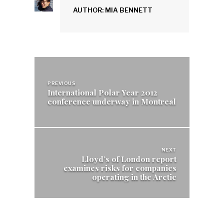
AUTHOR: MIA BENNETT
Post
navigation
PREVIOUS
International Polar Year 2012
conference underway in Montreal
NEXT
Lloyd’s of London report
examines risks for companies
operating in the Arctic