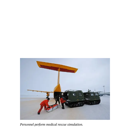
Personnel perform medical rescue simulation.