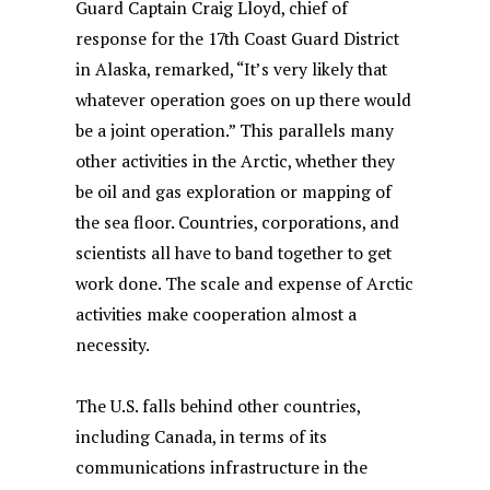
Guard Captain Craig Lloyd, chief of
response for the 17th Coast Guard District
in Alaska, remarked, “It’s very likely that
whatever operation goes on up there would
be a joint operation.” This parallels many
other activities in the Arctic, whether they
be oil and gas exploration or mapping of
the sea floor. Countries, corporations, and
scientists all have to band together to get
work done. The scale and expense of Arctic
activities make cooperation almost a
necessity.
The U.S. falls behind other countries,
including Canada, in terms of its
communications infrastructure in the