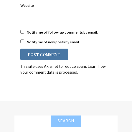
Website
Notify me of follow-up comments by email.
Notify me of new posts by email.
This site uses Akismet to reduce spam.
Learn how
your comment data is processed.
SEARCH