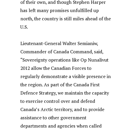
of their own, and though Stephen Harper
has left many promises unfulfilled up
north, the country is still miles ahead of the
U.S.
Lieutenant-General Walter Semianiw,
Commander of Canada Command, said,
“Sovereignty operations like Op Nunalivut
2012 allow the Canadian Forces to
regularly demonstrate a visible presence in
the region. As part of the Canada First
Defence Strategy, we maintain the capacity
to exercise control over and defend
Canada’s Arctic territory, and to provide
assistance to other government
departments and agencies when called