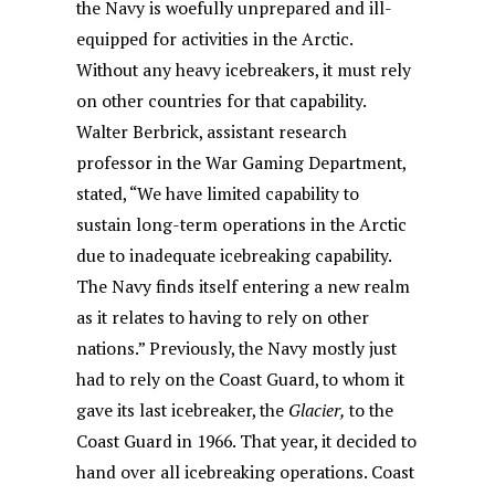
the Navy is woefully unprepared and ill-
equipped for activities in the Arctic.
Without any heavy icebreakers, it must rely
on other countries for that capability.
Walter Berbrick, assistant research
professor in the War Gaming Department,
stated, “We have limited capability to
sustain long-term operations in the Arctic
due to inadequate icebreaking capability.
The Navy finds itself entering a new realm
as it relates to having to rely on other
nations.” Previously, the Navy mostly just
had to rely on the Coast Guard, to whom it
gave its last icebreaker, the
Glacier,
to the
Coast Guard in 1966. That year, it decided to
hand over all icebreaking operations. Coast