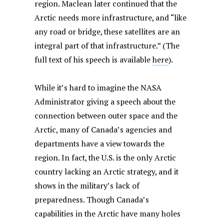
region. Maclean later continued that the
Arctic needs more infrastructure, and “like
any road or bridge, these satellites are an
integral part of that infrastructure.” (The
full text of his speech is available
here
).
While it’s hard to imagine the NASA
Administrator giving a speech about the
connection between outer space and the
Arctic, many of Canada’s agencies and
departments have a view towards the
region. In fact, the U.S. is the only Arctic
country lacking an Arctic strategy, and it
shows in the military’s lack of
preparedness. Though Canada’s
capabilities in the Arctic have many holes