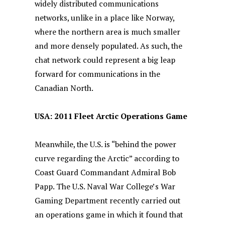
widely distributed communications
networks, unlike in a place like Norway,
where the northern area is much smaller
and more densely populated. As such, the
chat network could represent a big leap
forward for communications in the
Canadian North.
USA: 2011 Fleet Arctic Operations Game
Meanwhile, the U.S. is “behind the power
curve regarding the Arctic” according to
Coast Guard Commandant Admiral Bob
Papp. The U.S. Naval War College’s War
Gaming Department recently carried out
an operations game in which it found that