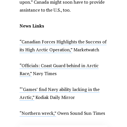
upon.” Canada might soon have to provide
assistance to the U.S., too.
News Links
“Canadian Forces Highlights the Success of
its High Arctic Operation,”
Marketwatch
“Officials: Coast Guard behind in Arctic
Race,”
Navy Times
“‘Games’ find Navy ability lacking in the
Arctic,”
Kodiak Daily Mirror
“Northern wreck,”
Owen Sound Sun Times