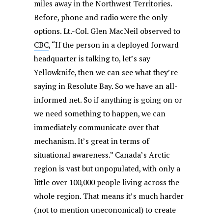
miles away in the Northwest Territories.
Before, phone and radio were the only
options. Lt.-Col. Glen MacNeil observed to
CBC
, “If the person in a deployed forward
headquarter is talking to, let’s say
Yellowknife, then we can see what they’re
saying in Resolute Bay. So we have an all-
informed net. So if anything is going on or
we need something to happen, we can
immediately communicate over that
mechanism. It’s great in terms of
situational awareness.” Canada’s Arctic
region is vast but unpopulated, with only a
little over 100,000 people living across the
whole region. That means it’s much harder
(not to mention uneconomical) to create