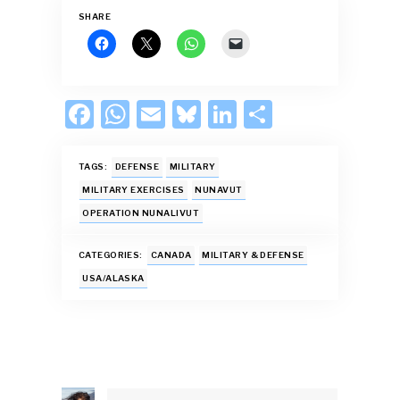
SHARE
F
W
E
Bl
Li
S
ac
h
m
u
n
h
e
at
ai
es
k
ar
TAGS:
DEFENSE
MILITARY
b
s
l
k
e
e
MILITARY EXERCISES
NUNAVUT
OPERATION NUNALIVUT
o
A
y
dI
o
p
n
CATEGORIES:
CANADA
MILITARY & DEFENSE
k
p
USA/ALASKA