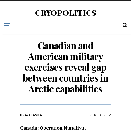
CRYOPOLITICS
Canadian and
American military
exercises reveal gap
between countries in
Arctic capabilities
APRIL 30, 2012
USA/ALASKA
Canada: Operation Nunalivut