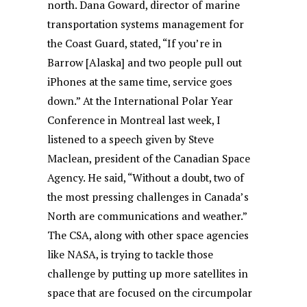
north. Dana Goward, director of marine
transportation systems management for
the Coast Guard, stated, “If you’re in
Barrow [Alaska] and two people pull out
iPhones at the same time, service goes
down.” At the International Polar Year
Conference in Montreal last week, I
listened to a speech given by Steve
Maclean, president of the Canadian Space
Agency. He said, “Without a doubt, two of
the most pressing challenges in Canada’s
North are communications and weather.”
The CSA, along with other space agencies
like NASA, is trying to tackle those
challenge by putting up more satellites in
space that are focused on the circumpolar