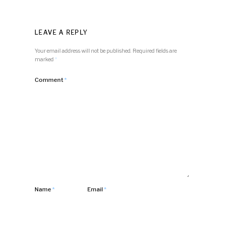
LEAVE A REPLY
Your email address will not be published.
Required fields are
marked
*
Comment
*
Name
*
Email
*