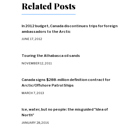
Related Posts
In 2012 budget, Canada discontinues trips for foreign
ambassadors to the Arctic
JUNE 17, 2012
Touring the Athabasca oil sands
NOVEMBER 12, 2011
Canada signs $288-million definition contract for
Arctic/Offshore Patrol Ships
MARCH 7, 2013
Ice, water, but no people: the misguided "Idea of
North"
JANUARY 28, 2016