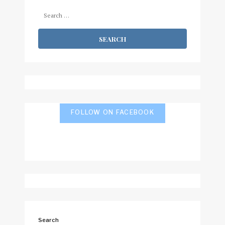
Search
for:
FOLLOW ON FACEBOOK
Search