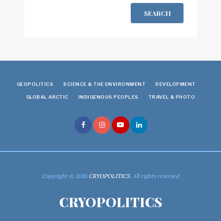
SEARCH
GEOPOLITICS
SCIENCE & THE ENVIRONMENT
DEVELOPMENT
GLOBAL ARCTIC
INDIGENOUS PEOPLES
TRAVEL & PHOTO
Copyright © 2026
CRYOPOLITICS
. All rights reserved
CRYOPOLITICS