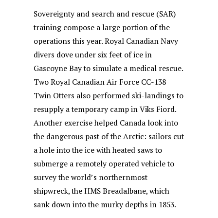
Sovereignty and search and rescue (SAR)
training compose a large portion of the
operations this year. Royal Canadian Navy
divers dove under six feet of ice in
Gascoyne Bay to simulate a medical rescue.
Two Royal Canadian Air Force CC-138
Twin Otters also performed ski-landings to
resupply a temporary camp in Viks Fiord.
Another exercise helped Canada look into
the dangerous past of the Arctic: sailors cut
a hole into the ice with heated saws to
submerge a remotely operated vehicle to
survey the world’s northernmost
shipwreck, the HMS Breadalbane, which
sank down into the murky depths in 1853.