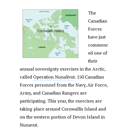
The
Canadian
Forces
have just
commenc
ed one of
their
annual sovereignty exercises in the Arctic,
called
Operation Nunalivut
. 150 Canadian
Forces personnel from the Navy, Air Force,
Army, and Canadian Rangers are
participating. This year, the exercises are
taking place around Cornwallis Island and
on the western portion of Devon Island in
Nunavut.