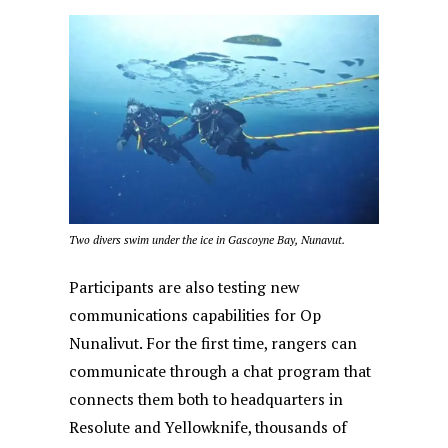
Two divers swim under the ice in Gascoyne Bay, Nunavut.
Participants are also testing new
communications capabilities for Op
Nunalivut. For the first time, rangers can
communicate through a chat program that
connects them both to headquarters in
Resolute and Yellowknife, thousands of