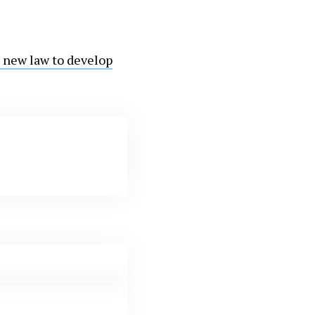
 new law to develop