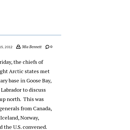
Mia Bennett
0
15, 2012
iday, the chiefs of
ight Arctic states met
ary base in Goose Bay,
Labrador to discuss
 up north. This was
 generals from Canada,
Iceland, Norway,
d the U.S. convened.