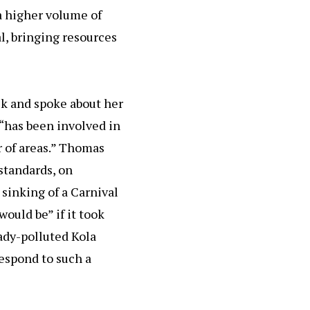
a higher volume of
al, bringing resources
k and spoke about her
 “has been involved in
r of areas.” Thomas
standards, on
 sinking of a Carnival
would be” if it took
eady-polluted Kola
espond to such a