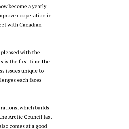
now become a yearly
improve cooperation in
meet with Canadian
 pleased with the
 is the first time the
ss issues unique to
llenges each faces
rations, which builds
he Arctic Council last
 also comes at a good