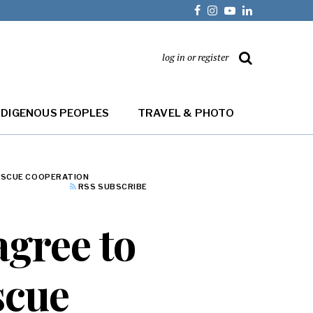
log in or register
NDIGENOUS PEOPLES
TRAVEL & PHOTO
RESCUE COOPERATION
RSS SUBSCRIBE
agree to
scue