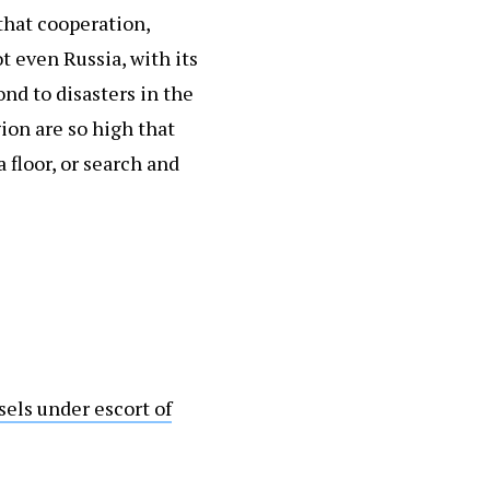
that cooperation,
t even Russia, with its
ond to disasters in the
ion are so high that
 floor, or search and
sels under escort of