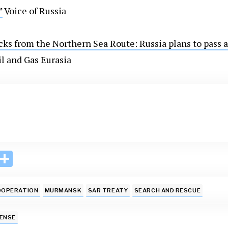
”
Voice of Russia
ks from the Northern Sea Route: Russia plans to pass a
l and Gas Eurasia
i
S
n
h
k
ar
OOPERATION
MURMANSK
SAR TREATY
SEARCH AND RESCUE
e
e
I
FENSE