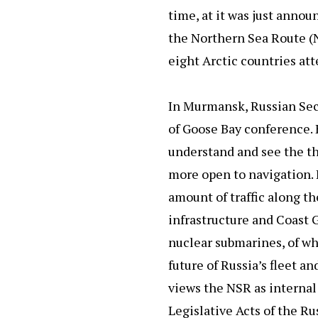
time, at it was just anno
the Northern Sea Route (N
eight Arctic countries at
In Murmansk, Russian Sec
of Goose Bay conference. 
understand and see the th
more open to navigation. It
amount of traffic along t
infrastructure and Coast 
nuclear submarines, of wh
future of Russia’s fleet 
views the NSR as interna
Legislative Acts of the 