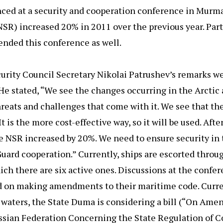
unced at a security and cooperation conference in Murma
SR) increased 20% in 2011 over the previous year. Part
tended this conference as well.
urity Council Secretary Nikolai Patrushev’s remarks w
He stated, “We see the changes occurring in the Arctic
reats and challenges that come with it. We see that th
 is the more cost-effective way, so it will be used. Afte
he NSR increased by 20%. We need to ensure security in 
Guard cooperation.” Currently, ships are escorted thro
ich there are six active ones. Discussions at the confe
and on making amendments to their maritime code. Curre
l waters, the State Duma is considering a bill (“On Am
Russian Federation Concerning the State Regulation of