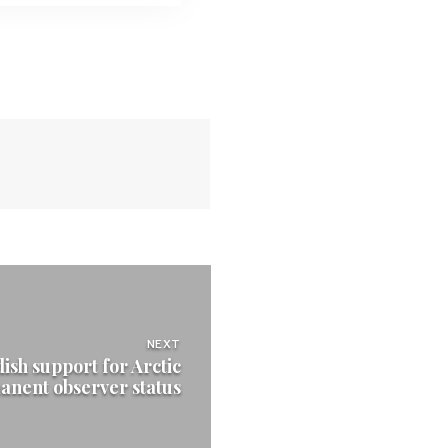
NEXT
ish support for Arctic
anent observer status