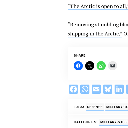
“The Arctic is open to all,
“Removing stumbling bloc
shipping in the Arctic,”
Oi
SHARE
F
W
E
Bl
L
ac
h
m
u
e
at
ai
es
TAGS:
DEFENSE
MILITARY C
b
s
l
k
o
A
y
d
CATEGORIES:
MILITARY & DE