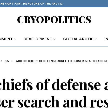
HE FIGHT FOR THE FUTURE OF THE ARCTIC
CRYOPOLITICS
ONMENT
DEVELOPMENT
GLOBAL ARCTIC
I
15
ARCTIC CHIEFS OF DEFENSE AGREE TO CLOSER SEARCH AND 
chiefs of defense 
ser search and re