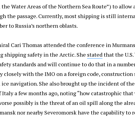
 the Water Areas of the Northern Sea Route”) to allow 
ugh the passage. Currently, most shipping is still intern
mber to Russia’s northern oblasts.
miral Cari Thomas attended the conference in Murmans
g shipping safety in the Arctic. She
stated
that the U.S.
afety standards and will continue to do that in a numbe
y closely with the IMO on a foreign code, construction 
ice navigation. She also brought up the incident of the
of Italy a few months ago, noting “how catastrophic that 
worse possibly is the threat of an oil spill along the alr
mansk nor nearby Severomorsk have the capability to r