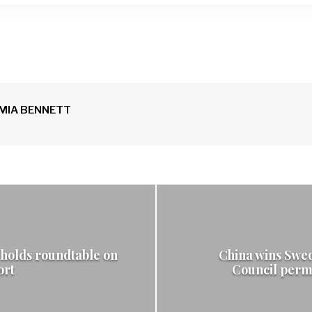
n
MIA BENNETT
holds roundtable on
China wins Swed
ort
Council perm