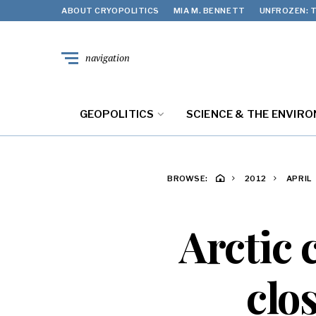
ABOUT CRYOPOLITICS
MIA M. BENNETT
UNFROZEN: T
navigation
GEOPOLITICS
SCIENCE & THE ENVIR
BROWSE:
2012
APRIL
Arctic 
clo