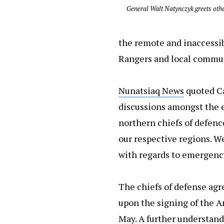
General Walt Natynczyk greets oth
the remote and inaccessib
Rangers and local commun
Nunatsiaq News
quoted Ca
discussions amongst the ei
northern chiefs of defence
our respective regions. W
with regards to emergency 
The chiefs of defense agr
upon the signing of the A
May. A further understand