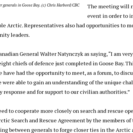
er generals in Goose Bay. (c) Chris Harbord/CBC
The meeting will 
event in order to 
le Arctic. Representatives also had opportunities to 
ity leaders.
nadian General Walter Natynczyk as saying, “I am very
ght chiefs of defence just completed in Goose Bay. This
 have had the opportunity to meet, as a forum, to discu
e were able to gain an understanding of the unique cha
response and for support to our civilian authorities.”
eed to cooperate more closely on search and rescue ope
rctic Search and Rescue Agreement by the members of t
ing between generals to forge closer ties in the Arctic