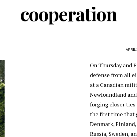
cooperation
APRIL 
On Thursday and Fr
defense from all e
at a Canadian milit
Newfoundland and 
forging closer ties
the first time that
Denmark, Finland, 
Russia, Sweden, an