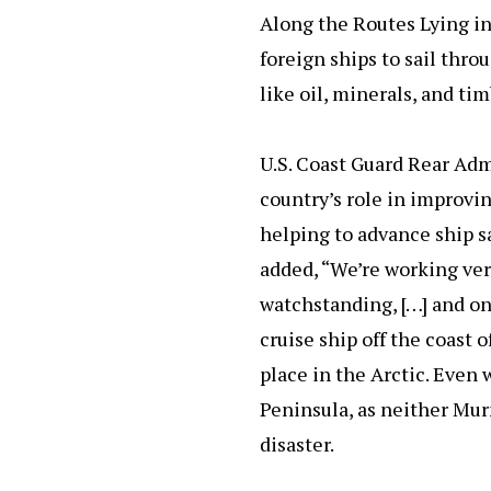
Along the Routes Lying in
foreign ships to sail thro
like oil, minerals, and ti
U.S. Coast Guard Rear Ad
country’s role in improvin
helping to advance ship s
added, “We’re working ver
watchstanding, […] and on 
cruise ship off the coast 
place in the Arctic. Even 
Peninsula, as neither Mur
disaster.