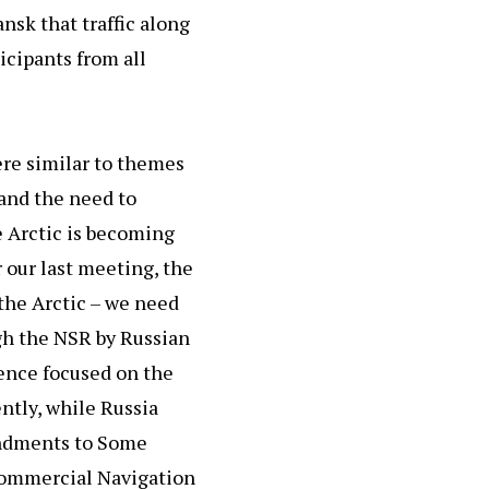
nsk that traffic along
icipants from all
ere similar to themes
 and the need to
e Arctic is becoming
r our last meeting, the
the Arctic – we need
ugh the NSR by Russian
rence focused on the
ntly, while Russia
endments to Some
 Commercial Navigation