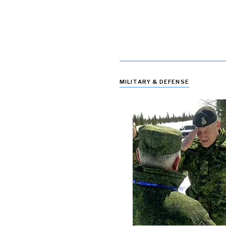
MILITARY & DEFENSE