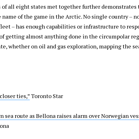
s of all eight states met together further demonstrates 
he name of the game in the Arctic. No single country – no
fleet – has enough capabilities or infrastructure to resp
s of getting almost anything done in the circumpolar reg
te, whether on oil and gas exploration, mapping the sea
closer ties,”
Toronto Star
n sea route as Bellona raises alarm over Norwegian ves
lona