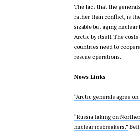
The fact that the general
rather than conflict, is t
sizable but aging nuclear 
Arctic by itself. The cost
countries need to coopera
rescue operations.
News Links
“Arctic generals agree on 
“Russia taking on Norther
nuclear icebreakers,”
Bel