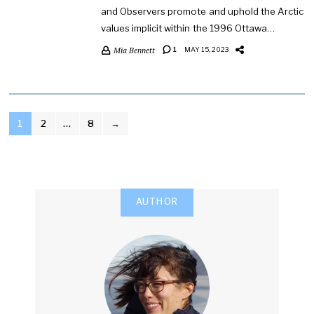
and Observers promote and uphold the Arctic
values implicit within the 1996 Ottawa…
Mia Bennett
1
MAY 15, 2023
POSTS
1
2
…
8
→
PAGINATION
AUTHOR