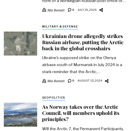
form of a Norwegian-Russian post office or…
Mia Bennett
0
JULY 19, 2026
MILITARY & DEFENSE
Ukrainian drone allegedly strikes
Russian airbase, putting the Arctic
back in the global crosshairs
Ukraine's supposed strike on the Olenya
airbase south of Murmansk in July 2024 is a
stark reminder that the Arctic,…
Mia Bennett
0
AUGUST 15, 2024
GEOPOLITICS
As Norway takes over the Arctic
Council, will members uphold its
principles?
Will the Arctic 7, the Permanent Participants,