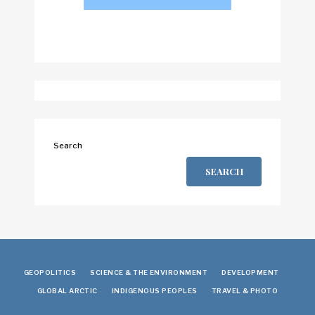
Search
SEARCH
GEOPOLITICS
SCIENCE & THE ENVIRONMENT
DEVELOPMENT
GLOBAL ARCTIC
INDIGENOUS PEOPLES
TRAVEL & PHOTO