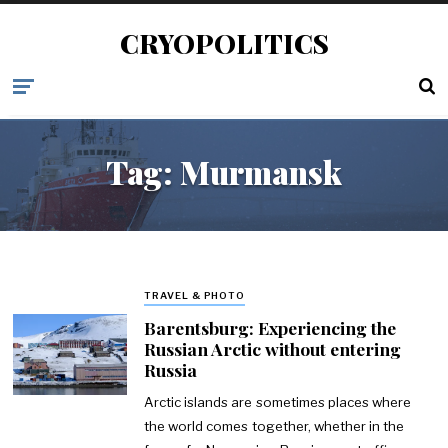
CRYOPOLITICS
Tag:
Murmansk
TRAVEL & PHOTO
Barentsburg: Experiencing the
Russian Arctic without entering
Russia
Arctic islands are sometimes places where
the world comes together, whether in the