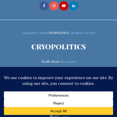
Copyright © 2026
CRYOPOLITICS
. All rights reserved
CRYOPOLITICS
Neville theme
by Acosmin