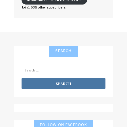
address
to
Join 1,635 other subscribers
subscribe
SEARCH
Search
for:
FOLLOW ON FACEBOOK