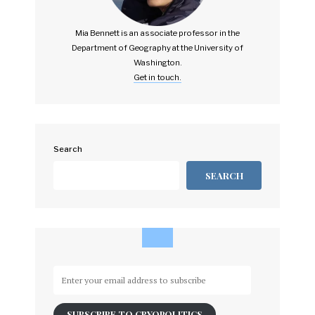
Mia Bennett is an associate professor in the
Department of Geography at the University of
Washington.
Get in touch.
Search
SEARCH
Enter
your
email
SUBSCRIBE TO CRYOPOLITICS