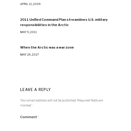
APRIL 11, 2009
2011 Unified Command Plan streamlines U.S. military
responsibilities in the Arctic
MAY 9, 2011
When the Arctic was a war zone
MAY 29, 2017
LEAVE A REPLY
Your email address will not be published.
Required fields are
marked
*
Comment
*