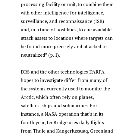
processing facility or unit, to combine them
with other intelligence for intelligence,
surveillance, and reconnaissance (ISR)
and, in a time of hostilities, to cue available
attack assets to locations where targets can
be found more precisely and attacked or
neutralized” (p. 1).
DRS and the other technologies DARPA
hopes to investigate differ from many of
the systems currently used to monitor the
Arctic, which often rely on planes,
satellites, ships and submarines. For
instance, a NASA operation that’s in its
fourth year,
IceBridge
uses daily flights
from Thule and Kangerlussuaq, Greenland