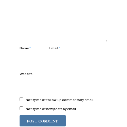
Name
*
Email
*
Website
Notify me of follow-up comments by email.
Notify me of new posts by email.