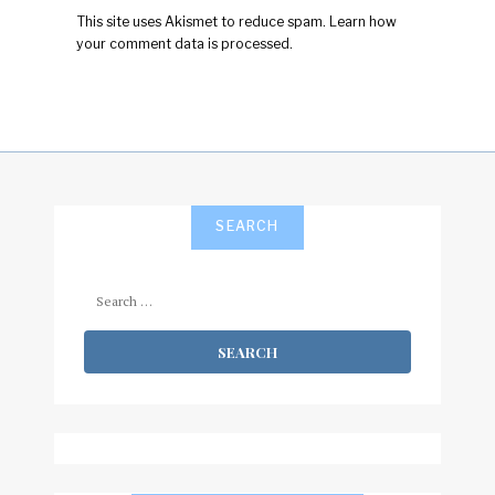
This site uses Akismet to reduce spam.
Learn how
your comment data is processed.
SEARCH
Search
for: