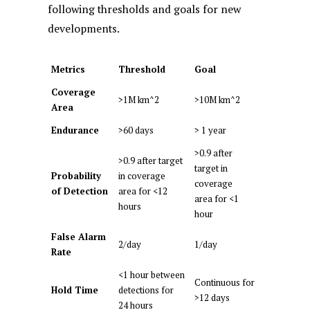
following thresholds and goals for new
developments.
Metrics
Threshold
Goal
Coverage
>1M km^2
>10M km^2
Area
Endurance
>60 days
> 1 year
>0.9 after
>0.9 after target
target in
Probability
in coverage
coverage
of Detection
area for <12
area for <1
hours
hour
False Alarm
2/day
1/day
Rate
<1 hour between
Continuous for
Hold Time
detections for
>12 days
24 hours