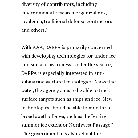
diversity of contributors, including
environmental research organizations,
academia, traditional defense contractors
and others.”
With AAA, DARPA is primarily concerned
with developing technologies for under-ice
and surface awareness. Under the sea ice,
DARPA is especially interested in anti-
submarine warfare technologies. Above the
water, the agency aims to be able to track
surface targets such as ships and ice. New
technologies should be able to monitor a
broad swath of area, such as the “entire
summer ice extent or Northwest Passage.”
The government has also set out the