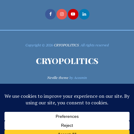
Copyright © 2026
CRYOPOLITICS
. All rights reserved
CRYOPOLITICS
Neville theme
by Acosmin