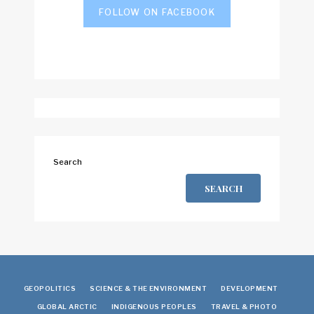
FOLLOW ON FACEBOOK
Search
SEARCH
GEOPOLITICS
SCIENCE & THE ENVIRONMENT
DEVELOPMENT
GLOBAL ARCTIC
INDIGENOUS PEOPLES
TRAVEL & PHOTO