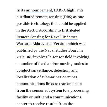
In its
announcement
, DARPA highlights
distributed remote sensing (DRS) as one
possible technology that could be applied
in the Arctic. According to
Distributed
Remote Sensing for Naval Undersea
Warfare: Abbreviated Version
, which was
published by the Naval Studies Board in
2007, DRS involves “a sensor field involving
a number of fixed and/or moving nodes to
conduct surveillance, detection, and
localization of submarines or mines;
communications links to transmit data
from the sensor subsystem to a processing
facility or unit; and a communications
center to receive results from the