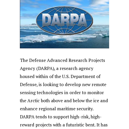
The Defense Advanced Research Projects
Agency (DARPA), a research agency
housed within of the U.S. Department of
Defense, is looking to develop new remote
sensing technologies in order to monitor
the Arctic both above and below the ice and
enhance regional maritime security.
DARPA tends to support high-risk, high-
reward projects with a futuristic bent. It has