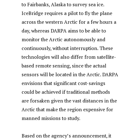
to Fairbanks, Alaska to survey sea ice.
IceBridge requires a pilot to fly the plane
across the western Arctic for a few hours a
day, whereas DARPA aims to be able to
monitor the Arctic autonomously and
continuously, without interruption. These
technologies will also differ from satellite-
based remote sensing, since the actual
sensors will be located in the Arctic. DARPA
envisions that significant cost-savings
could be achieved if traditional methods
are forsaken given the vast distances in the
Arctic that make the region expensive for
manned missions to study.
Based on the agency’s announcement, it