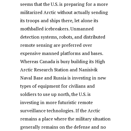
seems that the U.S. is preparing for a more
militarized Arctic without actually sending
its troops and ships there, let alone its
mothballed icebreakers. Unmanned
detection systems, robots, and distributed
remote sensing are preferred over
expensive manned platforms and bases.
Whereas Canada is busy building its High
Arctic Research Station and Nanisivik
Naval Base and Russia is investing in new
types of equipment for civilians and
soldiers to use up north, the U.S. is
investing in more futuristic remote
surveillance technologies. If the Arctic
remains a place where the military situation
generally remains on the defense and no