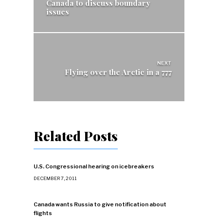
Canada to discuss boundary
issues
NEXT
Flying over the Arctic in a 777
Related Posts
U.S. Congressional hearing on icebreakers
DECEMBER 7, 2011
Canada wants Russia to give notification about
flights