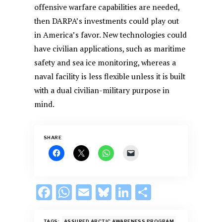
offensive warfare capabilities are needed,
then DARPA’s investments could play out
in America’s favor. New technologies could
have civilian applications, such as maritime
safety and sea ice monitoring, whereas a
naval facility is less flexible unless it is built
with a dual civilian-military purpose in
mind.
SHARE
F
W
E
Bl
Li
S
ac
h
m
u
n
h
TAGS:
ASSURED ARCTIC AWARENESS PROGRAM