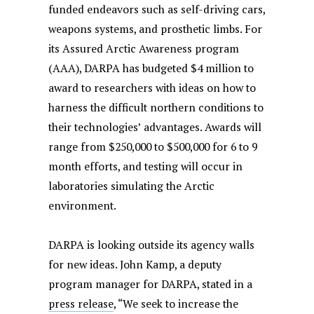
funded endeavors such as self-driving cars,
weapons systems, and prosthetic limbs. For
its Assured Arctic Awareness program
(AAA), DARPA has budgeted $4 million to
award to researchers with ideas on how to
harness the difficult northern conditions to
their technologies’ advantages. Awards will
range from $250,000 to $500,000 for 6 to 9
month efforts, and testing will occur in
laboratories simulating the Arctic
environment.
DARPA is looking outside its agency walls
for new ideas. John Kamp, a deputy
program manager for DARPA, stated in a
press release
, “We seek to increase the