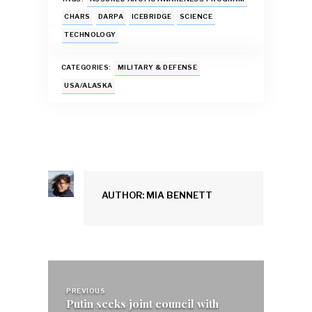
e
at
ai
es
k
ar
b
s
l
k
e
e
CHARS
DARPA
ICEBRIDGE
SCIENCE
TECHNOLOGY
o
A
y
dI
o
p
n
CATEGORIES:
MILITARY & DEFENSE
k
p
USA/ALASKA
AUTHOR: MIA BENNETT
Post
navigation
PREVIOUS
Putin seeks joint council with