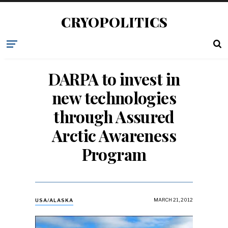
CRYOPOLITICS
DARPA to invest in
new technologies
through Assured
Arctic Awareness
Program
MARCH 21, 2012
USA/ALASKA