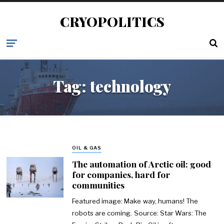
CRYOPOLITICS
Tag:
technology
OIL & GAS
The automation of Arctic oil: good
for companies, hard for
communities
Featured image: Make way, humans! The
robots are coming. Source: Star Wars: The