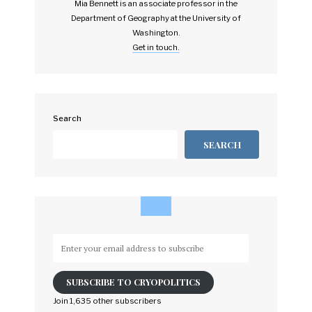
Mia Bennett is an associate professor in the
Department of Geography at the University of
Washington.
Get in touch.
Search
SEARCH
Enter
your
email
SUBSCRIBE TO CRYOPOLITICS
address
to
Join 1,635 other subscribers