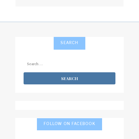
subscribe
SEARCH
Search
for:
FOLLOW ON FACEBOOK