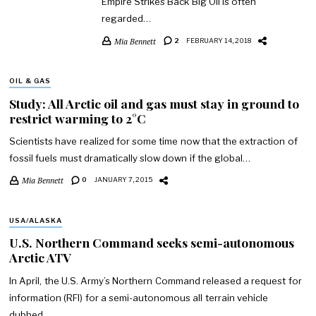
Empire Strikes Back Big Oil is often
regarded…
Mia Bennett
2
FEBRUARY 14, 2018
OIL & GAS
Study: All Arctic oil and gas must stay in ground to
restrict warming to 2°C
Scientists have realized for some time now that the extraction of
fossil fuels must dramatically slow down if the global…
Mia Bennett
0
JANUARY 7, 2015
USA/ALASKA
U.S. Northern Command seeks semi-autonomous
Arctic ATV
In April, the U.S. Army’s Northern Command released a request for
information (RFI) for a semi-autonomous all terrain vehicle
dubbed…