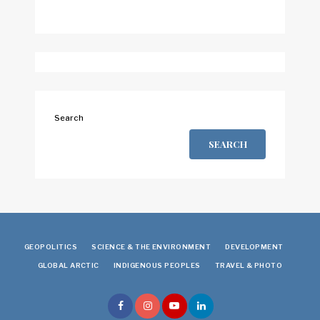
Search
SEARCH
GEOPOLITICS
SCIENCE & THE ENVIRONMENT
DEVELOPMENT
GLOBAL ARCTIC
INDIGENOUS PEOPLES
TRAVEL & PHOTO