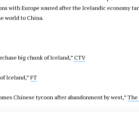
ons with Europe soured after the Icelandic economy tank
e world to China.
urchase big chunk of Iceland,”
CTV
of Iceland,”
FT
comes Chinese tycoon after abandonment by west,”
The 