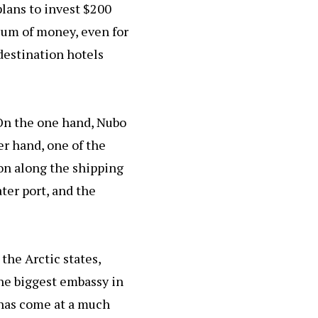
 plans to invest $200
 sum of money, even for
 destination hotels
 On the one hand, Nubo
er hand, one of the
ion along the shipping
ter port, and the
 the Arctic states,
the biggest embassy in
t has come at a much