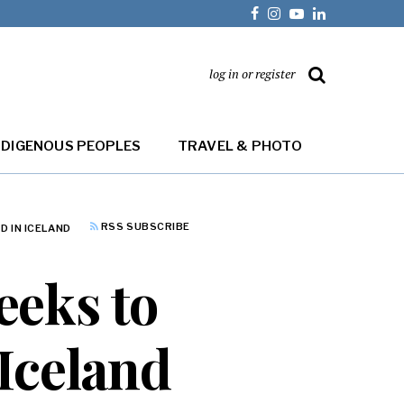
log in or register
NDIGENOUS PEOPLES
TRAVEL & PHOTO
RSS SUBSCRIBE
D IN ICELAND
eeks to
 Iceland