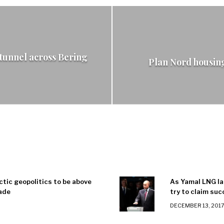
 tunnel across Bering
Plan Nord housin
ctic geopolitics to be above
As Yamal LNG la
ade
try to claim su
DECEMBER 13, 201