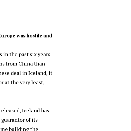
Europe was hostile and
 in the past six years
ons from China than
ese deal in Iceland, it
 at the very least,
 released, Iceland has
 guarantor of its
time building the