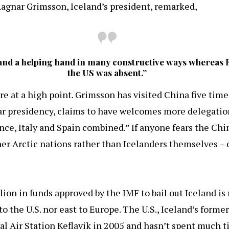
Ragnar Grimsson, Iceland’s president, remarked,
land a helping hand in many constructive ways whereas 
the US was absent.”
re at a high point. Grimsson has visited China five times
ear presidency, claims to have welcomes more delegati
ce, Italy and Spain combined.” If anyone fears the Chin
er Arctic nations rather than Icelanders themselves – or
llion in funds approved by the IMF to bail out Iceland is
o the U.S. nor east to Europe. The U.S., Iceland’s former
val Air Station Keflavik in 2005 and hasn’t spent much 