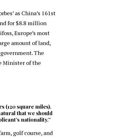
rbes’ as China’s 161st
nd for $8.8 million
ifoss, Europe’s most
large amount of land,
ic government. The
e Minister of the
rs (120 square miles).
 natural that we should
licant’s nationality.”
farm, golf course, and