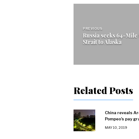
Post
navigation
PREVIOUS
Russia seeks 64-Mile
Strait to Alaska
Related Posts
China reveals Ar
Pompeo’s pay gr
MAY 10, 2019