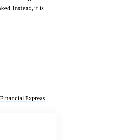
ed. Instead, it is
Financial Express