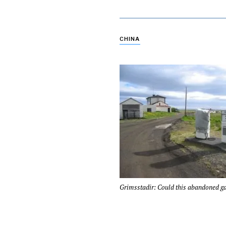
CHINA
Grimsstadir: Could this abandoned ga