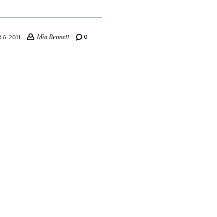
Mia Bennett
0
6, 2011