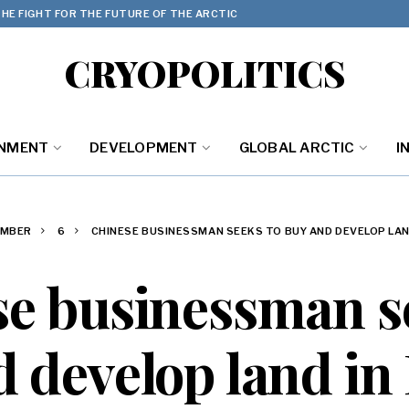
HE FIGHT FOR THE FUTURE OF THE ARCTIC
CRYOPOLITICS
ONMENT
DEVELOPMENT
GLOBAL ARCTIC
I
EMBER
6
CHINESE BUSINESSMAN SEEKS TO BUY AND DEVELOP LAN
e businessman s
 develop land in