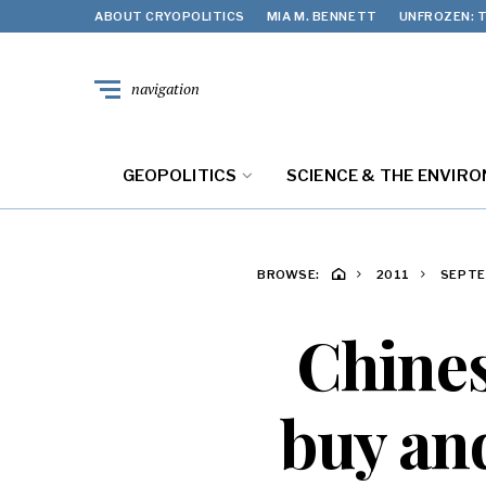
ABOUT CRYOPOLITICS
MIA M. BENNETT
UNFROZEN: T
navigation
GEOPOLITICS
SCIENCE & THE ENVIR
BROWSE:
2011
SEPT
Chines
buy and