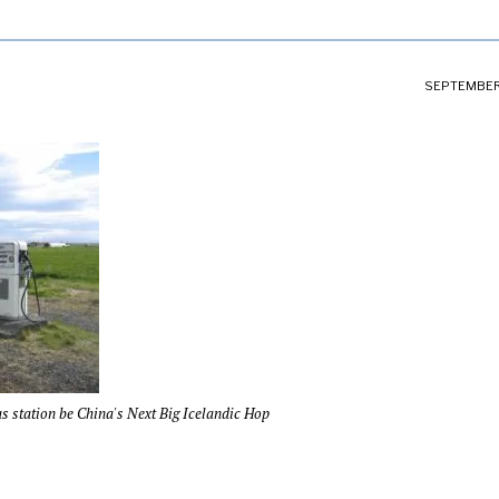
SEPTEMBER 
s station be China's Next Big Icelandic Hop