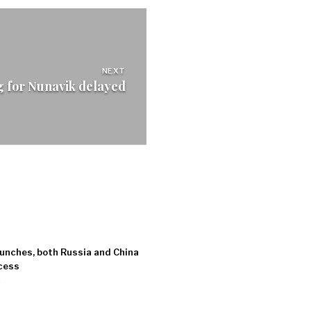
NEXT
g for Nunavik delayed
unches, both Russia and China
ccess
7