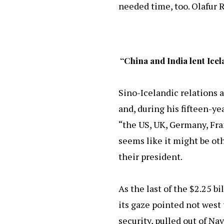
needed time, too. Olafur 
“China and India lent Ice
Sino-Icelandic relations a
and, during his fifteen-y
“the US, UK, Germany, Fran
seems like it might be oth
their president.
As the last of the $2.25 bi
its gaze pointed not west t
security, pulled out of Na