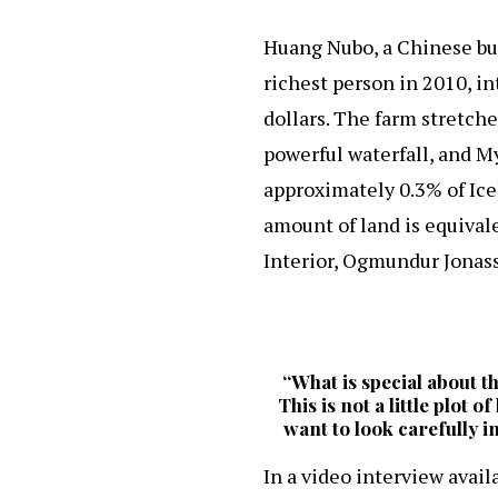
Huang Nubo, a Chinese bu
richest person in 2010, i
dollars. The farm stretche
powerful waterfall, and My
approximately 0.3% of Ice
amount of land is equivale
Interior, Ogmundur Jonass
“What is special about th
This is not a little plot 
want to look carefully i
In a video interview avail