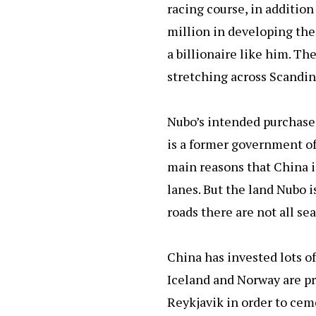
racing course, in addition
million in developing the
a billionaire like him. Th
stretching across Scandin
Nubo’s intended purchase 
is a former government off
main reasons that China is
lanes. But the land Nubo i
roads there are not all sea
China has invested lots of
Iceland and Norway are pro
Reykjavik in order to ceme