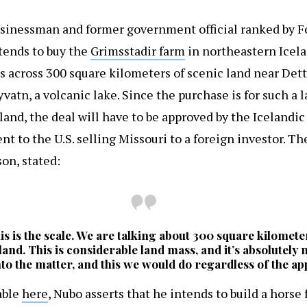
sinessman and former government official ranked by Fo
ntends to buy the
Grimsstadir farm
in northeastern Icela
s across 300 square kilometers of scenic land near Dett
vatn, a volcanic lake. Since the purchase is for such a 
land, the deal will have to be approved by the Iceland
nt to the U.S. selling Missouri to a foreign investor. Th
on, stated:
is is the scale. We are talking about 300 square kilomete
of land. This is considerable land mass, and it’s absolutely
nto the matter, and this we would do regardless of the app
able
here
, Nubo asserts that he intends to build a horse 