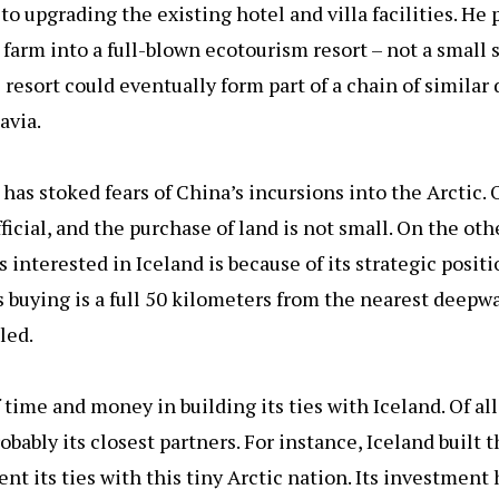
 to upgrading the existing hotel and villa facilities. He
 farm into a full-blown ecotourism resort – not a small
e resort could eventually form part of a chain of similar
avia.
has stoked fears of China’s incursions into the Arctic.
icial, and the purchase of land is not small. On the oth
 interested in Iceland is because of its strategic posit
s buying is a full 50 kilometers from the nearest deepwa
led.
 time and money in building its ties with Iceland. Of all
bably its closest partners. For instance, Iceland built 
nt its ties with this tiny Arctic nation. Its investmen