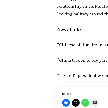
relationship since. Relati
looking halfway around th
News Links
“Chinese billionaire to p
“China tycoon to buy part 
“Iceland’s president wel
SHARE