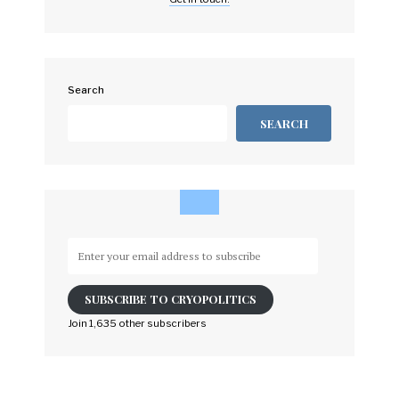
Search
SEARCH
Enter
your
email
SUBSCRIBE TO CRYOPOLITICS
address
to
Join 1,635 other subscribers
subscribe