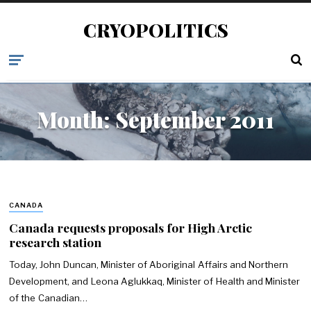
CRYOPOLITICS
Month:
September 2011
CANADA
Canada requests proposals for High Arctic
research station
Today, John Duncan, Minister of Aboriginal Affairs and Northern
Development, and Leona Aglukkaq, Minister of Health and Minister
of the Canadian…