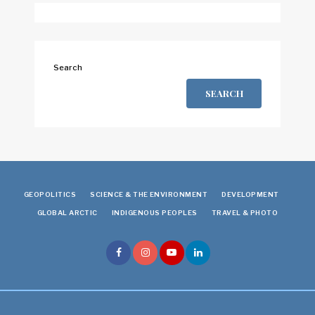
Search
SEARCH
GEOPOLITICS
SCIENCE & THE ENVIRONMENT
DEVELOPMENT
GLOBAL ARCTIC
INDIGENOUS PEOPLES
TRAVEL & PHOTO