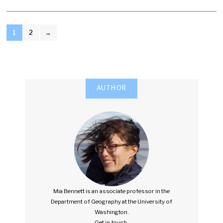
POSTS
1
2
→
PAGINATION
AUTHOR
Mia Bennett is an associate professor in the
Department of Geography at the University of
Washington.
Get in touch.