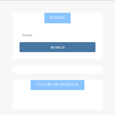
SEARCH
Search
for:
FOLLOW ON FACEBOOK