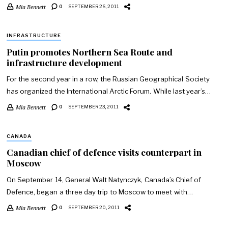
Mia Bennett
0
SEPTEMBER 26, 2011
INFRASTRUCTURE
Putin promotes Northern Sea Route and
infrastructure development
For the second year in a row, the Russian Geographical Society
has organized the International Arctic Forum. While last year’s…
Mia Bennett
0
SEPTEMBER 23, 2011
CANADA
Canadian chief of defence visits counterpart in
Moscow
On September 14, General Walt Natynczyk, Canada’s Chief of
Defence, began a three day trip to Moscow to meet with…
Mia Bennett
0
SEPTEMBER 20, 2011