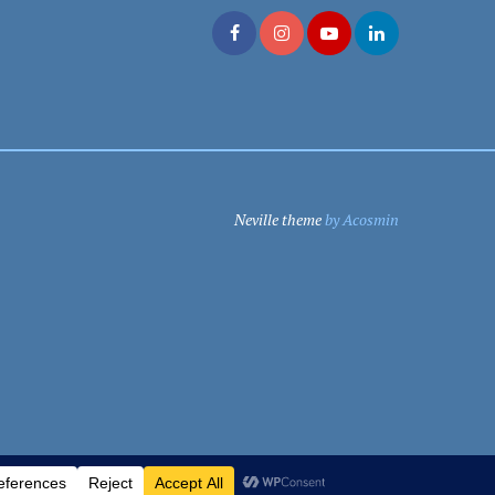
Neville theme
by Acosmin