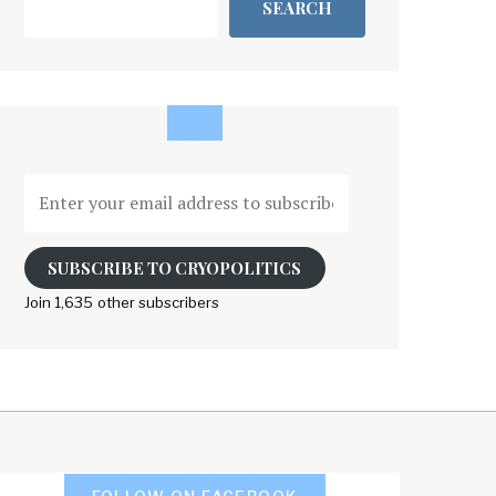
SEARCH
Enter
your
email
address
SUBSCRIBE TO CRYOPOLITICS
to
Join 1,635 other subscribers
subscribe