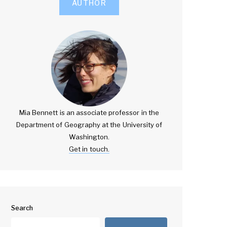
AUTHOR
Mia Bennett is an associate professor in the
Department of Geography at the University of
Washington.
Get in touch.
Search