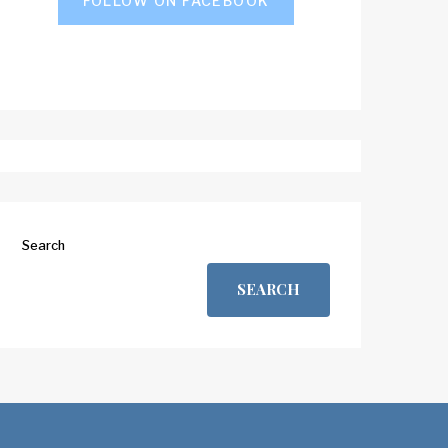
FOLLOW ON FACEBOOK
Search
SEARCH