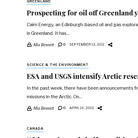
GREENLAND
Prospecting for oil off Greenland yi
Cairn Energy, an Edinburgh-based oil and gas explora
in Greenland. It has…
Mia Bennett
0
SEPTEMBER 13, 2011
SCIENCE & THE ENVIRONMENT
ESA and USGS intensify Arctic res
In the past week, there have been announcements fr
missions in the Arctic. On…
Mia Bennett
0
APRIL 14, 2010
CANADA