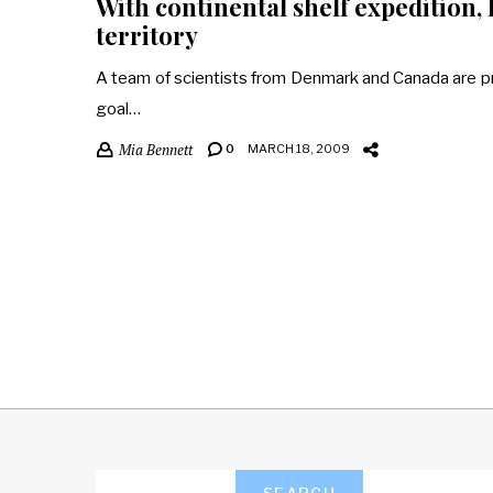
With continental shelf expedition
territory
A team of scientists from Denmark and Canada are pr
goal…
Mia Bennett
0
MARCH 18, 2009