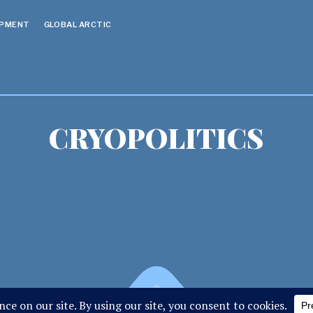
OPMENT
GLOBAL ARCTIC
CRYOPOLITICS