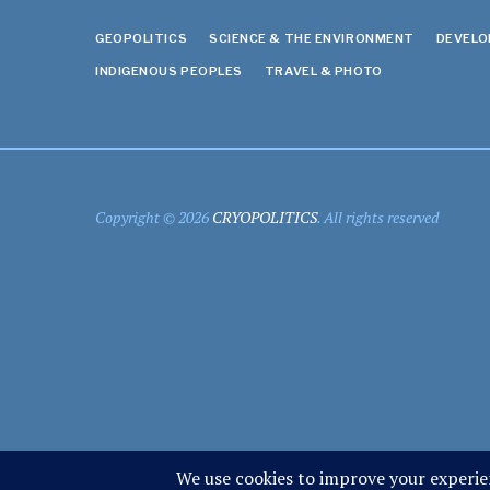
GEOPOLITICS
SCIENCE & THE ENVIRONMENT
DEVEL
INDIGENOUS PEOPLES
TRAVEL & PHOTO
Copyright © 2026
CRYOPOLITICS
. All rights reserved