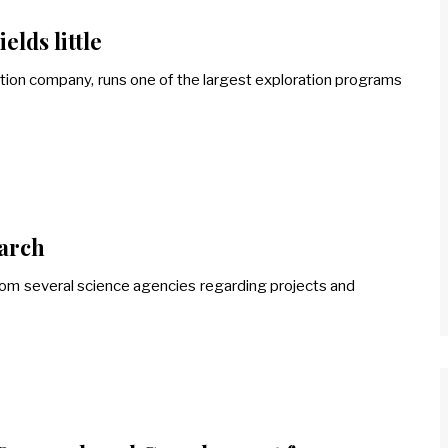
elds little
tion company, runs one of the largest exploration programs
earch
om several science agencies regarding projects and