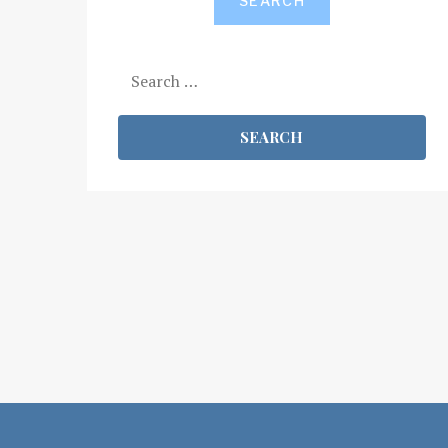
SEARCH
Search
for: