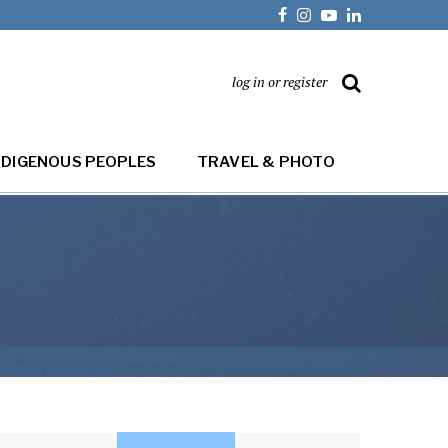
log in or register
NDIGENOUS PEOPLES
TRAVEL & PHOTO