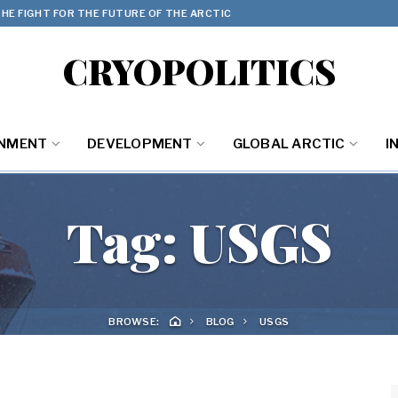
HE FIGHT FOR THE FUTURE OF THE ARCTIC
CRYOPOLITICS
ONMENT
DEVELOPMENT
GLOBAL ARCTIC
I
Tag:
USGS
BROWSE:
BLOG
USGS