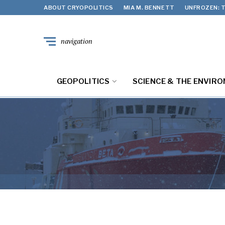
ABOUT CRYOPOLITICS
MIA M. BENNETT
UNFROZEN: T
navigation
GEOPOLITICS
SCIENCE & THE ENVIR