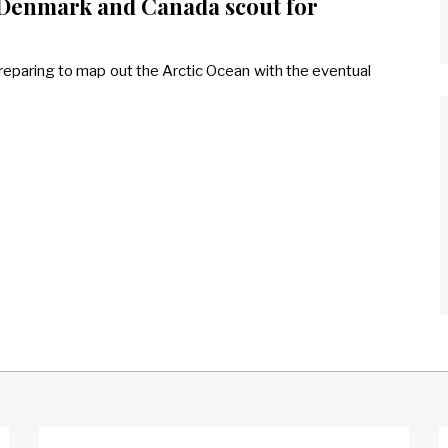
, Denmark and Canada scout for
eparing to map out the Arctic Ocean with the eventual