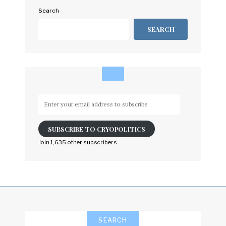
Search
SEARCH
Enter
your
email
SUBSCRIBE TO CRYOPOLITICS
address
to
Join 1,635 other subscribers
subscribe
SEARCH