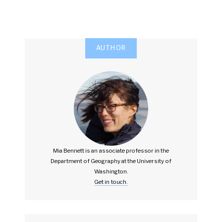
AUTHOR
Mia Bennett is an associate professor in the
Department of Geography at the University of
Washington.
Get in touch.