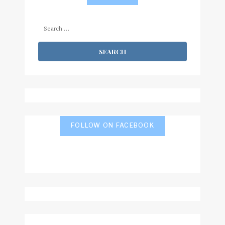
Search
for:
FOLLOW ON FACEBOOK