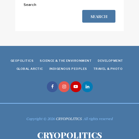
Search
SEARCH
GEOPOLITICS
SCIENCE & THE ENVIRONMENT
DEVELOPMENT
GLOBAL ARCTIC
INDIGENOUS PEOPLES
TRAVEL & PHOTO
Copyright © 2026
CRYOPOLITICS
. All rights reserved
CRYOPOLITICS