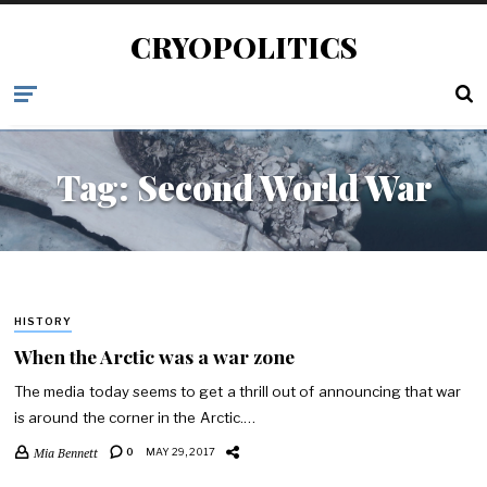
CRYOPOLITICS
Tag:
Second World War
HISTORY
When the Arctic was a war zone
The media today seems to get a thrill out of announcing that war
is around the corner in the Arctic.…
Mia Bennett
0
MAY 29, 2017