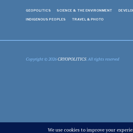
GEOPOLITICS
SCIENCE & THE ENVIRONMENT
DEVEL
INDIGENOUS PEOPLES
TRAVEL & PHOTO
Copyright © 2026
CRYOPOLITICS
. All rights reserved