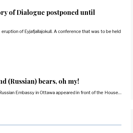
ory of Dialogue postponed until
uption of Eyjafjallajokull. A conference that was to be held
nd (Russian) bears, oh my!
e Russian Embassy in Ottawa appeared in front of the House…