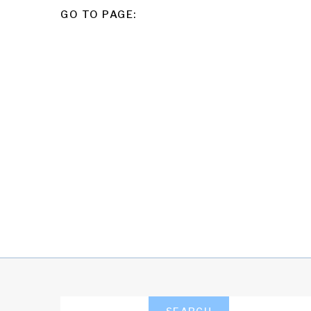
POSTS
GO TO PAGE:
PAGINATION