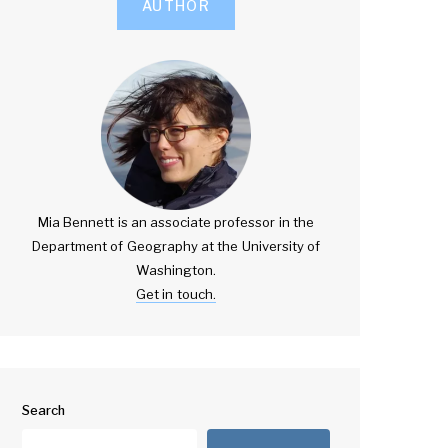
AUTHOR
Mia Bennett is an associate professor in the
Department of Geography at the University of
Washington.
Get in touch.
Search