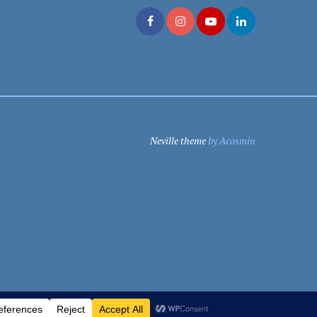
Neville theme
by Acosmin