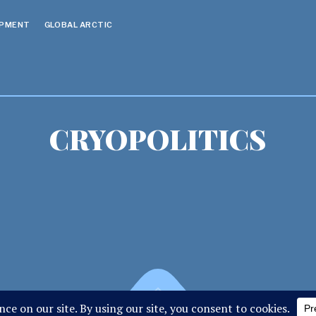
OPMENT
GLOBAL ARCTIC
CRYOPOLITICS