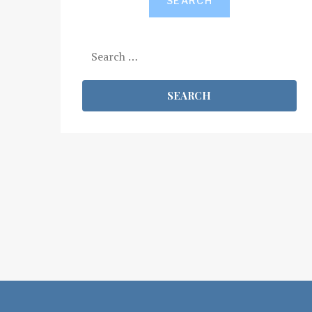
SEARCH
Search
for: