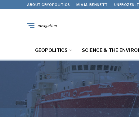
ABOUT CRYOPOLITICS
MIA M. BENNETT
UNFROZEN: T
navigation
GEOPOLITICS
SCIENCE & THE ENVIR