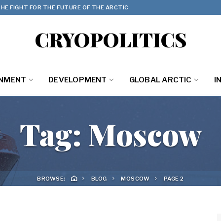
HE FIGHT FOR THE FUTURE OF THE ARCTIC
CRYOPOLITICS
ONMENT
DEVELOPMENT
GLOBAL ARCTIC
I
Tag:
Moscow
BROWSE:
BLOG
MOSCOW
PAGE 2