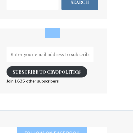
SEARCH
Enter
your
email
address
SUBSCRIBE TO CRYOPOLITICS
to
Join 1,635 other subscribers
subscribe