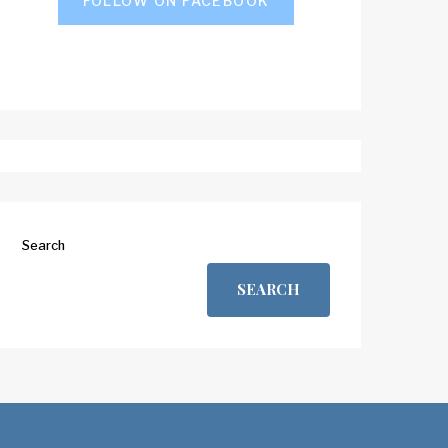
FOLLOW ON FACEBOOK
Search
SEARCH