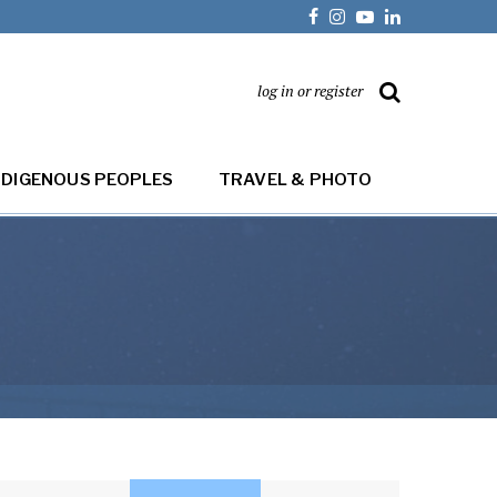
log in or register
NDIGENOUS PEOPLES
TRAVEL & PHOTO