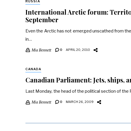
RUSSIA
International Arctic forum: Territ
September
Even the Arctic has not emerged unscathed from the er
in…
Mia Bennett
0
APRIL 20, 2010
CANADA
Canadian Parliament: Jets, ships, a
Last Monday, the head of the political section of th
Mia Bennett
0
MARCH 26, 2009