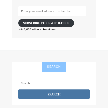
Enter
your
email
SUBSCRIBE TO CRYOPOLITICS
address
to
Join 1,635 other subscribers
subscribe
SEARCH
Search
for: