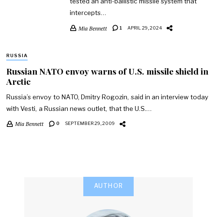
tested an anti-ballistic missile system that
intercepts…
Mia Bennett
1
APRIL 29, 2024
RUSSIA
Russian NATO envoy warns of U.S. missile shield in
Arctic
Russia’s envoy to NATO, Dmitry Rogozin, said in an interview today
with Vesti, a Russian news outlet, that the U.S.…
Mia Bennett
0
SEPTEMBER 29, 2009
AUTHOR