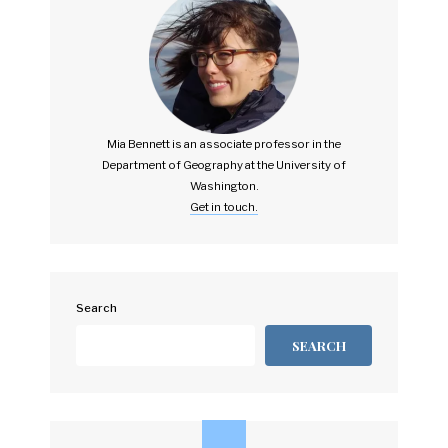
Mia Bennett is an associate professor in the
Department of Geography at the University of
Washington.
Get in touch.
Search
SEARCH