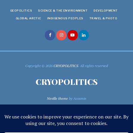
GEOPOLITICS
SCIENCE & THE ENVIRONMENT
DEVELOPMENT
GLOBAL ARCTIC
INDIGENOUS PEOPLES
TRAVEL & PHOTO
Copyright © 2026
CRYOPOLITICS
. All rights reserved
CRYOPOLITICS
Neville theme
by Acosmin