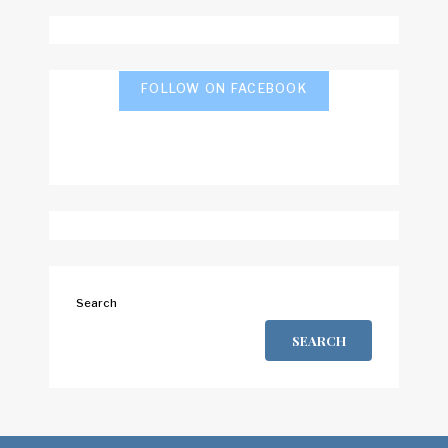
FOLLOW ON FACEBOOK
Search
SEARCH