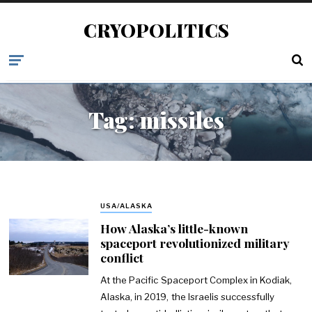
CRYOPOLITICS
Tag:
missiles
USA/ALASKA
How Alaska’s little-known
spaceport revolutionized military
conflict
At the Pacific Spaceport Complex in Kodiak,
Alaska, in 2019, the Israelis successfully